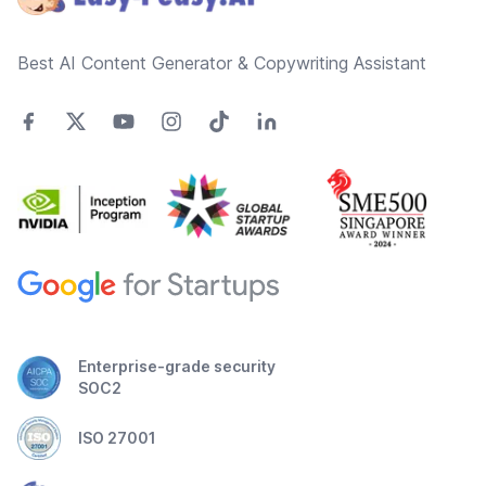
Best AI Content Generator & Copywriting Assistant
Enterprise-grade security
SOC2
ISO 27001