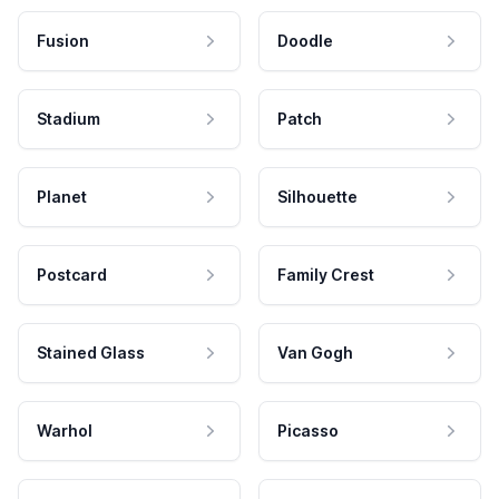
Fusion
Doodle
Stadium
Patch
Planet
Silhouette
Postcard
Family Crest
Stained Glass
Van Gogh
Warhol
Picasso