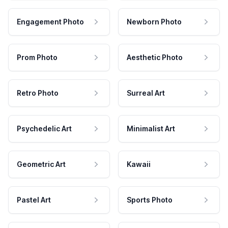
Engagement Photo
Newborn Photo
Prom Photo
Aesthetic Photo
Retro Photo
Surreal Art
Psychedelic Art
Minimalist Art
Geometric Art
Kawaii
Pastel Art
Sports Photo