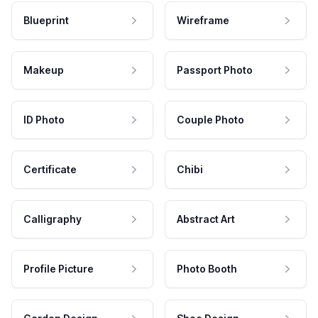
Blueprint
Wireframe
Makeup
Passport Photo
ID Photo
Couple Photo
Certificate
Chibi
Calligraphy
Abstract Art
Profile Picture
Photo Booth