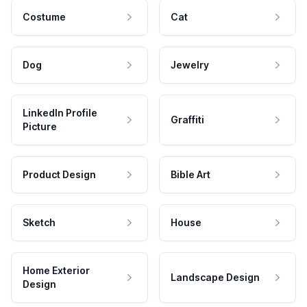
Costume
Cat
Dog
Jewelry
LinkedIn Profile
Graffiti
Picture
Product Design
Bible Art
Sketch
House
Home Exterior
Landscape Design
Design