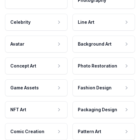
Photography
Celebrity
Line Art
Avatar
Background Art
Concept Art
Photo Restoration
Game Assets
Fashion Design
NFT Art
Packaging Design
Comic Creation
Pattern Art