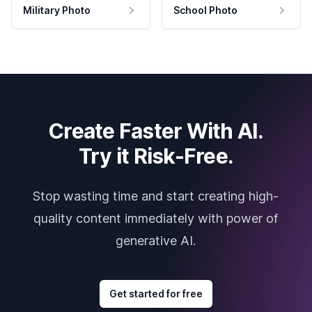
Military Photo
School Photo
Create Faster With AI.
Try it Risk-Free.
Stop wasting time and start creating high-
quality content immediately with power of
generative AI.
Get started for free