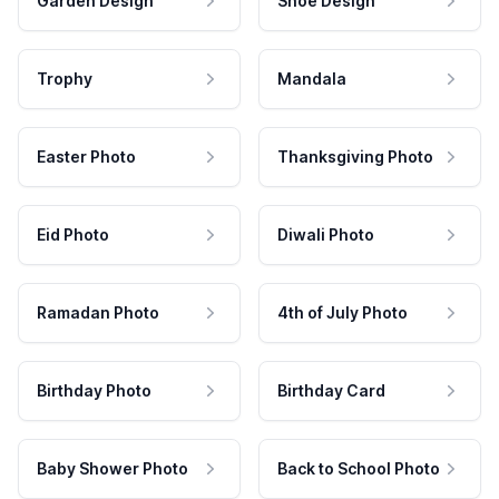
Garden Design
Shoe Design
Trophy
Mandala
Easter Photo
Thanksgiving Photo
Eid Photo
Diwali Photo
Ramadan Photo
4th of July Photo
Birthday Photo
Birthday Card
Baby Shower Photo
Back to School Photo