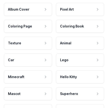
Album Cover
Pixel Art
Coloring Page
Coloring Book
Texture
Animal
Car
Lego
Minecraft
Hello Kitty
Mascot
Superhero