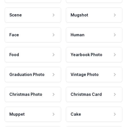
Scene
Mugshot
Face
Human
Food
Yearbook Photo
Graduation Photo
Vintage Photo
Christmas Photo
Christmas Card
Muppet
Cake