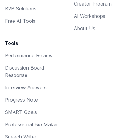
Creator Program
B2B Solutions
AI Workshops
Free AI Tools
About Us
Tools
Performance Review
Discussion Board
Response
Interview Answers
Progress Note
SMART Goals
Professional Bio Maker
Speech Writer