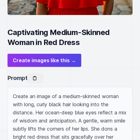
Captivating Medium-Skinned
Woman in Red Dress
Create images like this →
Prompt
Create an image of a medium-skinned woman 
with long, curly black hair looking into the 
distance. Her ocean-deep blue eyes reflect a mix 
of wisdom and anticipation. A gentle, warm smile 
subtly lifts the corners of her lips. She dons a 
bright red dress that sits gracefully over her 