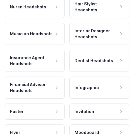
Hair Stylist
Nurse Headshots
Headshots
Interior Designer
Musician Headshots
Headshots
Insurance Agent
Dentist Headshots
Headshots
Financial Advisor
Infographic
Headshots
Poster
Invitation
Flyer
Moodboard