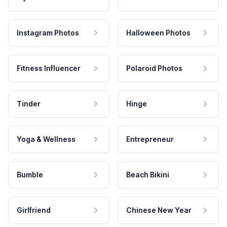
Instagram Photos
Halloween Photos
Fitness Influencer
Polaroid Photos
Tinder
Hinge
Yoga & Wellness
Entrepreneur
Bumble
Beach Bikini
Girlfriend
Chinese New Year