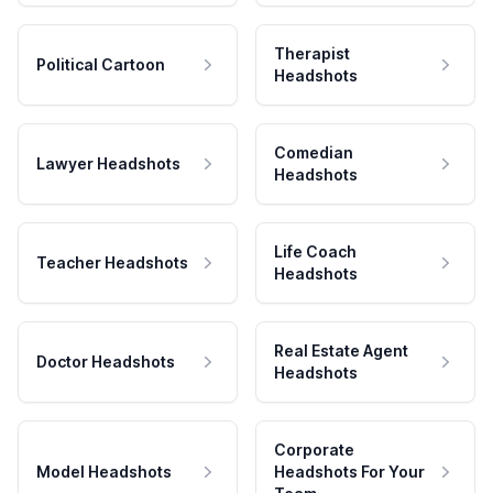
Therapist
Political Cartoon
Headshots
Comedian
Lawyer Headshots
Headshots
Life Coach
Teacher Headshots
Headshots
Real Estate Agent
Doctor Headshots
Headshots
Corporate
Model Headshots
Headshots For Your