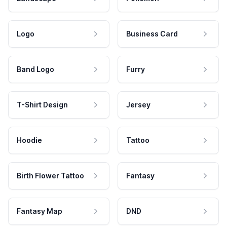
Logo
Business Card
Band Logo
Furry
T-Shirt Design
Jersey
Hoodie
Tattoo
Birth Flower Tattoo
Fantasy
Fantasy Map
DND