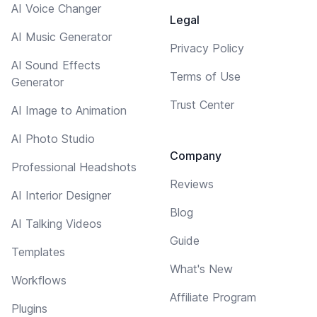
AI Voice Changer
Legal
AI Music Generator
Privacy Policy
AI Sound Effects
Terms of Use
Generator
Trust Center
AI Image to Animation
AI Photo Studio
Company
Professional Headshots
Reviews
AI Interior Designer
Blog
AI Talking Videos
Guide
Templates
What's New
Workflows
Affiliate Program
Plugins