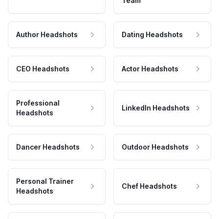
Team
Author Headshots
Dating Headshots
CEO Headshots
Actor Headshots
Professional
LinkedIn Headshots
Headshots
Dancer Headshots
Outdoor Headshots
Personal Trainer
Chef Headshots
Headshots