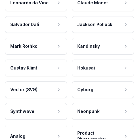
Leonardo da Vinci
Claude Monet
Salvador Dali
Jackson Pollock
Mark Rothko
Kandinsky
Gustav Klimt
Hokusai
Vector (SVG)
Cyborg
Synthwave
Neonpunk
Product
Analog