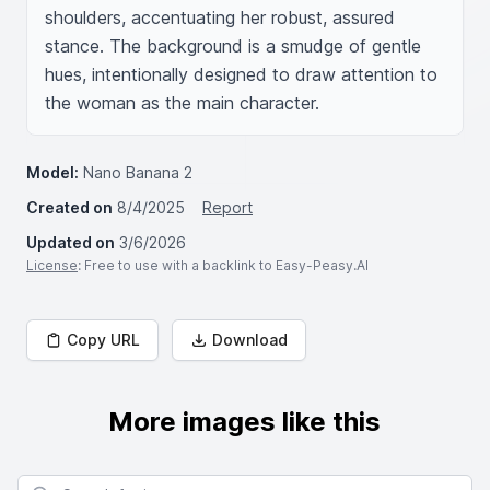
shoulders, accentuating her robust, assured 
stance. The background is a smudge of gentle 
hues, intentionally designed to draw attention to 
the woman as the main character.
Model:
Nano Banana 2
Created on
8/4/2025
Report
Updated on
3/6/2026
License
: Free to use with a backlink to Easy-Peasy.AI
Copy URL
Download
More images like this
Search for images