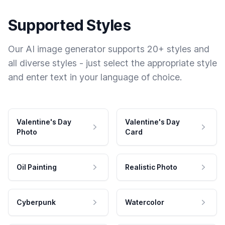
Supported Styles
Our AI image generator supports 20+ styles and
all diverse styles - just select the appropriate style
and enter text in your language of choice.
Valentine's Day
Valentine's Day
Photo
Card
Oil Painting
Realistic Photo
Cyberpunk
Watercolor