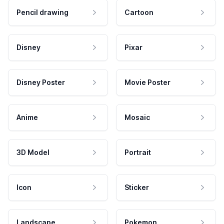
Pencil drawing
Cartoon
Disney
Pixar
Disney Poster
Movie Poster
Anime
Mosaic
3D Model
Portrait
Icon
Sticker
Landscape
Pokemon