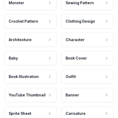
Monster
Sewing Pattern
Crochet Pattern
Clothing Design
Architecture
Character
Baby
Book Cover
Book Illustration
Outfit
YouTube Thumbnail
Banner
Sprite Sheet
Caricature