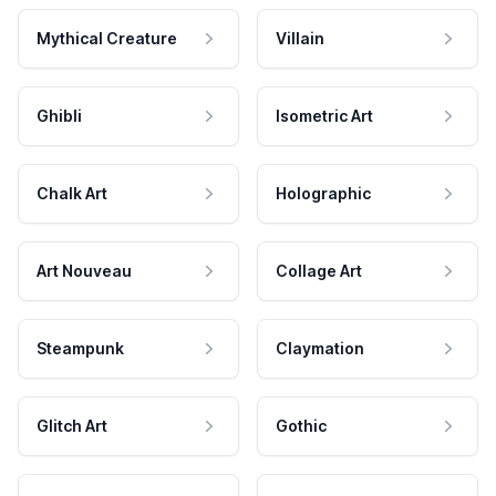
Mythical Creature
Villain
Ghibli
Isometric Art
Chalk Art
Holographic
Art Nouveau
Collage Art
Steampunk
Claymation
Glitch Art
Gothic