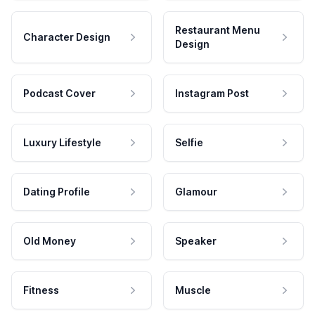
Restaurant Menu
Character Design
Design
Podcast Cover
Instagram Post
Luxury Lifestyle
Selfie
Dating Profile
Glamour
Old Money
Speaker
Fitness
Muscle