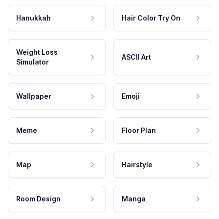
Hanukkah
Hair Color Try On
Weight Loss
ASCII Art
Simulator
Wallpaper
Emoji
Meme
Floor Plan
Map
Hairstyle
Room Design
Manga