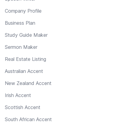
Company Profile
Business Plan
Study Guide Maker
Sermon Maker
Real Estate Listing
Australian Accent
New Zealand Accent
Irish Accent
Scottish Accent
South African Accent