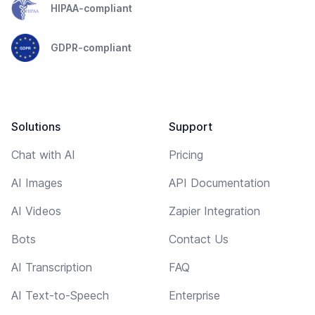
HIPAA-compliant
GDPR-compliant
Solutions
Support
Chat with AI
Pricing
AI Images
API Documentation
AI Videos
Zapier Integration
Bots
Contact Us
AI Transcription
FAQ
AI Text-to-Speech
Enterprise