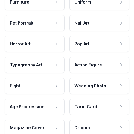
Furniture
Uniform
Pet Portrait
Nail Art
Horror Art
Pop Art
Typography Art
Action Figure
Fight
Wedding Photo
Age Progression
Tarot Card
Magazine Cover
Dragon