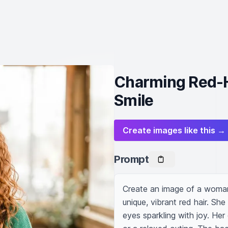
Charming Red-H
Smile
Create images like this →
Prompt
Create an image of a woman 
unique, vibrant red hair. Sh
eyes sparkling with joy. Her 