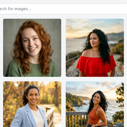
or images