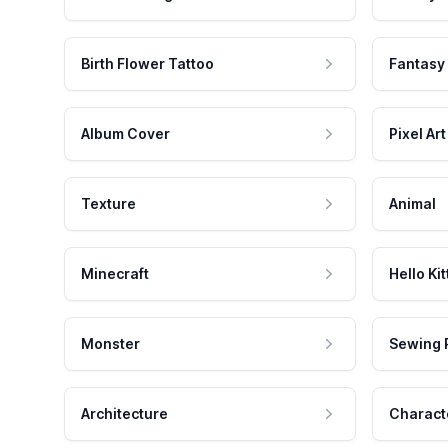
Birth Flower Tattoo
Fantasy
Album Cover
Pixel Art
Texture
Animal
Minecraft
Hello Kit
Monster
Sewing 
Architecture
Charact