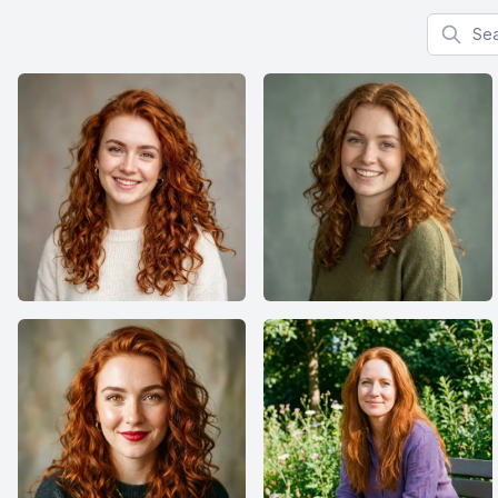
Search f