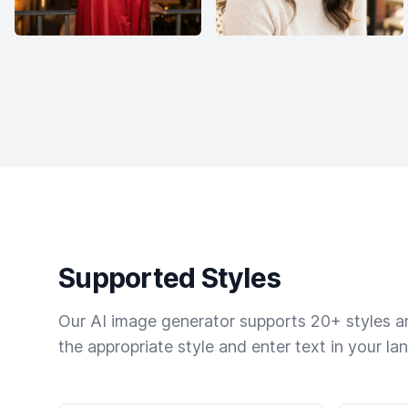
Supported Styles
Our AI image generator supports 20+ styles and
the appropriate style and enter text in your la