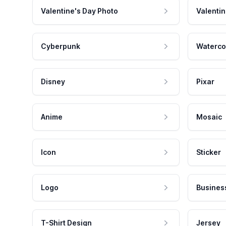
Valentine's Day Photo
Valentin
Cyberpunk
Waterco
Disney
Pixar
Anime
Mosaic
Icon
Sticker
Logo
Busines
T-Shirt Design
Jersey