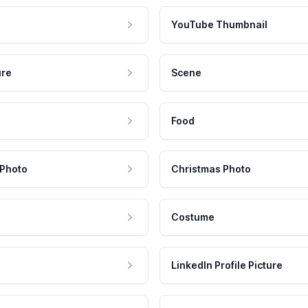
YouTube Thumbnail
ure
Scene
Food
 Photo
Christmas Photo
Costume
LinkedIn Profile Picture