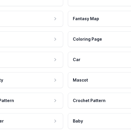
Fantasy Map
Coloring Page
Car
ty
Mascot
Pattern
Crochet Pattern
er
Baby