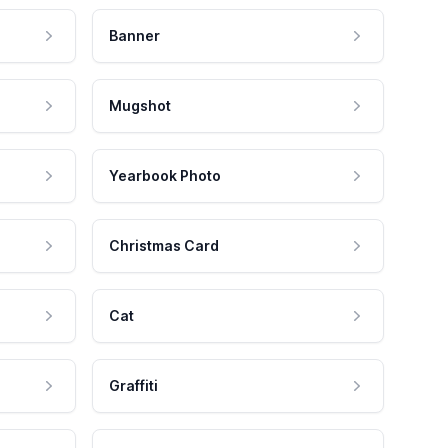
Banner
Mugshot
Yearbook Photo
Christmas Card
Cat
Graffiti