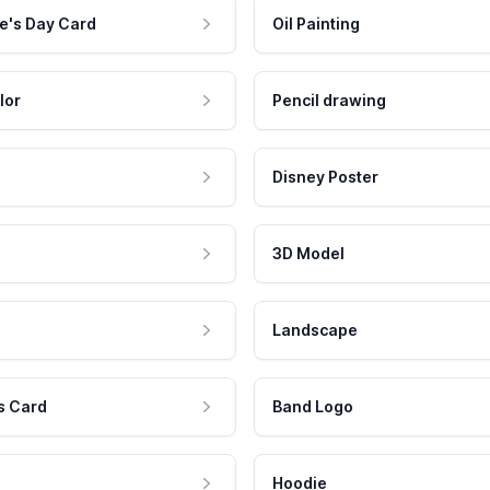
e's Day Card
Oil Painting
lor
Pencil drawing
Disney Poster
3D Model
Landscape
s Card
Band Logo
Hoodie