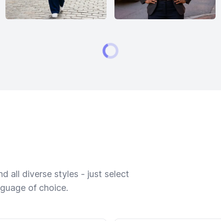
 all diverse styles - just select
nguage of choice.