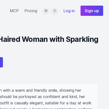
Language
Theme
MCP
Pricing
Log in
Sign up
aired Woman with Sparkling
with a warm and friendly smile, showing her 
e should be portrayed as confident and kind, her 
outfit is casually elegant, suitable for a day at work 