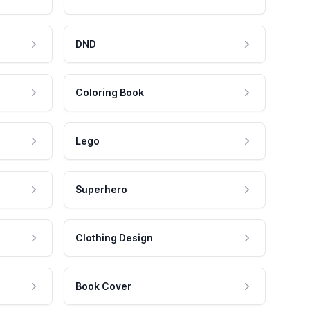
DND
Coloring Book
Lego
Superhero
Clothing Design
Book Cover