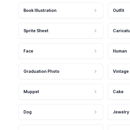
Book Illustration
Outfit
Sprite Sheet
Caricat
Face
Human
Graduation Photo
Vintage
Muppet
Cake
Dog
Jewelry