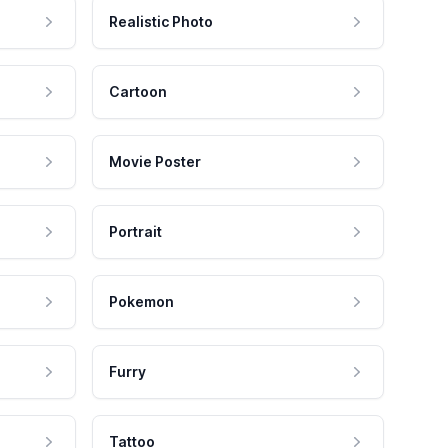
Realistic Photo
Cartoon
Movie Poster
Portrait
Pokemon
Furry
Tattoo