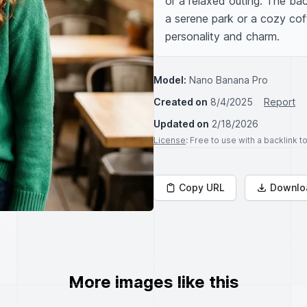
or a relaxed outing. The ba
a serene park or a cozy coff
personality and charm.
Model:
Nano Banana Pro
Created on
8/4/2025
Report
Updated on
2/18/2026
License
: Free to use with a backlink 
Copy URL
Downlo
More images like this