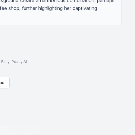
ckground create a harmonious combination, perhaps 
ee shop, further highlighting her captivating 
to Easy-Peasy.AI
ad