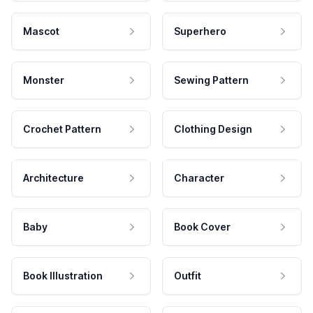
Mascot
Superhero
Monster
Sewing Pattern
Crochet Pattern
Clothing Design
Architecture
Character
Baby
Book Cover
Book Illustration
Outfit