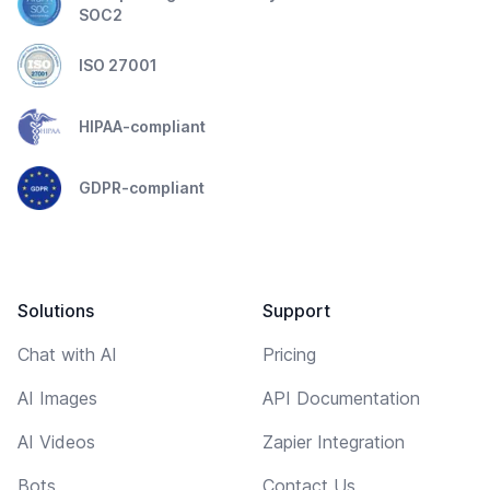
SOC2
ISO 27001
HIPAA-compliant
GDPR-compliant
Solutions
Support
Chat with AI
Pricing
AI Images
API Documentation
AI Videos
Zapier Integration
Bots
Contact Us