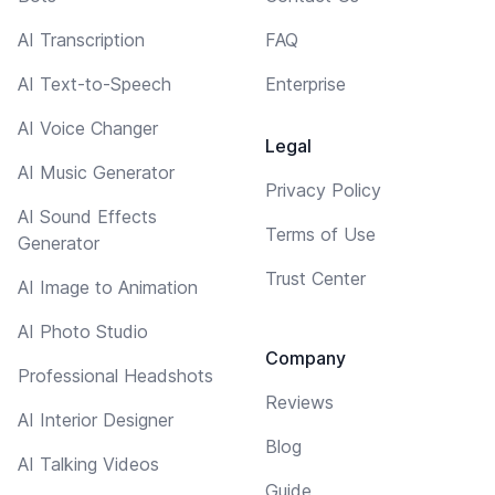
AI Transcription
FAQ
AI Text-to-Speech
Enterprise
AI Voice Changer
Legal
AI Music Generator
Privacy Policy
AI Sound Effects
Terms of Use
Generator
Trust Center
AI Image to Animation
AI Photo Studio
Company
Professional Headshots
Reviews
AI Interior Designer
Blog
AI Talking Videos
Guide