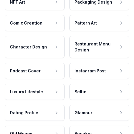
NFT Art
Packaging Design
Comic Creation
Pattern Art
Restaurant Menu
Character Design
Design
Podcast Cover
Instagram Post
Luxury Lifestyle
Selfie
Dating Profile
Glamour
Old Money
Speaker