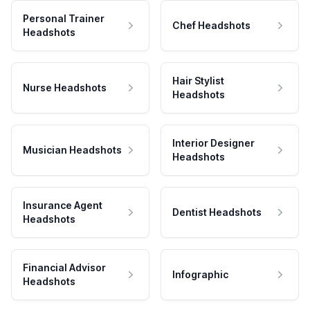
Personal Trainer
Chef Headshots
Headshots
Hair Stylist
Nurse Headshots
Headshots
Interior Designer
Musician Headshots
Headshots
Insurance Agent
Dentist Headshots
Headshots
Financial Advisor
Infographic
Headshots