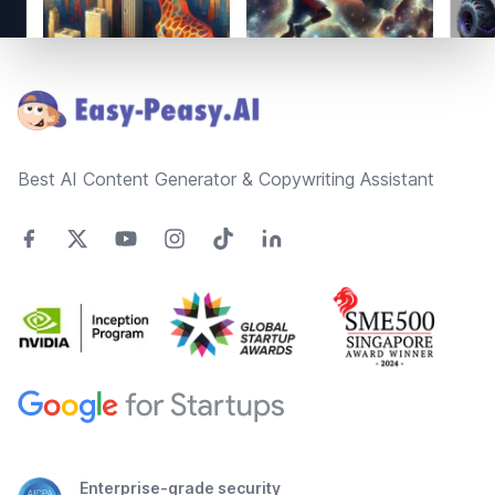
Footer
Best AI Content Generator & Copywriting Assistant
Enterprise-grade security