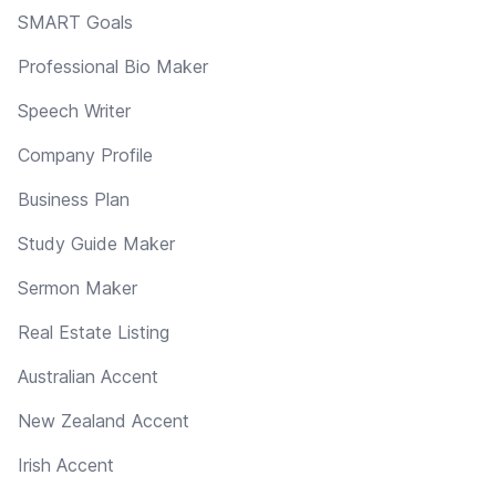
SMART Goals
Professional Bio Maker
Speech Writer
Company Profile
Business Plan
Study Guide Maker
Sermon Maker
Real Estate Listing
Australian Accent
New Zealand Accent
Irish Accent