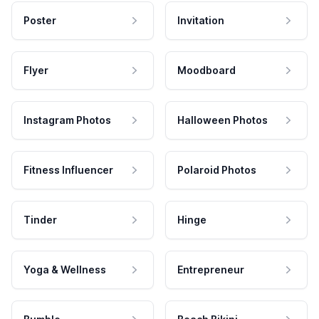
Poster
Invitation
Flyer
Moodboard
Instagram Photos
Halloween Photos
Fitness Influencer
Polaroid Photos
Tinder
Hinge
Yoga & Wellness
Entrepreneur