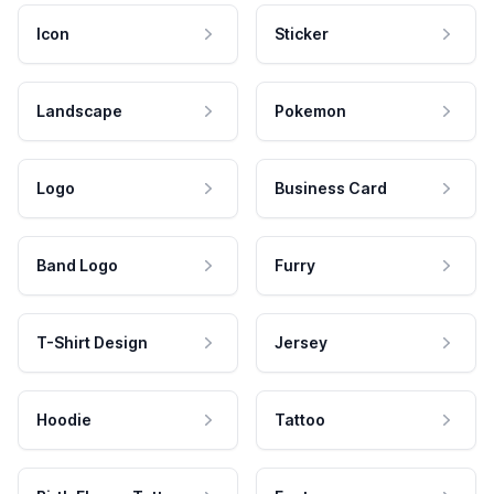
Icon
Sticker
Landscape
Pokemon
Logo
Business Card
Band Logo
Furry
T-Shirt Design
Jersey
Hoodie
Tattoo