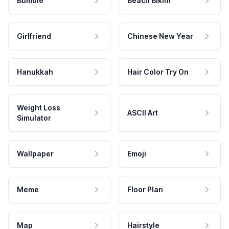
Bumble
Beach Bikini
Girlfriend
Chinese New Year
Hanukkah
Hair Color Try On
Weight Loss
ASCII Art
Simulator
Wallpaper
Emoji
Meme
Floor Plan
Map
Hairstyle