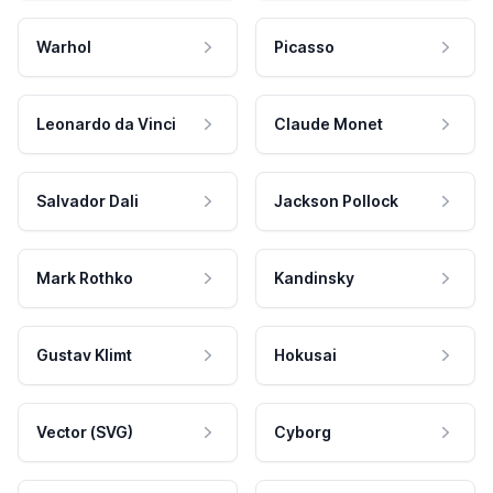
Warhol
Picasso
Leonardo da Vinci
Claude Monet
Salvador Dali
Jackson Pollock
Mark Rothko
Kandinsky
Gustav Klimt
Hokusai
Vector (SVG)
Cyborg