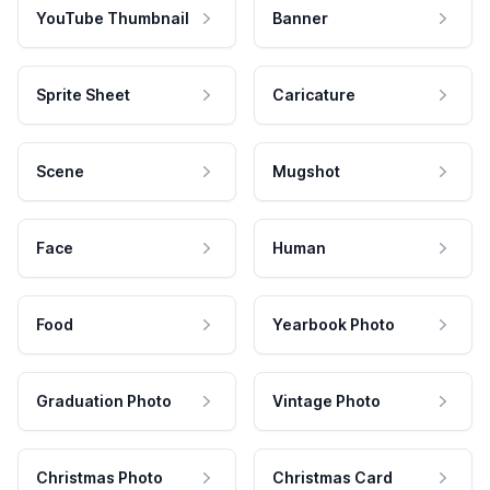
YouTube Thumbnail
Banner
Sprite Sheet
Caricature
Scene
Mugshot
Face
Human
Food
Yearbook Photo
Graduation Photo
Vintage Photo
Christmas Photo
Christmas Card