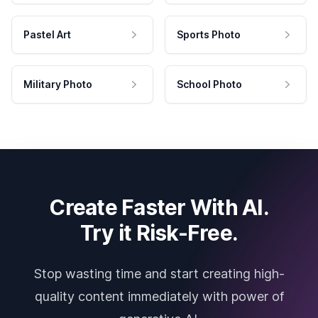
Pastel Art
Sports Photo
Military Photo
School Photo
Create Faster With AI.
Try it Risk-Free.
Stop wasting time and start creating high-
quality content immediately with power of