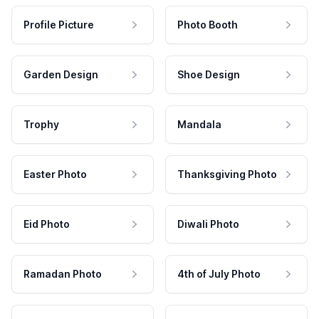
Profile Picture
Photo Booth
Garden Design
Shoe Design
Trophy
Mandala
Easter Photo
Thanksgiving Photo
Eid Photo
Diwali Photo
Ramadan Photo
4th of July Photo