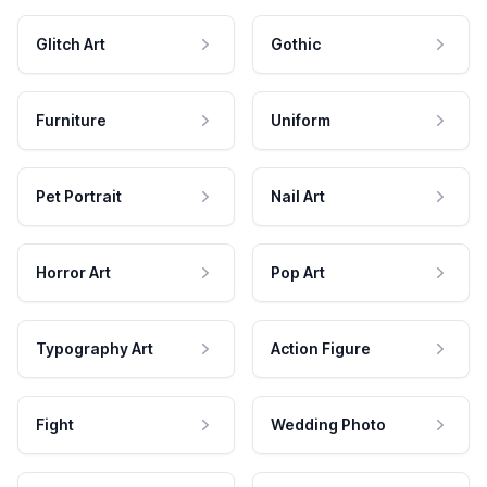
Glitch Art
Gothic
Furniture
Uniform
Pet Portrait
Nail Art
Horror Art
Pop Art
Typography Art
Action Figure
Fight
Wedding Photo