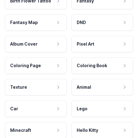
Birth Flower Tattoo
Fantasy
Fantasy Map
DND
Album Cover
Pixel Art
Coloring Page
Coloring Book
Texture
Animal
Car
Lego
Minecraft
Hello Kitty