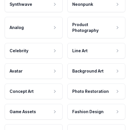
Synthwave
Neonpunk
Product
Analog
Photography
Celebrity
Line Art
Avatar
Background Art
Concept Art
Photo Restoration
Game Assets
Fashion Design