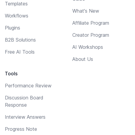
Templates
What's New
Workflows
Affiliate Program
Plugins
Creator Program
B2B Solutions
AI Workshops
Free AI Tools
About Us
Tools
Performance Review
Discussion Board
Response
Interview Answers
Progress Note