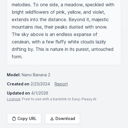
melodies. To one side, a meadow, speckled with 
bright wildflowers of pink, yellow, and violet, 
extends into the distance. Beyond it, majestic 
mountains rise, their peaks dusted with snow. 
The sky above is an endless expanse of 
cerulean, with a few fluffy white clouds lazily 
drifting by. This is nature in its purest, untouched 
form.
Model:
Nano Banana 2
Created on
2/23/2024
Report
Updated on
4/1/2026
License
: Free to use with a backlink to Easy-Peasy.AI
Copy URL
Download