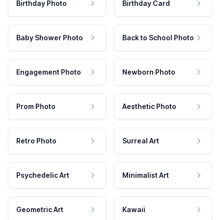
Birthday Photo
Birthday Card
Baby Shower Photo
Back to School Photo
Engagement Photo
Newborn Photo
Prom Photo
Aesthetic Photo
Retro Photo
Surreal Art
Psychedelic Art
Minimalist Art
Geometric Art
Kawaii