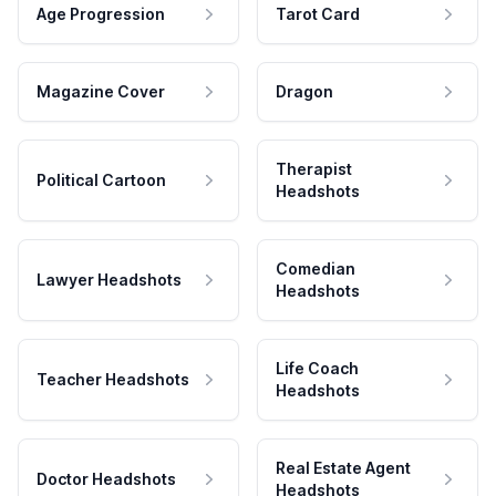
Age Progression
Tarot Card
Magazine Cover
Dragon
Therapist
Political Cartoon
Headshots
Comedian
Lawyer Headshots
Headshots
Life Coach
Teacher Headshots
Headshots
Real Estate Agent
Doctor Headshots
Headshots