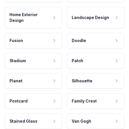
Home Exterior
Landscape Design
Design
Fusion
Doodle
Stadium
Patch
Planet
Silhouette
Postcard
Family Crest
Stained Glass
Van Gogh