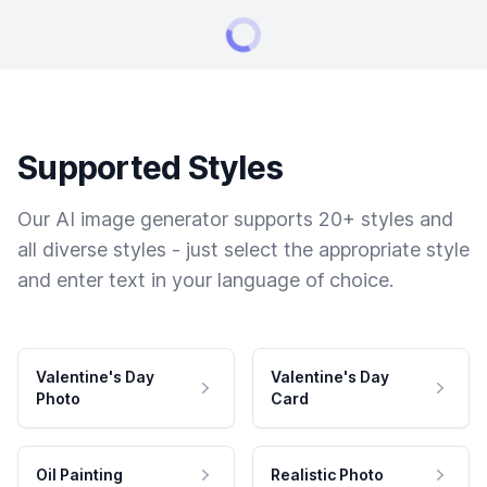
Supported Styles
Our AI image generator supports 20+ styles and
all diverse styles - just select the appropriate style
and enter text in your language of choice.
Valentine's Day
Valentine's Day
Photo
Card
Oil Painting
Realistic Photo