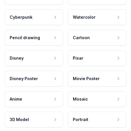
Cyberpunk
Watercolor
Pencil drawing
Cartoon
Disney
Pixar
Disney Poster
Movie Poster
Anime
Mosaic
3D Model
Portrait