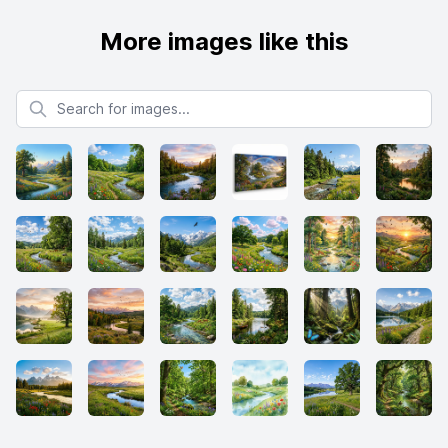
More images like this
Search for images