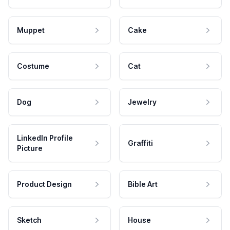
Muppet
Cake
Costume
Cat
Dog
Jewelry
LinkedIn Profile
Graffiti
Picture
Product Design
Bible Art
Sketch
House