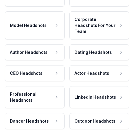
Corporate
Model Headshots
Headshots For Your
Team
Author Headshots
Dating Headshots
CEO Headshots
Actor Headshots
Professional
LinkedIn Headshots
Headshots
Dancer Headshots
Outdoor Headshots