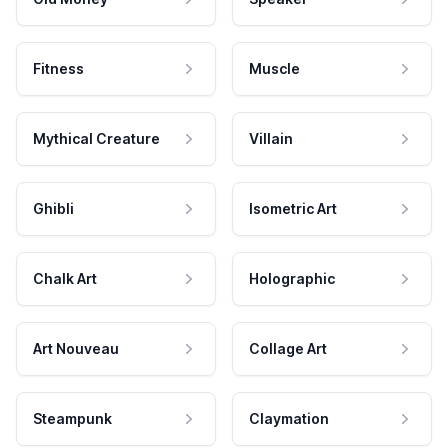
Fitness
Muscle
Mythical Creature
Villain
Ghibli
Isometric Art
Chalk Art
Holographic
Art Nouveau
Collage Art
Steampunk
Claymation