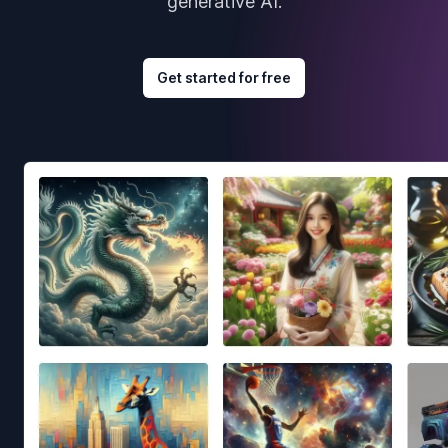
generative AI.
Get started for free