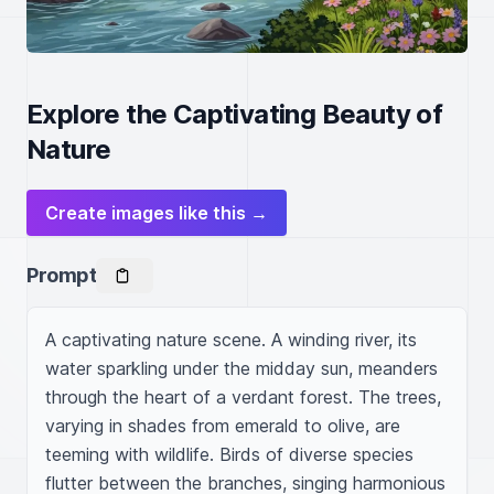
Explore the Captivating Beauty of
Nature
Create images like this →
Prompt
A captivating nature scene. A winding river, its 
water sparkling under the midday sun, meanders 
through the heart of a verdant forest. The trees, 
varying in shades from emerald to olive, are 
teeming with wildlife. Birds of diverse species 
flutter between the branches, singing harmonious 