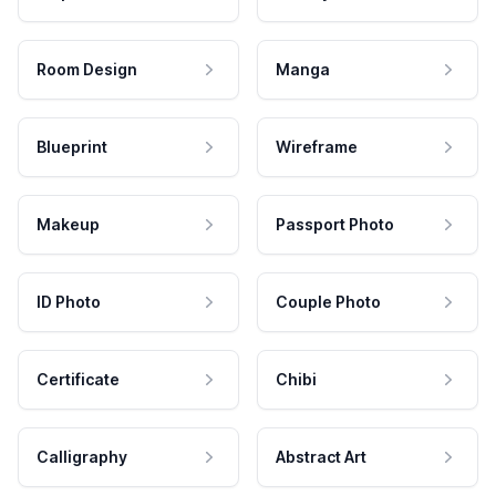
Room Design
Manga
Blueprint
Wireframe
Makeup
Passport Photo
ID Photo
Couple Photo
Certificate
Chibi
Calligraphy
Abstract Art