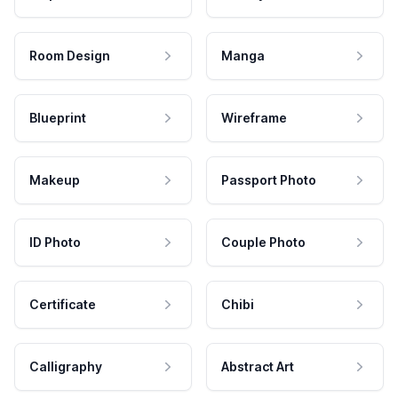
Room Design
Manga
Blueprint
Wireframe
Makeup
Passport Photo
ID Photo
Couple Photo
Certificate
Chibi
Calligraphy
Abstract Art