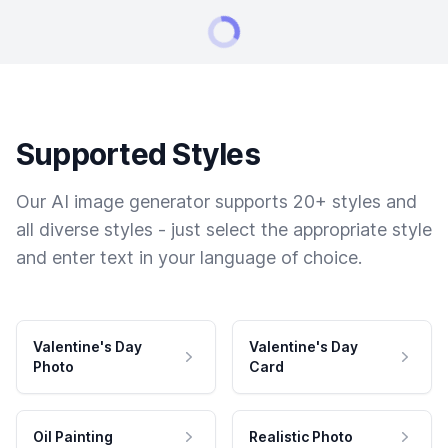
Supported Styles
Our AI image generator supports 20+ styles and
all diverse styles - just select the appropriate style
and enter text in your language of choice.
Valentine's Day
Valentine's Day
Photo
Card
Oil Painting
Realistic Photo