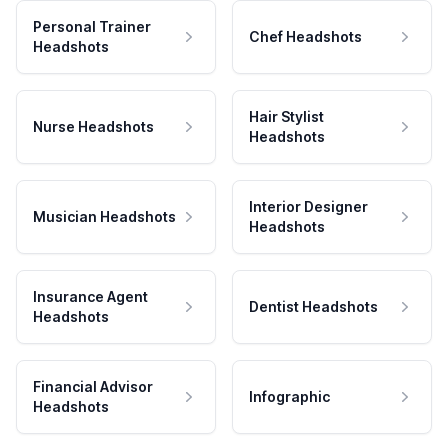
Personal Trainer
Chef Headshots
Headshots
Hair Stylist
Nurse Headshots
Headshots
Interior Designer
Musician Headshots
Headshots
Insurance Agent
Dentist Headshots
Headshots
Financial Advisor
Infographic
Headshots