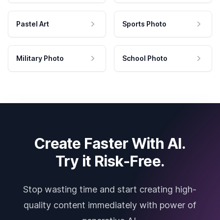
Pastel Art
Sports Photo
Military Photo
School Photo
Create Faster With AI.
Try it Risk-Free.
Stop wasting time and start creating high-
quality content immediately with power of