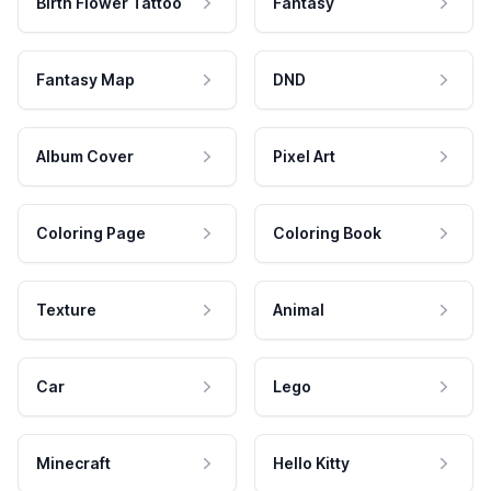
Birth Flower Tattoo
Fantasy
Fantasy Map
DND
Album Cover
Pixel Art
Coloring Page
Coloring Book
Texture
Animal
Car
Lego
Minecraft
Hello Kitty