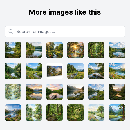
More images like this
Search for images