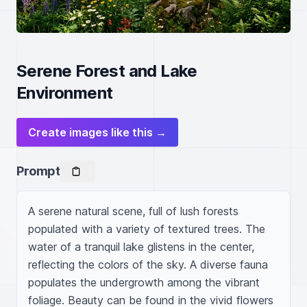
Serene Forest and Lake
Environment
Create images like this →
Prompt
A serene natural scene, full of lush forests 
populated with a variety of textured trees. The 
water of a tranquil lake glistens in the center, 
reflecting the colors of the sky. A diverse fauna 
populates the undergrowth among the vibrant 
foliage. Beauty can be found in the vivid flowers 