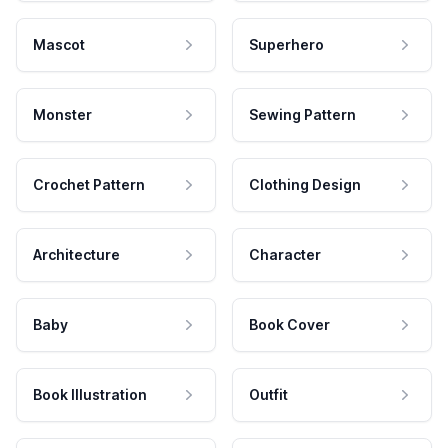
Mascot
Superhero
Monster
Sewing Pattern
Crochet Pattern
Clothing Design
Architecture
Character
Baby
Book Cover
Book Illustration
Outfit