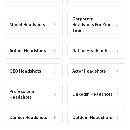
Corporate
Model Headshots
Headshots For Your
Team
Author Headshots
Dating Headshots
CEO Headshots
Actor Headshots
Professional
LinkedIn Headshots
Headshots
Dancer Headshots
Outdoor Headshots