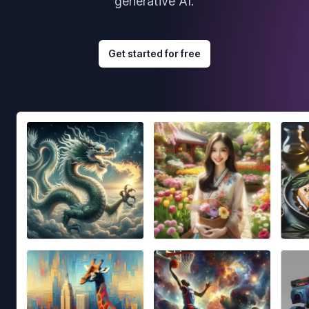
generative AI.
Get started for free