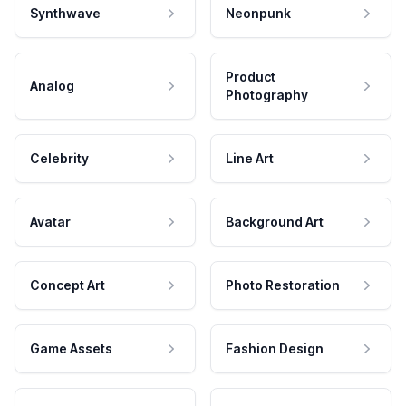
Synthwave
Neonpunk
Product
Analog
Photography
Celebrity
Line Art
Avatar
Background Art
Concept Art
Photo Restoration
Game Assets
Fashion Design