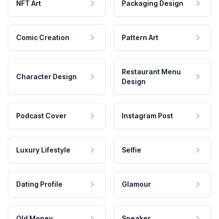
NFT Art
Packaging Design
Comic Creation
Pattern Art
Restaurant Menu
Character Design
Design
Podcast Cover
Instagram Post
Luxury Lifestyle
Selfie
Dating Profile
Glamour
Old Money
Speaker