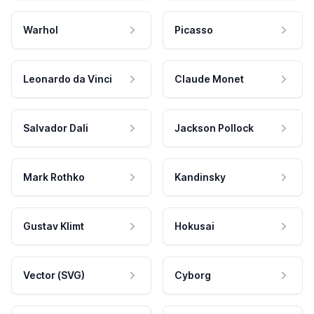
Warhol
Picasso
Leonardo da Vinci
Claude Monet
Salvador Dali
Jackson Pollock
Mark Rothko
Kandinsky
Gustav Klimt
Hokusai
Vector (SVG)
Cyborg