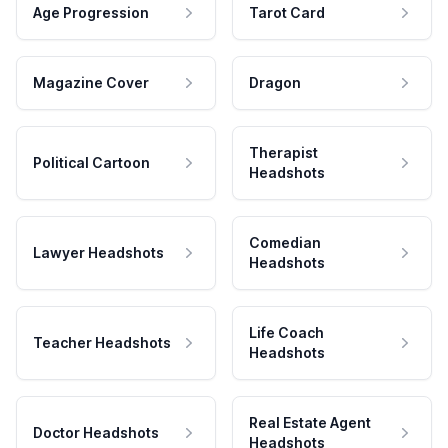
Age Progression
Tarot Card
Magazine Cover
Dragon
Therapist
Political Cartoon
Headshots
Comedian
Lawyer Headshots
Headshots
Life Coach
Teacher Headshots
Headshots
Real Estate Agent
Doctor Headshots
Headshots