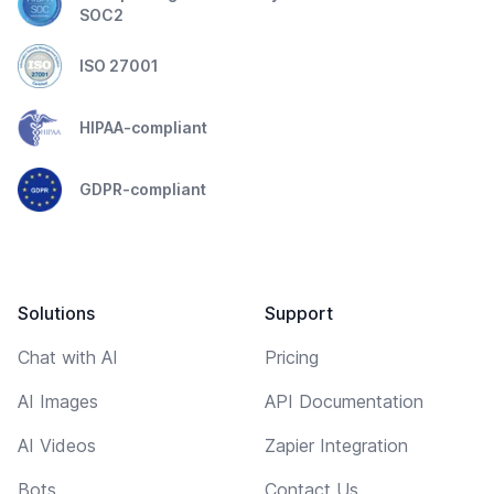
SOC2
ISO 27001
HIPAA-compliant
GDPR-compliant
Solutions
Support
Chat with AI
Pricing
AI Images
API Documentation
AI Videos
Zapier Integration
Bots
Contact Us