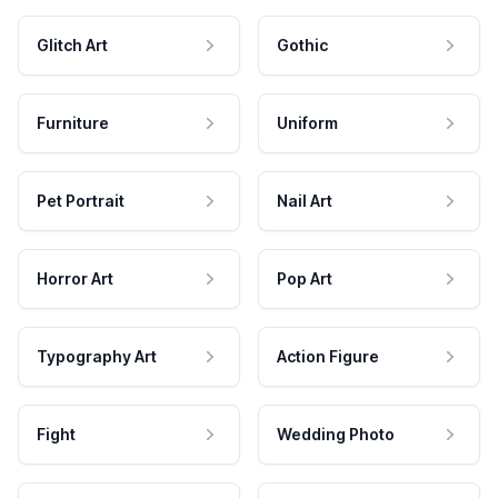
Glitch Art
Gothic
Furniture
Uniform
Pet Portrait
Nail Art
Horror Art
Pop Art
Typography Art
Action Figure
Fight
Wedding Photo