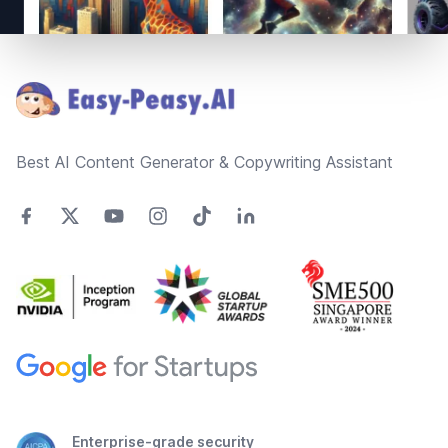
Footer
Best AI Content Generator & Copywriting Assistant
Enterprise-grade security