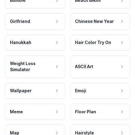
Bumble
Beach Bikini
Girlfriend
Chinese New Year
Hanukkah
Hair Color Try On
Weight Loss
ASCII Art
Simulator
Wallpaper
Emoji
Meme
Floor Plan
Map
Hairstyle