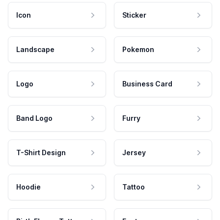
Icon
Sticker
Landscape
Pokemon
Logo
Business Card
Band Logo
Furry
T-Shirt Design
Jersey
Hoodie
Tattoo