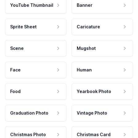
YouTube Thumbnail
Banner
Sprite Sheet
Caricature
Scene
Mugshot
Face
Human
Food
Yearbook Photo
Graduation Photo
Vintage Photo
Christmas Photo
Christmas Card