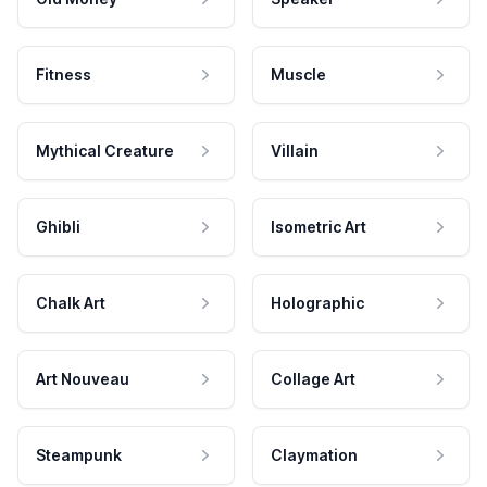
Fitness
Muscle
Mythical Creature
Villain
Ghibli
Isometric Art
Chalk Art
Holographic
Art Nouveau
Collage Art
Steampunk
Claymation