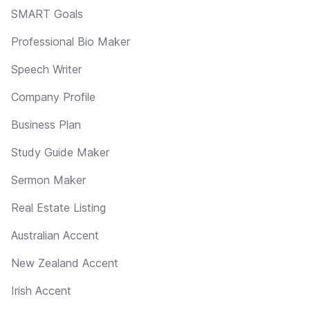
SMART Goals
Professional Bio Maker
Speech Writer
Company Profile
Business Plan
Study Guide Maker
Sermon Maker
Real Estate Listing
Australian Accent
New Zealand Accent
Irish Accent