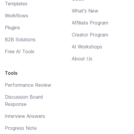
Templates
What's New
Workflows
Affiliate Program
Plugins
Creator Program
B2B Solutions
AI Workshops
Free AI Tools
About Us
Tools
Performance Review
Discussion Board
Response
Interview Answers
Progress Note