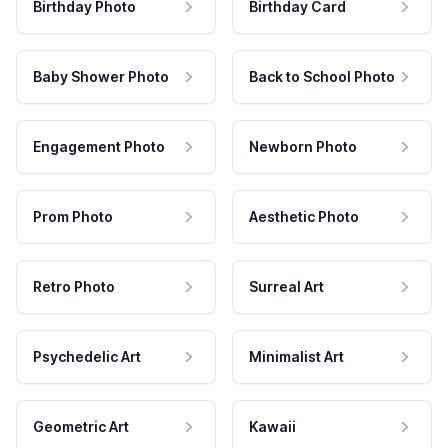
Birthday Photo
Birthday Card
Baby Shower Photo
Back to School Photo
Engagement Photo
Newborn Photo
Prom Photo
Aesthetic Photo
Retro Photo
Surreal Art
Psychedelic Art
Minimalist Art
Geometric Art
Kawaii