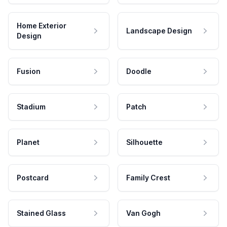
Home Exterior
Landscape Design
Design
Fusion
Doodle
Stadium
Patch
Planet
Silhouette
Postcard
Family Crest
Stained Glass
Van Gogh