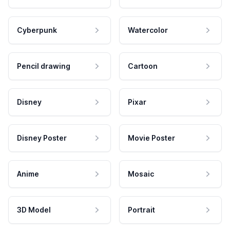
Cyberpunk
Watercolor
Pencil drawing
Cartoon
Disney
Pixar
Disney Poster
Movie Poster
Anime
Mosaic
3D Model
Portrait