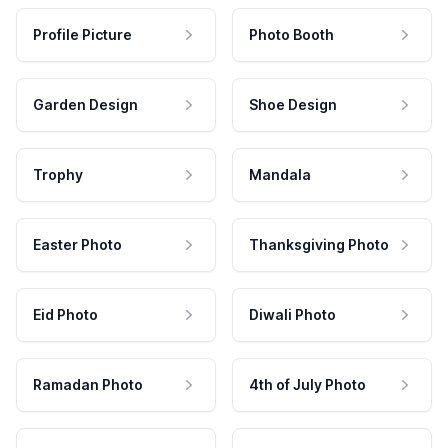
Profile Picture
Photo Booth
Garden Design
Shoe Design
Trophy
Mandala
Easter Photo
Thanksgiving Photo
Eid Photo
Diwali Photo
Ramadan Photo
4th of July Photo