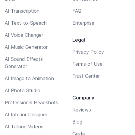
AI Transcription
FAQ
AI Text-to-Speech
Enterprise
AI Voice Changer
Legal
AI Music Generator
Privacy Policy
AI Sound Effects
Terms of Use
Generator
Trust Center
AI Image to Animation
AI Photo Studio
Company
Professional Headshots
Reviews
AI Interior Designer
Blog
AI Talking Videos
Guide