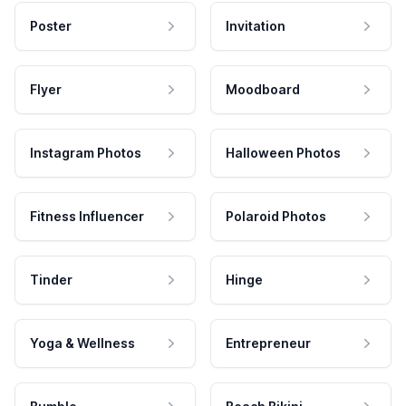
Poster
Invitation
Flyer
Moodboard
Instagram Photos
Halloween Photos
Fitness Influencer
Polaroid Photos
Tinder
Hinge
Yoga & Wellness
Entrepreneur