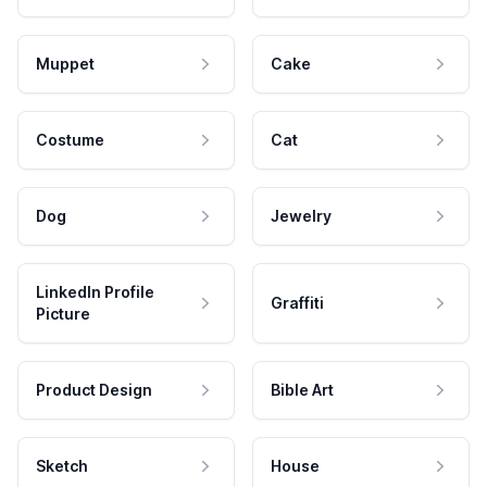
Muppet
Cake
Costume
Cat
Dog
Jewelry
LinkedIn Profile
Graffiti
Picture
Product Design
Bible Art
Sketch
House