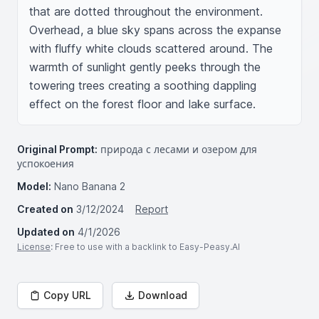
that are dotted throughout the environment. 
Overhead, a blue sky spans across the expanse 
with fluffy white clouds scattered around. The 
warmth of sunlight gently peeks through the 
towering trees creating a soothing dappling 
effect on the forest floor and lake surface.
Original Prompt:
природа с лесами и озером для
успокоения
Model:
Nano Banana 2
Created on
3/12/2024
Report
Updated on
4/1/2026
License
: Free to use with a backlink to Easy-Peasy.AI
Copy URL
Download