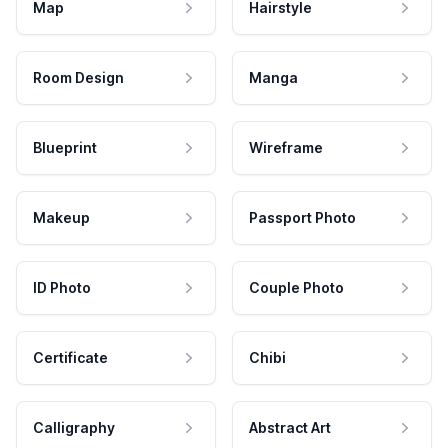
Map
Hairstyle
Room Design
Manga
Blueprint
Wireframe
Makeup
Passport Photo
ID Photo
Couple Photo
Certificate
Chibi
Calligraphy
Abstract Art