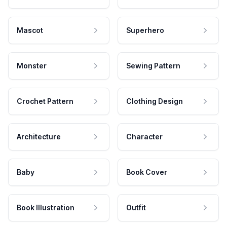
Mascot
Superhero
Monster
Sewing Pattern
Crochet Pattern
Clothing Design
Architecture
Character
Baby
Book Cover
Book Illustration
Outfit