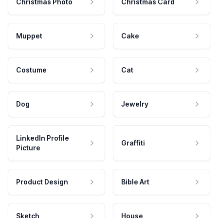
Christmas Photo
Christmas Card
Muppet
Cake
Costume
Cat
Dog
Jewelry
LinkedIn Profile
Graffiti
Picture
Product Design
Bible Art
Sketch
House