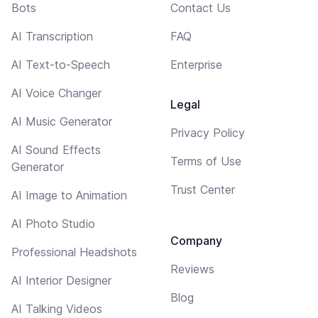
Bots
Contact Us
AI Transcription
FAQ
AI Text-to-Speech
Enterprise
AI Voice Changer
Legal
AI Music Generator
Privacy Policy
AI Sound Effects
Terms of Use
Generator
Trust Center
AI Image to Animation
AI Photo Studio
Company
Professional Headshots
Reviews
AI Interior Designer
Blog
AI Talking Videos