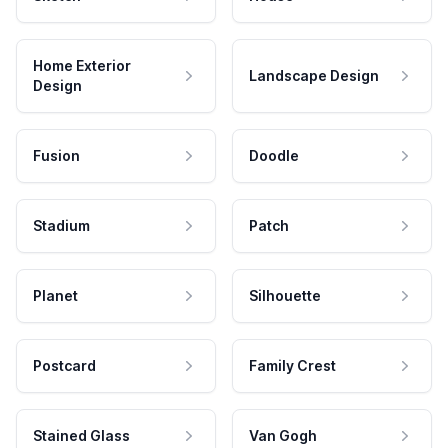
Home Exterior
Landscape Design
Design
Fusion
Doodle
Stadium
Patch
Planet
Silhouette
Postcard
Family Crest
Stained Glass
Van Gogh