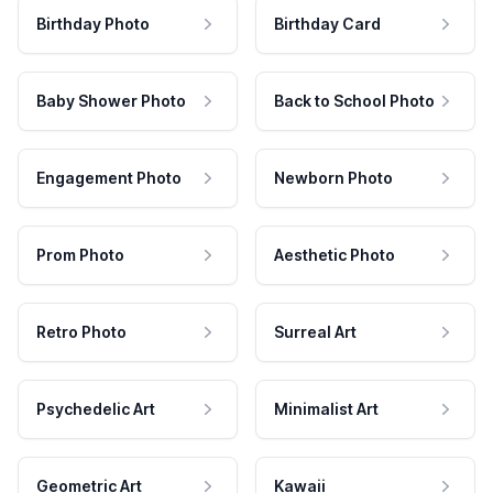
Birthday Photo
Birthday Card
Baby Shower Photo
Back to School Photo
Engagement Photo
Newborn Photo
Prom Photo
Aesthetic Photo
Retro Photo
Surreal Art
Psychedelic Art
Minimalist Art
Geometric Art
Kawaii