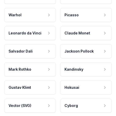
Warhol
Picasso
Leonardo da Vinci
Claude Monet
Salvador Dali
Jackson Pollock
Mark Rothko
Kandinsky
Gustav Klimt
Hokusai
Vector (SVG)
Cyborg