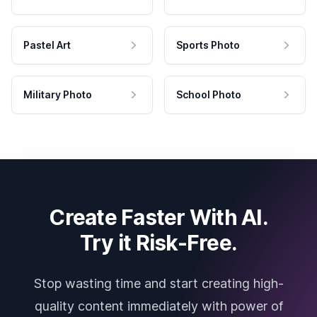
Pastel Art
Sports Photo
Military Photo
School Photo
Create Faster With AI.
Try it Risk-Free.
Stop wasting time and start creating high-
quality content immediately with power of