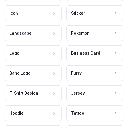
Icon
Sticker
Landscape
Pokemon
Logo
Business Card
Band Logo
Furry
T-Shirt Design
Jersey
Hoodie
Tattoo