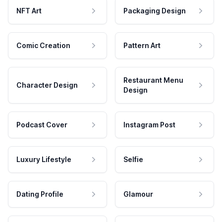
NFT Art
Packaging Design
Comic Creation
Pattern Art
Restaurant Menu
Character Design
Design
Podcast Cover
Instagram Post
Luxury Lifestyle
Selfie
Dating Profile
Glamour