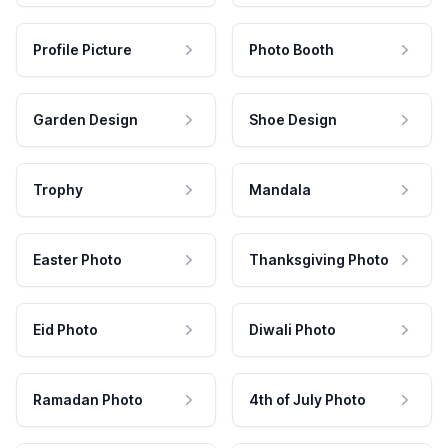
Profile Picture
Photo Booth
Garden Design
Shoe Design
Trophy
Mandala
Easter Photo
Thanksgiving Photo
Eid Photo
Diwali Photo
Ramadan Photo
4th of July Photo