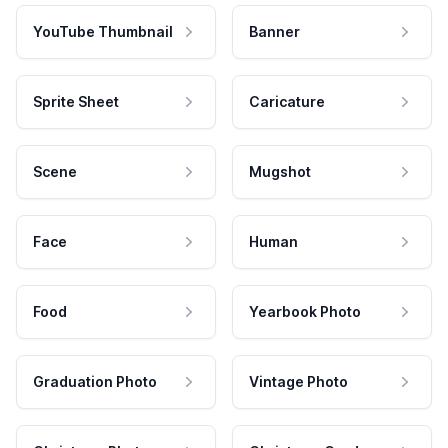
YouTube Thumbnail
Banner
Sprite Sheet
Caricature
Scene
Mugshot
Face
Human
Food
Yearbook Photo
Graduation Photo
Vintage Photo