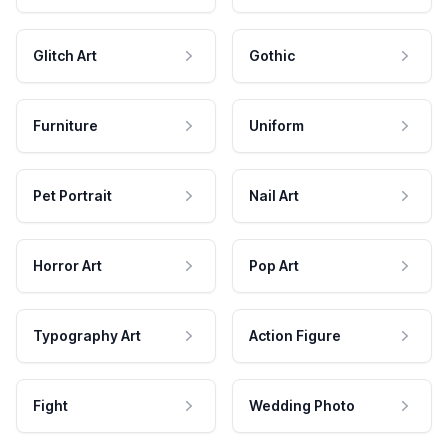
Glitch Art
Gothic
Furniture
Uniform
Pet Portrait
Nail Art
Horror Art
Pop Art
Typography Art
Action Figure
Fight
Wedding Photo