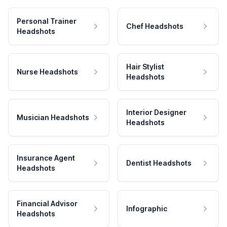
Personal Trainer
Chef Headshots
Headshots
Hair Stylist
Nurse Headshots
Headshots
Interior Designer
Musician Headshots
Headshots
Insurance Agent
Dentist Headshots
Headshots
Financial Advisor
Infographic
Headshots