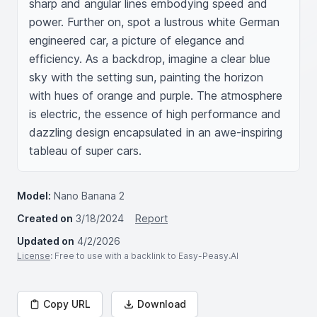
sharp and angular lines embodying speed and 
power. Further on, spot a lustrous white German 
engineered car, a picture of elegance and 
efficiency. As a backdrop, imagine a clear blue 
sky with the setting sun, painting the horizon 
with hues of orange and purple. The atmosphere 
is electric, the essence of high performance and 
dazzling design encapsulated in an awe-inspiring 
tableau of super cars.
Model:
Nano Banana 2
Created on
3/18/2024
Report
Updated on
4/2/2026
License
: Free to use with a backlink to Easy-Peasy.AI
Copy URL
Download