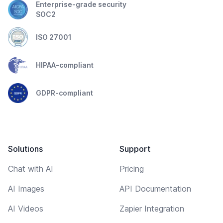
Enterprise-grade security
SOC2
ISO 27001
HIPAA-compliant
GDPR-compliant
Solutions
Support
Chat with AI
Pricing
AI Images
API Documentation
AI Videos
Zapier Integration