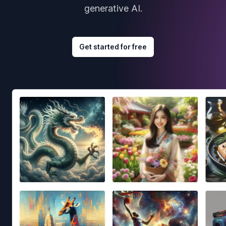
generative AI.
Get started for free