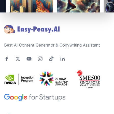
Footer
Best AI Content Generator & Copywriting Assistant