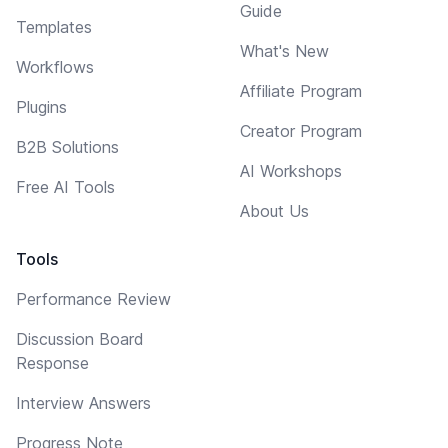
Guide
Templates
What's New
Workflows
Affiliate Program
Plugins
Creator Program
B2B Solutions
AI Workshops
Free AI Tools
About Us
Tools
Performance Review
Discussion Board
Response
Interview Answers
Progress Note