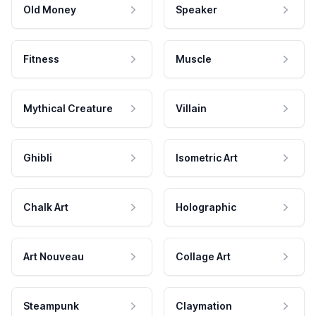
Old Money
Speaker
Fitness
Muscle
Mythical Creature
Villain
Ghibli
Isometric Art
Chalk Art
Holographic
Art Nouveau
Collage Art
Steampunk
Claymation