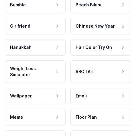
Bumble
Beach Bikini
Girlfriend
Chinese New Year
Hanukkah
Hair Color Try On
Weight Loss
ASCII Art
Simulator
Wallpaper
Emoji
Meme
Floor Plan