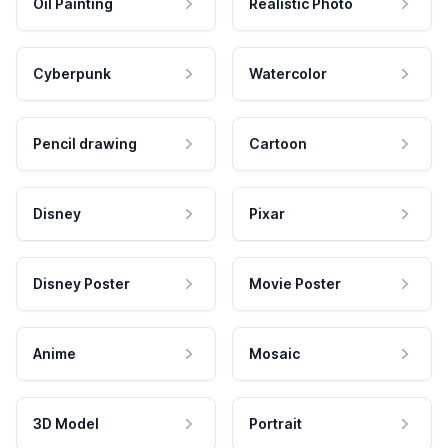
Oil Painting
Realistic Photo
Cyberpunk
Watercolor
Pencil drawing
Cartoon
Disney
Pixar
Disney Poster
Movie Poster
Anime
Mosaic
3D Model
Portrait