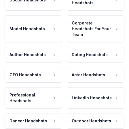
Headshots
Corporate
Model Headshots
Headshots For Your
Team
Author Headshots
Dating Headshots
CEO Headshots
Actor Headshots
Professional
LinkedIn Headshots
Headshots
Dancer Headshots
Outdoor Headshots