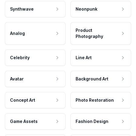
Synthwave
Neonpunk
Product
Analog
Photography
Celebrity
Line Art
Avatar
Background Art
Concept Art
Photo Restoration
Game Assets
Fashion Design