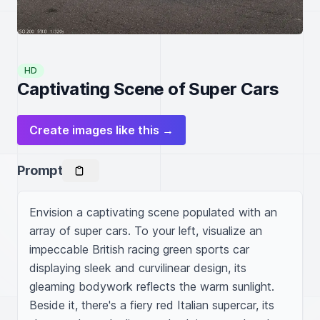
HD
Captivating Scene of Super Cars
Create images like this →
Prompt
Envision a captivating scene populated with an 
array of super cars. To your left, visualize an 
impeccable British racing green sports car 
displaying sleek and curvilinear design, its 
gleaming bodywork reflects the warm sunlight. 
Beside it, there's a fiery red Italian supercar, its 