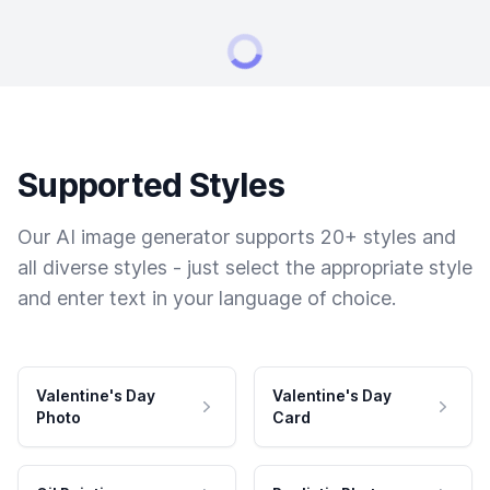
Supported Styles
Our AI image generator supports 20+ styles and
all diverse styles - just select the appropriate style
and enter text in your language of choice.
Valentine's Day
Valentine's Day
Photo
Card