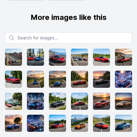
More images like this
Search for images