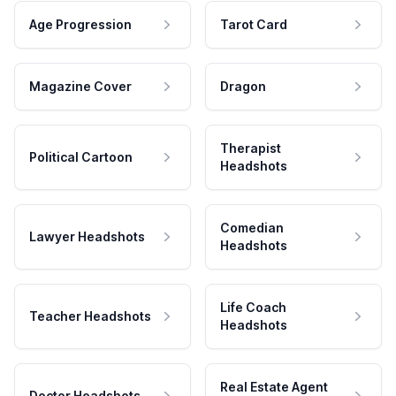
Age Progression
Tarot Card
Magazine Cover
Dragon
Therapist
Political Cartoon
Headshots
Comedian
Lawyer Headshots
Headshots
Life Coach
Teacher Headshots
Headshots
Real Estate Agent
Doctor Headshots