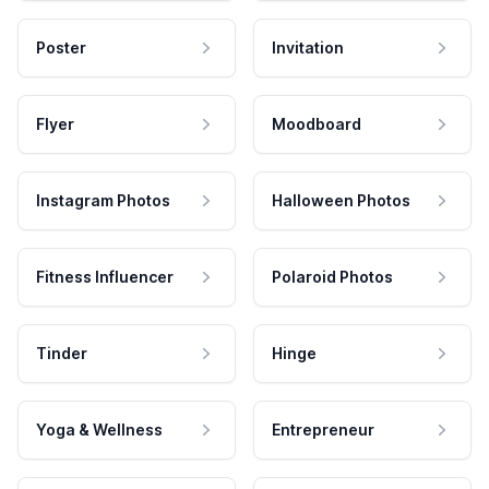
Poster
Invitation
Flyer
Moodboard
Instagram Photos
Halloween Photos
Fitness Influencer
Polaroid Photos
Tinder
Hinge
Yoga & Wellness
Entrepreneur