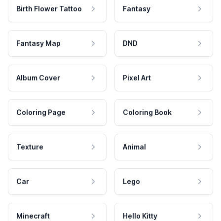
Birth Flower Tattoo
Fantasy
Fantasy Map
DND
Album Cover
Pixel Art
Coloring Page
Coloring Book
Texture
Animal
Car
Lego
Minecraft
Hello Kitty