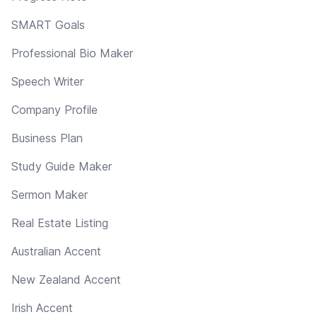
SMART Goals
Professional Bio Maker
Speech Writer
Company Profile
Business Plan
Study Guide Maker
Sermon Maker
Real Estate Listing
Australian Accent
New Zealand Accent
Irish Accent