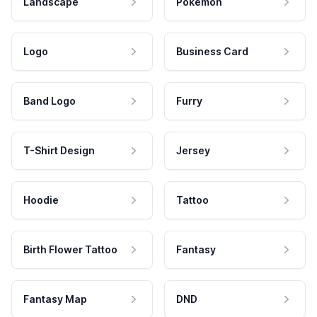
Landscape
Pokemon
Logo
Business Card
Band Logo
Furry
T-Shirt Design
Jersey
Hoodie
Tattoo
Birth Flower Tattoo
Fantasy
Fantasy Map
DND