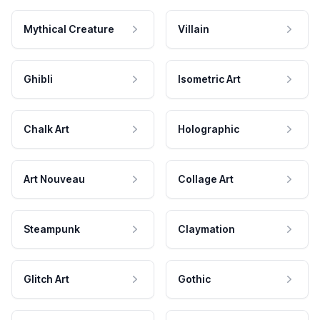
Mythical Creature
Villain
Ghibli
Isometric Art
Chalk Art
Holographic
Art Nouveau
Collage Art
Steampunk
Claymation
Glitch Art
Gothic