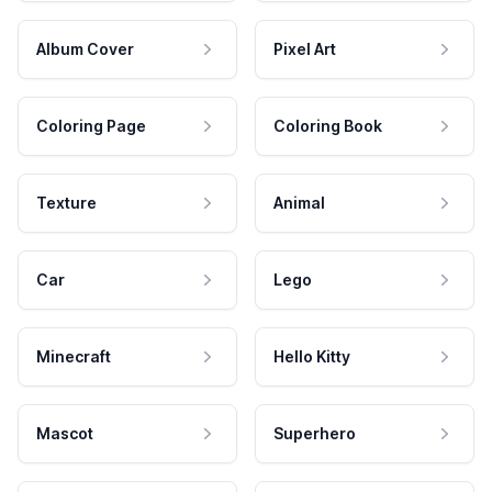
Album Cover
Pixel Art
Coloring Page
Coloring Book
Texture
Animal
Car
Lego
Minecraft
Hello Kitty
Mascot
Superhero