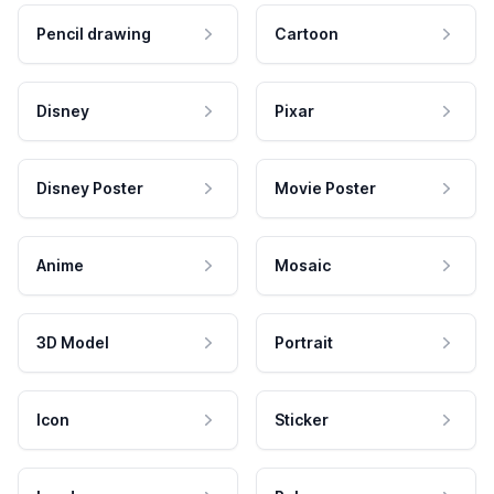
Pencil drawing
Cartoon
Disney
Pixar
Disney Poster
Movie Poster
Anime
Mosaic
3D Model
Portrait
Icon
Sticker