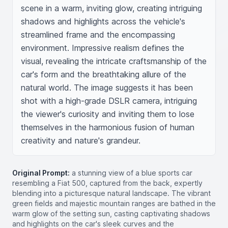
scene in a warm, inviting glow, creating intriguing 
shadows and highlights across the vehicle's 
streamlined frame and the encompassing 
environment. Impressive realism defines the 
visual, revealing the intricate craftsmanship of the 
car's form and the breathtaking allure of the 
natural world. The image suggests it has been 
shot with a high-grade DSLR camera, intriguing 
the viewer's curiosity and inviting them to lose 
themselves in the harmonious fusion of human 
creativity and nature's grandeur.
Original Prompt:
a stunning view of a blue sports car
resembling a Fiat 500, captured from the back, expertly
blending into a picturesque natural landscape. The vibrant
green fields and majestic mountain ranges are bathed in the
warm glow of the setting sun, casting captivating shadows
and highlights on the car's sleek curves and the