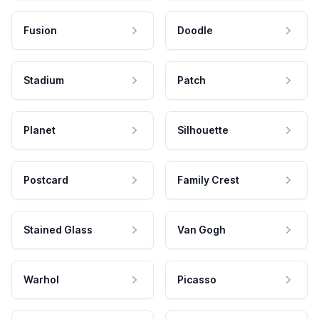
Fusion
Doodle
Stadium
Patch
Planet
Silhouette
Postcard
Family Crest
Stained Glass
Van Gogh
Warhol
Picasso