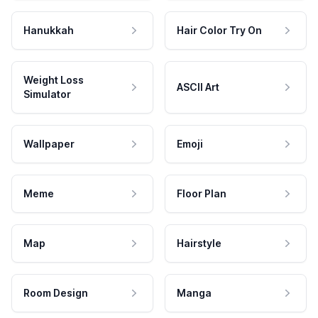
Hanukkah
Hair Color Try On
Weight Loss
ASCII Art
Simulator
Wallpaper
Emoji
Meme
Floor Plan
Map
Hairstyle
Room Design
Manga