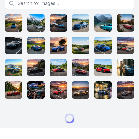
Search for images