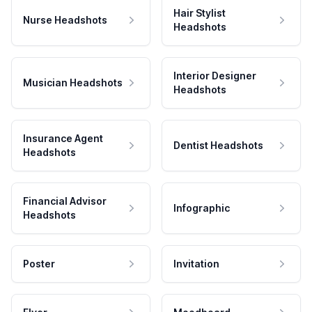
Hair Stylist
Nurse Headshots
Headshots
Interior Designer
Musician Headshots
Headshots
Insurance Agent
Dentist Headshots
Headshots
Financial Advisor
Infographic
Headshots
Poster
Invitation