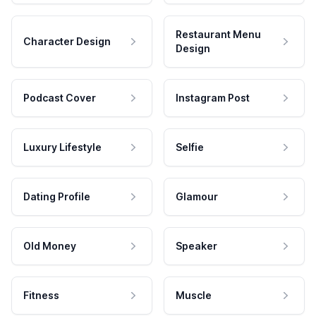
Restaurant Menu
Character Design
Design
Podcast Cover
Instagram Post
Luxury Lifestyle
Selfie
Dating Profile
Glamour
Old Money
Speaker
Fitness
Muscle