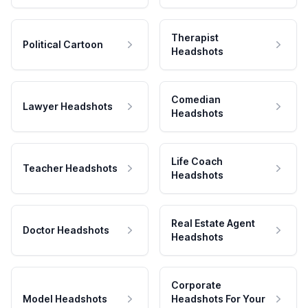
Therapist
Political Cartoon
Headshots
Comedian
Lawyer Headshots
Headshots
Life Coach
Teacher Headshots
Headshots
Real Estate Agent
Doctor Headshots
Headshots
Corporate
Model Headshots
Headshots For Your