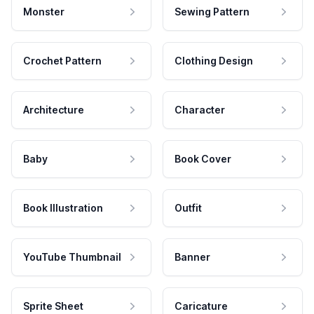
Monster
Sewing Pattern
Crochet Pattern
Clothing Design
Architecture
Character
Baby
Book Cover
Book Illustration
Outfit
YouTube Thumbnail
Banner
Sprite Sheet
Caricature