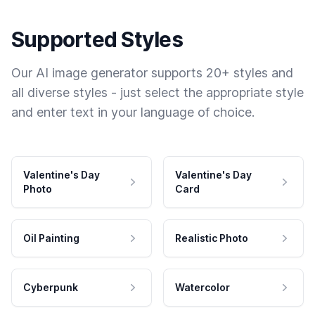
Supported Styles
Our AI image generator supports 20+ styles and
all diverse styles - just select the appropriate style
and enter text in your language of choice.
Valentine's Day
Valentine's Day
Photo
Card
Oil Painting
Realistic Photo
Cyberpunk
Watercolor