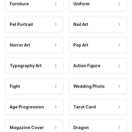
Furniture
Uniform
Pet Portrait
Nail Art
Horror Art
Pop Art
Typography Art
Action Figure
Fight
Wedding Photo
Age Progression
Tarot Card
Magazine Cover
Dragon