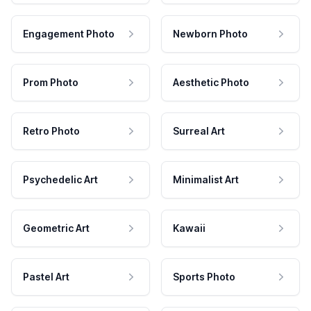
Engagement Photo
Newborn Photo
Prom Photo
Aesthetic Photo
Retro Photo
Surreal Art
Psychedelic Art
Minimalist Art
Geometric Art
Kawaii
Pastel Art
Sports Photo