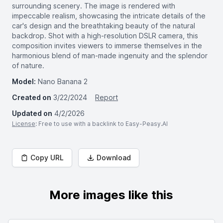
surrounding scenery. The image is rendered with
impeccable realism, showcasing the intricate details of the
car's design and the breathtaking beauty of the natural
backdrop. Shot with a high-resolution DSLR camera, this
composition invites viewers to immerse themselves in the
harmonious blend of man-made ingenuity and the splendor
of nature.
Model:
Nano Banana 2
Created on
3/22/2024
Report
Updated on
4/2/2026
License
: Free to use with a backlink to Easy-Peasy.AI
Copy URL
Download
More images like this