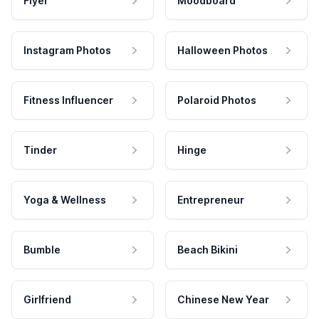
Flyer
Moodboard
Instagram Photos
Halloween Photos
Fitness Influencer
Polaroid Photos
Tinder
Hinge
Yoga & Wellness
Entrepreneur
Bumble
Beach Bikini
Girlfriend
Chinese New Year