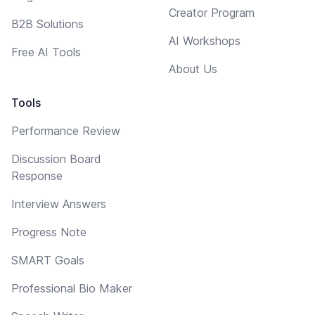
Creator Program
B2B Solutions
AI Workshops
Free AI Tools
About Us
Tools
Performance Review
Discussion Board
Response
Interview Answers
Progress Note
SMART Goals
Professional Bio Maker