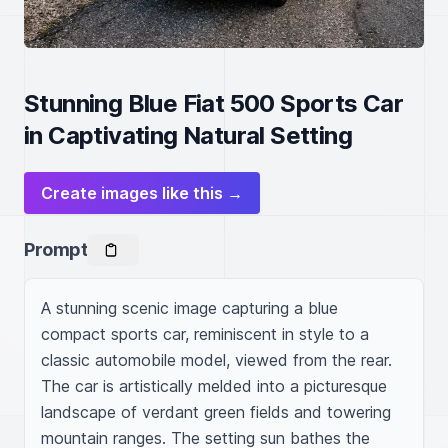
Stunning Blue Fiat 500 Sports Car
in Captivating Natural Setting
Create images like this →
Prompt
A stunning scenic image capturing a blue 
compact sports car, reminiscent in style to a 
classic automobile model, viewed from the rear. 
The car is artistically melded into a picturesque 
landscape of verdant green fields and towering 
mountain ranges. The setting sun bathes the 