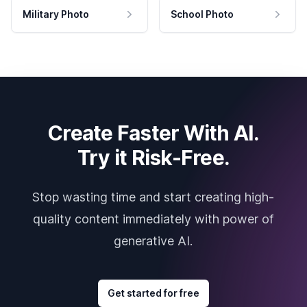
Military Photo
School Photo
Create Faster With AI.
Try it Risk-Free.
Stop wasting time and start creating high-
quality content immediately with power of
generative AI.
Get started for free