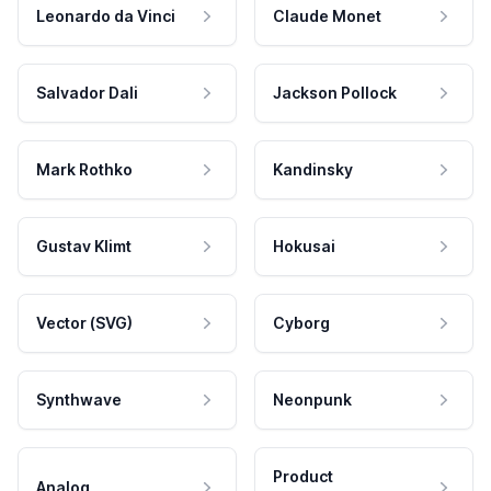
Leonardo da Vinci
Claude Monet
Salvador Dali
Jackson Pollock
Mark Rothko
Kandinsky
Gustav Klimt
Hokusai
Vector (SVG)
Cyborg
Synthwave
Neonpunk
Product
Analog