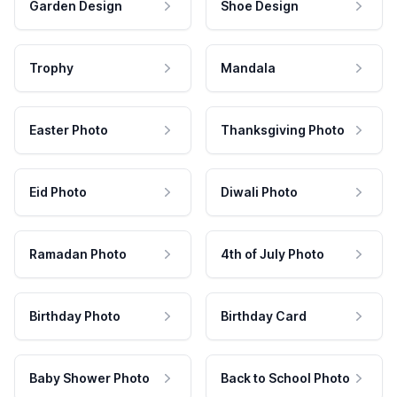
Garden Design
Shoe Design
Trophy
Mandala
Easter Photo
Thanksgiving Photo
Eid Photo
Diwali Photo
Ramadan Photo
4th of July Photo
Birthday Photo
Birthday Card
Baby Shower Photo
Back to School Photo