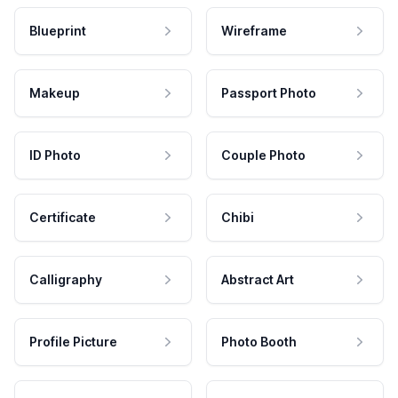
Blueprint
Wireframe
Makeup
Passport Photo
ID Photo
Couple Photo
Certificate
Chibi
Calligraphy
Abstract Art
Profile Picture
Photo Booth