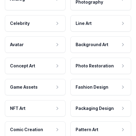
Photography
Celebrity
Line Art
Avatar
Background Art
Concept Art
Photo Restoration
Game Assets
Fashion Design
NFT Art
Packaging Design
Comic Creation
Pattern Art