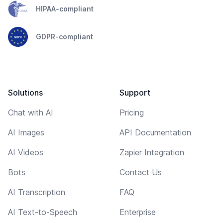
HIPAA-compliant
GDPR-compliant
Solutions
Support
Chat with AI
Pricing
AI Images
API Documentation
AI Videos
Zapier Integration
Bots
Contact Us
AI Transcription
FAQ
AI Text-to-Speech
Enterprise