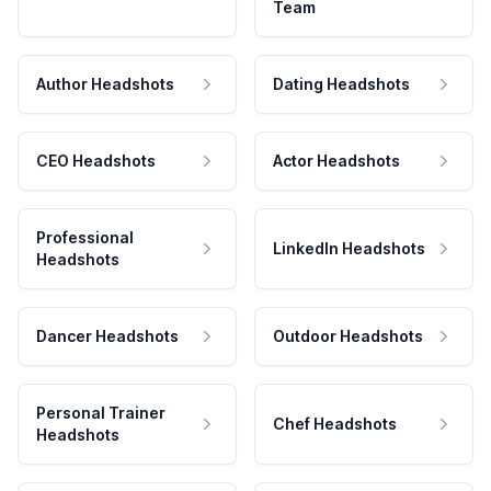
Team
Author Headshots
Dating Headshots
CEO Headshots
Actor Headshots
Professional
LinkedIn Headshots
Headshots
Dancer Headshots
Outdoor Headshots
Personal Trainer
Chef Headshots
Headshots