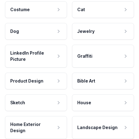
Costume
Cat
Dog
Jewelry
LinkedIn Profile
Graffiti
Picture
Product Design
Bible Art
Sketch
House
Home Exterior
Landscape Design
Design