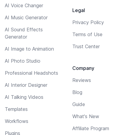
AI Voice Changer
Legal
AI Music Generator
Privacy Policy
AI Sound Effects
Terms of Use
Generator
Trust Center
AI Image to Animation
AI Photo Studio
Company
Professional Headshots
Reviews
AI Interior Designer
Blog
AI Talking Videos
Guide
Templates
What's New
Workflows
Affiliate Program
Plugins