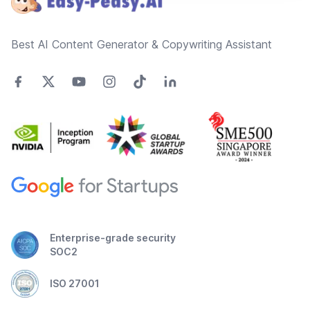
Best AI Content Generator & Copywriting Assistant
Enterprise-grade security
SOC2
ISO 27001