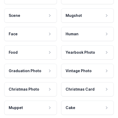
Scene
Mugshot
Face
Human
Food
Yearbook Photo
Graduation Photo
Vintage Photo
Christmas Photo
Christmas Card
Muppet
Cake