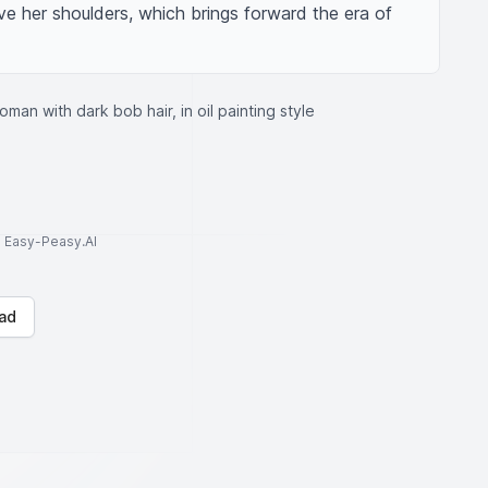
ove her shoulders, which brings forward the era of 
oman with dark bob hair, in oil painting style
to Easy-Peasy.AI
ad