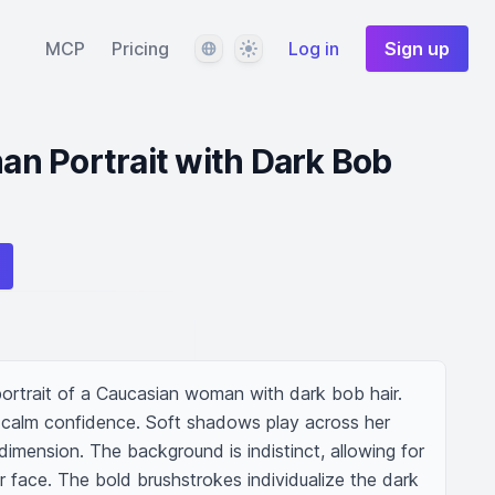
Language
Theme
MCP
Pricing
Log in
Sign up
n Portrait with Dark Bob
 portrait of a Caucasian woman with dark bob hair. 
 calm confidence. Soft shadows play across her 
imension. The background is indistinct, allowing for 
 face. The bold brushstrokes individualize the dark 