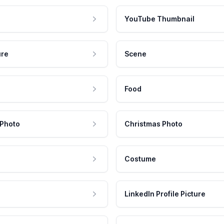
YouTube Thumbnail
ure
Scene
Food
 Photo
Christmas Photo
Costume
LinkedIn Profile Picture