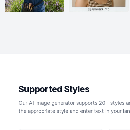
Supported Styles
Our AI image generator supports 20+ styles and
the appropriate style and enter text in your la