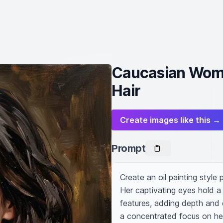
Caucasian Woma
Hair
Create images like this →
Prompt
Create an oil painting style
Her captivating eyes hold a
features, adding depth and d
a concentrated focus on her