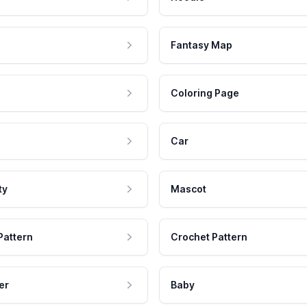
Fantasy Map
Coloring Page
Car
ty
Mascot
Pattern
Crochet Pattern
er
Baby