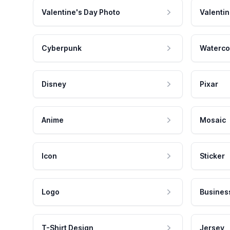
Valentine's Day Photo
Valentin
Cyberpunk
Waterco
Disney
Pixar
Anime
Mosaic
Icon
Sticker
Logo
Busines
T-Shirt Design
Jersey