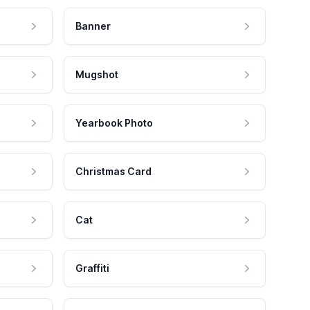
Banner
Mugshot
Yearbook Photo
Christmas Card
Cat
Graffiti