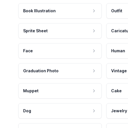
Book Illustration
Outfit
Sprite Sheet
Caricat
Face
Human
Graduation Photo
Vintage
Muppet
Cake
Dog
Jewelry