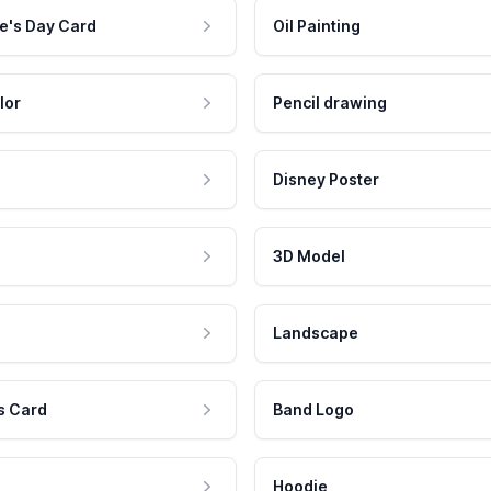
e's Day Card
Oil Painting
lor
Pencil drawing
Disney Poster
3D Model
Landscape
s Card
Band Logo
Hoodie