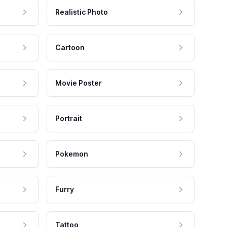
Realistic Photo
Cartoon
Movie Poster
Portrait
Pokemon
Furry
Tattoo