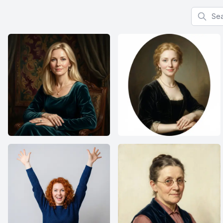
Search f