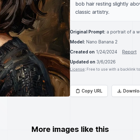
bob hair resting slightly ab
classic artistry.
Original Prompt:
a portrait of a w
Model:
Nano Banana 2
Created on
1/24/2024
Report
Updated on
3/6/2026
License
: Free to use with a backlink 
Copy URL
Downlo
More images like this