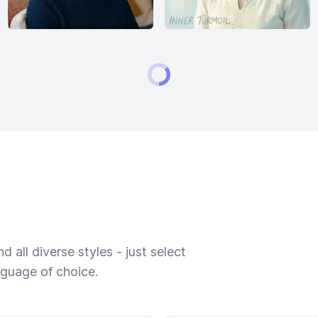
 all diverse styles - just select
nguage of choice.