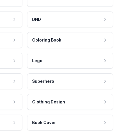
DND
Coloring Book
Lego
Superhero
Clothing Design
Book Cover