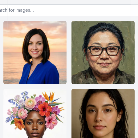
or images