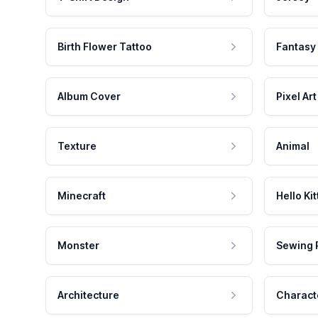
Birth Flower Tattoo
Fantasy
Album Cover
Pixel Art
Texture
Animal
Minecraft
Hello Kit
Monster
Sewing 
Architecture
Charact