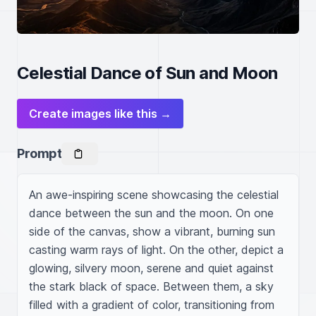
Celestial Dance of Sun and Moon
Create images like this →
Prompt
An awe-inspiring scene showcasing the celestial 
dance between the sun and the moon. On one 
side of the canvas, show a vibrant, burning sun 
casting warm rays of light. On the other, depict a 
glowing, silvery moon, serene and quiet against 
the stark black of space. Between them, a sky 
filled with a gradient of color, transitioning from 