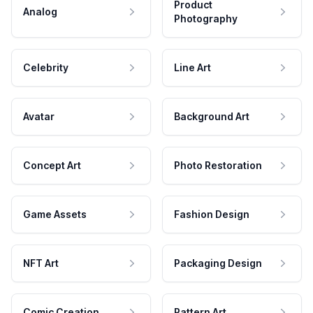
Product
Analog
Photography
Celebrity
Line Art
Avatar
Background Art
Concept Art
Photo Restoration
Game Assets
Fashion Design
NFT Art
Packaging Design
Comic Creation
Pattern Art