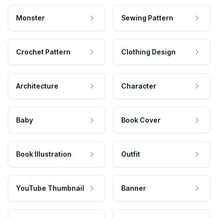
Monster
Sewing Pattern
Crochet Pattern
Clothing Design
Architecture
Character
Baby
Book Cover
Book Illustration
Outfit
YouTube Thumbnail
Banner