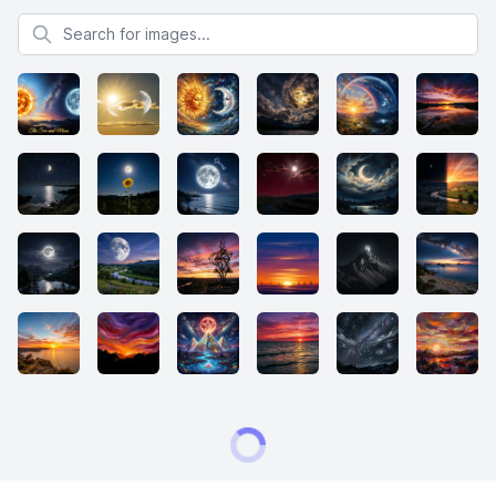
Search for images