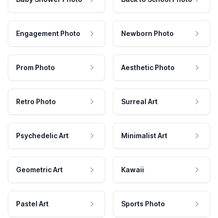
Engagement Photo
Newborn Photo
Prom Photo
Aesthetic Photo
Retro Photo
Surreal Art
Psychedelic Art
Minimalist Art
Geometric Art
Kawaii
Pastel Art
Sports Photo