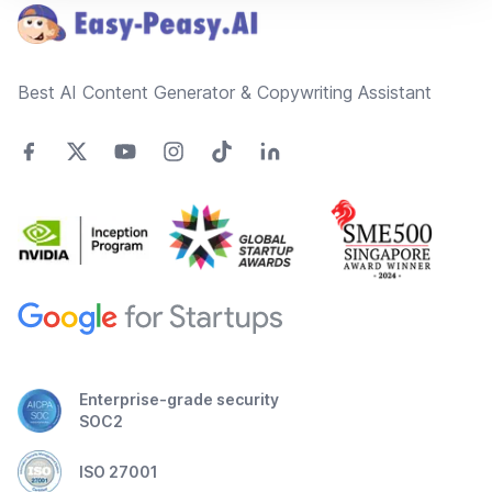
Best AI Content Generator & Copywriting Assistant
Enterprise-grade security
SOC2
ISO 27001