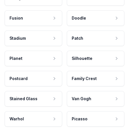
Fusion
Doodle
Stadium
Patch
Planet
Silhouette
Postcard
Family Crest
Stained Glass
Van Gogh
Warhol
Picasso