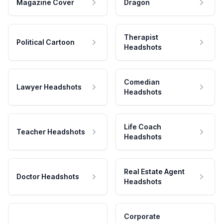
Magazine Cover
Dragon
Therapist
Political Cartoon
Headshots
Comedian
Lawyer Headshots
Headshots
Life Coach
Teacher Headshots
Headshots
Real Estate Agent
Doctor Headshots
Headshots
Corporate