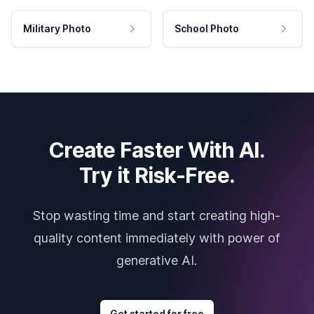
Military Photo
School Photo
Create Faster With AI.
Try it Risk-Free.
Stop wasting time and start creating high-
quality content immediately with power of
generative AI.
Get started for free