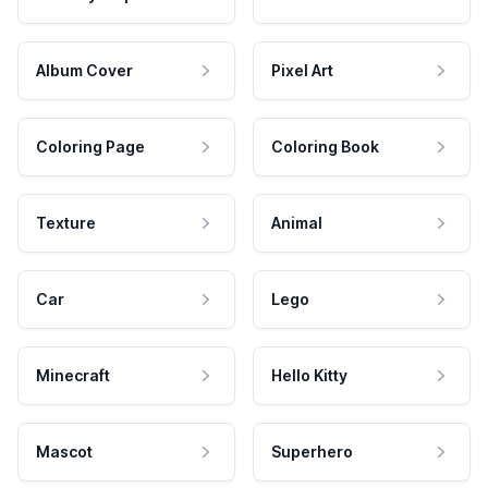
Album Cover
Pixel Art
Coloring Page
Coloring Book
Texture
Animal
Car
Lego
Minecraft
Hello Kitty
Mascot
Superhero