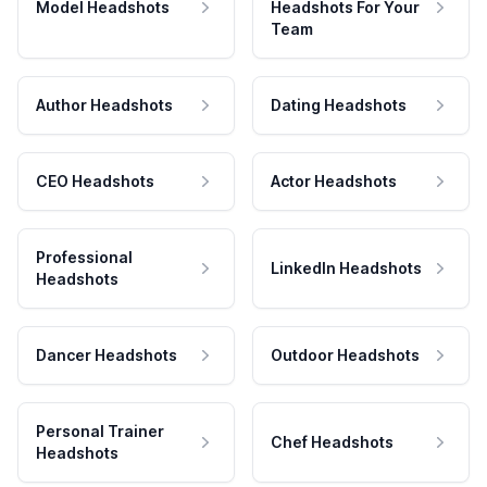
Model Headshots
Headshots For Your
Team
Author Headshots
Dating Headshots
CEO Headshots
Actor Headshots
Professional
LinkedIn Headshots
Headshots
Dancer Headshots
Outdoor Headshots
Personal Trainer
Chef Headshots
Headshots