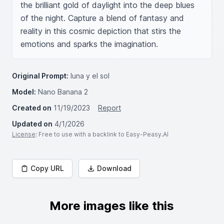
the brilliant gold of daylight into the deep blues 
of the night. Capture a blend of fantasy and 
reality in this cosmic depiction that stirs the 
emotions and sparks the imagination.
Original Prompt:
luna y el sol
Model:
Nano Banana 2
Created on
11/19/2023
Report
Updated on
4/1/2026
License
: Free to use with a backlink to Easy-Peasy.AI
Copy URL
Download
More images like this