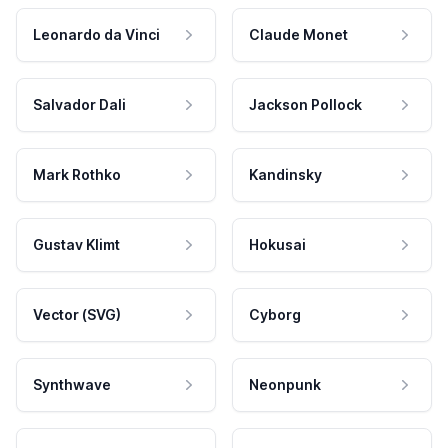
Leonardo da Vinci
Claude Monet
Salvador Dali
Jackson Pollock
Mark Rothko
Kandinsky
Gustav Klimt
Hokusai
Vector (SVG)
Cyborg
Synthwave
Neonpunk