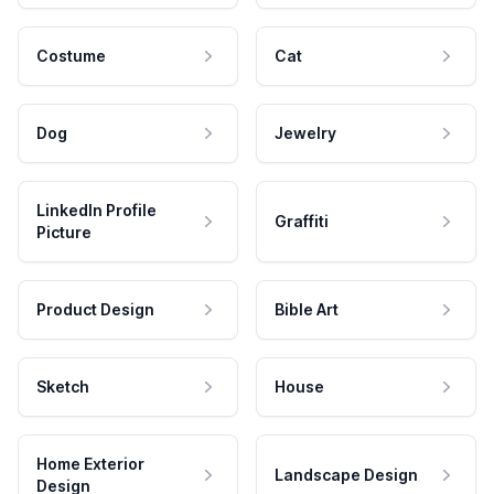
Costume
Cat
Dog
Jewelry
LinkedIn Profile
Graffiti
Picture
Product Design
Bible Art
Sketch
House
Home Exterior
Landscape Design
Design