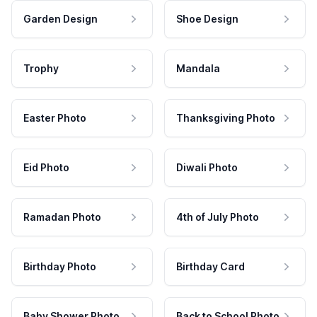
Garden Design
Shoe Design
Trophy
Mandala
Easter Photo
Thanksgiving Photo
Eid Photo
Diwali Photo
Ramadan Photo
4th of July Photo
Birthday Photo
Birthday Card
Baby Shower Photo
Back to School Photo