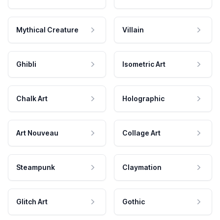
Mythical Creature
Villain
Ghibli
Isometric Art
Chalk Art
Holographic
Art Nouveau
Collage Art
Steampunk
Claymation
Glitch Art
Gothic