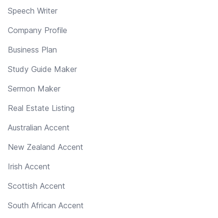
Speech Writer
Company Profile
Business Plan
Study Guide Maker
Sermon Maker
Real Estate Listing
Australian Accent
New Zealand Accent
Irish Accent
Scottish Accent
South African Accent