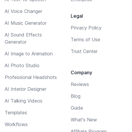
AI Voice Changer
Legal
AI Music Generator
Privacy Policy
AI Sound Effects
Terms of Use
Generator
Trust Center
AI Image to Animation
AI Photo Studio
Company
Professional Headshots
Reviews
AI Interior Designer
Blog
AI Talking Videos
Guide
Templates
What's New
Workflows
Affiliate Program