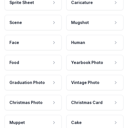
Sprite Sheet
Caricature
Scene
Mugshot
Face
Human
Food
Yearbook Photo
Graduation Photo
Vintage Photo
Christmas Photo
Christmas Card
Muppet
Cake