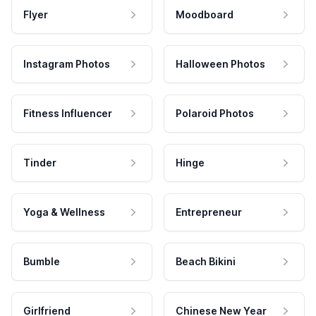
Flyer
Moodboard
Instagram Photos
Halloween Photos
Fitness Influencer
Polaroid Photos
Tinder
Hinge
Yoga & Wellness
Entrepreneur
Bumble
Beach Bikini
Girlfriend
Chinese New Year