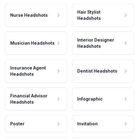
Hair Stylist
Nurse Headshots
Headshots
Interior Designer
Musician Headshots
Headshots
Insurance Agent
Dentist Headshots
Headshots
Financial Advisor
Infographic
Headshots
Poster
Invitation