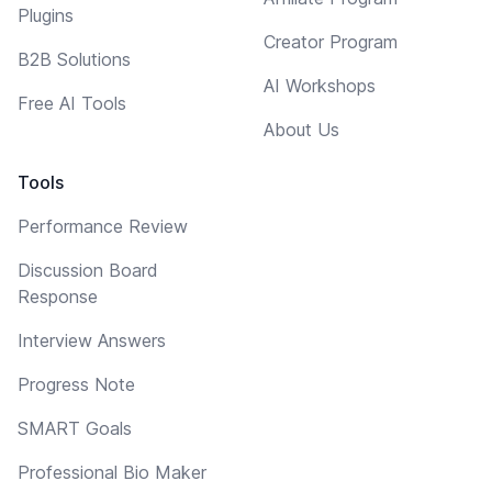
Plugins
Creator Program
B2B Solutions
AI Workshops
Free AI Tools
About Us
Tools
Performance Review
Discussion Board
Response
Interview Answers
Progress Note
SMART Goals
Professional Bio Maker