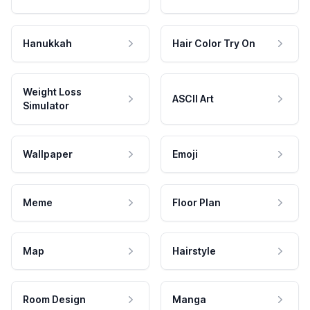
Hanukkah
Hair Color Try On
Weight Loss
ASCII Art
Simulator
Wallpaper
Emoji
Meme
Floor Plan
Map
Hairstyle
Room Design
Manga