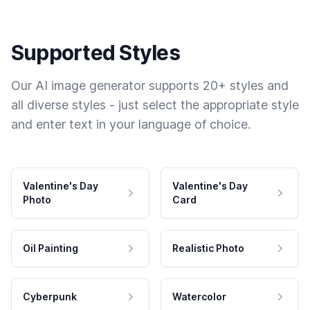
Supported Styles
Our AI image generator supports 20+ styles and
all diverse styles - just select the appropriate style
and enter text in your language of choice.
Valentine's Day
Valentine's Day
Photo
Card
Oil Painting
Realistic Photo
Cyberpunk
Watercolor