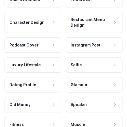
Restaurant Menu
Character Design
Design
Podcast Cover
Instagram Post
Luxury Lifestyle
Selfie
Dating Profile
Glamour
Old Money
Speaker
Fitness
Muscle