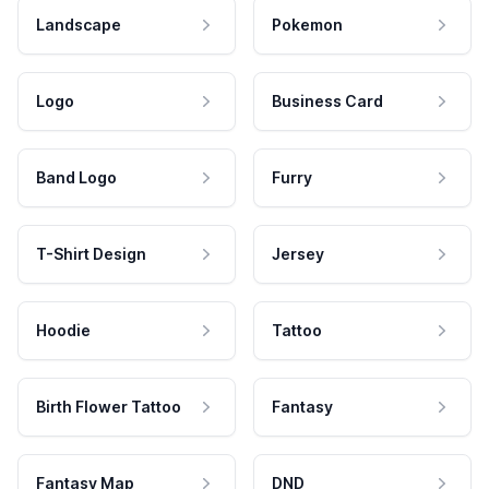
Landscape
Pokemon
Logo
Business Card
Band Logo
Furry
T-Shirt Design
Jersey
Hoodie
Tattoo
Birth Flower Tattoo
Fantasy
Fantasy Map
DND