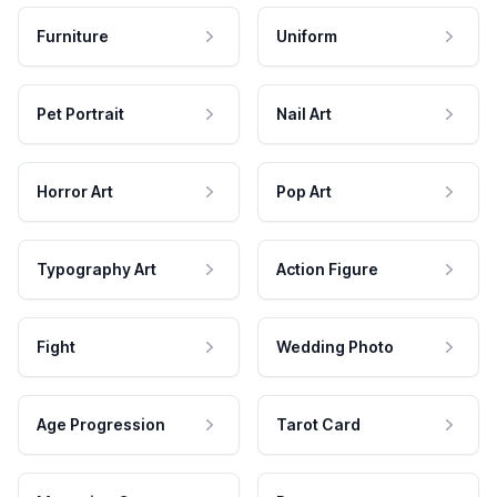
Furniture
Uniform
Pet Portrait
Nail Art
Horror Art
Pop Art
Typography Art
Action Figure
Fight
Wedding Photo
Age Progression
Tarot Card