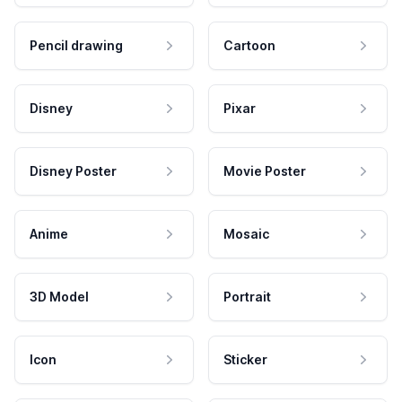
Pencil drawing
Cartoon
Disney
Pixar
Disney Poster
Movie Poster
Anime
Mosaic
3D Model
Portrait
Icon
Sticker