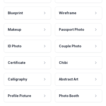
Blueprint
Wireframe
Makeup
Passport Photo
ID Photo
Couple Photo
Certificate
Chibi
Calligraphy
Abstract Art
Profile Picture
Photo Booth