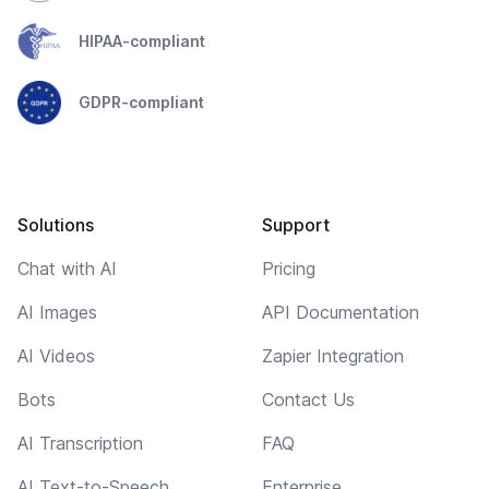
HIPAA-compliant
GDPR-compliant
Solutions
Support
Chat with AI
Pricing
AI Images
API Documentation
AI Videos
Zapier Integration
Bots
Contact Us
AI Transcription
FAQ
AI Text-to-Speech
Enterprise