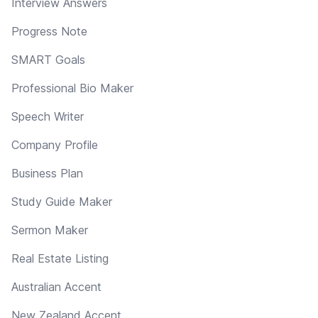
Interview Answers
Progress Note
SMART Goals
Professional Bio Maker
Speech Writer
Company Profile
Business Plan
Study Guide Maker
Sermon Maker
Real Estate Listing
Australian Accent
New Zealand Accent