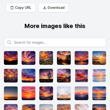
Copy URL
Download
More images like this
Search for images