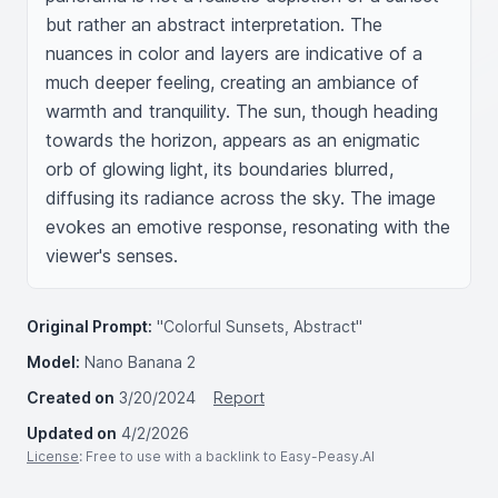
but rather an abstract interpretation. The 
nuances in color and layers are indicative of a 
much deeper feeling, creating an ambiance of 
warmth and tranquility. The sun, though heading 
towards the horizon, appears as an enigmatic 
orb of glowing light, its boundaries blurred, 
diffusing its radiance across the sky. The image 
evokes an emotive response, resonating with the 
viewer's senses.
Original Prompt:
"Colorful Sunsets, Abstract"
Model:
Nano Banana 2
Created on
3/20/2024
Report
Updated on
4/2/2026
License
: Free to use with a backlink to Easy-Peasy.AI