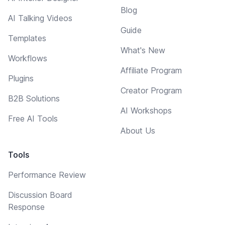
Blog
AI Talking Videos
Guide
Templates
What's New
Workflows
Affiliate Program
Plugins
Creator Program
B2B Solutions
AI Workshops
Free AI Tools
About Us
Tools
Performance Review
Discussion Board
Response