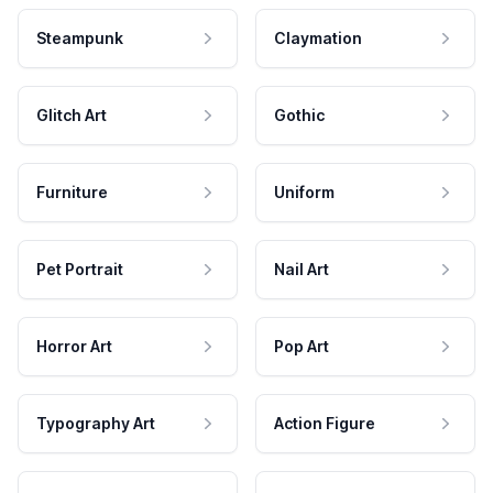
Steampunk
Claymation
Glitch Art
Gothic
Furniture
Uniform
Pet Portrait
Nail Art
Horror Art
Pop Art
Typography Art
Action Figure