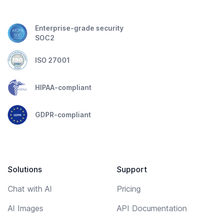
Enterprise-grade security
SOC2
ISO 27001
HIPAA-compliant
GDPR-compliant
Solutions
Support
Chat with AI
Pricing
AI Images
API Documentation