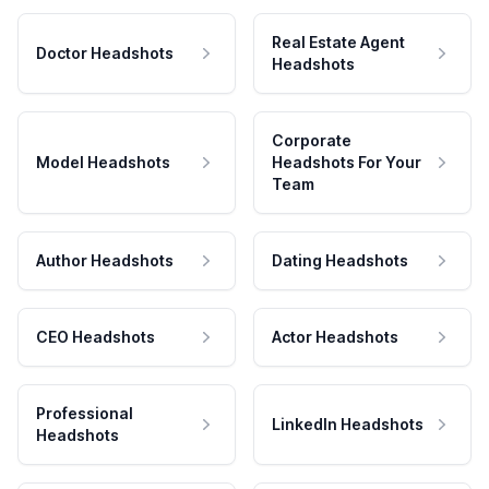
Real Estate Agent
Doctor Headshots
Headshots
Corporate
Model Headshots
Headshots For Your
Team
Author Headshots
Dating Headshots
CEO Headshots
Actor Headshots
Professional
LinkedIn Headshots
Headshots