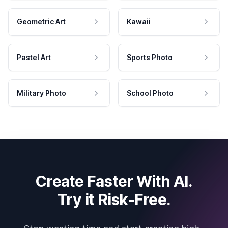
Geometric Art
Kawaii
Pastel Art
Sports Photo
Military Photo
School Photo
Create Faster With AI.
Try it Risk-Free.