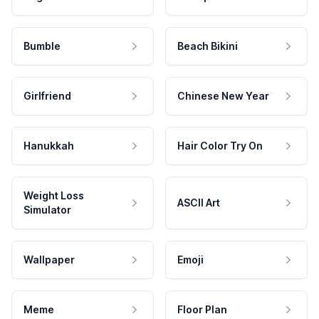
Bumble
Beach Bikini
Girlfriend
Chinese New Year
Hanukkah
Hair Color Try On
Weight Loss
ASCII Art
Simulator
Wallpaper
Emoji
Meme
Floor Plan