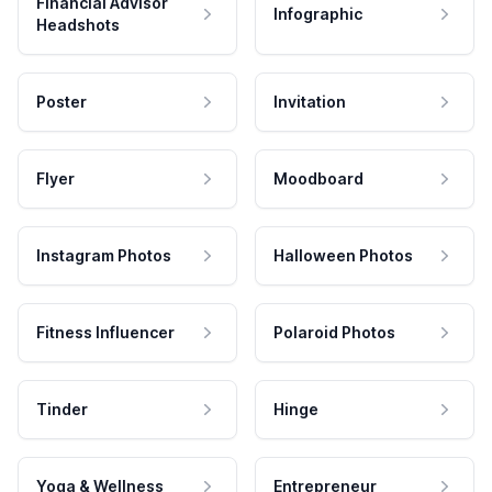
Financial Advisor
Infographic
Headshots
Poster
Invitation
Flyer
Moodboard
Instagram Photos
Halloween Photos
Fitness Influencer
Polaroid Photos
Tinder
Hinge
Yoga & Wellness
Entrepreneur