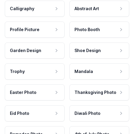
Calligraphy
Abstract Art
Profile Picture
Photo Booth
Garden Design
Shoe Design
Trophy
Mandala
Easter Photo
Thanksgiving Photo
Eid Photo
Diwali Photo