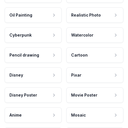
Oil Painting
Realistic Photo
Cyberpunk
Watercolor
Pencil drawing
Cartoon
Disney
Pixar
Disney Poster
Movie Poster
Anime
Mosaic