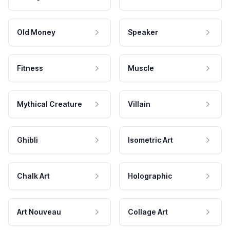
Old Money
Speaker
Fitness
Muscle
Mythical Creature
Villain
Ghibli
Isometric Art
Chalk Art
Holographic
Art Nouveau
Collage Art