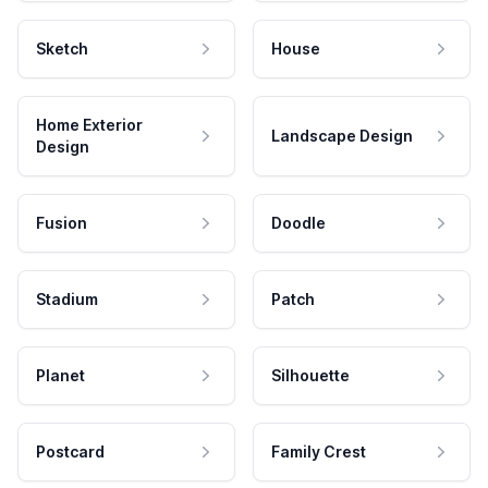
Sketch
House
Home Exterior
Landscape Design
Design
Fusion
Doodle
Stadium
Patch
Planet
Silhouette
Postcard
Family Crest