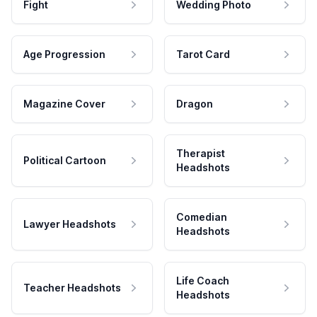
Fight
Wedding Photo
Age Progression
Tarot Card
Magazine Cover
Dragon
Therapist
Political Cartoon
Headshots
Comedian
Lawyer Headshots
Headshots
Life Coach
Teacher Headshots
Headshots