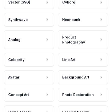
Vector (SVG)
Cyborg
Synthwave
Neonpunk
Product
Analog
Photography
Celebrity
Line Art
Avatar
Background Art
Concept Art
Photo Restoration