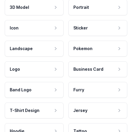
3D Model
Portrait
Icon
Sticker
Landscape
Pokemon
Logo
Business Card
Band Logo
Furry
T-Shirt Design
Jersey
Hoodie
Tattoo