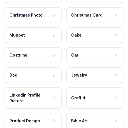
Christmas Photo
Christmas Card
Muppet
Cake
Costume
Cat
Dog
Jewelry
LinkedIn Profile
Graffiti
Picture
Product Design
Bible Art