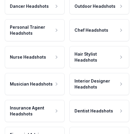
Dancer Headshots
Outdoor Headshots
Personal Trainer
Chef Headshots
Headshots
Hair Stylist
Nurse Headshots
Headshots
Interior Designer
Musician Headshots
Headshots
Insurance Agent
Dentist Headshots
Headshots