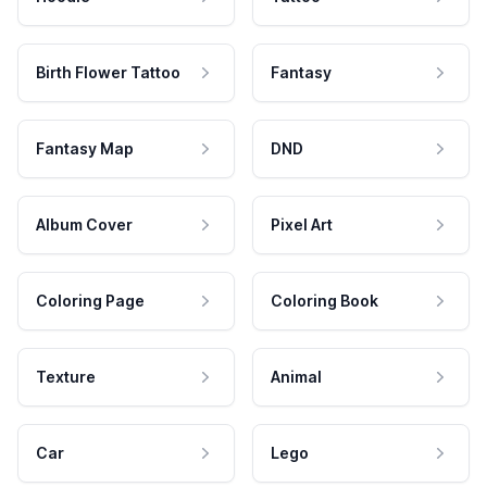
Birth Flower Tattoo
Fantasy
Fantasy Map
DND
Album Cover
Pixel Art
Coloring Page
Coloring Book
Texture
Animal
Car
Lego