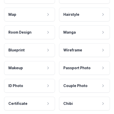
Map
Hairstyle
Room Design
Manga
Blueprint
Wireframe
Makeup
Passport Photo
ID Photo
Couple Photo
Certificate
Chibi