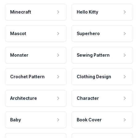
Minecraft
Hello Kitty
Mascot
Superhero
Monster
Sewing Pattern
Crochet Pattern
Clothing Design
Architecture
Character
Baby
Book Cover