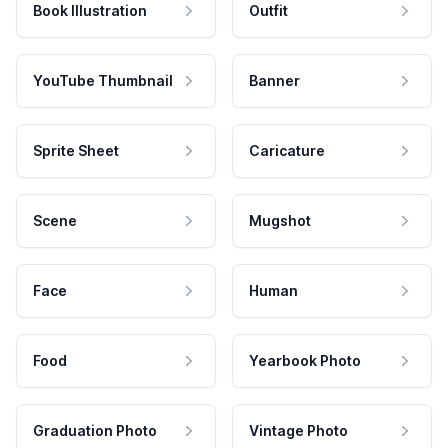
Book Illustration
Outfit
YouTube Thumbnail
Banner
Sprite Sheet
Caricature
Scene
Mugshot
Face
Human
Food
Yearbook Photo
Graduation Photo
Vintage Photo