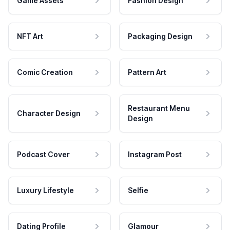
Game Assets
Fashion Design
NFT Art
Packaging Design
Comic Creation
Pattern Art
Restaurant Menu
Character Design
Design
Podcast Cover
Instagram Post
Luxury Lifestyle
Selfie
Dating Profile
Glamour