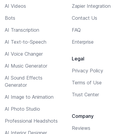
AI Videos
Zapier Integration
Bots
Contact Us
AI Transcription
FAQ
AI Text-to-Speech
Enterprise
AI Voice Changer
Legal
AI Music Generator
Privacy Policy
AI Sound Effects
Terms of Use
Generator
Trust Center
AI Image to Animation
AI Photo Studio
Company
Professional Headshots
Reviews
AI Interior Designer