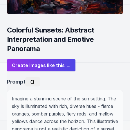
Colorful Sunsets: Abstract
Interpretation and Emotive
Panorama
Create images like this →
Prompt
Imagine a stunning scene of the sun setting. The 
sky is illuminated with rich, diverse hues - fierce 
oranges, somber purples, fiery reds, and mellow 
yellows dance across the horizon. This illustrative 
panorama is not a realistic depiction of a sunset 