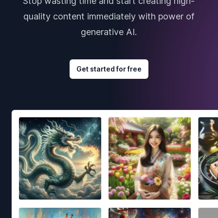
Stop wasting time and start creating high-
quality content immediately with power of
generative AI.
Get started for free