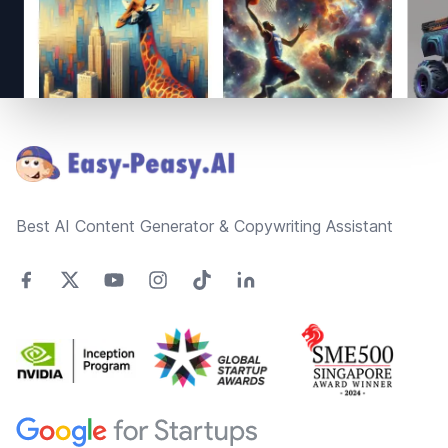
Footer
Best AI Content Generator & Copywriting Assistant