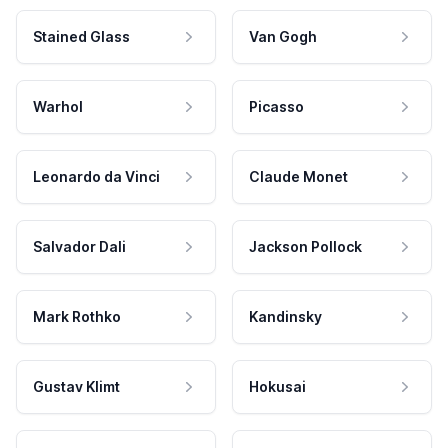
Stained Glass
Van Gogh
Warhol
Picasso
Leonardo da Vinci
Claude Monet
Salvador Dali
Jackson Pollock
Mark Rothko
Kandinsky
Gustav Klimt
Hokusai