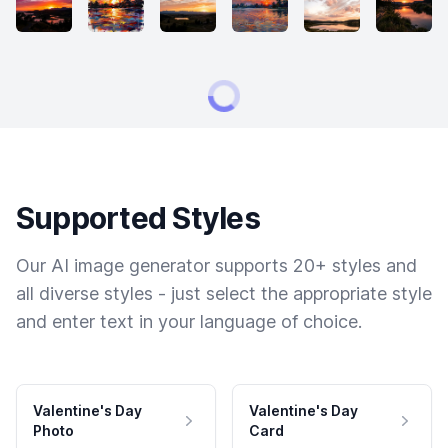
Supported Styles
Our AI image generator supports 20+ styles and
all diverse styles - just select the appropriate style
and enter text in your language of choice.
Valentine's Day
Valentine's Day
Photo
Card