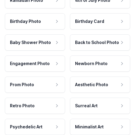
Ramadan Photo
4th of July Photo
Birthday Photo
Birthday Card
Baby Shower Photo
Back to School Photo
Engagement Photo
Newborn Photo
Prom Photo
Aesthetic Photo
Retro Photo
Surreal Art
Psychedelic Art
Minimalist Art