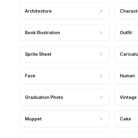
Architecture
Charact
Book Illustration
Outfit
Sprite Sheet
Caricat
Face
Human
Graduation Photo
Vintage
Muppet
Cake