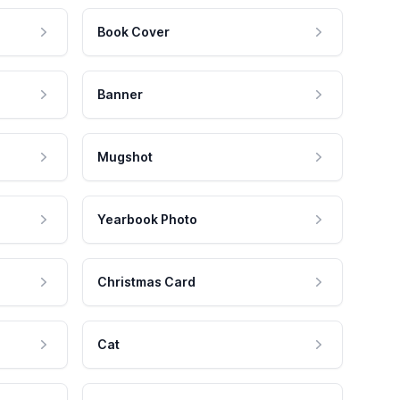
Book Cover
Banner
Mugshot
Yearbook Photo
Christmas Card
Cat