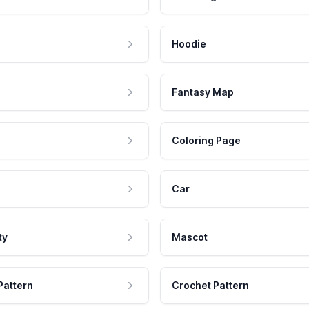
Hoodie
Fantasy Map
Coloring Page
Car
ty
Mascot
Pattern
Crochet Pattern