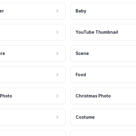
er
Baby
YouTube Thumbnail
ure
Scene
Food
 Photo
Christmas Photo
Costume