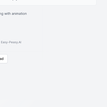
ng with animation
to Easy-Peasy.AI
ad