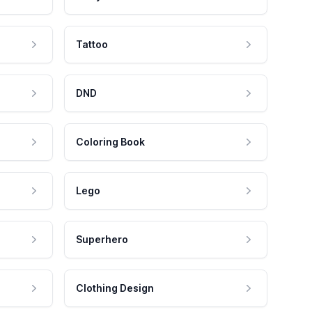
Tattoo
DND
Coloring Book
Lego
Superhero
Clothing Design