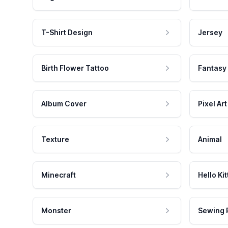
T-Shirt Design
Jersey
Birth Flower Tattoo
Fantasy
Album Cover
Pixel Art
Texture
Animal
Minecraft
Hello Kit
Monster
Sewing 