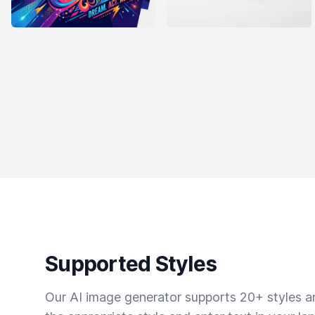
Supported Styles
Our AI image generator supports 20+ styles and