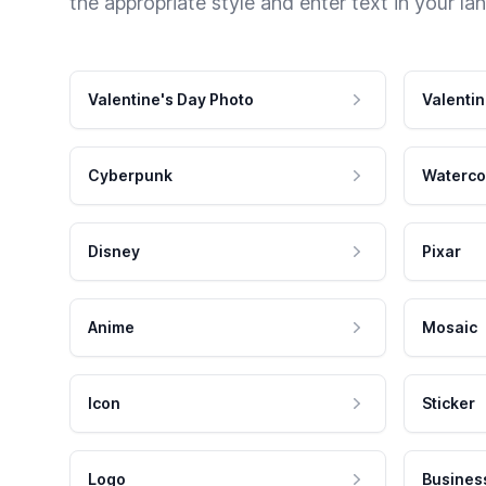
the appropriate style and enter text in your la
Valentine's Day Photo
Valentin
Cyberpunk
Waterco
Disney
Pixar
Anime
Mosaic
Icon
Sticker
Logo
Busines