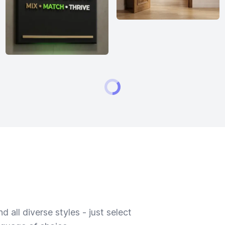
 all diverse styles - just select