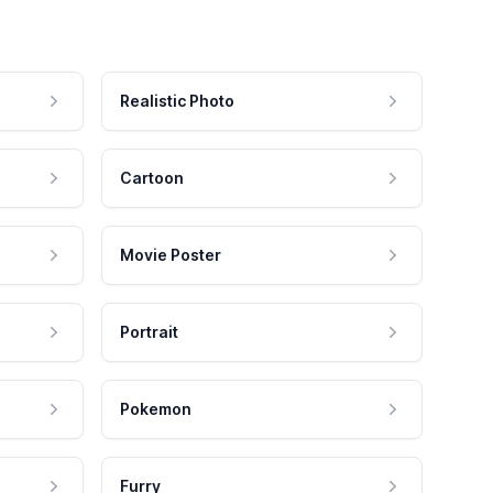
Realistic Photo
Cartoon
Movie Poster
Portrait
Pokemon
Furry