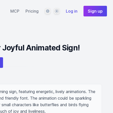
Language
Theme
MCP
Pricing
Log in
Sign up
 Joyful Animated Sign!
ng sign, featuring energetic, lively animations. The 
nd friendly font. The animation could be sparkling 
small characters like butterflies and birds flying 
uch of joy and liveliness.