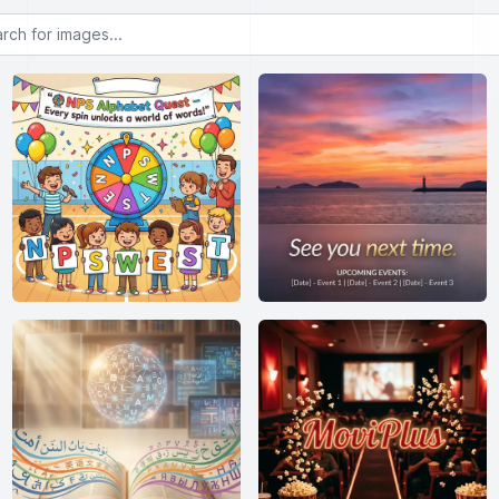
or images