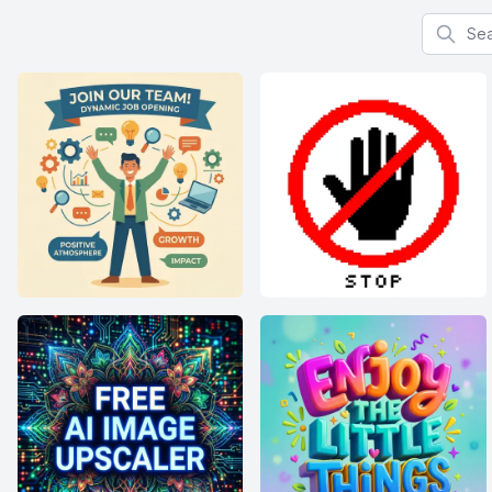
Search f