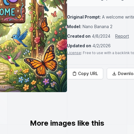
Original Prompt:
A welcome writi
Model:
Nano Banana 2
Created on
4/8/2024
Report
Updated on
4/2/2026
License
: Free to use with a backlink 
Copy URL
Downlo
More images like this