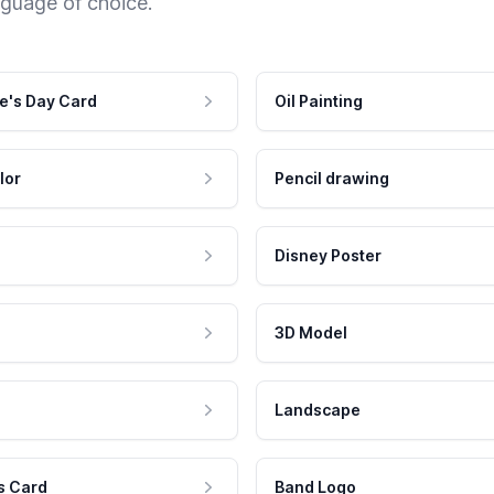
nguage of choice.
e's Day Card
Oil Painting
lor
Pencil drawing
Disney Poster
3D Model
Landscape
s Card
Band Logo