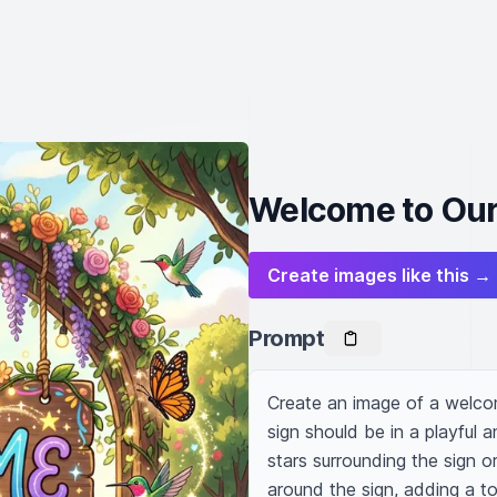
Welcome to Our
Create images like this →
Prompt
Create an image of a welcomi
sign should be in a playful a
stars surrounding the sign or 
around the sign, adding a to