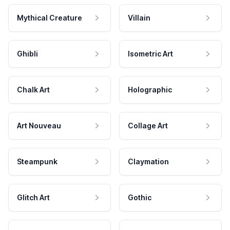
Mythical Creature
Villain
Ghibli
Isometric Art
Chalk Art
Holographic
Art Nouveau
Collage Art
Steampunk
Claymation
Glitch Art
Gothic