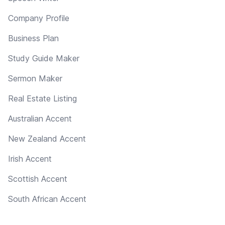
Company Profile
Business Plan
Study Guide Maker
Sermon Maker
Real Estate Listing
Australian Accent
New Zealand Accent
Irish Accent
Scottish Accent
South African Accent