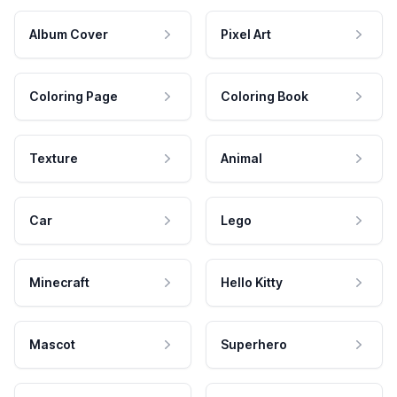
Album Cover
Pixel Art
Coloring Page
Coloring Book
Texture
Animal
Car
Lego
Minecraft
Hello Kitty
Mascot
Superhero