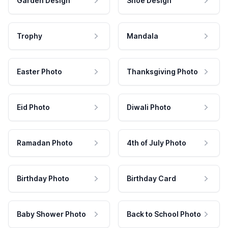
Garden Design
Shoe Design
Trophy
Mandala
Easter Photo
Thanksgiving Photo
Eid Photo
Diwali Photo
Ramadan Photo
4th of July Photo
Birthday Photo
Birthday Card
Baby Shower Photo
Back to School Photo