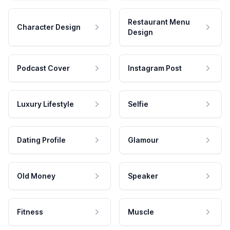
Restaurant Menu
Character Design
Design
Podcast Cover
Instagram Post
Luxury Lifestyle
Selfie
Dating Profile
Glamour
Old Money
Speaker
Fitness
Muscle