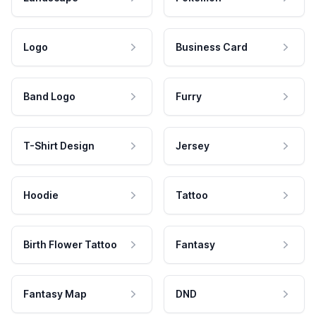
Logo
Business Card
Band Logo
Furry
T-Shirt Design
Jersey
Hoodie
Tattoo
Birth Flower Tattoo
Fantasy
Fantasy Map
DND