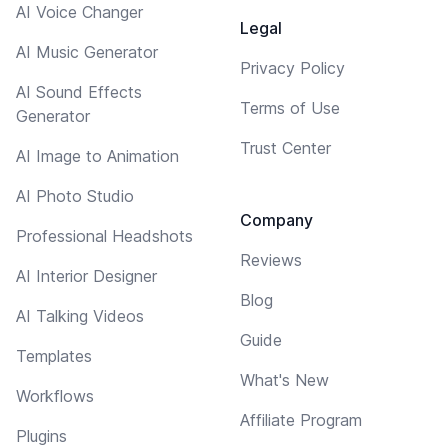
AI Voice Changer
Legal
AI Music Generator
Privacy Policy
AI Sound Effects
Terms of Use
Generator
Trust Center
AI Image to Animation
AI Photo Studio
Company
Professional Headshots
Reviews
AI Interior Designer
Blog
AI Talking Videos
Guide
Templates
What's New
Workflows
Affiliate Program
Plugins