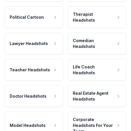
Therapist
Political Cartoon
Headshots
Comedian
Lawyer Headshots
Headshots
Life Coach
Teacher Headshots
Headshots
Real Estate Agent
Doctor Headshots
Headshots
Corporate
Model Headshots
Headshots For Your