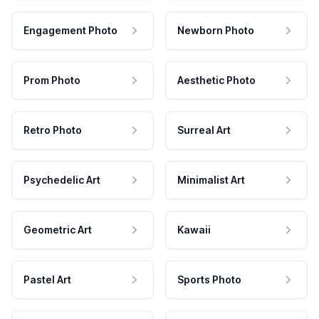
Engagement Photo
Newborn Photo
Prom Photo
Aesthetic Photo
Retro Photo
Surreal Art
Psychedelic Art
Minimalist Art
Geometric Art
Kawaii
Pastel Art
Sports Photo