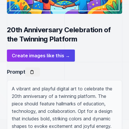
20th Anniversary Celebration of
the Twinning Platform
Create images like this →
Prompt
A vibrant and playful digital art to celebrate the 
20th anniversary of a twinning platform. The 
piece should feature hallmarks of education, 
technology, and collaboration. Opt for a design 
that includes bold, striking colors and dynamic 
shapes to evoke excitement and joyful energy. 