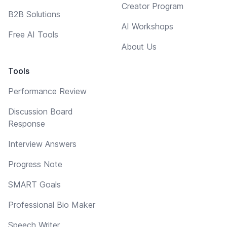
Creator Program
B2B Solutions
AI Workshops
Free AI Tools
About Us
Tools
Performance Review
Discussion Board
Response
Interview Answers
Progress Note
SMART Goals
Professional Bio Maker
Speech Writer