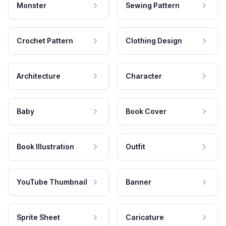
Monster
Sewing Pattern
Crochet Pattern
Clothing Design
Architecture
Character
Baby
Book Cover
Book Illustration
Outfit
YouTube Thumbnail
Banner
Sprite Sheet
Caricature