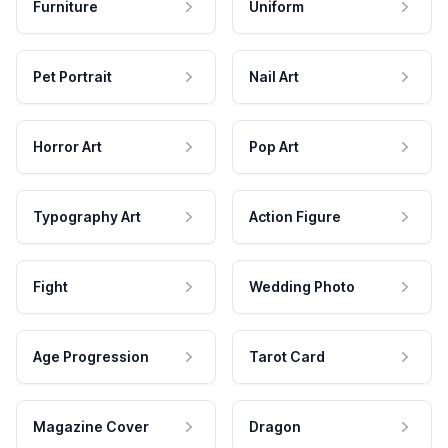
Furniture
Uniform
Pet Portrait
Nail Art
Horror Art
Pop Art
Typography Art
Action Figure
Fight
Wedding Photo
Age Progression
Tarot Card
Magazine Cover
Dragon