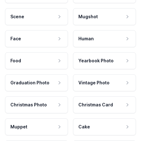
Scene
Mugshot
Face
Human
Food
Yearbook Photo
Graduation Photo
Vintage Photo
Christmas Photo
Christmas Card
Muppet
Cake