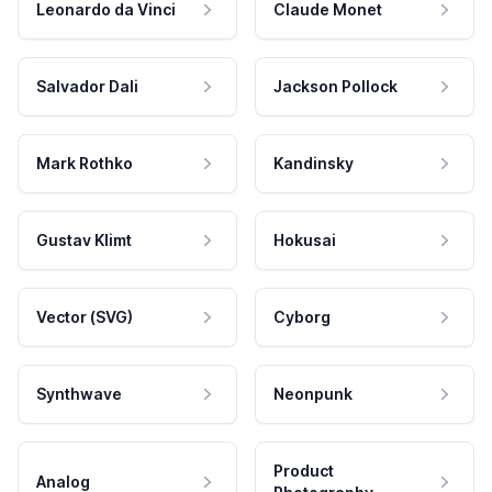
Leonardo da Vinci
Claude Monet
Salvador Dali
Jackson Pollock
Mark Rothko
Kandinsky
Gustav Klimt
Hokusai
Vector (SVG)
Cyborg
Synthwave
Neonpunk
Product
Analog