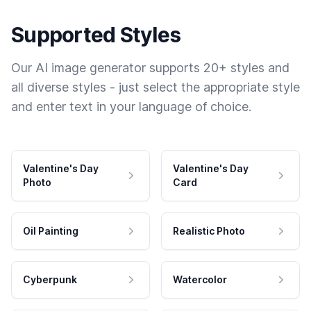
Supported Styles
Our AI image generator supports 20+ styles and
all diverse styles - just select the appropriate style
and enter text in your language of choice.
Valentine's Day
Valentine's Day
Photo
Card
Oil Painting
Realistic Photo
Cyberpunk
Watercolor