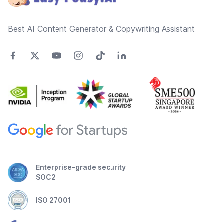
Best AI Content Generator & Copywriting Assistant
Enterprise-grade security
SOC2
ISO 27001