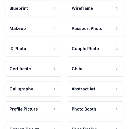
Blueprint
Wireframe
Makeup
Passport Photo
ID Photo
Couple Photo
Certificate
Chibi
Calligraphy
Abstract Art
Profile Picture
Photo Booth