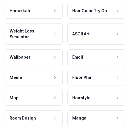
Hanukkah
Hair Color Try On
Weight Loss
ASCII Art
Simulator
Wallpaper
Emoji
Meme
Floor Plan
Map
Hairstyle
Room Design
Manga