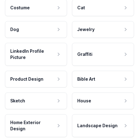
Costume
Cat
Dog
Jewelry
LinkedIn Profile
Graffiti
Picture
Product Design
Bible Art
Sketch
House
Home Exterior
Landscape Design
Design