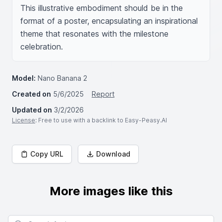
This illustrative embodiment should be in the 
format of a poster, encapsulating an inspirational 
theme that resonates with the milestone 
celebration.
Model:
Nano Banana 2
Created on
5/6/2025
Report
Updated on
3/2/2026
License
: Free to use with a backlink to Easy-Peasy.AI
Copy URL
Download
More images like this
Search for images