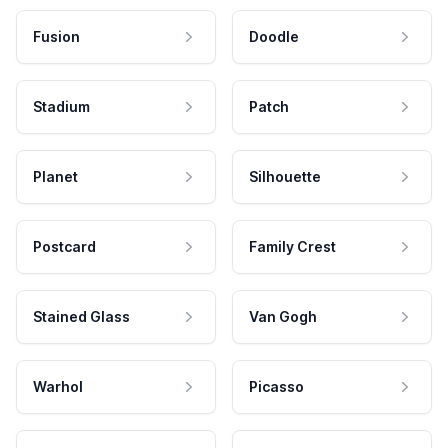
Fusion
Doodle
Stadium
Patch
Planet
Silhouette
Postcard
Family Crest
Stained Glass
Van Gogh
Warhol
Picasso