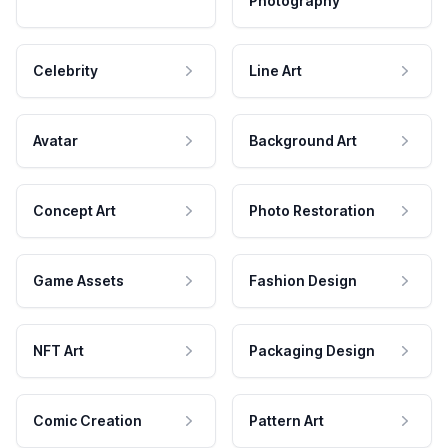
Photography
Celebrity
Line Art
Avatar
Background Art
Concept Art
Photo Restoration
Game Assets
Fashion Design
NFT Art
Packaging Design
Comic Creation
Pattern Art