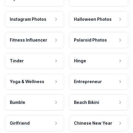
Instagram Photos
Halloween Photos
Fitness Influencer
Polaroid Photos
Tinder
Hinge
Yoga & Wellness
Entrepreneur
Bumble
Beach Bikini
Girlfriend
Chinese New Year