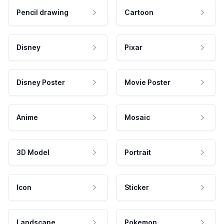
Pencil drawing
Cartoon
Disney
Pixar
Disney Poster
Movie Poster
Anime
Mosaic
3D Model
Portrait
Icon
Sticker
Landscape
Pokemon