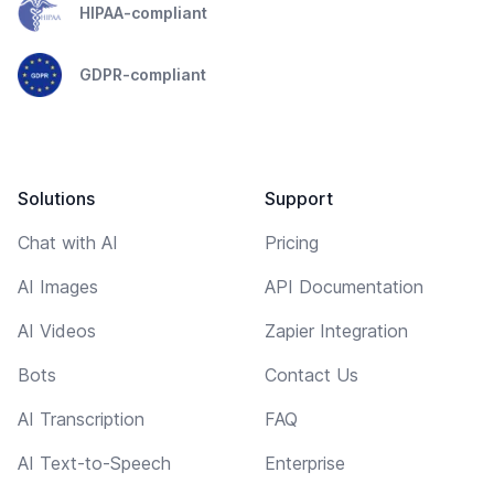
HIPAA-compliant
GDPR-compliant
Solutions
Support
Chat with AI
Pricing
AI Images
API Documentation
AI Videos
Zapier Integration
Bots
Contact Us
AI Transcription
FAQ
AI Text-to-Speech
Enterprise