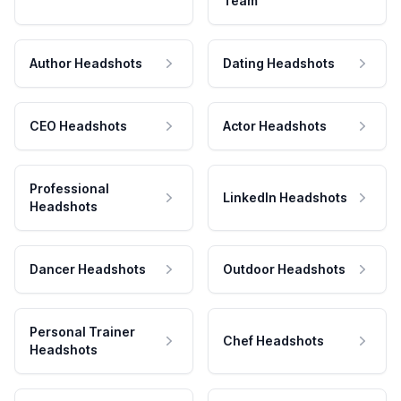
Team
Author Headshots
Dating Headshots
CEO Headshots
Actor Headshots
Professional
LinkedIn Headshots
Headshots
Dancer Headshots
Outdoor Headshots
Personal Trainer
Chef Headshots
Headshots