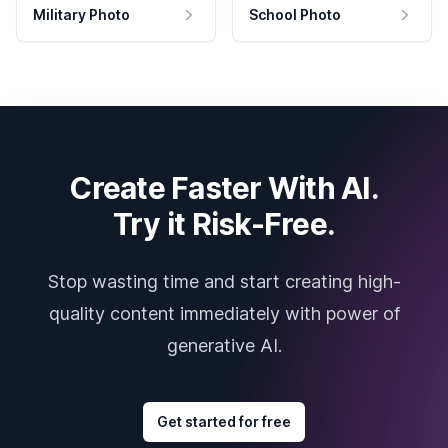
Military Photo
School Photo
Create Faster With AI.
Try it Risk-Free.
Stop wasting time and start creating high-
quality content immediately with power of
generative AI.
Get started for free