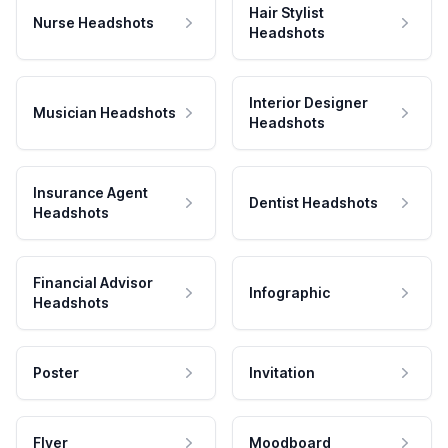
Hair Stylist
Nurse Headshots
Headshots
Interior Designer
Musician Headshots
Headshots
Insurance Agent
Dentist Headshots
Headshots
Financial Advisor
Infographic
Headshots
Poster
Invitation
Flyer
Moodboard