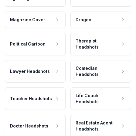
Magazine Cover
Dragon
Therapist
Political Cartoon
Headshots
Comedian
Lawyer Headshots
Headshots
Life Coach
Teacher Headshots
Headshots
Real Estate Agent
Doctor Headshots
Headshots