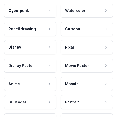
Cyberpunk
Watercolor
Pencil drawing
Cartoon
Disney
Pixar
Disney Poster
Movie Poster
Anime
Mosaic
3D Model
Portrait