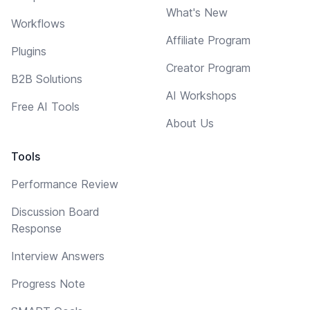
What's New
Workflows
Affiliate Program
Plugins
Creator Program
B2B Solutions
AI Workshops
Free AI Tools
About Us
Tools
Performance Review
Discussion Board
Response
Interview Answers
Progress Note