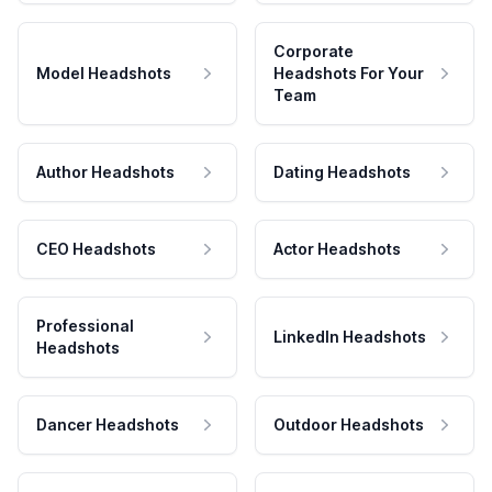
Corporate
Model Headshots
Headshots For Your
Team
Author Headshots
Dating Headshots
CEO Headshots
Actor Headshots
Professional
LinkedIn Headshots
Headshots
Dancer Headshots
Outdoor Headshots