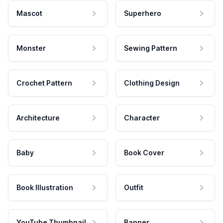
Mascot
Superhero
Monster
Sewing Pattern
Crochet Pattern
Clothing Design
Architecture
Character
Baby
Book Cover
Book Illustration
Outfit
YouTube Thumbnail
Banner