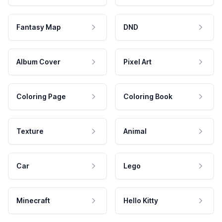
Fantasy Map
DND
Album Cover
Pixel Art
Coloring Page
Coloring Book
Texture
Animal
Car
Lego
Minecraft
Hello Kitty