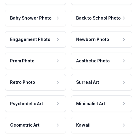
Baby Shower Photo
Back to School Photo
Engagement Photo
Newborn Photo
Prom Photo
Aesthetic Photo
Retro Photo
Surreal Art
Psychedelic Art
Minimalist Art
Geometric Art
Kawaii