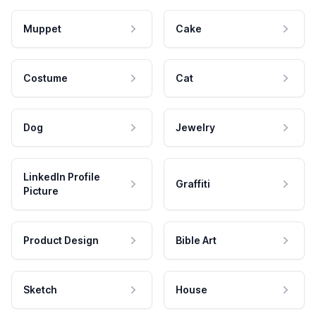
Muppet
Cake
Costume
Cat
Dog
Jewelry
LinkedIn Profile
Graffiti
Picture
Product Design
Bible Art
Sketch
House