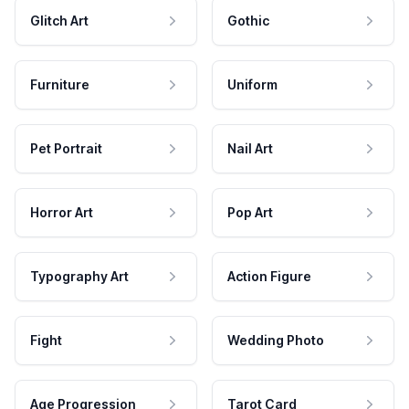
Glitch Art
Gothic
Furniture
Uniform
Pet Portrait
Nail Art
Horror Art
Pop Art
Typography Art
Action Figure
Fight
Wedding Photo
Age Progression
Tarot Card