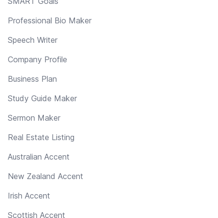
SMART Goals
Professional Bio Maker
Speech Writer
Company Profile
Business Plan
Study Guide Maker
Sermon Maker
Real Estate Listing
Australian Accent
New Zealand Accent
Irish Accent
Scottish Accent