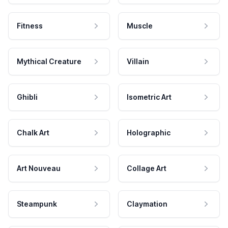
Fitness
Muscle
Mythical Creature
Villain
Ghibli
Isometric Art
Chalk Art
Holographic
Art Nouveau
Collage Art
Steampunk
Claymation