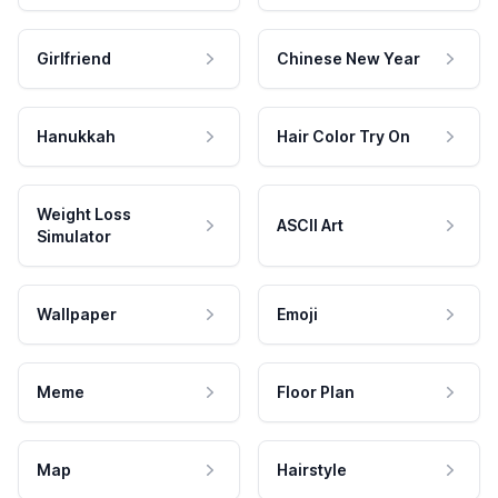
Girlfriend
Chinese New Year
Hanukkah
Hair Color Try On
Weight Loss
ASCII Art
Simulator
Wallpaper
Emoji
Meme
Floor Plan
Map
Hairstyle