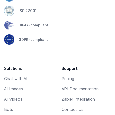
ISO 27001
HIPAA-compliant
GDPR-compliant
Solutions
Support
Chat with AI
Pricing
AI Images
API Documentation
AI Videos
Zapier Integration
Bots
Contact Us