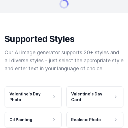
Supported Styles
Our AI image generator supports 20+ styles and
all diverse styles - just select the appropriate style
and enter text in your language of choice.
Valentine's Day
Valentine's Day
Photo
Card
Oil Painting
Realistic Photo