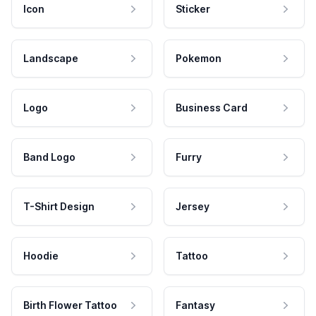
Icon
Sticker
Landscape
Pokemon
Logo
Business Card
Band Logo
Furry
T-Shirt Design
Jersey
Hoodie
Tattoo
Birth Flower Tattoo
Fantasy