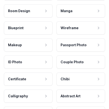
Room Design
Manga
Blueprint
Wireframe
Makeup
Passport Photo
ID Photo
Couple Photo
Certificate
Chibi
Calligraphy
Abstract Art