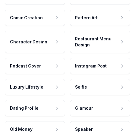
Comic Creation
Pattern Art
Restaurant Menu
Character Design
Design
Podcast Cover
Instagram Post
Luxury Lifestyle
Selfie
Dating Profile
Glamour
Old Money
Speaker