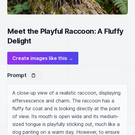
Meet the Playful Raccoon: A Fluffy
Delight
Create images like this →
Prompt
A close-up view of a realistic raccoon, displaying 
effervescence and charm. The raccoon has a 
fluffy fur coat and is looking directly at the point 
of view. Its mouth is open wide and its medium-
sized tongue is playfully sticking out, much like a 
dog panting on a warm day. However, to ensure 