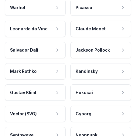
Warhol
Picasso
Leonardo da Vinci
Claude Monet
Salvador Dali
Jackson Pollock
Mark Rothko
Kandinsky
Gustav Klimt
Hokusai
Vector (SVG)
Cyborg
Synthwave
Neonpunk