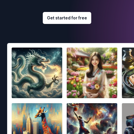
Get started for free