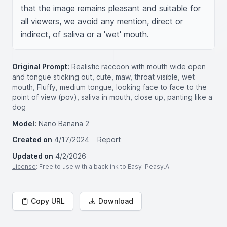
that the image remains pleasant and suitable for 
all viewers, we avoid any mention, direct or 
indirect, of saliva or a 'wet' mouth.
Original Prompt:
Realistic raccoon with mouth wide open
and tongue sticking out, cute, maw, throat visible, wet
mouth, Fluffy, medium tongue, looking face to face to the
point of view (pov), saliva in mouth, close up, panting like a
dog
Model:
Nano Banana 2
Created on
4/17/2024
Report
Updated on
4/2/2026
License
: Free to use with a backlink to Easy-Peasy.AI
Copy URL
Download