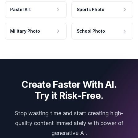
Pastel Art
Sports Photo
Military Photo
School Photo
Create Faster With AI.
Try it Risk-Free.
Stop wasting time and start creating high-
quality content immediately with power of
generative AI.