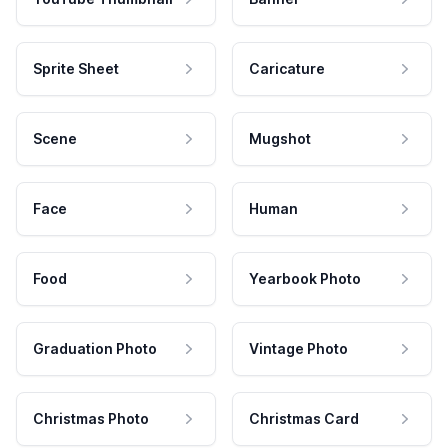
Sprite Sheet
Caricature
Scene
Mugshot
Face
Human
Food
Yearbook Photo
Graduation Photo
Vintage Photo
Christmas Photo
Christmas Card