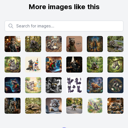
More images like this
Search for images