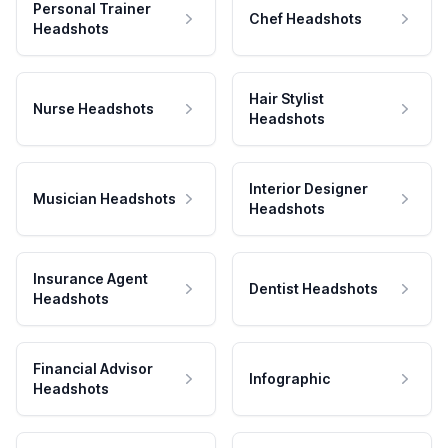
Personal Trainer
Chef Headshots
Headshots
Hair Stylist
Nurse Headshots
Headshots
Interior Designer
Musician Headshots
Headshots
Insurance Agent
Dentist Headshots
Headshots
Financial Advisor
Infographic
Headshots