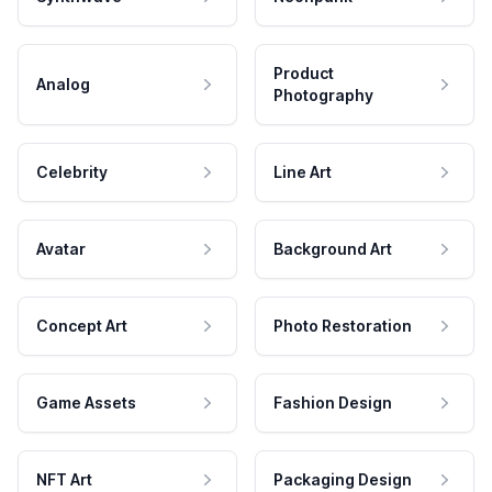
Product
Analog
Photography
Celebrity
Line Art
Avatar
Background Art
Concept Art
Photo Restoration
Game Assets
Fashion Design
NFT Art
Packaging Design