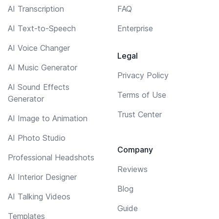
AI Transcription
FAQ
AI Text-to-Speech
Enterprise
AI Voice Changer
Legal
AI Music Generator
Privacy Policy
AI Sound Effects
Terms of Use
Generator
Trust Center
AI Image to Animation
AI Photo Studio
Company
Professional Headshots
Reviews
AI Interior Designer
Blog
AI Talking Videos
Guide
Templates