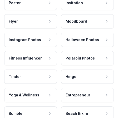
Poster
Invitation
Flyer
Moodboard
Instagram Photos
Halloween Photos
Fitness Influencer
Polaroid Photos
Tinder
Hinge
Yoga & Wellness
Entrepreneur
Bumble
Beach Bikini