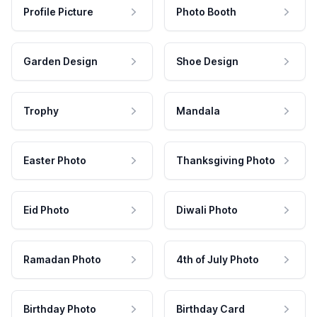
Profile Picture
Photo Booth
Garden Design
Shoe Design
Trophy
Mandala
Easter Photo
Thanksgiving Photo
Eid Photo
Diwali Photo
Ramadan Photo
4th of July Photo
Birthday Photo
Birthday Card