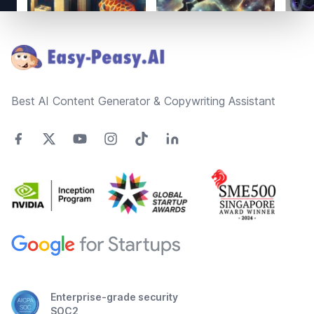
Footer
Best AI Content Generator & Copywriting Assistant
Enterprise-grade security
SOC2