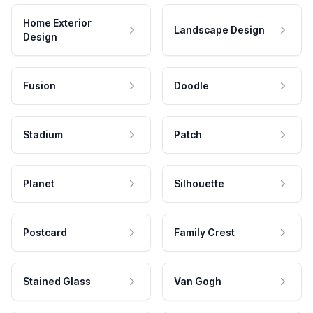
Home Exterior
Landscape Design
Design
Fusion
Doodle
Stadium
Patch
Planet
Silhouette
Postcard
Family Crest
Stained Glass
Van Gogh