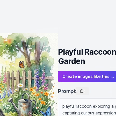
Playful Raccoon
Garden
Create images like this →
Prompt
playful raccoon exploring a g
capturing curious expressions,