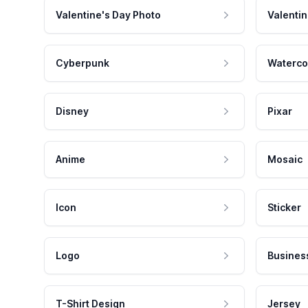
Valentine's Day Photo
Valentin
Cyberpunk
Waterco
Disney
Pixar
Anime
Mosaic
Icon
Sticker
Logo
Busines
T-Shirt Design
Jersey