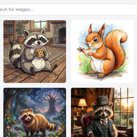
or images