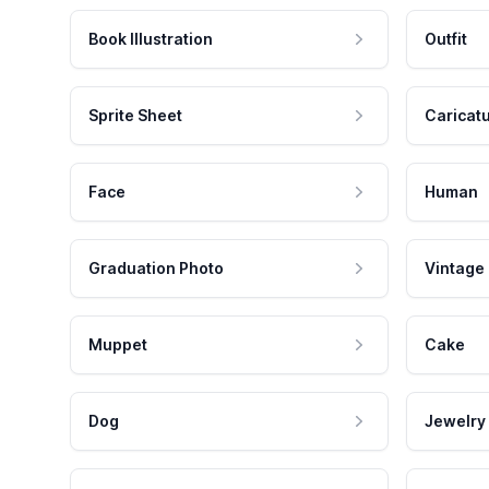
Book Illustration
Outfit
Sprite Sheet
Caricat
Face
Human
Graduation Photo
Vintage
Muppet
Cake
Dog
Jewelry