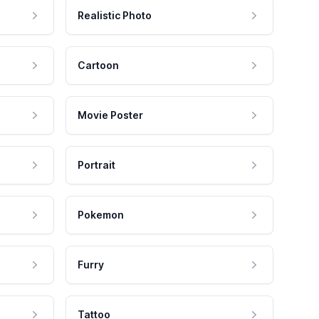
Realistic Photo
Cartoon
Movie Poster
Portrait
Pokemon
Furry
Tattoo