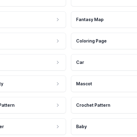
Fantasy Map
Coloring Page
Car
ty
Mascot
Pattern
Crochet Pattern
er
Baby