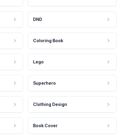
DND
Coloring Book
Lego
Superhero
Clothing Design
Book Cover