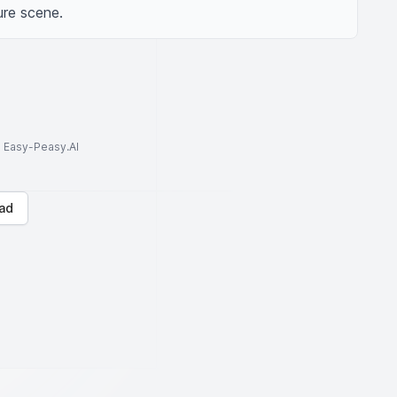
ure scene.
to Easy-Peasy.AI
ad