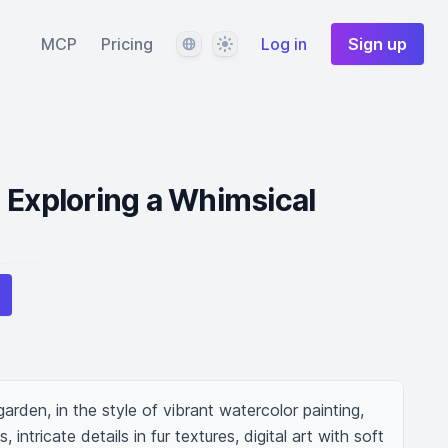
Language
Theme
MCP
Pricing
Log in
Sign up
 Exploring a Whimsical
arden, in the style of vibrant watercolor painting, 
 intricate details in fur textures, digital art with soft 