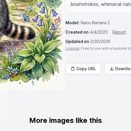
brushstrokes, whimsical nat
Model:
Nano Banana 2
Created on
4/4/2025
Report
Updated on
3/30/2026
License
: Free to use with a backlink 
Copy URL
Downlo
More images like this