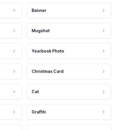
Banner
Mugshot
Yearbook Photo
Christmas Card
Cat
Graffiti