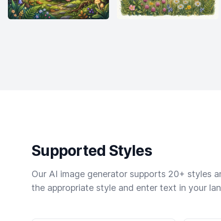
Supported Styles
Our AI image generator supports 20+ styles and
the appropriate style and enter text in your la