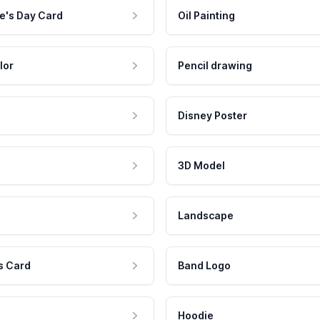
e's Day Card
Oil Painting
lor
Pencil drawing
Disney Poster
3D Model
Landscape
s Card
Band Logo
Hoodie