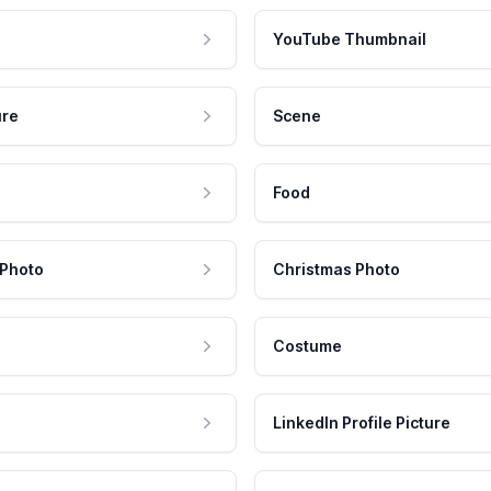
YouTube Thumbnail
ure
Scene
Food
 Photo
Christmas Photo
Costume
LinkedIn Profile Picture