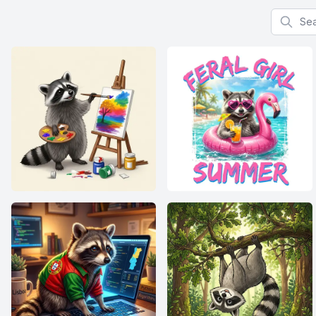
Search f