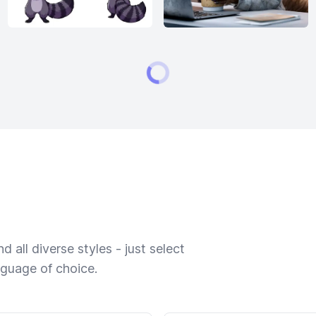
 all diverse styles - just select
nguage of choice.