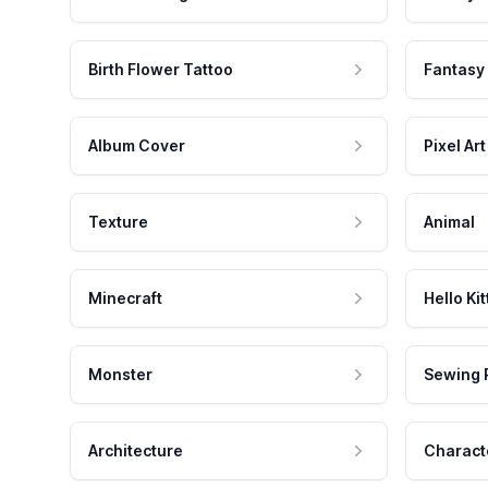
Birth Flower Tattoo
Fantasy
Album Cover
Pixel Art
Texture
Animal
Minecraft
Hello Kit
Monster
Sewing 
Architecture
Charact