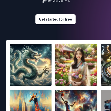
generative AI.
Get started for free