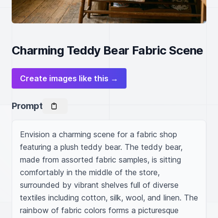
Charming Teddy Bear Fabric Scene
Create images like this →
Prompt
Envision a charming scene for a fabric shop 
featuring a plush teddy bear. The teddy bear, 
made from assorted fabric samples, is sitting 
comfortably in the middle of the store, 
surrounded by vibrant shelves full of diverse 
textiles including cotton, silk, wool, and linen. The 
rainbow of fabric colors forms a picturesque 