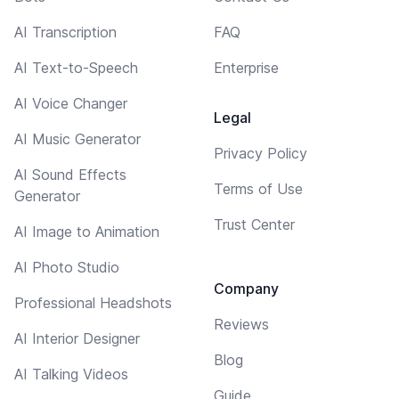
AI Transcription
FAQ
AI Text-to-Speech
Enterprise
AI Voice Changer
Legal
AI Music Generator
Privacy Policy
AI Sound Effects
Terms of Use
Generator
Trust Center
AI Image to Animation
AI Photo Studio
Company
Professional Headshots
Reviews
AI Interior Designer
Blog
AI Talking Videos
Guide