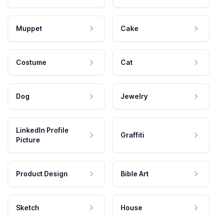
Muppet
Cake
Costume
Cat
Dog
Jewelry
LinkedIn Profile
Graffiti
Picture
Product Design
Bible Art
Sketch
House