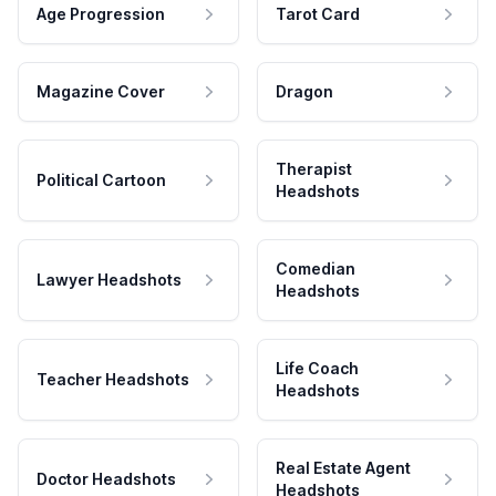
Age Progression
Tarot Card
Magazine Cover
Dragon
Therapist
Political Cartoon
Headshots
Comedian
Lawyer Headshots
Headshots
Life Coach
Teacher Headshots
Headshots
Real Estate Agent
Doctor Headshots
Headshots