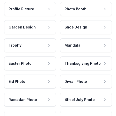
Profile Picture
Photo Booth
Garden Design
Shoe Design
Trophy
Mandala
Easter Photo
Thanksgiving Photo
Eid Photo
Diwali Photo
Ramadan Photo
4th of July Photo