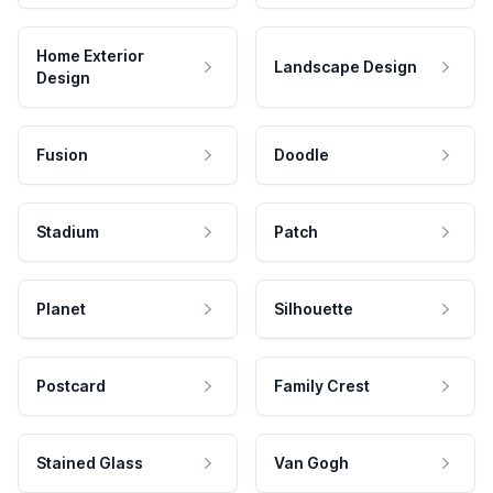
Home Exterior
Landscape Design
Design
Fusion
Doodle
Stadium
Patch
Planet
Silhouette
Postcard
Family Crest
Stained Glass
Van Gogh