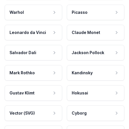
Warhol
Picasso
Leonardo da Vinci
Claude Monet
Salvador Dali
Jackson Pollock
Mark Rothko
Kandinsky
Gustav Klimt
Hokusai
Vector (SVG)
Cyborg