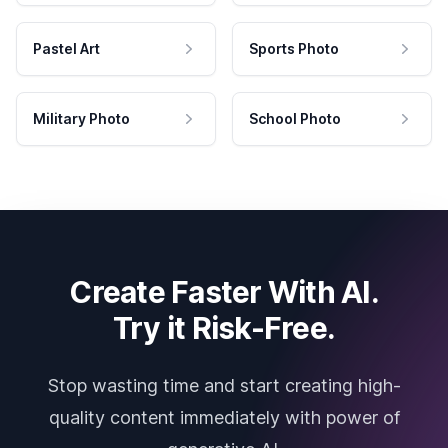
Pastel Art
Sports Photo
Military Photo
School Photo
Create Faster With AI.
Try it Risk-Free.
Stop wasting time and start creating high-
quality content immediately with power of