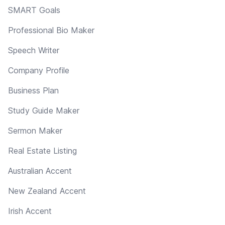
SMART Goals
Professional Bio Maker
Speech Writer
Company Profile
Business Plan
Study Guide Maker
Sermon Maker
Real Estate Listing
Australian Accent
New Zealand Accent
Irish Accent