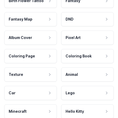
Birth Flower Tattoo
Fantasy
Fantasy Map
DND
Album Cover
Pixel Art
Coloring Page
Coloring Book
Texture
Animal
Car
Lego
Minecraft
Hello Kitty