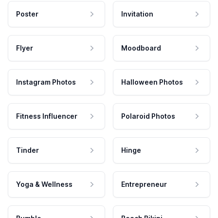
Poster
Invitation
Flyer
Moodboard
Instagram Photos
Halloween Photos
Fitness Influencer
Polaroid Photos
Tinder
Hinge
Yoga & Wellness
Entrepreneur