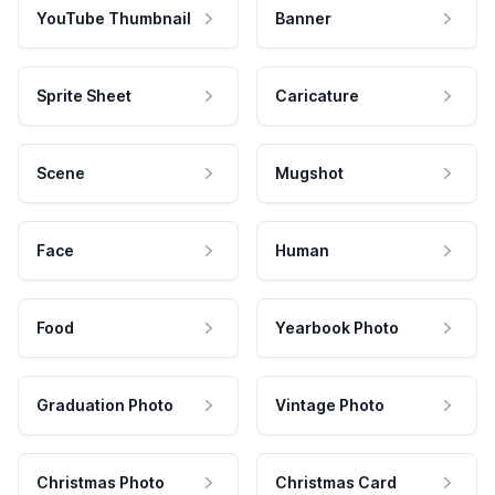
YouTube Thumbnail
Banner
Sprite Sheet
Caricature
Scene
Mugshot
Face
Human
Food
Yearbook Photo
Graduation Photo
Vintage Photo
Christmas Photo
Christmas Card