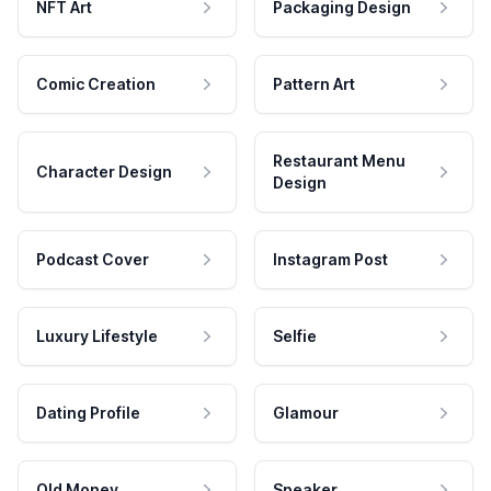
NFT Art
Packaging Design
Comic Creation
Pattern Art
Restaurant Menu
Character Design
Design
Podcast Cover
Instagram Post
Luxury Lifestyle
Selfie
Dating Profile
Glamour
Old Money
Speaker