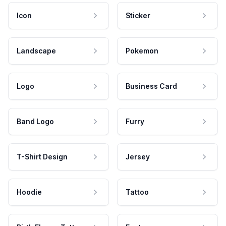
Icon
Sticker
Landscape
Pokemon
Logo
Business Card
Band Logo
Furry
T-Shirt Design
Jersey
Hoodie
Tattoo