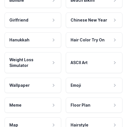
Bumble
Beach Bikini
Girlfriend
Chinese New Year
Hanukkah
Hair Color Try On
Weight Loss
ASCII Art
Simulator
Wallpaper
Emoji
Meme
Floor Plan
Map
Hairstyle