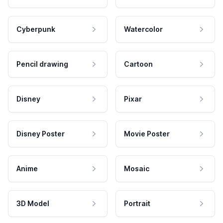
Cyberpunk
Watercolor
Pencil drawing
Cartoon
Disney
Pixar
Disney Poster
Movie Poster
Anime
Mosaic
3D Model
Portrait