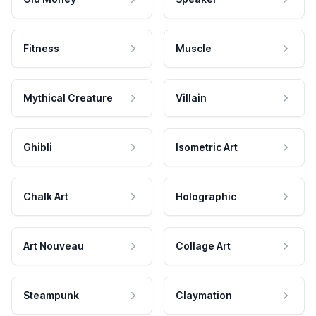
Fitness
Muscle
Mythical Creature
Villain
Ghibli
Isometric Art
Chalk Art
Holographic
Art Nouveau
Collage Art
Steampunk
Claymation