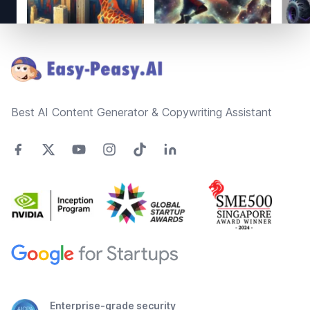
Footer
Best AI Content Generator & Copywriting Assistant
Enterprise-grade security