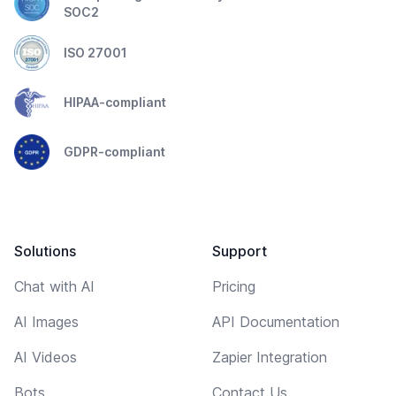
SOC2
ISO 27001
HIPAA-compliant
GDPR-compliant
Solutions
Support
Chat with AI
Pricing
AI Images
API Documentation
AI Videos
Zapier Integration
Bots
Contact Us