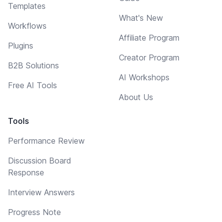
Templates
What's New
Workflows
Affiliate Program
Plugins
Creator Program
B2B Solutions
AI Workshops
Free AI Tools
About Us
Tools
Performance Review
Discussion Board
Response
Interview Answers
Progress Note