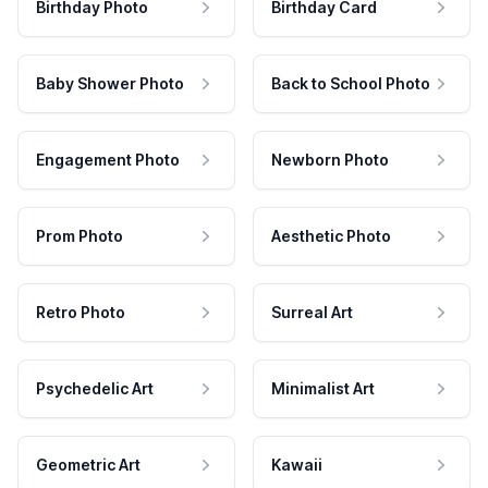
Birthday Photo
Birthday Card
Baby Shower Photo
Back to School Photo
Engagement Photo
Newborn Photo
Prom Photo
Aesthetic Photo
Retro Photo
Surreal Art
Psychedelic Art
Minimalist Art
Geometric Art
Kawaii