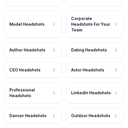
Corporate
Model Headshots
Headshots For Your
Team
Author Headshots
Dating Headshots
CEO Headshots
Actor Headshots
Professional
LinkedIn Headshots
Headshots
Dancer Headshots
Outdoor Headshots