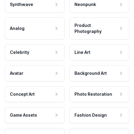
Synthwave
Neonpunk
Product
Analog
Photography
Celebrity
Line Art
Avatar
Background Art
Concept Art
Photo Restoration
Game Assets
Fashion Design