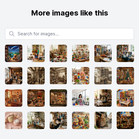
More images like this
Search for images