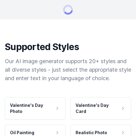
Supported Styles
Our AI image generator supports 20+ styles and
all diverse styles - just select the appropriate style
and enter text in your language of choice.
Valentine's Day
Valentine's Day
Photo
Card
Oil Painting
Realistic Photo