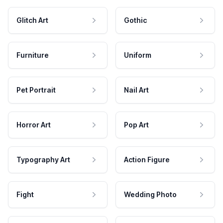
Glitch Art
Gothic
Furniture
Uniform
Pet Portrait
Nail Art
Horror Art
Pop Art
Typography Art
Action Figure
Fight
Wedding Photo