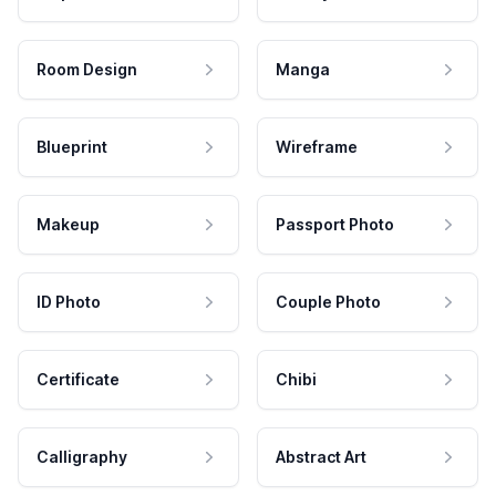
Room Design
Manga
Blueprint
Wireframe
Makeup
Passport Photo
ID Photo
Couple Photo
Certificate
Chibi
Calligraphy
Abstract Art