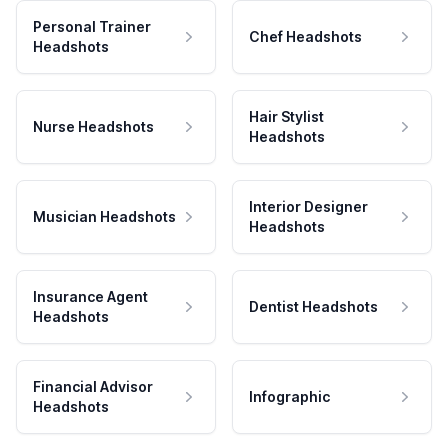
Personal Trainer
Chef Headshots
Headshots
Hair Stylist
Nurse Headshots
Headshots
Interior Designer
Musician Headshots
Headshots
Insurance Agent
Dentist Headshots
Headshots
Financial Advisor
Infographic
Headshots