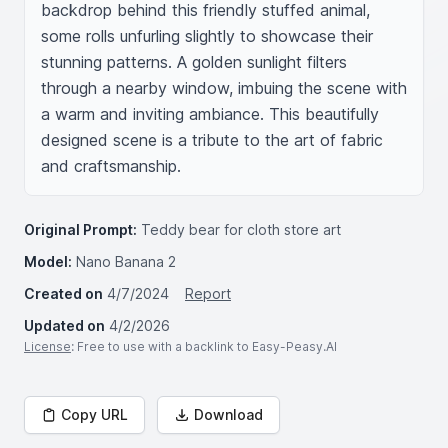
backdrop behind this friendly stuffed animal, 
some rolls unfurling slightly to showcase their 
stunning patterns. A golden sunlight filters 
through a nearby window, imbuing the scene with 
a warm and inviting ambiance. This beautifully 
designed scene is a tribute to the art of fabric 
and craftsmanship.
Original Prompt:
Teddy bear for cloth store art
Model:
Nano Banana 2
Created on
4/7/2024
Report
Updated on
4/2/2026
License
: Free to use with a backlink to Easy-Peasy.AI
Copy URL
Download