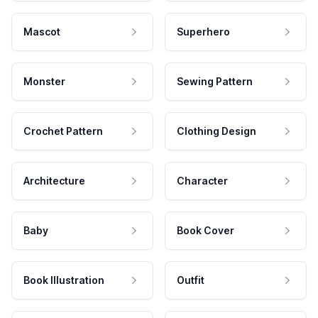
Mascot
Superhero
Monster
Sewing Pattern
Crochet Pattern
Clothing Design
Architecture
Character
Baby
Book Cover
Book Illustration
Outfit