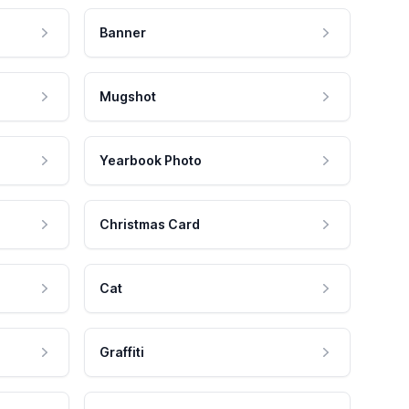
Banner
Mugshot
Yearbook Photo
Christmas Card
Cat
Graffiti