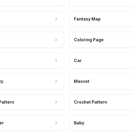
Fantasy Map
Coloring Page
Car
ty
Mascot
Pattern
Crochet Pattern
er
Baby