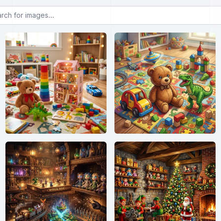
or images