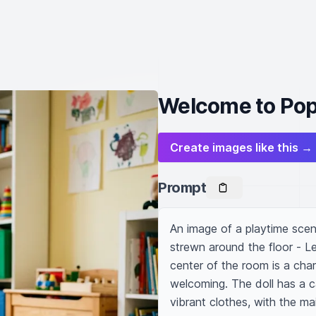
Welcome to Pop
Create images like this →
Prompt
An image of a playtime scene 
strewn around the floor - Le
center of the room is a char
welcoming. The doll has a ca
vibrant clothes, with the ma