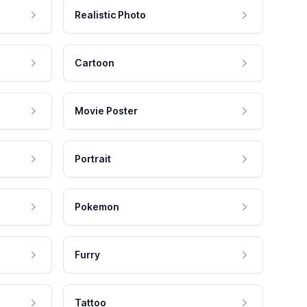
Realistic Photo
Cartoon
Movie Poster
Portrait
Pokemon
Furry
Tattoo