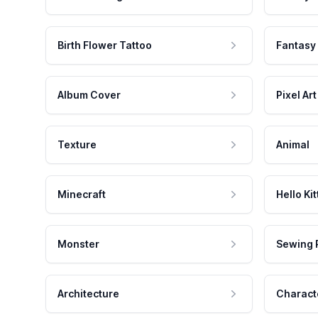
Birth Flower Tattoo
Fantasy
Album Cover
Pixel Art
Texture
Animal
Minecraft
Hello Kit
Monster
Sewing 
Architecture
Charact