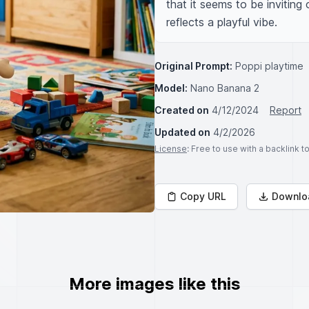
that it seems to be inviting
reflects a playful vibe.
Original Prompt:
Poppi playtime
Model:
Nano Banana 2
Created on
4/12/2024
Report
Updated on
4/2/2026
License
: Free to use with a backlink 
Copy URL
Downlo
More images like this