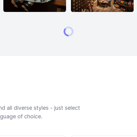
 all diverse styles - just select
nguage of choice.