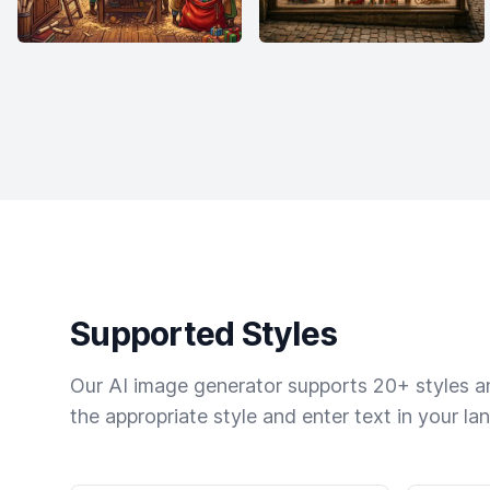
Supported Styles
Our AI image generator supports 20+ styles and
the appropriate style and enter text in your la