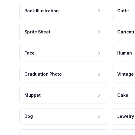
Book Illustration
Outfit
Sprite Sheet
Caricat
Face
Human
Graduation Photo
Vintage
Muppet
Cake
Dog
Jewelry