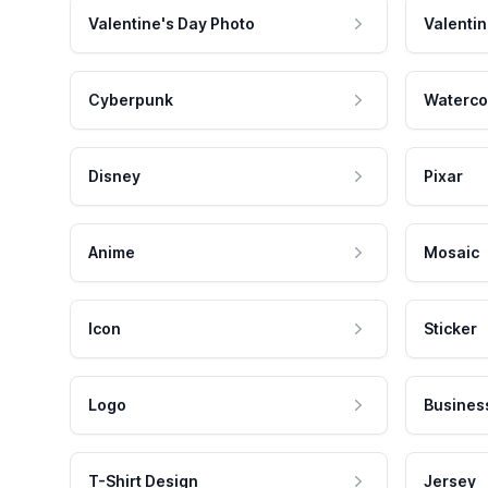
Valentine's Day Photo
Valentin
Cyberpunk
Waterco
Disney
Pixar
Anime
Mosaic
Icon
Sticker
Logo
Busines
T-Shirt Design
Jersey