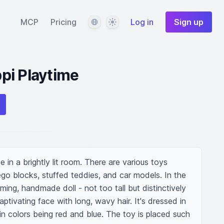
Language
Theme
MCP
Pricing
Log in
Sign up
pi Playtime
in a brightly lit room. There are various toys 
go blocks, stuffed teddies, and car models. In the 
ming, handmade doll - not too tall but distinctively 
ptivating face with long, wavy hair. It's dressed in 
in colors being red and blue. The toy is placed such 