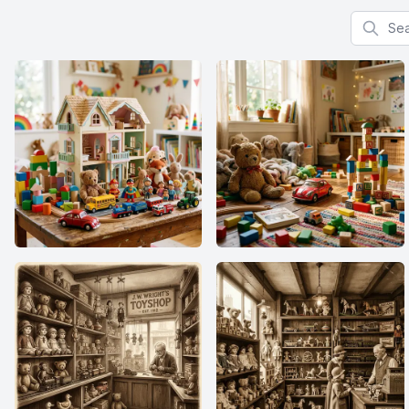
Search f