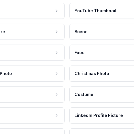
YouTube Thumbnail
ure
Scene
Food
 Photo
Christmas Photo
Costume
LinkedIn Profile Picture