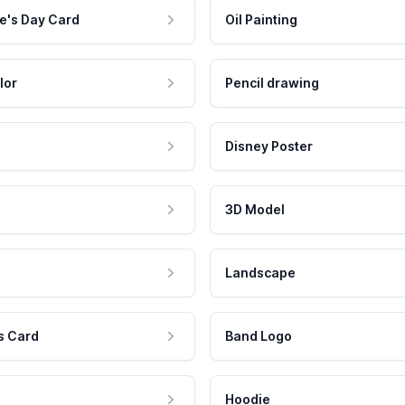
e's Day Card
Oil Painting
lor
Pencil drawing
Disney Poster
3D Model
Landscape
s Card
Band Logo
Hoodie