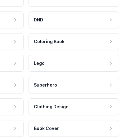
DND
Coloring Book
Lego
Superhero
Clothing Design
Book Cover