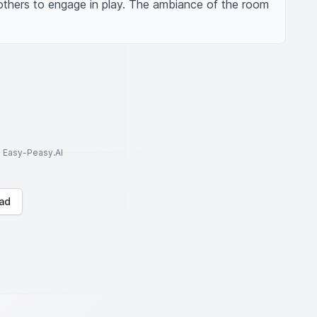
 others to engage in play. The ambiance of the room 
to Easy-Peasy.AI
ad