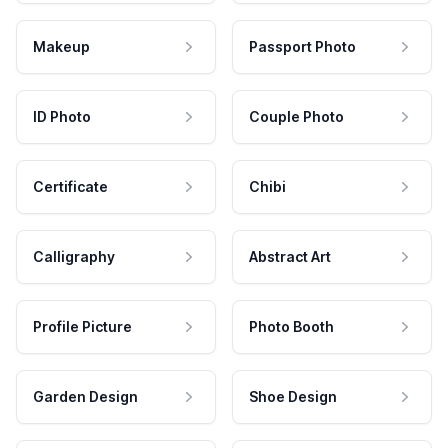
Makeup
Passport Photo
ID Photo
Couple Photo
Certificate
Chibi
Calligraphy
Abstract Art
Profile Picture
Photo Booth
Garden Design
Shoe Design