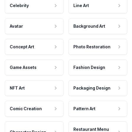
Celebrity
Line Art
Avatar
Background Art
Concept Art
Photo Restoration
Game Assets
Fashion Design
NFT Art
Packaging Design
Comic Creation
Pattern Art
Restaurant Menu