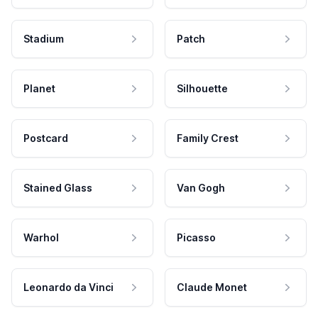
Stadium
Patch
Planet
Silhouette
Postcard
Family Crest
Stained Glass
Van Gogh
Warhol
Picasso
Leonardo da Vinci
Claude Monet