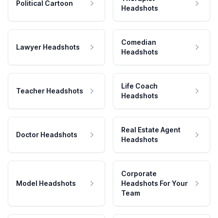
Political Cartoon
Headshots
Comedian
Lawyer Headshots
Headshots
Life Coach
Teacher Headshots
Headshots
Real Estate Agent
Doctor Headshots
Headshots
Corporate
Model Headshots
Headshots For Your
Team