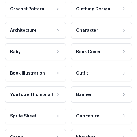
Crochet Pattern
Clothing Design
Architecture
Character
Baby
Book Cover
Book Illustration
Outfit
YouTube Thumbnail
Banner
Sprite Sheet
Caricature