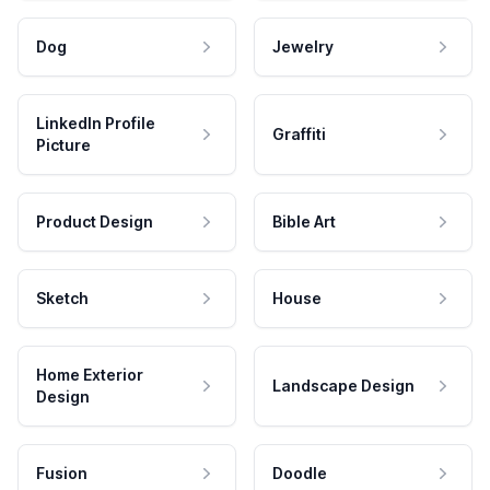
Dog
Jewelry
LinkedIn Profile
Graffiti
Picture
Product Design
Bible Art
Sketch
House
Home Exterior
Landscape Design
Design
Fusion
Doodle