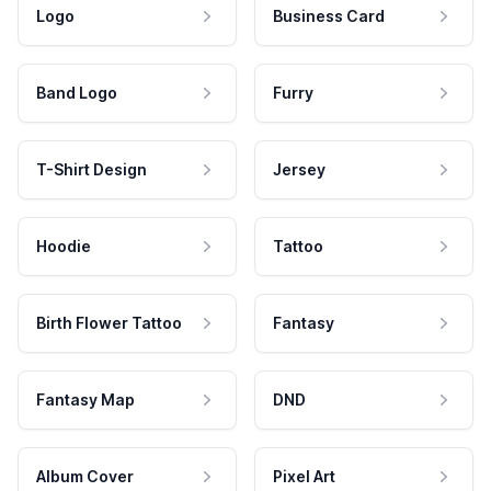
Logo
Business Card
Band Logo
Furry
T-Shirt Design
Jersey
Hoodie
Tattoo
Birth Flower Tattoo
Fantasy
Fantasy Map
DND
Album Cover
Pixel Art