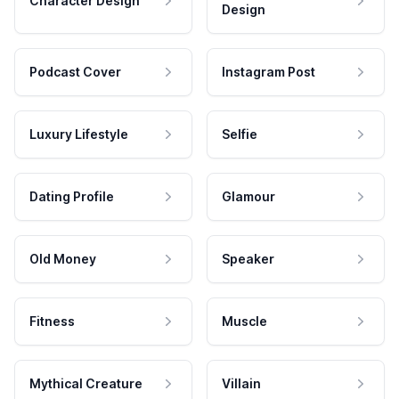
Character Design
Design
Podcast Cover
Instagram Post
Luxury Lifestyle
Selfie
Dating Profile
Glamour
Old Money
Speaker
Fitness
Muscle
Mythical Creature
Villain