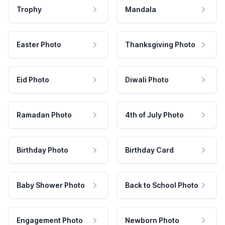
Trophy
Mandala
Easter Photo
Thanksgiving Photo
Eid Photo
Diwali Photo
Ramadan Photo
4th of July Photo
Birthday Photo
Birthday Card
Baby Shower Photo
Back to School Photo
Engagement Photo
Newborn Photo