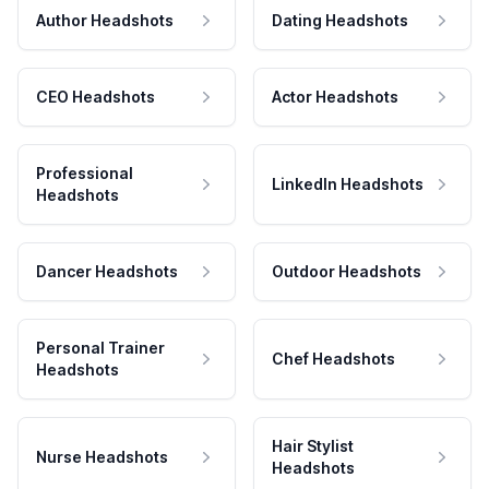
Author Headshots
Dating Headshots
CEO Headshots
Actor Headshots
Professional
LinkedIn Headshots
Headshots
Dancer Headshots
Outdoor Headshots
Personal Trainer
Chef Headshots
Headshots
Hair Stylist
Nurse Headshots
Headshots