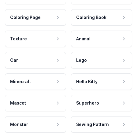
Coloring Page
Coloring Book
Texture
Animal
Car
Lego
Minecraft
Hello Kitty
Mascot
Superhero
Monster
Sewing Pattern