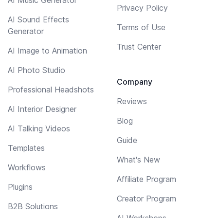
Privacy Policy
AI Sound Effects
Terms of Use
Generator
Trust Center
AI Image to Animation
AI Photo Studio
Company
Professional Headshots
Reviews
AI Interior Designer
Blog
AI Talking Videos
Guide
Templates
What's New
Workflows
Affiliate Program
Plugins
Creator Program
B2B Solutions
AI Workshops