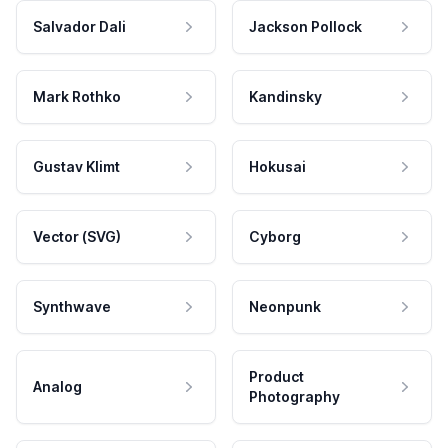
Salvador Dali
Jackson Pollock
Mark Rothko
Kandinsky
Gustav Klimt
Hokusai
Vector (SVG)
Cyborg
Synthwave
Neonpunk
Product
Analog
Photography