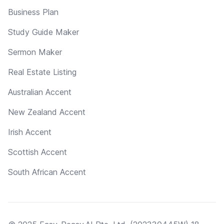
Business Plan
Study Guide Maker
Sermon Maker
Real Estate Listing
Australian Accent
New Zealand Accent
Irish Accent
Scottish Accent
South African Accent