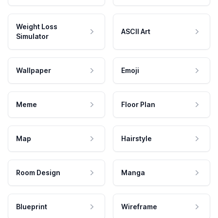
Weight Loss
ASCII Art
Simulator
Wallpaper
Emoji
Meme
Floor Plan
Map
Hairstyle
Room Design
Manga
Blueprint
Wireframe