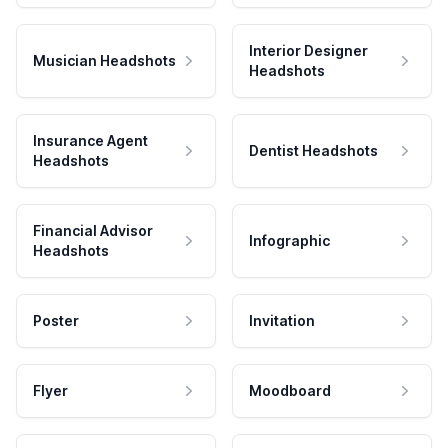
Interior Designer
Musician Headshots
Headshots
Insurance Agent
Dentist Headshots
Headshots
Financial Advisor
Infographic
Headshots
Poster
Invitation
Flyer
Moodboard