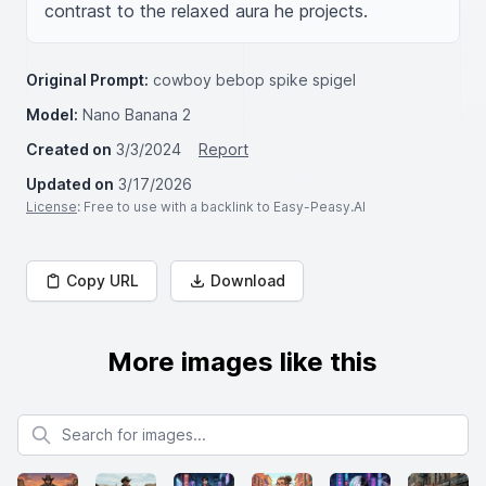
contrast to the relaxed aura he projects.
Original Prompt:
cowboy bebop spike spigel
Model:
Nano Banana 2
Created on
3/3/2024
Report
Updated on
3/17/2026
License
: Free to use with a backlink to Easy-Peasy.AI
Copy URL
Download
More images like this
Search for images