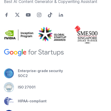
Best AI Content Generator & Copywriting Assistant
Enterprise-grade security
SOC2
ISO 27001
HIPAA-compliant