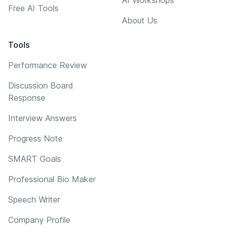
Free AI Tools
About Us
Tools
Performance Review
Discussion Board
Response
Interview Answers
Progress Note
SMART Goals
Professional Bio Maker
Speech Writer
Company Profile