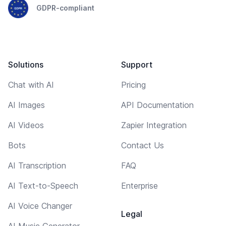
GDPR-compliant
Solutions
Support
Chat with AI
Pricing
AI Images
API Documentation
AI Videos
Zapier Integration
Bots
Contact Us
AI Transcription
FAQ
AI Text-to-Speech
Enterprise
AI Voice Changer
Legal
AI Music Generator