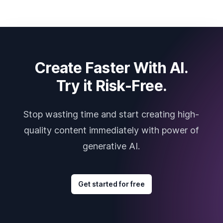
Create Faster With AI.
Try it Risk-Free.
Stop wasting time and start creating high-
quality content immediately with power of
generative AI.
Get started for free