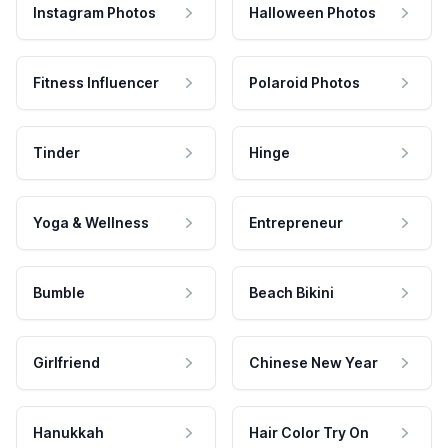
Instagram Photos
Halloween Photos
Fitness Influencer
Polaroid Photos
Tinder
Hinge
Yoga & Wellness
Entrepreneur
Bumble
Beach Bikini
Girlfriend
Chinese New Year
Hanukkah
Hair Color Try On