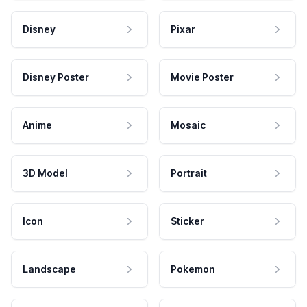
Disney
Pixar
Disney Poster
Movie Poster
Anime
Mosaic
3D Model
Portrait
Icon
Sticker
Landscape
Pokemon