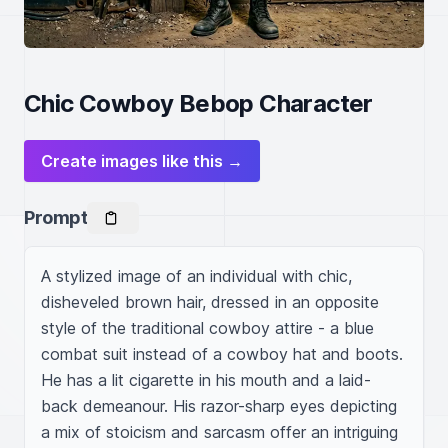
Chic Cowboy Bebop Character
Create images like this →
Prompt
A stylized image of an individual with chic, 
disheveled brown hair, dressed in an opposite 
style of the traditional cowboy attire - a blue 
combat suit instead of a cowboy hat and boots. 
He has a lit cigarette in his mouth and a laid-
back demeanour. His razor-sharp eyes depicting 
a mix of stoicism and sarcasm offer an intriguing 