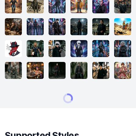
Supported Styles