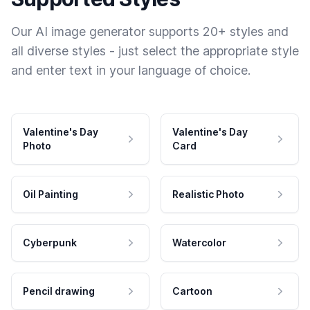
Our AI image generator supports 20+ styles and
all diverse styles - just select the appropriate style
and enter text in your language of choice.
Valentine's Day
Valentine's Day
Photo
Card
Oil Painting
Realistic Photo
Cyberpunk
Watercolor
Pencil drawing
Cartoon