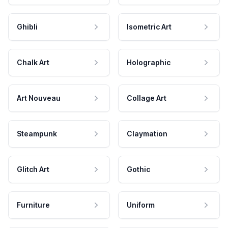
Ghibli
Isometric Art
Chalk Art
Holographic
Art Nouveau
Collage Art
Steampunk
Claymation
Glitch Art
Gothic
Furniture
Uniform