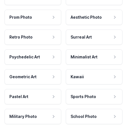
Prom Photo
Aesthetic Photo
Retro Photo
Surreal Art
Psychedelic Art
Minimalist Art
Geometric Art
Kawaii
Pastel Art
Sports Photo
Military Photo
School Photo