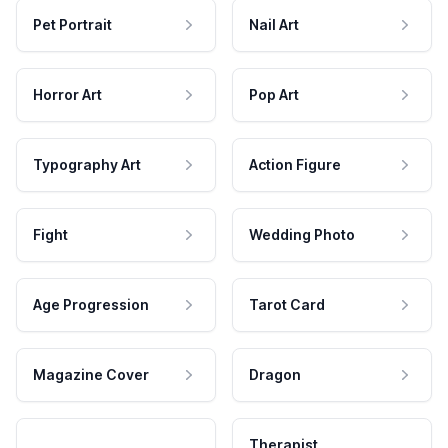
Pet Portrait
Nail Art
Horror Art
Pop Art
Typography Art
Action Figure
Fight
Wedding Photo
Age Progression
Tarot Card
Magazine Cover
Dragon
Therapist