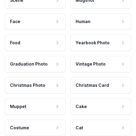
Scene
Mugshot
Face
Human
Food
Yearbook Photo
Graduation Photo
Vintage Photo
Christmas Photo
Christmas Card
Muppet
Cake
Costume
Cat