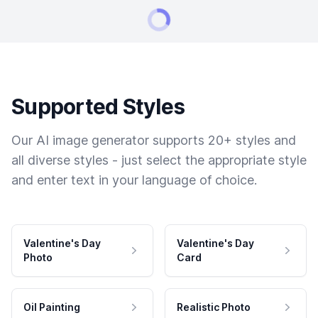
Supported Styles
Our AI image generator supports 20+ styles and
all diverse styles - just select the appropriate style
and enter text in your language of choice.
Valentine's Day
Valentine's Day
Photo
Card
Oil Painting
Realistic Photo