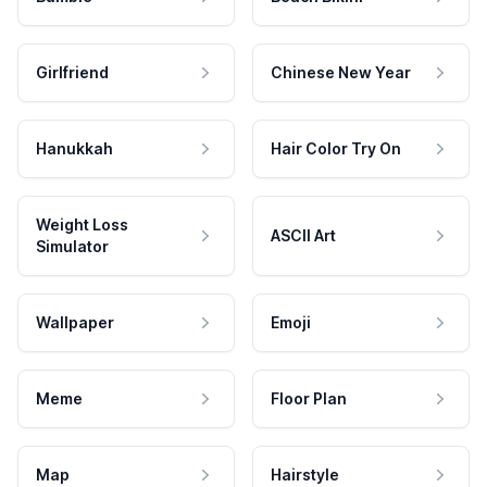
Girlfriend
Chinese New Year
Hanukkah
Hair Color Try On
Weight Loss
ASCII Art
Simulator
Wallpaper
Emoji
Meme
Floor Plan
Map
Hairstyle