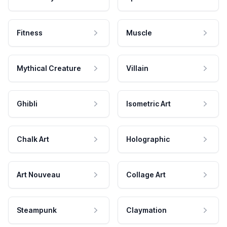
Fitness
Muscle
Mythical Creature
Villain
Ghibli
Isometric Art
Chalk Art
Holographic
Art Nouveau
Collage Art
Steampunk
Claymation