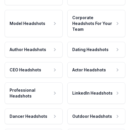
Corporate
Model Headshots
Headshots For Your
Team
Author Headshots
Dating Headshots
CEO Headshots
Actor Headshots
Professional
LinkedIn Headshots
Headshots
Dancer Headshots
Outdoor Headshots