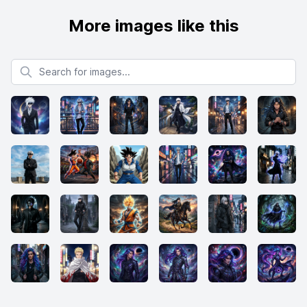
More images like this
Search for images