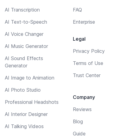
AI Transcription
FAQ
AI Text-to-Speech
Enterprise
AI Voice Changer
Legal
AI Music Generator
Privacy Policy
AI Sound Effects
Terms of Use
Generator
Trust Center
AI Image to Animation
AI Photo Studio
Company
Professional Headshots
Reviews
AI Interior Designer
Blog
AI Talking Videos
Guide