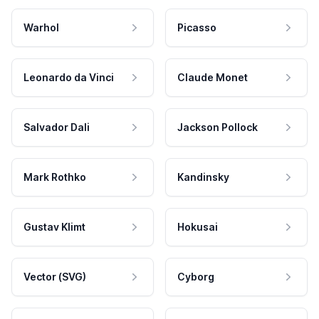
Warhol
Picasso
Leonardo da Vinci
Claude Monet
Salvador Dali
Jackson Pollock
Mark Rothko
Kandinsky
Gustav Klimt
Hokusai
Vector (SVG)
Cyborg