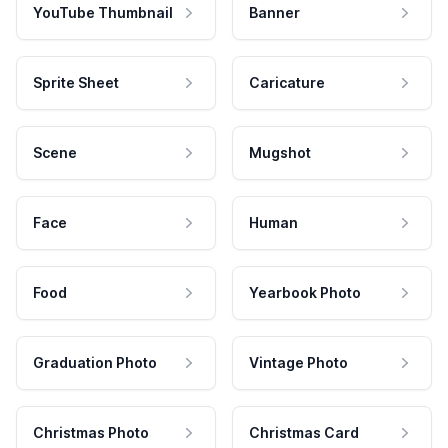
YouTube Thumbnail
Banner
Sprite Sheet
Caricature
Scene
Mugshot
Face
Human
Food
Yearbook Photo
Graduation Photo
Vintage Photo
Christmas Photo
Christmas Card