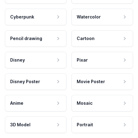
Cyberpunk
Watercolor
Pencil drawing
Cartoon
Disney
Pixar
Disney Poster
Movie Poster
Anime
Mosaic
3D Model
Portrait