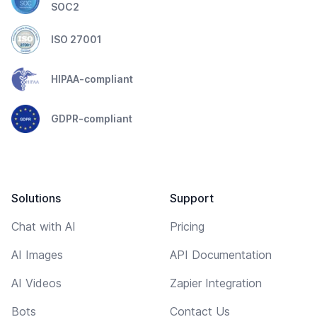
SOC2
ISO 27001
HIPAA-compliant
GDPR-compliant
Solutions
Support
Chat with AI
Pricing
AI Images
API Documentation
AI Videos
Zapier Integration
Bots
Contact Us