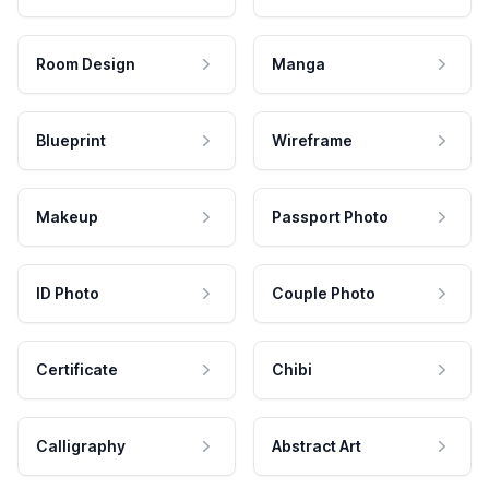
Room Design
Manga
Blueprint
Wireframe
Makeup
Passport Photo
ID Photo
Couple Photo
Certificate
Chibi
Calligraphy
Abstract Art