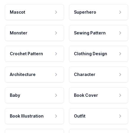
Mascot
Superhero
Monster
Sewing Pattern
Crochet Pattern
Clothing Design
Architecture
Character
Baby
Book Cover
Book Illustration
Outfit