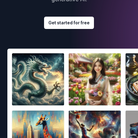
Get started for free