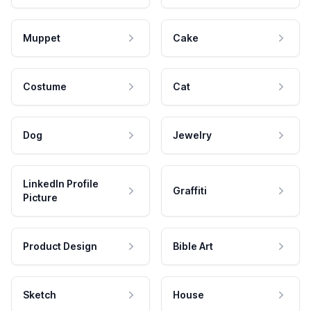
Muppet
Cake
Costume
Cat
Dog
Jewelry
LinkedIn Profile
Graffiti
Picture
Product Design
Bible Art
Sketch
House