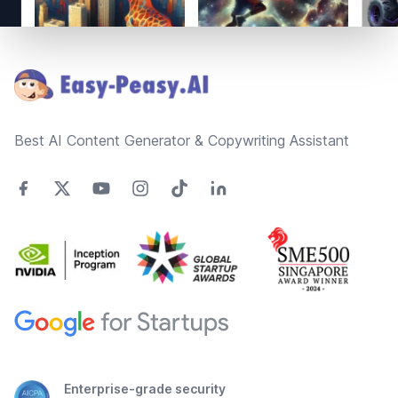
Footer
Best AI Content Generator & Copywriting Assistant
Enterprise-grade security