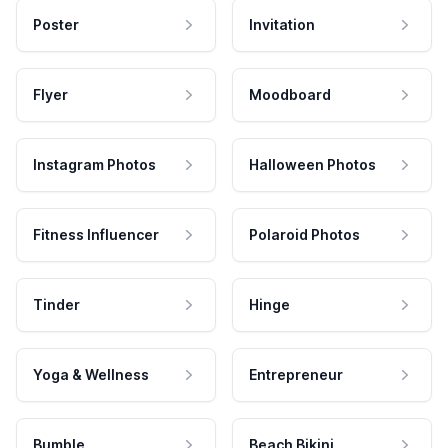
Poster
Invitation
Flyer
Moodboard
Instagram Photos
Halloween Photos
Fitness Influencer
Polaroid Photos
Tinder
Hinge
Yoga & Wellness
Entrepreneur
Bumble
Beach Bikini