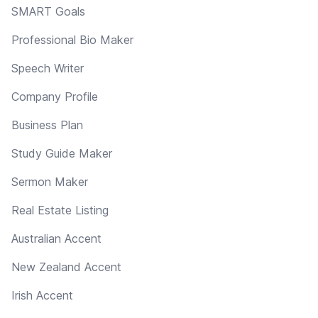
SMART Goals
Professional Bio Maker
Speech Writer
Company Profile
Business Plan
Study Guide Maker
Sermon Maker
Real Estate Listing
Australian Accent
New Zealand Accent
Irish Accent