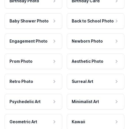
Birthday Photo
Birthday Card
Baby Shower Photo
Back to School Photo
Engagement Photo
Newborn Photo
Prom Photo
Aesthetic Photo
Retro Photo
Surreal Art
Psychedelic Art
Minimalist Art
Geometric Art
Kawaii