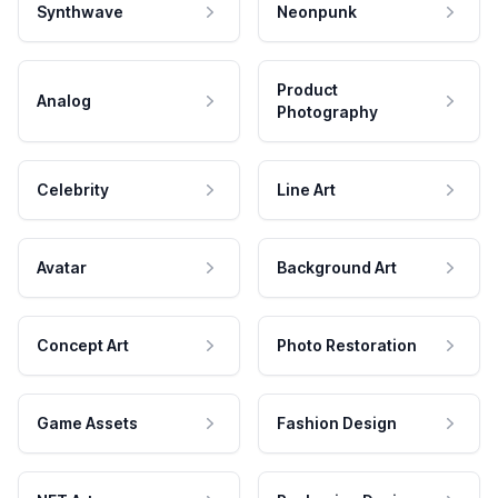
Synthwave
Neonpunk
Product
Analog
Photography
Celebrity
Line Art
Avatar
Background Art
Concept Art
Photo Restoration
Game Assets
Fashion Design