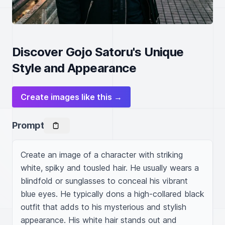
Discover Gojo Satoru's Unique
Style and Appearance
Create images like this →
Prompt
Create an image of a character with striking 
white, spiky and tousled hair. He usually wears a 
blindfold or sunglasses to conceal his vibrant 
blue eyes. He typically dons a high-collared black 
outfit that adds to his mysterious and stylish 
appearance. His white hair stands out and 