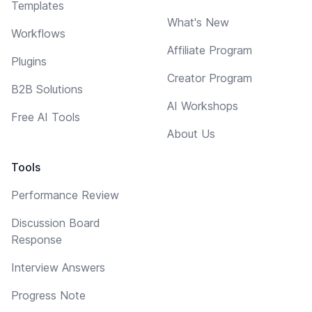
Templates
What's New
Workflows
Affiliate Program
Plugins
Creator Program
B2B Solutions
AI Workshops
Free AI Tools
About Us
Tools
Performance Review
Discussion Board
Response
Interview Answers
Progress Note