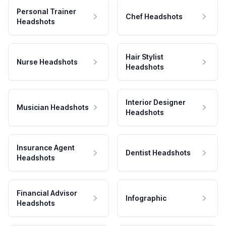
Personal Trainer
Chef Headshots
Headshots
Hair Stylist
Nurse Headshots
Headshots
Interior Designer
Musician Headshots
Headshots
Insurance Agent
Dentist Headshots
Headshots
Financial Advisor
Infographic
Headshots