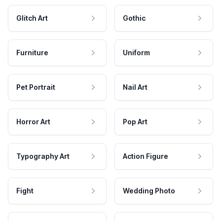
Glitch Art
Gothic
Furniture
Uniform
Pet Portrait
Nail Art
Horror Art
Pop Art
Typography Art
Action Figure
Fight
Wedding Photo