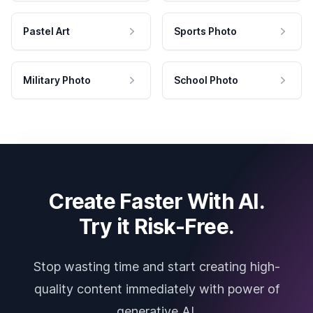
Pastel Art
Sports Photo
Military Photo
School Photo
Create Faster With AI.
Try it Risk-Free.
Stop wasting time and start creating high-
quality content immediately with power of
generative AI.