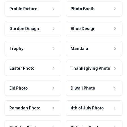
Profile Picture
Photo Booth
Garden Design
Shoe Design
Trophy
Mandala
Easter Photo
Thanksgiving Photo
Eid Photo
Diwali Photo
Ramadan Photo
4th of July Photo