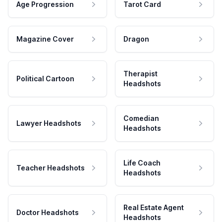
Age Progression
Tarot Card
Magazine Cover
Dragon
Therapist
Political Cartoon
Headshots
Comedian
Lawyer Headshots
Headshots
Life Coach
Teacher Headshots
Headshots
Real Estate Agent
Doctor Headshots
Headshots