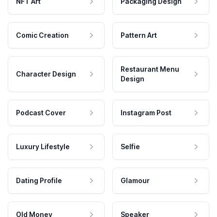
NFT Art
Packaging Design
Comic Creation
Pattern Art
Restaurant Menu
Character Design
Design
Podcast Cover
Instagram Post
Luxury Lifestyle
Selfie
Dating Profile
Glamour
Old Money
Speaker