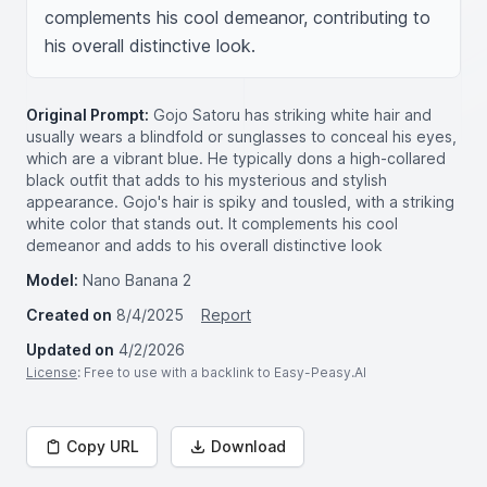
complements his cool demeanor, contributing to 
his overall distinctive look.
Original Prompt:
Gojo Satoru has striking white hair and
usually wears a blindfold or sunglasses to conceal his eyes,
which are a vibrant blue. He typically dons a high-collared
black outfit that adds to his mysterious and stylish
appearance. Gojo's hair is spiky and tousled, with a striking
white color that stands out. It complements his cool
demeanor and adds to his overall distinctive look
Model:
Nano Banana 2
Created on
8/4/2025
Report
Updated on
4/2/2026
License
: Free to use with a backlink to Easy-Peasy.AI
Copy URL
Download