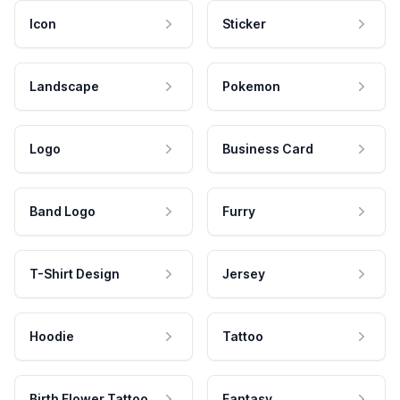
Icon
Sticker
Landscape
Pokemon
Logo
Business Card
Band Logo
Furry
T-Shirt Design
Jersey
Hoodie
Tattoo
Birth Flower Tattoo
Fantasy