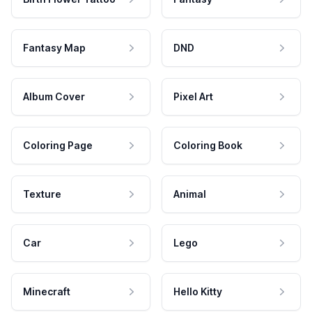
Fantasy Map
DND
Album Cover
Pixel Art
Coloring Page
Coloring Book
Texture
Animal
Car
Lego
Minecraft
Hello Kitty