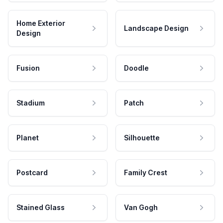
Home Exterior
Landscape Design
Design
Fusion
Doodle
Stadium
Patch
Planet
Silhouette
Postcard
Family Crest
Stained Glass
Van Gogh