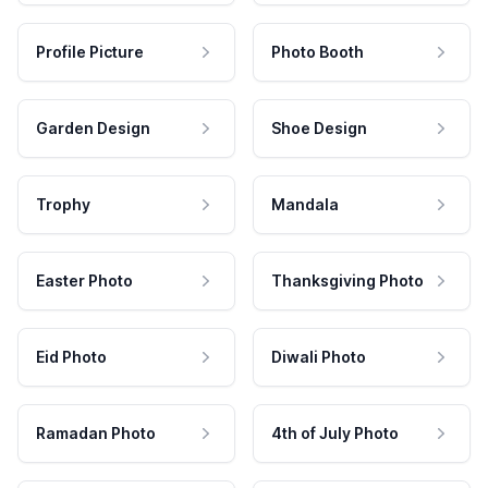
Profile Picture
Photo Booth
Garden Design
Shoe Design
Trophy
Mandala
Easter Photo
Thanksgiving Photo
Eid Photo
Diwali Photo
Ramadan Photo
4th of July Photo