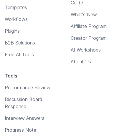
Guide
Templates
What's New
Workflows
Affiliate Program
Plugins
Creator Program
B2B Solutions
AI Workshops
Free AI Tools
About Us
Tools
Performance Review
Discussion Board
Response
Interview Answers
Progress Note