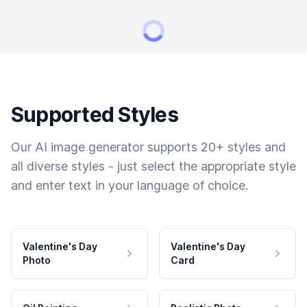
Supported Styles
Our AI image generator supports 20+ styles and
all diverse styles - just select the appropriate style
and enter text in your language of choice.
Valentine's Day
Valentine's Day
Photo
Card