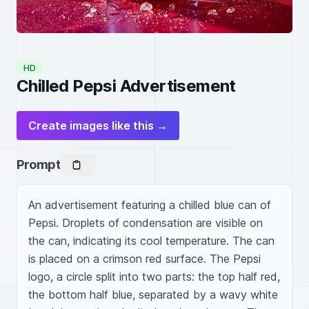
HD
Chilled Pepsi Advertisement
Create images like this →
Prompt
An advertisement featuring a chilled blue can of 
Pepsi. Droplets of condensation are visible on 
the can, indicating its cool temperature. The can 
is placed on a crimson red surface. The Pepsi 
logo, a circle split into two parts: the top half red, 
the bottom half blue, separated by a wavy white 