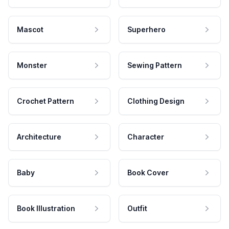
Mascot
Superhero
Monster
Sewing Pattern
Crochet Pattern
Clothing Design
Architecture
Character
Baby
Book Cover
Book Illustration
Outfit