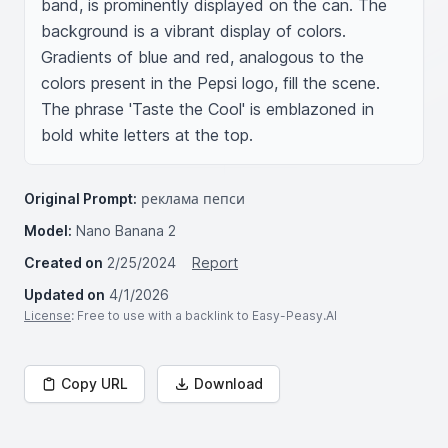
band, is prominently displayed on the can. The 
background is a vibrant display of colors. 
Gradients of blue and red, analogous to the 
colors present in the Pepsi logo, fill the scene. 
The phrase 'Taste the Cool' is emblazoned in 
bold white letters at the top.
Original Prompt:
реклама пепси
Model:
Nano Banana 2
Created on
2/25/2024
Report
Updated on
4/1/2026
License
: Free to use with a backlink to Easy-Peasy.AI
Copy URL
Download