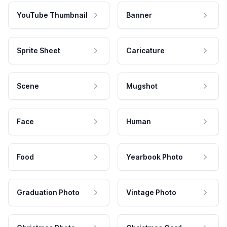
YouTube Thumbnail
Banner
Sprite Sheet
Caricature
Scene
Mugshot
Face
Human
Food
Yearbook Photo
Graduation Photo
Vintage Photo