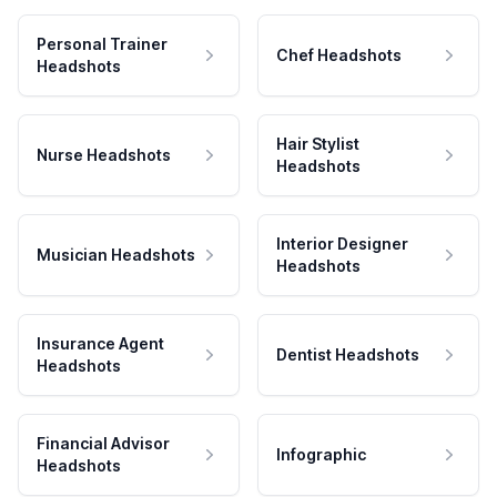
Personal Trainer
Chef Headshots
Headshots
Hair Stylist
Nurse Headshots
Headshots
Interior Designer
Musician Headshots
Headshots
Insurance Agent
Dentist Headshots
Headshots
Financial Advisor
Infographic
Headshots