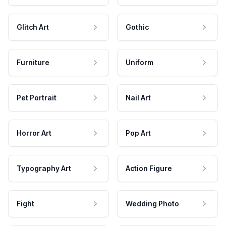
Glitch Art
Gothic
Furniture
Uniform
Pet Portrait
Nail Art
Horror Art
Pop Art
Typography Art
Action Figure
Fight
Wedding Photo