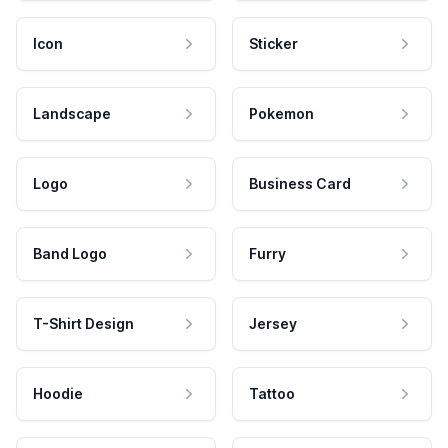
Icon
Sticker
Landscape
Pokemon
Logo
Business Card
Band Logo
Furry
T-Shirt Design
Jersey
Hoodie
Tattoo