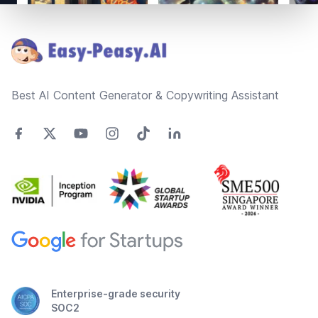
Footer
Best AI Content Generator & Copywriting Assistant
Enterprise-grade security
SOC2