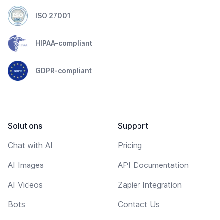
ISO 27001
HIPAA-compliant
GDPR-compliant
Solutions
Support
Chat with AI
Pricing
AI Images
API Documentation
AI Videos
Zapier Integration
Bots
Contact Us