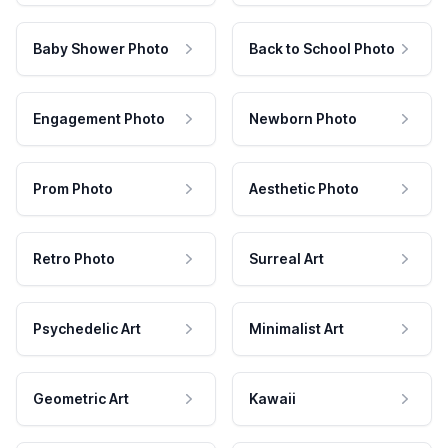
Baby Shower Photo
Back to School Photo
Engagement Photo
Newborn Photo
Prom Photo
Aesthetic Photo
Retro Photo
Surreal Art
Psychedelic Art
Minimalist Art
Geometric Art
Kawaii