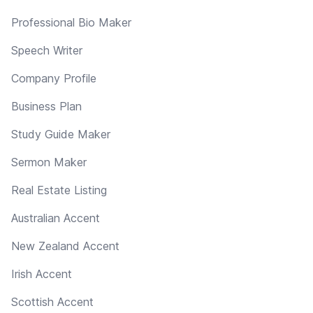
Professional Bio Maker
Speech Writer
Company Profile
Business Plan
Study Guide Maker
Sermon Maker
Real Estate Listing
Australian Accent
New Zealand Accent
Irish Accent
Scottish Accent