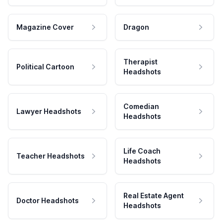
Magazine Cover
Dragon
Therapist
Political Cartoon
Headshots
Comedian
Lawyer Headshots
Headshots
Life Coach
Teacher Headshots
Headshots
Real Estate Agent
Doctor Headshots
Headshots