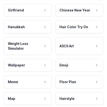
Girlfriend
Chinese New Year
Hanukkah
Hair Color Try On
Weight Loss
ASCII Art
Simulator
Wallpaper
Emoji
Meme
Floor Plan
Map
Hairstyle