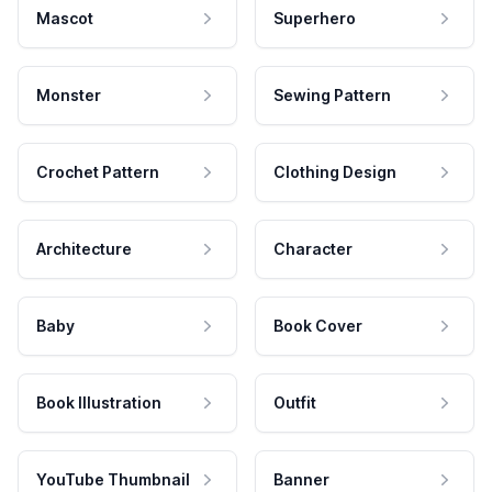
Mascot
Superhero
Monster
Sewing Pattern
Crochet Pattern
Clothing Design
Architecture
Character
Baby
Book Cover
Book Illustration
Outfit
YouTube Thumbnail
Banner