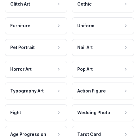
Glitch Art
Gothic
Furniture
Uniform
Pet Portrait
Nail Art
Horror Art
Pop Art
Typography Art
Action Figure
Fight
Wedding Photo
Age Progression
Tarot Card