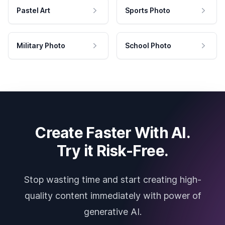
Pastel Art
Sports Photo
Military Photo
School Photo
Create Faster With AI.
Try it Risk-Free.
Stop wasting time and start creating high-
quality content immediately with power of
generative AI.