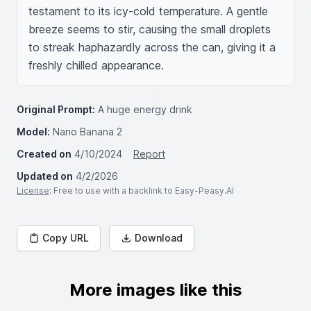
testament to its icy-cold temperature. A gentle 
breeze seems to stir, causing the small droplets 
to streak haphazardly across the can, giving it a 
freshly chilled appearance.
Original Prompt:
A huge energy drink
Model:
Nano Banana 2
Created on
4/10/2024
Report
Updated on
4/2/2026
License
: Free to use with a backlink to Easy-Peasy.AI
Copy URL
Download
More images like this