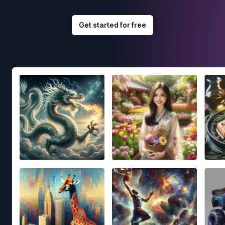
Get started for free