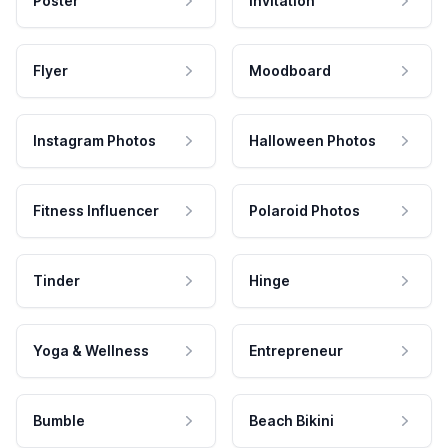
Poster
Invitation
Flyer
Moodboard
Instagram Photos
Halloween Photos
Fitness Influencer
Polaroid Photos
Tinder
Hinge
Yoga & Wellness
Entrepreneur
Bumble
Beach Bikini