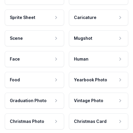
Sprite Sheet
Caricature
Scene
Mugshot
Face
Human
Food
Yearbook Photo
Graduation Photo
Vintage Photo
Christmas Photo
Christmas Card