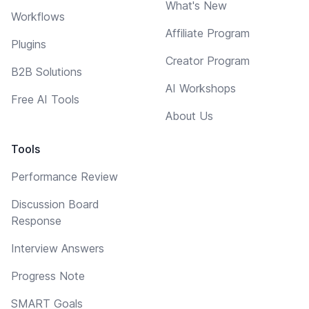
What's New
Workflows
Affiliate Program
Plugins
Creator Program
B2B Solutions
AI Workshops
Free AI Tools
About Us
Tools
Performance Review
Discussion Board
Response
Interview Answers
Progress Note
SMART Goals