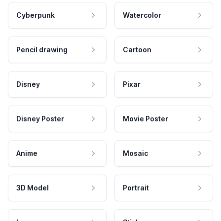
Cyberpunk
Watercolor
Pencil drawing
Cartoon
Disney
Pixar
Disney Poster
Movie Poster
Anime
Mosaic
3D Model
Portrait