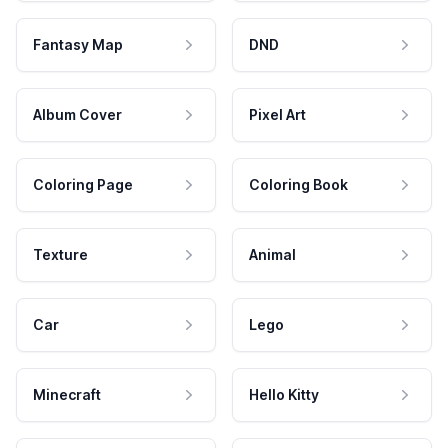
Fantasy Map
DND
Album Cover
Pixel Art
Coloring Page
Coloring Book
Texture
Animal
Car
Lego
Minecraft
Hello Kitty