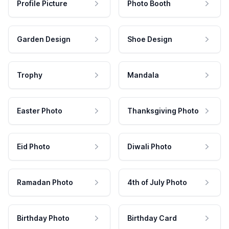
Profile Picture
Photo Booth
Garden Design
Shoe Design
Trophy
Mandala
Easter Photo
Thanksgiving Photo
Eid Photo
Diwali Photo
Ramadan Photo
4th of July Photo
Birthday Photo
Birthday Card