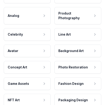
Product
Analog
Photography
Celebrity
Line Art
Avatar
Background Art
Concept Art
Photo Restoration
Game Assets
Fashion Design
NFT Art
Packaging Design