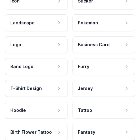
Icon
Sticker
Landscape
Pokemon
Logo
Business Card
Band Logo
Furry
T-Shirt Design
Jersey
Hoodie
Tattoo
Birth Flower Tattoo
Fantasy