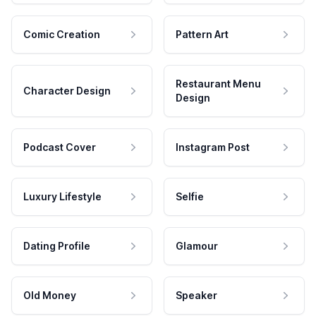
Comic Creation
Pattern Art
Restaurant Menu
Character Design
Design
Podcast Cover
Instagram Post
Luxury Lifestyle
Selfie
Dating Profile
Glamour
Old Money
Speaker