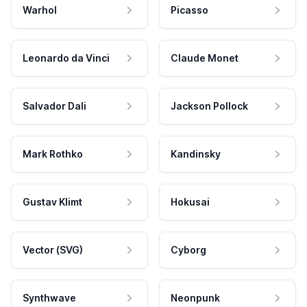
Warhol
Picasso
Leonardo da Vinci
Claude Monet
Salvador Dali
Jackson Pollock
Mark Rothko
Kandinsky
Gustav Klimt
Hokusai
Vector (SVG)
Cyborg
Synthwave
Neonpunk