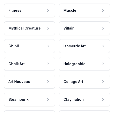
Fitness
Muscle
Mythical Creature
Villain
Ghibli
Isometric Art
Chalk Art
Holographic
Art Nouveau
Collage Art
Steampunk
Claymation