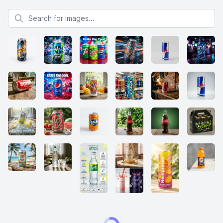
Search for images