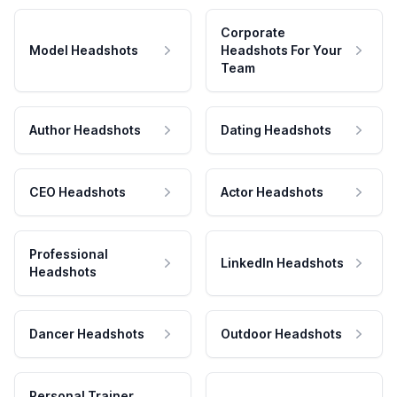
Corporate
Model Headshots
Headshots For Your
Team
Author Headshots
Dating Headshots
CEO Headshots
Actor Headshots
Professional
LinkedIn Headshots
Headshots
Dancer Headshots
Outdoor Headshots
Personal Trainer