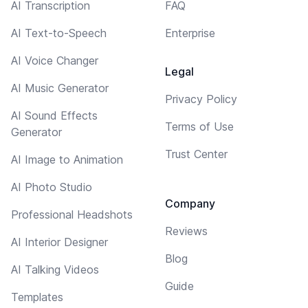
AI Transcription
FAQ
AI Text-to-Speech
Enterprise
AI Voice Changer
Legal
AI Music Generator
Privacy Policy
AI Sound Effects
Terms of Use
Generator
Trust Center
AI Image to Animation
AI Photo Studio
Company
Professional Headshots
Reviews
AI Interior Designer
Blog
AI Talking Videos
Guide
Templates