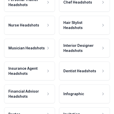
Chef Headshots
Headshots
Hair Stylist
Nurse Headshots
Headshots
Interior Designer
Musician Headshots
Headshots
Insurance Agent
Dentist Headshots
Headshots
Financial Advisor
Infographic
Headshots