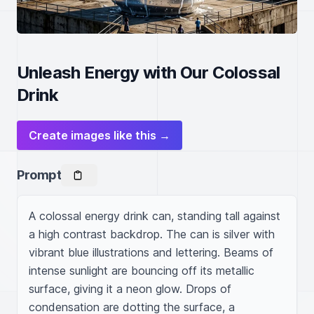
Unleash Energy with Our Colossal
Drink
Create images like this →
Prompt
A colossal energy drink can, standing tall against 
a high contrast backdrop. The can is silver with 
vibrant blue illustrations and lettering. Beams of 
intense sunlight are bouncing off its metallic 
surface, giving it a neon glow. Drops of 
condensation are dotting the surface, a 