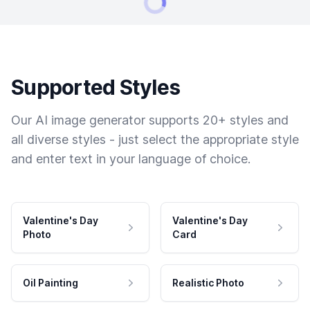
Supported Styles
Our AI image generator supports 20+ styles and
all diverse styles - just select the appropriate style
and enter text in your language of choice.
Valentine's Day
Valentine's Day
Photo
Card
Oil Painting
Realistic Photo