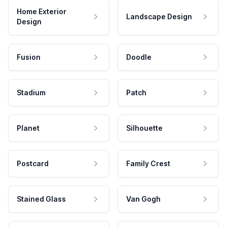
Home Exterior
Landscape Design
Design
Fusion
Doodle
Stadium
Patch
Planet
Silhouette
Postcard
Family Crest
Stained Glass
Van Gogh