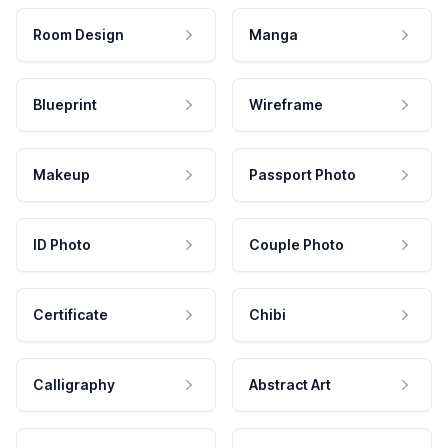
Room Design
Manga
Blueprint
Wireframe
Makeup
Passport Photo
ID Photo
Couple Photo
Certificate
Chibi
Calligraphy
Abstract Art