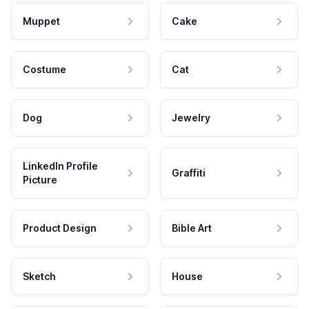
Muppet
Cake
Costume
Cat
Dog
Jewelry
LinkedIn Profile
Graffiti
Picture
Product Design
Bible Art
Sketch
House