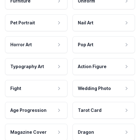
Furniture
Uniform
Pet Portrait
Nail Art
Horror Art
Pop Art
Typography Art
Action Figure
Fight
Wedding Photo
Age Progression
Tarot Card
Magazine Cover
Dragon