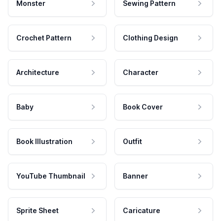
Monster
Sewing Pattern
Crochet Pattern
Clothing Design
Architecture
Character
Baby
Book Cover
Book Illustration
Outfit
YouTube Thumbnail
Banner
Sprite Sheet
Caricature