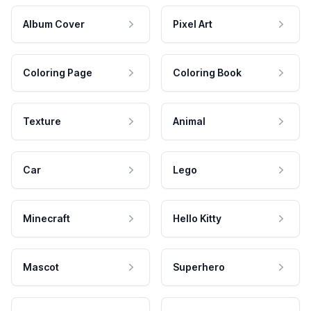
Album Cover
Pixel Art
Coloring Page
Coloring Book
Texture
Animal
Car
Lego
Minecraft
Hello Kitty
Mascot
Superhero