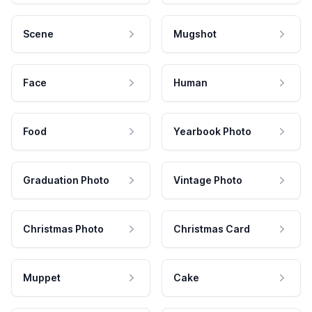
Scene
Mugshot
Face
Human
Food
Yearbook Photo
Graduation Photo
Vintage Photo
Christmas Photo
Christmas Card
Muppet
Cake