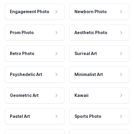
Engagement Photo
Newborn Photo
Prom Photo
Aesthetic Photo
Retro Photo
Surreal Art
Psychedelic Art
Minimalist Art
Geometric Art
Kawaii
Pastel Art
Sports Photo