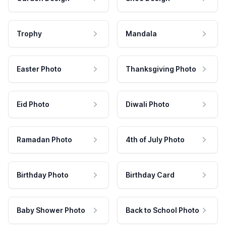
Trophy
Mandala
Easter Photo
Thanksgiving Photo
Eid Photo
Diwali Photo
Ramadan Photo
4th of July Photo
Birthday Photo
Birthday Card
Baby Shower Photo
Back to School Photo