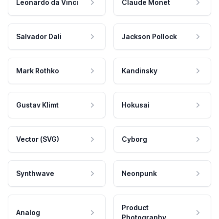
Leonardo da Vinci
Claude Monet
Salvador Dali
Jackson Pollock
Mark Rothko
Kandinsky
Gustav Klimt
Hokusai
Vector (SVG)
Cyborg
Synthwave
Neonpunk
Product
Analog
Photography