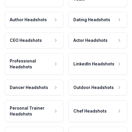
Author Headshots
Dating Headshots
CEO Headshots
Actor Headshots
Professional
LinkedIn Headshots
Headshots
Dancer Headshots
Outdoor Headshots
Personal Trainer
Chef Headshots
Headshots