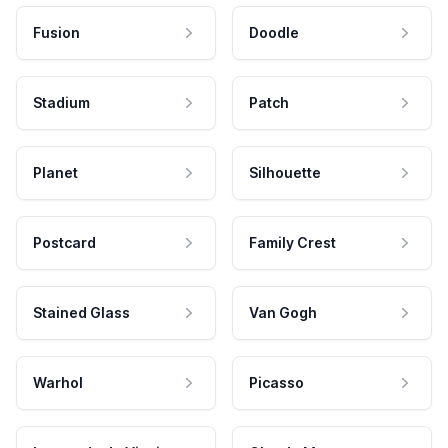
Fusion
Doodle
Stadium
Patch
Planet
Silhouette
Postcard
Family Crest
Stained Glass
Van Gogh
Warhol
Picasso