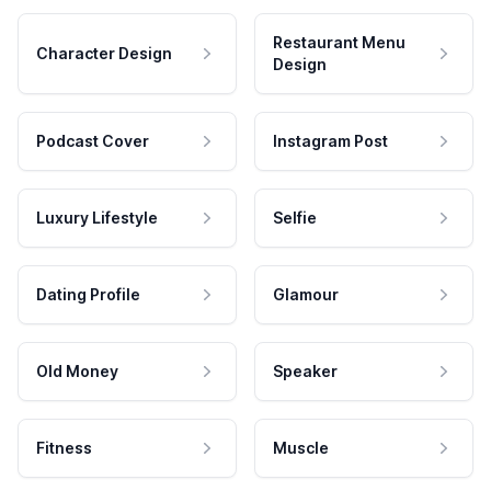
Restaurant Menu
Character Design
Design
Podcast Cover
Instagram Post
Luxury Lifestyle
Selfie
Dating Profile
Glamour
Old Money
Speaker
Fitness
Muscle