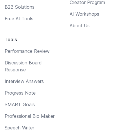
Creator Program
B2B Solutions
AI Workshops
Free AI Tools
About Us
Tools
Performance Review
Discussion Board
Response
Interview Answers
Progress Note
SMART Goals
Professional Bio Maker
Speech Writer