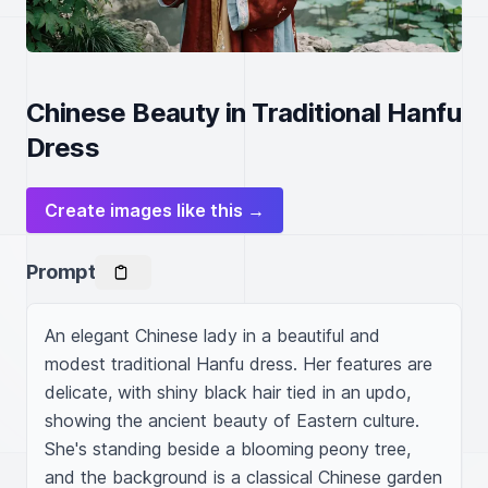
Chinese Beauty in Traditional Hanfu
Dress
Create images like this →
Prompt
An elegant Chinese lady in a beautiful and 
modest traditional Hanfu dress. Her features are 
delicate, with shiny black hair tied in an updo, 
showing the ancient beauty of Eastern culture. 
She's standing beside a blooming peony tree, 
and the background is a classical Chinese garden 