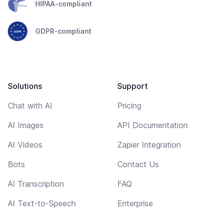
HIPAA-compliant
GDPR-compliant
Solutions
Support
Chat with AI
Pricing
AI Images
API Documentation
AI Videos
Zapier Integration
Bots
Contact Us
AI Transcription
FAQ
AI Text-to-Speech
Enterprise