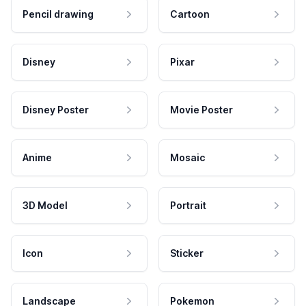
Pencil drawing
Cartoon
Disney
Pixar
Disney Poster
Movie Poster
Anime
Mosaic
3D Model
Portrait
Icon
Sticker
Landscape
Pokemon