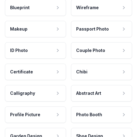
Blueprint
Wireframe
Makeup
Passport Photo
ID Photo
Couple Photo
Certificate
Chibi
Calligraphy
Abstract Art
Profile Picture
Photo Booth
Garden Design
Shoe Design