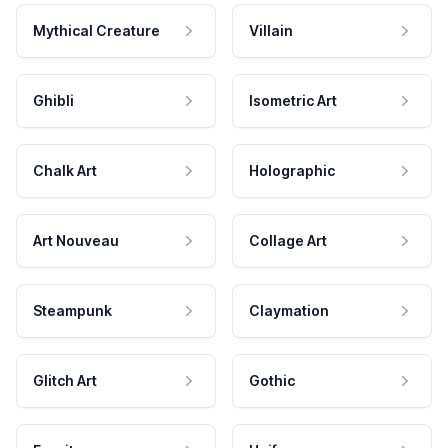
Mythical Creature
Villain
Ghibli
Isometric Art
Chalk Art
Holographic
Art Nouveau
Collage Art
Steampunk
Claymation
Glitch Art
Gothic