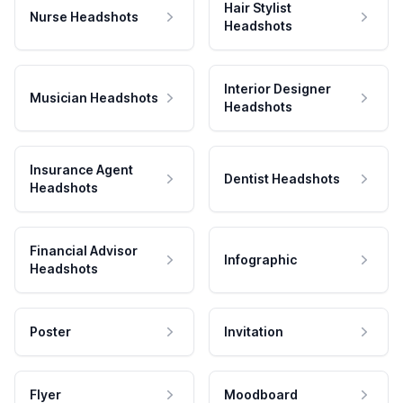
Hair Stylist
Nurse Headshots
Headshots
Interior Designer
Musician Headshots
Headshots
Insurance Agent
Dentist Headshots
Headshots
Financial Advisor
Infographic
Headshots
Poster
Invitation
Flyer
Moodboard