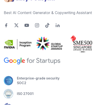
Best AI Content Generator & Copywriting Assistant
Enterprise-grade security
SOC2
ISO 27001