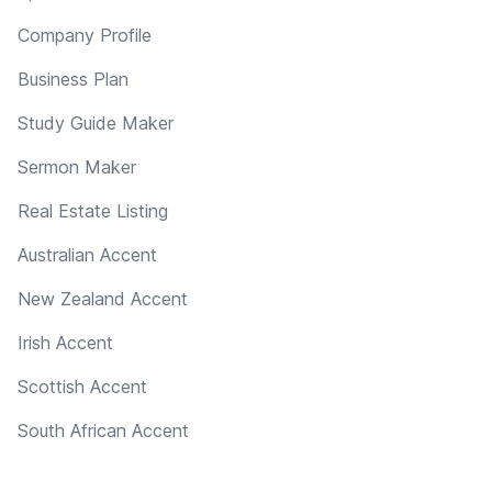
Company Profile
Business Plan
Study Guide Maker
Sermon Maker
Real Estate Listing
Australian Accent
New Zealand Accent
Irish Accent
Scottish Accent
South African Accent