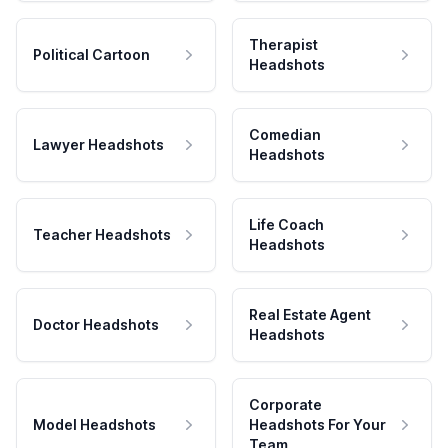
Therapist
Political Cartoon
Headshots
Comedian
Lawyer Headshots
Headshots
Life Coach
Teacher Headshots
Headshots
Real Estate Agent
Doctor Headshots
Headshots
Corporate
Model Headshots
Headshots For Your
Team