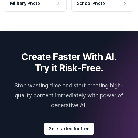
Military Photo
School Photo
Create Faster With AI.
Try it Risk-Free.
Stop wasting time and start creating high-
quality content immediately with power of
generative AI.
Get started for free