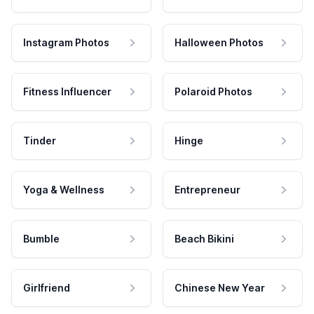
Instagram Photos
Halloween Photos
Fitness Influencer
Polaroid Photos
Tinder
Hinge
Yoga & Wellness
Entrepreneur
Bumble
Beach Bikini
Girlfriend
Chinese New Year