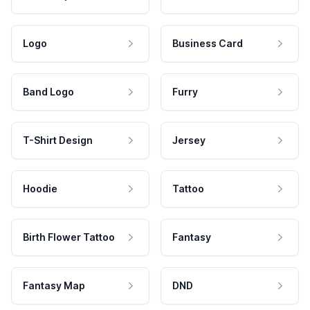
Logo
Business Card
Band Logo
Furry
T-Shirt Design
Jersey
Hoodie
Tattoo
Birth Flower Tattoo
Fantasy
Fantasy Map
DND