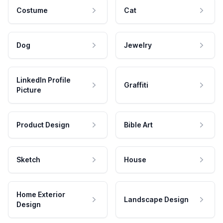
Costume
Cat
Dog
Jewelry
LinkedIn Profile
Graffiti
Picture
Product Design
Bible Art
Sketch
House
Home Exterior
Landscape Design
Design