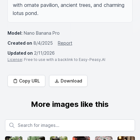
with ornate pavilion, ancient trees, and charming 
lotus pond.
Model:
Nano Banana Pro
Created on
8/4/2025
Report
Updated on
2/11/2026
License
: Free to use with a backlink to Easy-Peasy.AI
Copy URL
Download
More images like this
Search for images