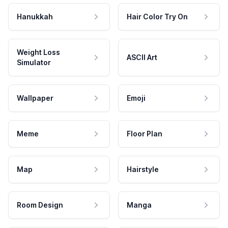
Hanukkah
Hair Color Try On
Weight Loss
ASCII Art
Simulator
Wallpaper
Emoji
Meme
Floor Plan
Map
Hairstyle
Room Design
Manga