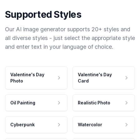
Supported Styles
Our AI image generator supports 20+ styles and
all diverse styles - just select the appropriate style
and enter text in your language of choice.
Valentine's Day
Valentine's Day
Photo
Card
Oil Painting
Realistic Photo
Cyberpunk
Watercolor