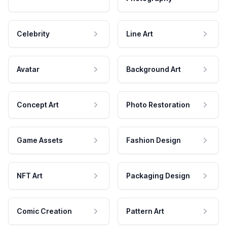
Celebrity
Line Art
Avatar
Background Art
Concept Art
Photo Restoration
Game Assets
Fashion Design
NFT Art
Packaging Design
Comic Creation
Pattern Art