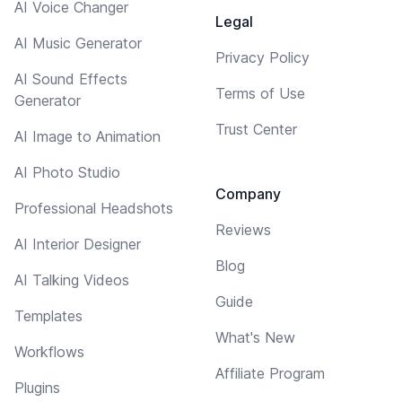
AI Voice Changer
Legal
AI Music Generator
Privacy Policy
AI Sound Effects
Terms of Use
Generator
Trust Center
AI Image to Animation
AI Photo Studio
Company
Professional Headshots
Reviews
AI Interior Designer
Blog
AI Talking Videos
Guide
Templates
What's New
Workflows
Affiliate Program
Plugins