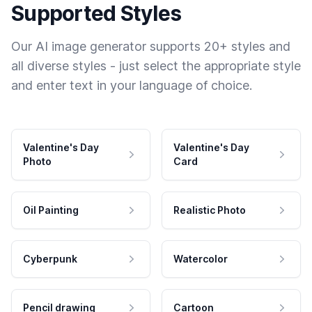
Supported Styles
Our AI image generator supports 20+ styles and
all diverse styles - just select the appropriate style
and enter text in your language of choice.
Valentine's Day
Valentine's Day
Photo
Card
Oil Painting
Realistic Photo
Cyberpunk
Watercolor
Pencil drawing
Cartoon