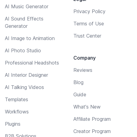
AI Music Generator
Privacy Policy
AI Sound Effects
Terms of Use
Generator
Trust Center
AI Image to Animation
AI Photo Studio
Company
Professional Headshots
Reviews
AI Interior Designer
Blog
AI Talking Videos
Guide
Templates
What's New
Workflows
Affiliate Program
Plugins
Creator Program
B2B Solutions