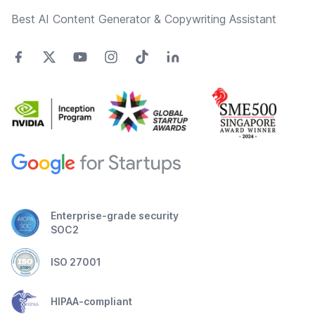
Best AI Content Generator & Copywriting Assistant
Enterprise-grade security
SOC2
ISO 27001
HIPAA-compliant