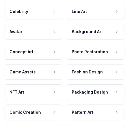
Celebrity
Line Art
Avatar
Background Art
Concept Art
Photo Restoration
Game Assets
Fashion Design
NFT Art
Packaging Design
Comic Creation
Pattern Art