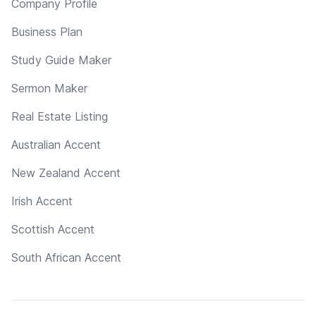
Company Profile
Business Plan
Study Guide Maker
Sermon Maker
Real Estate Listing
Australian Accent
New Zealand Accent
Irish Accent
Scottish Accent
South African Accent