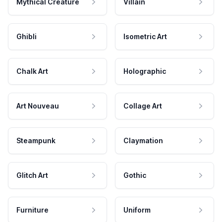
Mythical Creature
Villain
Ghibli
Isometric Art
Chalk Art
Holographic
Art Nouveau
Collage Art
Steampunk
Claymation
Glitch Art
Gothic
Furniture
Uniform