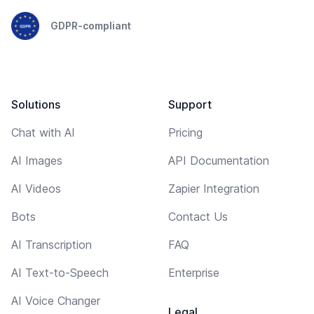
GDPR-compliant
Solutions
Support
Chat with AI
Pricing
AI Images
API Documentation
AI Videos
Zapier Integration
Bots
Contact Us
AI Transcription
FAQ
AI Text-to-Speech
Enterprise
AI Voice Changer
Legal