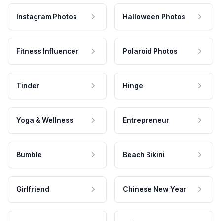
Instagram Photos
Halloween Photos
Fitness Influencer
Polaroid Photos
Tinder
Hinge
Yoga & Wellness
Entrepreneur
Bumble
Beach Bikini
Girlfriend
Chinese New Year