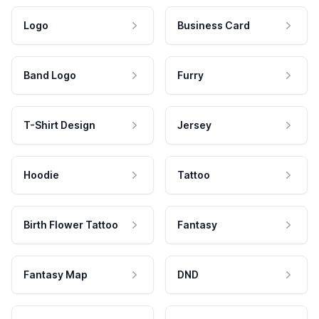
Logo
Business Card
Band Logo
Furry
T-Shirt Design
Jersey
Hoodie
Tattoo
Birth Flower Tattoo
Fantasy
Fantasy Map
DND