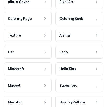
Album Cover
Pixel Art
Coloring Page
Coloring Book
Texture
Animal
Car
Lego
Minecraft
Hello Kitty
Mascot
Superhero
Monster
Sewing Pattern