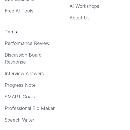
AI Workshops
Free AI Tools
About Us
Tools
Performance Review
Discussion Board
Response
Interview Answers
Progress Note
SMART Goals
Professional Bio Maker
Speech Writer