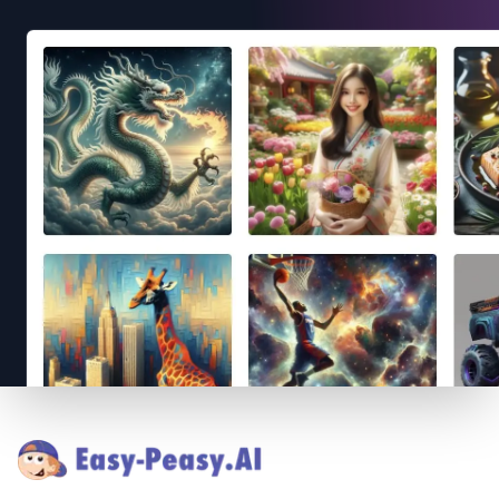
Footer