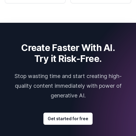
Create Faster With AI.
Try it Risk-Free.
Stop wasting time and start creating high-
quality content immediately with power of
generative AI.
Get started for free