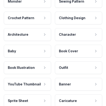
Monster
Sewing Pattern
Crochet Pattern
Clothing Design
Architecture
Character
Baby
Book Cover
Book Illustration
Outfit
YouTube Thumbnail
Banner
Sprite Sheet
Caricature