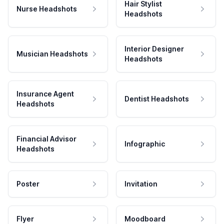
Hair Stylist
Nurse Headshots
Headshots
Interior Designer
Musician Headshots
Headshots
Insurance Agent
Dentist Headshots
Headshots
Financial Advisor
Infographic
Headshots
Poster
Invitation
Flyer
Moodboard