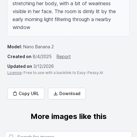
stretching her body, with a bit of weariness 
visible in her face. The room is dimly lit by the 
early morning light filtering through a nearby 
window
Model:
Nano Banana 2
Created on
8/4/2025
Report
Updated on
3/12/2026
License
: Free to use with a backlink to Easy-Peasy.AI
Copy URL
Download
More images like this
Search for images