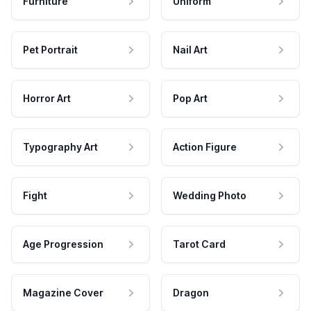
Furniture
Uniform
Pet Portrait
Nail Art
Horror Art
Pop Art
Typography Art
Action Figure
Fight
Wedding Photo
Age Progression
Tarot Card
Magazine Cover
Dragon