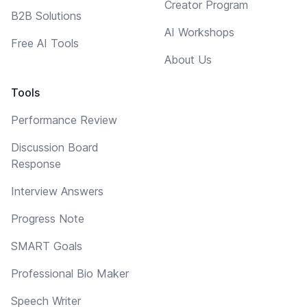
Creator Program
B2B Solutions
AI Workshops
Free AI Tools
About Us
Tools
Performance Review
Discussion Board
Response
Interview Answers
Progress Note
SMART Goals
Professional Bio Maker
Speech Writer