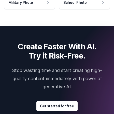
Military Photo
School Photo
Create Faster With AI.
Try it Risk-Free.
Stop wasting time and start creating high-
quality content immediately with power of
generative AI.
Get started for free