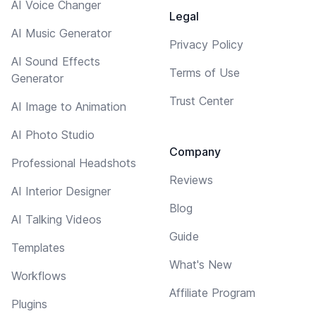
AI Voice Changer
Legal
AI Music Generator
Privacy Policy
AI Sound Effects
Terms of Use
Generator
Trust Center
AI Image to Animation
AI Photo Studio
Company
Professional Headshots
Reviews
AI Interior Designer
Blog
AI Talking Videos
Guide
Templates
What's New
Workflows
Affiliate Program
Plugins