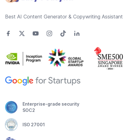
Best AI Content Generator & Copywriting Assistant
Enterprise-grade security
SOC2
ISO 27001