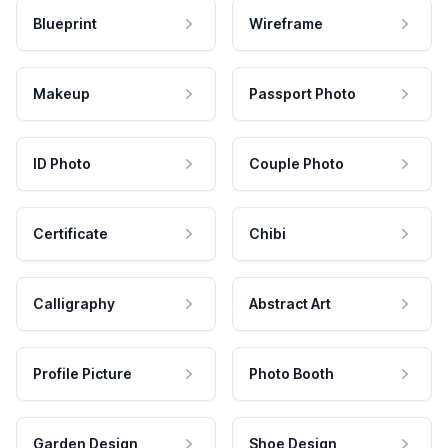
Blueprint
Wireframe
Makeup
Passport Photo
ID Photo
Couple Photo
Certificate
Chibi
Calligraphy
Abstract Art
Profile Picture
Photo Booth
Garden Design
Shoe Design