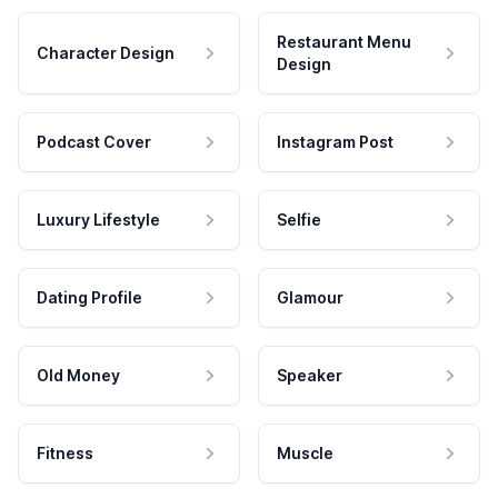
Restaurant Menu
Character Design
Design
Podcast Cover
Instagram Post
Luxury Lifestyle
Selfie
Dating Profile
Glamour
Old Money
Speaker
Fitness
Muscle