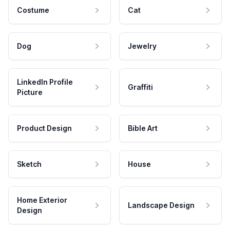
Costume
Cat
Dog
Jewelry
LinkedIn Profile
Graffiti
Picture
Product Design
Bible Art
Sketch
House
Home Exterior
Landscape Design
Design