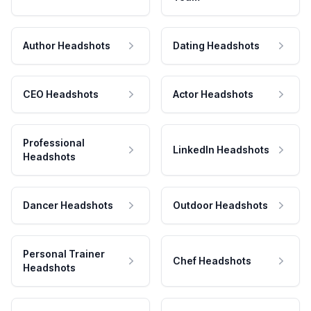
Author Headshots
Dating Headshots
CEO Headshots
Actor Headshots
Professional
LinkedIn Headshots
Headshots
Dancer Headshots
Outdoor Headshots
Personal Trainer
Chef Headshots
Headshots