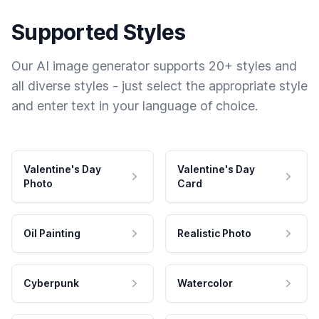
Supported Styles
Our AI image generator supports 20+ styles and
all diverse styles - just select the appropriate style
and enter text in your language of choice.
Valentine's Day
Valentine's Day
Photo
Card
Oil Painting
Realistic Photo
Cyberpunk
Watercolor