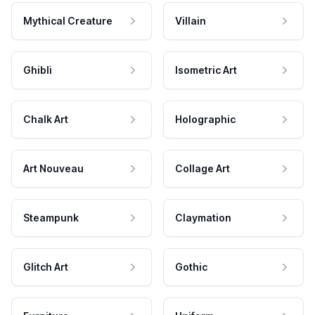
Mythical Creature
Villain
Ghibli
Isometric Art
Chalk Art
Holographic
Art Nouveau
Collage Art
Steampunk
Claymation
Glitch Art
Gothic