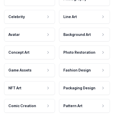
Celebrity
Line Art
Avatar
Background Art
Concept Art
Photo Restoration
Game Assets
Fashion Design
NFT Art
Packaging Design
Comic Creation
Pattern Art