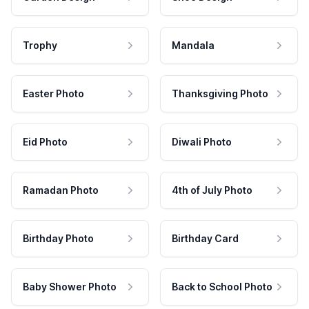
Trophy
Mandala
Easter Photo
Thanksgiving Photo
Eid Photo
Diwali Photo
Ramadan Photo
4th of July Photo
Birthday Photo
Birthday Card
Baby Shower Photo
Back to School Photo