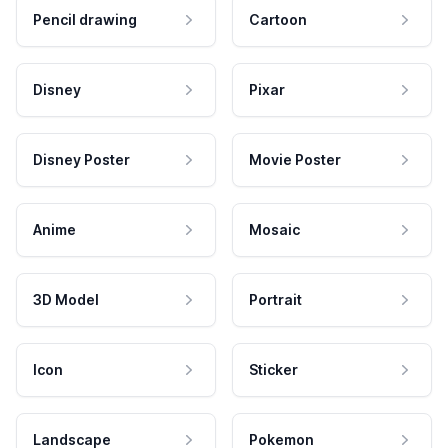
Pencil drawing
Cartoon
Disney
Pixar
Disney Poster
Movie Poster
Anime
Mosaic
3D Model
Portrait
Icon
Sticker
Landscape
Pokemon