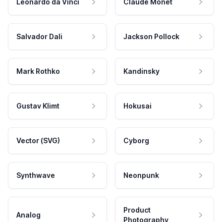
Leonardo da Vinci
Claude Monet
Salvador Dali
Jackson Pollock
Mark Rothko
Kandinsky
Gustav Klimt
Hokusai
Vector (SVG)
Cyborg
Synthwave
Neonpunk
Product
Analog
Photography