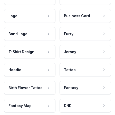
Logo
Business Card
Band Logo
Furry
T-Shirt Design
Jersey
Hoodie
Tattoo
Birth Flower Tattoo
Fantasy
Fantasy Map
DND