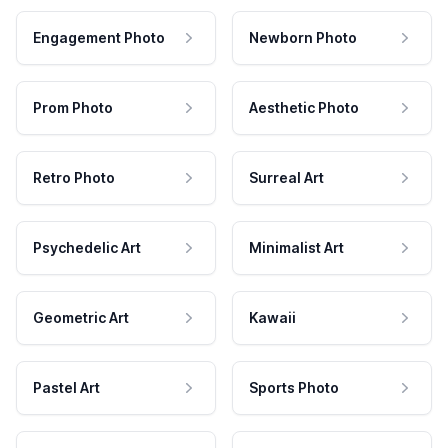
Engagement Photo
Newborn Photo
Prom Photo
Aesthetic Photo
Retro Photo
Surreal Art
Psychedelic Art
Minimalist Art
Geometric Art
Kawaii
Pastel Art
Sports Photo