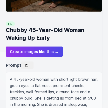
HD
Chubby 45-Year-Old Woman
Waking Up Early
Create images like this →
Prompt
A 45-year-old woman with short light brown hair, 
green eyes, a flat nose, prominent cheeks, 
freckles, well-formed lips, a round face and a 
chubby build. She is getting up from bed at 5:00 
in the morning. She is dressed in sleepwear, 