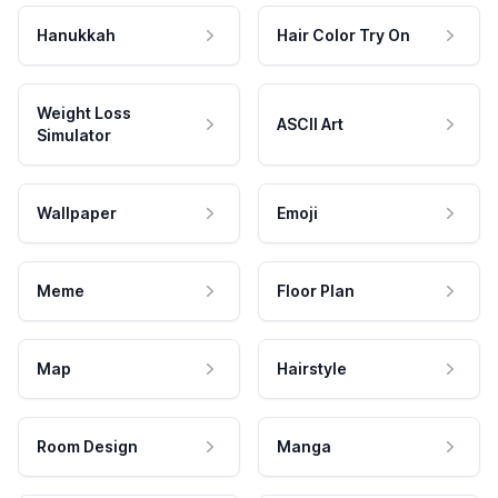
Hanukkah
Hair Color Try On
Weight Loss
ASCII Art
Simulator
Wallpaper
Emoji
Meme
Floor Plan
Map
Hairstyle
Room Design
Manga