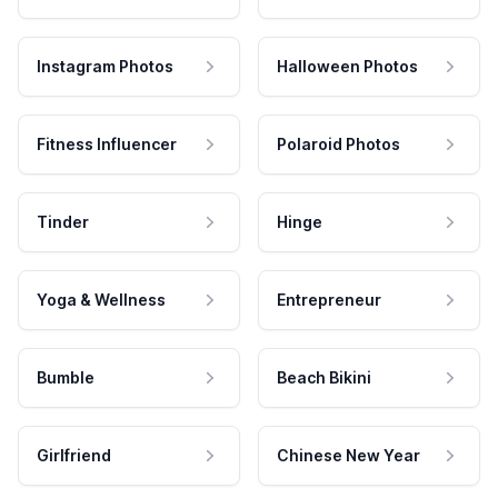
Instagram Photos
Halloween Photos
Fitness Influencer
Polaroid Photos
Tinder
Hinge
Yoga & Wellness
Entrepreneur
Bumble
Beach Bikini
Girlfriend
Chinese New Year