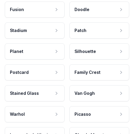
Fusion
Doodle
Stadium
Patch
Planet
Silhouette
Postcard
Family Crest
Stained Glass
Van Gogh
Warhol
Picasso