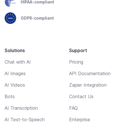
HIPAA-compliant
GDPR-compliant
Solutions
Support
Chat with AI
Pricing
AI Images
API Documentation
AI Videos
Zapier Integration
Bots
Contact Us
AI Transcription
FAQ
AI Text-to-Speech
Enterprise