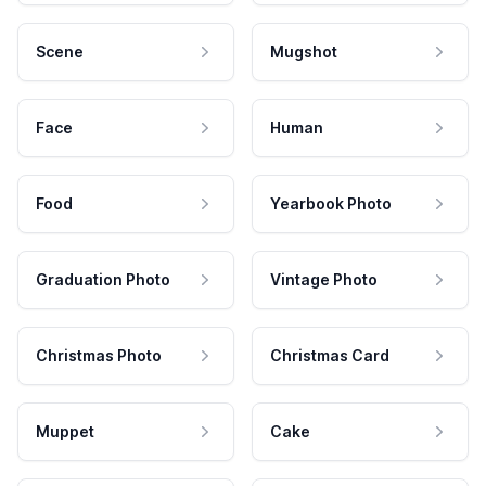
Scene
Mugshot
Face
Human
Food
Yearbook Photo
Graduation Photo
Vintage Photo
Christmas Photo
Christmas Card
Muppet
Cake