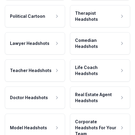
Therapist
Political Cartoon
Headshots
Comedian
Lawyer Headshots
Headshots
Life Coach
Teacher Headshots
Headshots
Real Estate Agent
Doctor Headshots
Headshots
Corporate
Model Headshots
Headshots For Your
Team