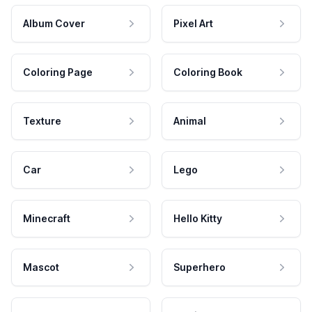
Album Cover
Pixel Art
Coloring Page
Coloring Book
Texture
Animal
Car
Lego
Minecraft
Hello Kitty
Mascot
Superhero