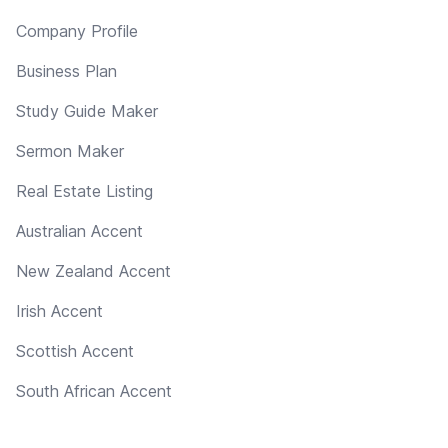
Company Profile
Business Plan
Study Guide Maker
Sermon Maker
Real Estate Listing
Australian Accent
New Zealand Accent
Irish Accent
Scottish Accent
South African Accent