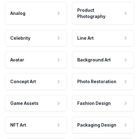
Product
Analog
Photography
Celebrity
Line Art
Avatar
Background Art
Concept Art
Photo Restoration
Game Assets
Fashion Design
NFT Art
Packaging Design