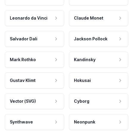
Leonardo da Vinci
Claude Monet
Salvador Dali
Jackson Pollock
Mark Rothko
Kandinsky
Gustav Klimt
Hokusai
Vector (SVG)
Cyborg
Synthwave
Neonpunk