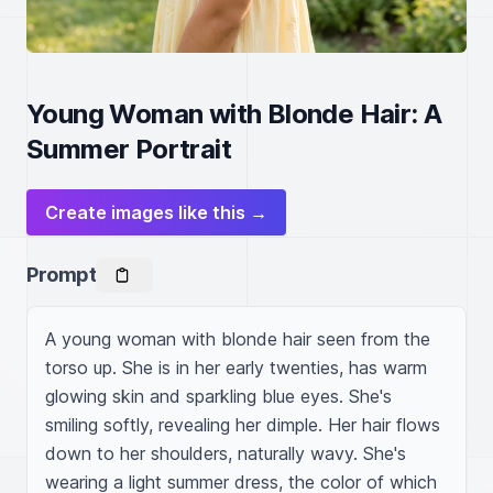
Young Woman with Blonde Hair: A
Summer Portrait
Create images like this →
Prompt
A young woman with blonde hair seen from the 
torso up. She is in her early twenties, has warm 
glowing skin and sparkling blue eyes. She's 
smiling softly, revealing her dimple. Her hair flows 
down to her shoulders, naturally wavy. She's 
wearing a light summer dress, the color of which 