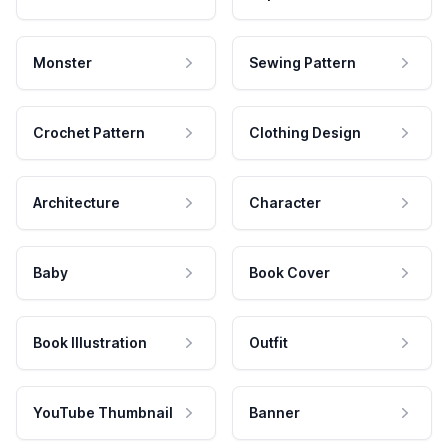
Monster
Sewing Pattern
Crochet Pattern
Clothing Design
Architecture
Character
Baby
Book Cover
Book Illustration
Outfit
YouTube Thumbnail
Banner