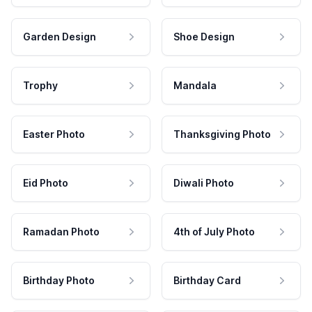
Garden Design
Shoe Design
Trophy
Mandala
Easter Photo
Thanksgiving Photo
Eid Photo
Diwali Photo
Ramadan Photo
4th of July Photo
Birthday Photo
Birthday Card