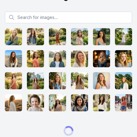
Search for images