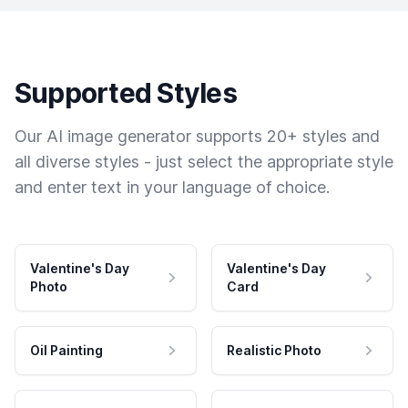
Supported Styles
Our AI image generator supports 20+ styles and
all diverse styles - just select the appropriate style
and enter text in your language of choice.
Valentine's Day
Valentine's Day
Photo
Card
Oil Painting
Realistic Photo