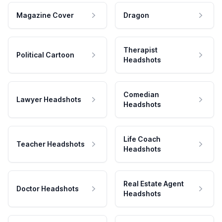
Magazine Cover
Dragon
Therapist
Political Cartoon
Headshots
Comedian
Lawyer Headshots
Headshots
Life Coach
Teacher Headshots
Headshots
Real Estate Agent
Doctor Headshots
Headshots