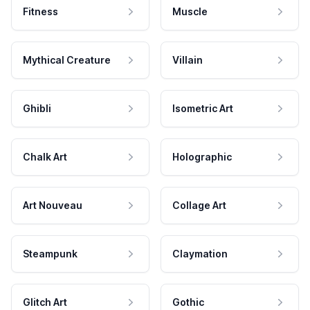
Fitness
Muscle
Mythical Creature
Villain
Ghibli
Isometric Art
Chalk Art
Holographic
Art Nouveau
Collage Art
Steampunk
Claymation
Glitch Art
Gothic