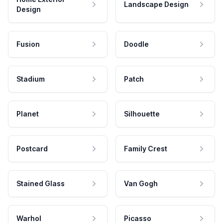
Landscape Design
Design
Fusion
Doodle
Stadium
Patch
Planet
Silhouette
Postcard
Family Crest
Stained Glass
Van Gogh
Warhol
Picasso