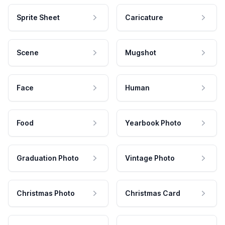
Sprite Sheet
Caricature
Scene
Mugshot
Face
Human
Food
Yearbook Photo
Graduation Photo
Vintage Photo
Christmas Photo
Christmas Card