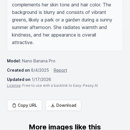
complements her skin tone and hair color. The 
background is blurry and consists of vibrant 
greens, likely a park or a garden during a sunny 
summer afternoon. She radiates warmth and 
kindness, and her appearance is overall 
attractive.
Model:
Nano Banana Pro
Created on
8/4/2025
Report
Updated on
1/17/2026
License
: Free to use with a backlink to Easy-Peasy.AI
Copy URL
Download
More images like this