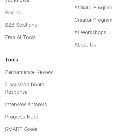
Affiliate Program
Plugins
Creator Program
B2B Solutions
AI Workshops
Free AI Tools
About Us
Tools
Performance Review
Discussion Board
Response
Interview Answers
Progress Note
SMART Goals