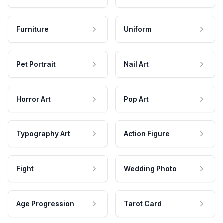
Furniture
Uniform
Pet Portrait
Nail Art
Horror Art
Pop Art
Typography Art
Action Figure
Fight
Wedding Photo
Age Progression
Tarot Card