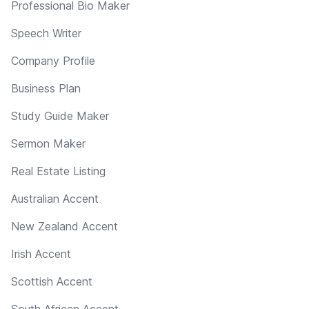
Professional Bio Maker
Speech Writer
Company Profile
Business Plan
Study Guide Maker
Sermon Maker
Real Estate Listing
Australian Accent
New Zealand Accent
Irish Accent
Scottish Accent
South African Accent