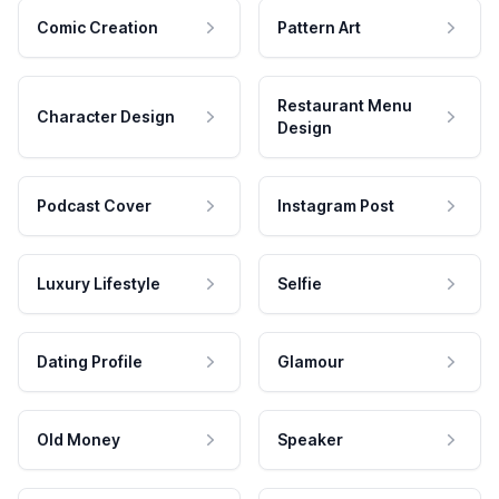
Comic Creation
Pattern Art
Restaurant Menu
Character Design
Design
Podcast Cover
Instagram Post
Luxury Lifestyle
Selfie
Dating Profile
Glamour
Old Money
Speaker