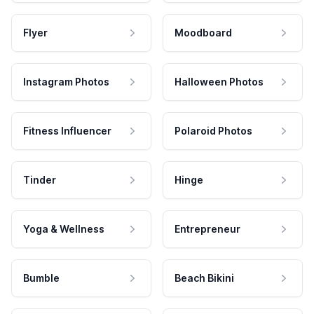
Flyer
Moodboard
Instagram Photos
Halloween Photos
Fitness Influencer
Polaroid Photos
Tinder
Hinge
Yoga & Wellness
Entrepreneur
Bumble
Beach Bikini