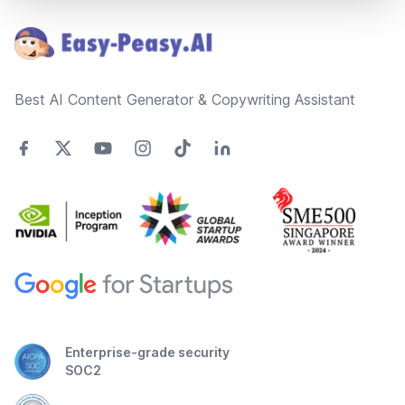
Best AI Content Generator & Copywriting Assistant
Enterprise-grade security
SOC2