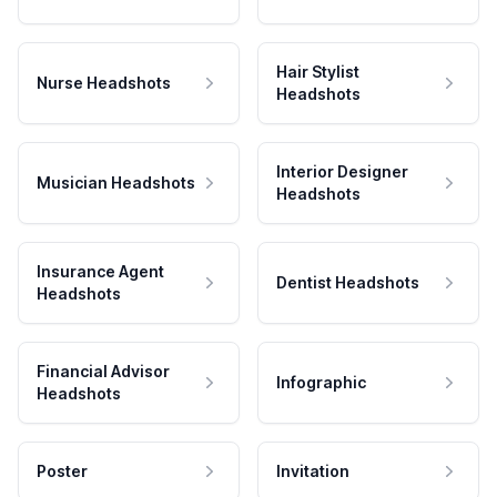
Hair Stylist
Nurse Headshots
Headshots
Interior Designer
Musician Headshots
Headshots
Insurance Agent
Dentist Headshots
Headshots
Financial Advisor
Infographic
Headshots
Poster
Invitation