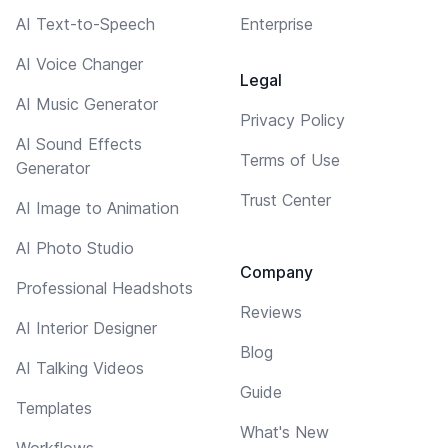
AI Text-to-Speech
Enterprise
AI Voice Changer
Legal
AI Music Generator
Privacy Policy
AI Sound Effects
Terms of Use
Generator
Trust Center
AI Image to Animation
AI Photo Studio
Company
Professional Headshots
Reviews
AI Interior Designer
Blog
AI Talking Videos
Guide
Templates
What's New
Workflows