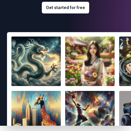
Get started for free
Footer