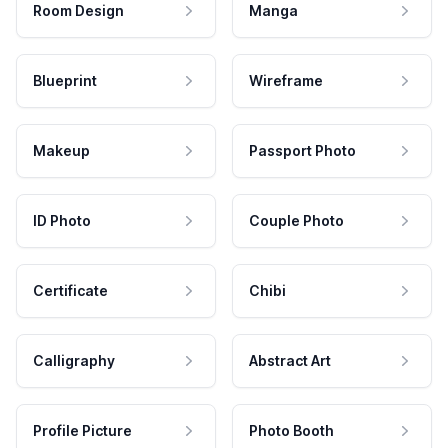
Room Design
Manga
Blueprint
Wireframe
Makeup
Passport Photo
ID Photo
Couple Photo
Certificate
Chibi
Calligraphy
Abstract Art
Profile Picture
Photo Booth