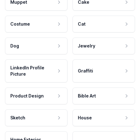
Muppet
Cake
Costume
Cat
Dog
Jewelry
LinkedIn Profile
Graffiti
Picture
Product Design
Bible Art
Sketch
House
Home Exterior