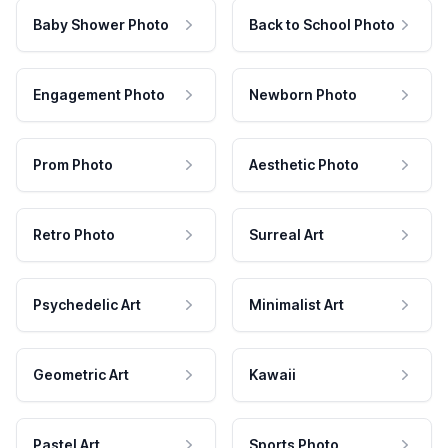
Baby Shower Photo
Back to School Photo
Engagement Photo
Newborn Photo
Prom Photo
Aesthetic Photo
Retro Photo
Surreal Art
Psychedelic Art
Minimalist Art
Geometric Art
Kawaii
Pastel Art
Sports Photo