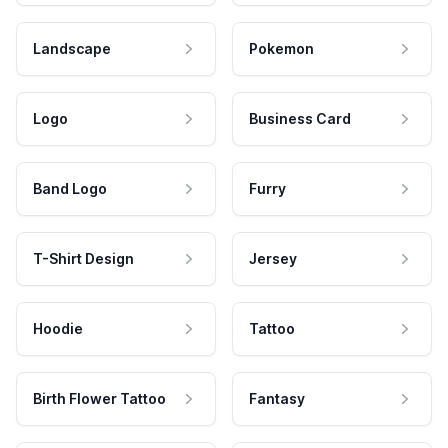
Landscape
Pokemon
Logo
Business Card
Band Logo
Furry
T-Shirt Design
Jersey
Hoodie
Tattoo
Birth Flower Tattoo
Fantasy