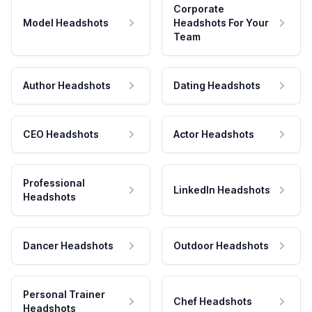
Corporate
Model Headshots
Headshots For Your
Team
Author Headshots
Dating Headshots
CEO Headshots
Actor Headshots
Professional
LinkedIn Headshots
Headshots
Dancer Headshots
Outdoor Headshots
Personal Trainer
Chef Headshots
Headshots