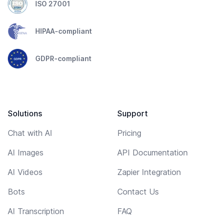
ISO 27001
HIPAA-compliant
GDPR-compliant
Solutions
Support
Chat with AI
Pricing
AI Images
API Documentation
AI Videos
Zapier Integration
Bots
Contact Us
AI Transcription
FAQ