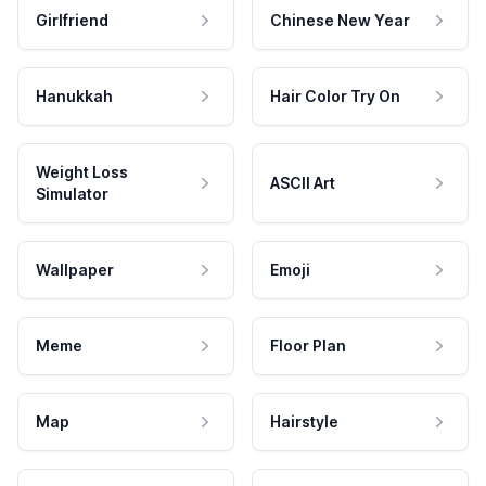
Girlfriend
Chinese New Year
Hanukkah
Hair Color Try On
Weight Loss
ASCII Art
Simulator
Wallpaper
Emoji
Meme
Floor Plan
Map
Hairstyle