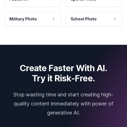
Military Photo
School Photo
Create Faster With AI.
Try it Risk-Free.
Stop wasting time and start creating high-
quality content immediately with power of
generative AI.