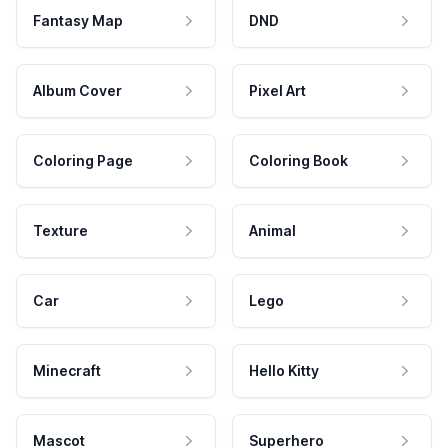
Fantasy Map
DND
Album Cover
Pixel Art
Coloring Page
Coloring Book
Texture
Animal
Car
Lego
Minecraft
Hello Kitty
Mascot
Superhero