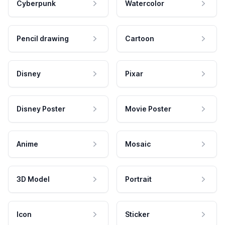
Cyberpunk
Watercolor
Pencil drawing
Cartoon
Disney
Pixar
Disney Poster
Movie Poster
Anime
Mosaic
3D Model
Portrait
Icon
Sticker