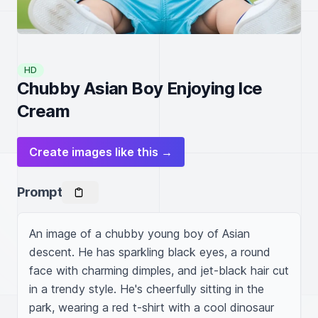
HD
Chubby Asian Boy Enjoying Ice
Cream
Create images like this →
Prompt
An image of a chubby young boy of Asian 
descent. He has sparkling black eyes, a round 
face with charming dimples, and jet-black hair cut 
in a trendy style. He's cheerfully sitting in the 
park, wearing a red t-shirt with a cool dinosaur 