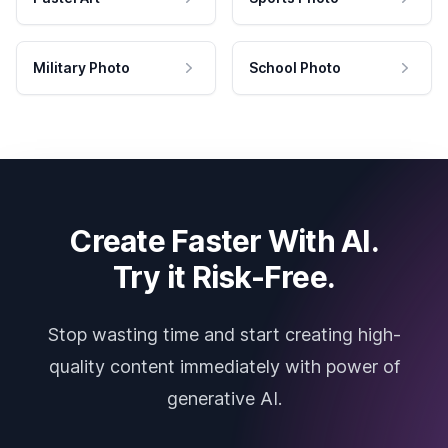
Military Photo
School Photo
Create Faster With AI.
Try it Risk-Free.
Stop wasting time and start creating high-
quality content immediately with power of
generative AI.