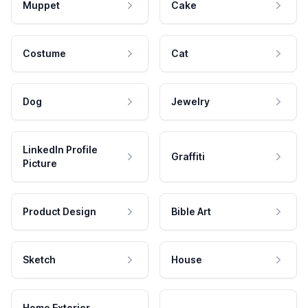
Muppet
Cake
Costume
Cat
Dog
Jewelry
LinkedIn Profile
Graffiti
Picture
Product Design
Bible Art
Sketch
House
Home Exterior