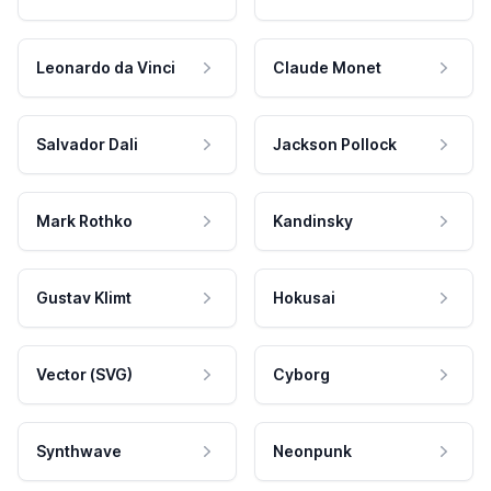
Leonardo da Vinci
Claude Monet
Salvador Dali
Jackson Pollock
Mark Rothko
Kandinsky
Gustav Klimt
Hokusai
Vector (SVG)
Cyborg
Synthwave
Neonpunk