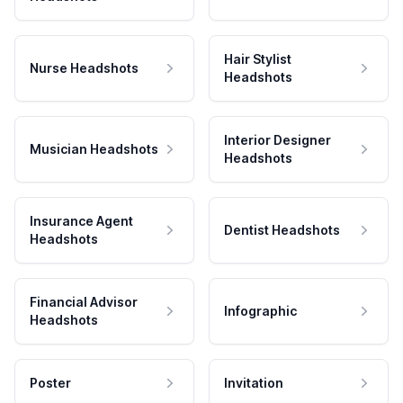
Hair Stylist
Nurse Headshots
Headshots
Interior Designer
Musician Headshots
Headshots
Insurance Agent
Dentist Headshots
Headshots
Financial Advisor
Infographic
Headshots
Poster
Invitation