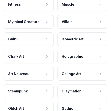
Fitness
Muscle
Mythical Creature
Villain
Ghibli
Isometric Art
Chalk Art
Holographic
Art Nouveau
Collage Art
Steampunk
Claymation
Glitch Art
Gothic