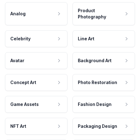
Product
Analog
Photography
Celebrity
Line Art
Avatar
Background Art
Concept Art
Photo Restoration
Game Assets
Fashion Design
NFT Art
Packaging Design