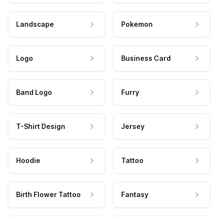
Landscape
Pokemon
Logo
Business Card
Band Logo
Furry
T-Shirt Design
Jersey
Hoodie
Tattoo
Birth Flower Tattoo
Fantasy