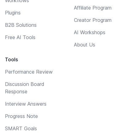
Workflows
Affiliate Program
Plugins
Creator Program
B2B Solutions
AI Workshops
Free AI Tools
About Us
Tools
Performance Review
Discussion Board
Response
Interview Answers
Progress Note
SMART Goals