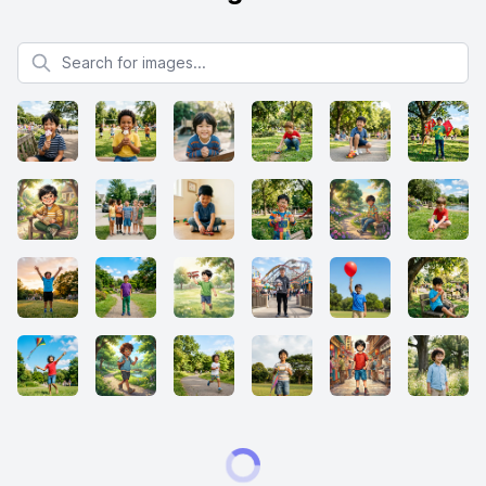
Search for images