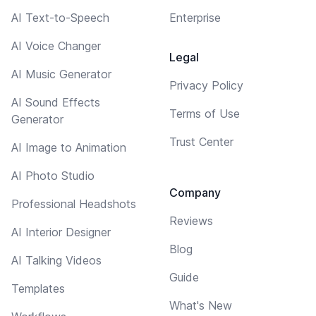
AI Text-to-Speech
Enterprise
AI Voice Changer
Legal
AI Music Generator
Privacy Policy
AI Sound Effects
Terms of Use
Generator
Trust Center
AI Image to Animation
AI Photo Studio
Company
Professional Headshots
Reviews
AI Interior Designer
Blog
AI Talking Videos
Guide
Templates
What's New