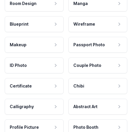
Room Design
Manga
Blueprint
Wireframe
Makeup
Passport Photo
ID Photo
Couple Photo
Certificate
Chibi
Calligraphy
Abstract Art
Profile Picture
Photo Booth