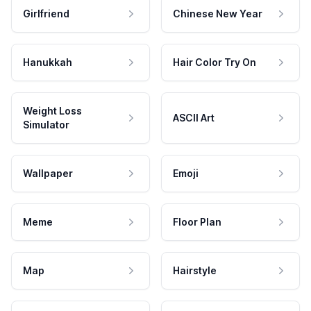
Girlfriend
Chinese New Year
Hanukkah
Hair Color Try On
Weight Loss
ASCII Art
Simulator
Wallpaper
Emoji
Meme
Floor Plan
Map
Hairstyle