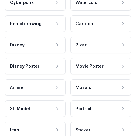
Cyberpunk
Watercolor
Pencil drawing
Cartoon
Disney
Pixar
Disney Poster
Movie Poster
Anime
Mosaic
3D Model
Portrait
Icon
Sticker