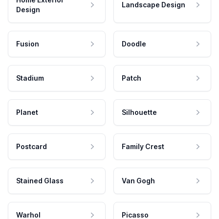
Landscape Design
Design
Fusion
Doodle
Stadium
Patch
Planet
Silhouette
Postcard
Family Crest
Stained Glass
Van Gogh
Warhol
Picasso