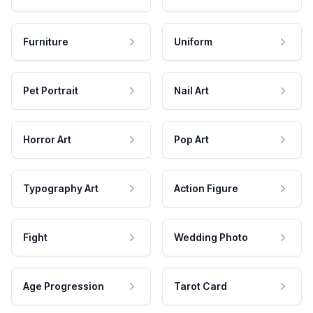
Furniture
Uniform
Pet Portrait
Nail Art
Horror Art
Pop Art
Typography Art
Action Figure
Fight
Wedding Photo
Age Progression
Tarot Card