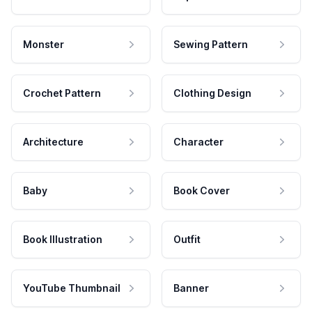
Monster
Sewing Pattern
Crochet Pattern
Clothing Design
Architecture
Character
Baby
Book Cover
Book Illustration
Outfit
YouTube Thumbnail
Banner