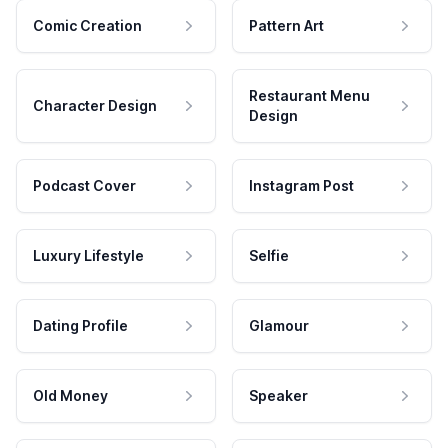
Comic Creation
Pattern Art
Restaurant Menu
Character Design
Design
Podcast Cover
Instagram Post
Luxury Lifestyle
Selfie
Dating Profile
Glamour
Old Money
Speaker