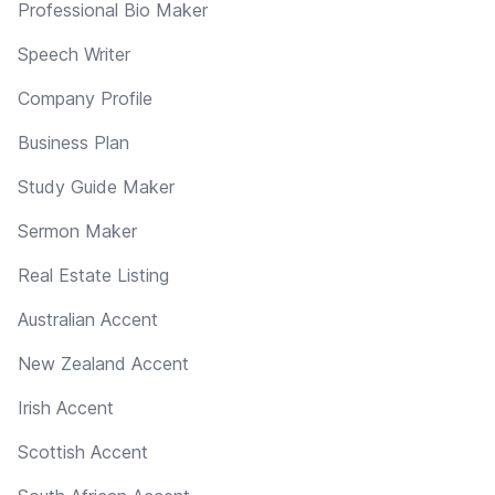
Professional Bio Maker
Speech Writer
Company Profile
Business Plan
Study Guide Maker
Sermon Maker
Real Estate Listing
Australian Accent
New Zealand Accent
Irish Accent
Scottish Accent