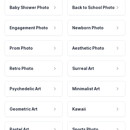
Baby Shower Photo
Back to School Photo
Engagement Photo
Newborn Photo
Prom Photo
Aesthetic Photo
Retro Photo
Surreal Art
Psychedelic Art
Minimalist Art
Geometric Art
Kawaii
Pastel Art
Sports Photo