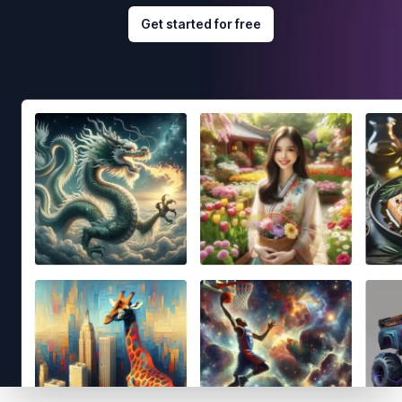
Get started for free
Footer