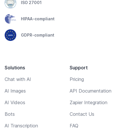
ISO 27001
HIPAA-compliant
GDPR-compliant
Solutions
Support
Chat with AI
Pricing
AI Images
API Documentation
AI Videos
Zapier Integration
Bots
Contact Us
AI Transcription
FAQ