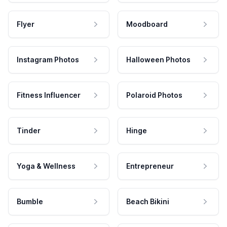
Flyer
Moodboard
Instagram Photos
Halloween Photos
Fitness Influencer
Polaroid Photos
Tinder
Hinge
Yoga & Wellness
Entrepreneur
Bumble
Beach Bikini