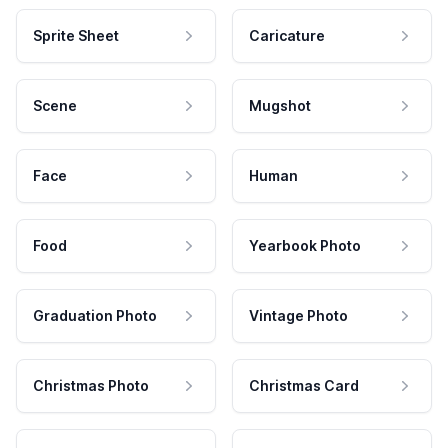
Sprite Sheet
Caricature
Scene
Mugshot
Face
Human
Food
Yearbook Photo
Graduation Photo
Vintage Photo
Christmas Photo
Christmas Card