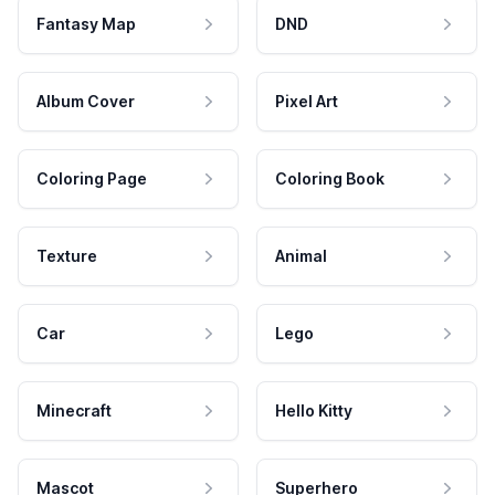
Fantasy Map
DND
Album Cover
Pixel Art
Coloring Page
Coloring Book
Texture
Animal
Car
Lego
Minecraft
Hello Kitty
Mascot
Superhero