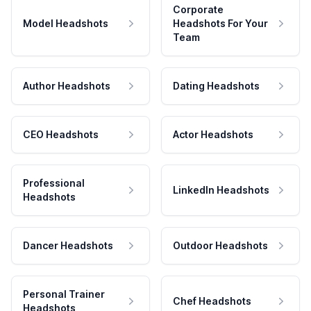
Corporate
Model Headshots
Headshots For Your
Team
Author Headshots
Dating Headshots
CEO Headshots
Actor Headshots
Professional
LinkedIn Headshots
Headshots
Dancer Headshots
Outdoor Headshots
Personal Trainer
Chef Headshots
Headshots