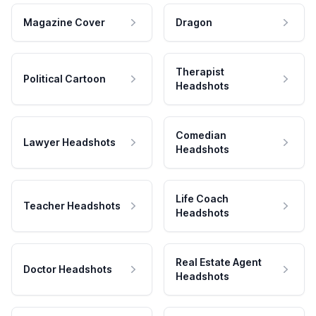
Magazine Cover
Dragon
Therapist
Political Cartoon
Headshots
Comedian
Lawyer Headshots
Headshots
Life Coach
Teacher Headshots
Headshots
Real Estate Agent
Doctor Headshots
Headshots