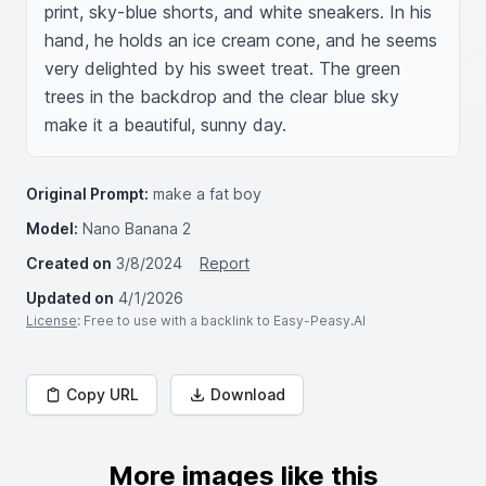
print, sky-blue shorts, and white sneakers. In his 
hand, he holds an ice cream cone, and he seems 
very delighted by his sweet treat. The green 
trees in the backdrop and the clear blue sky 
make it a beautiful, sunny day.
Original Prompt:
make a fat boy
Model:
Nano Banana 2
Created on
3/8/2024
Report
Updated on
4/1/2026
License
: Free to use with a backlink to Easy-Peasy.AI
Copy URL
Download
More images like this