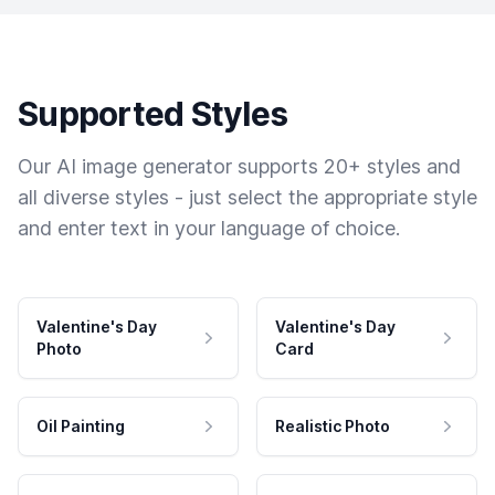
Supported Styles
Our AI image generator supports 20+ styles and
all diverse styles - just select the appropriate style
and enter text in your language of choice.
Valentine's Day
Valentine's Day
Photo
Card
Oil Painting
Realistic Photo