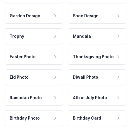
Garden Design
Shoe Design
Trophy
Mandala
Easter Photo
Thanksgiving Photo
Eid Photo
Diwali Photo
Ramadan Photo
4th of July Photo
Birthday Photo
Birthday Card