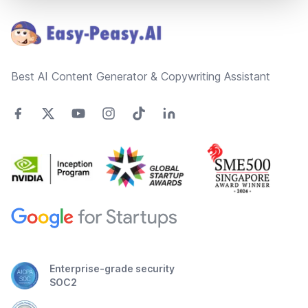
Best AI Content Generator & Copywriting Assistant
Enterprise-grade security
SOC2