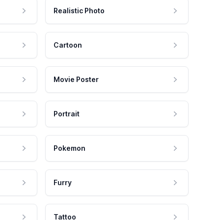
Realistic Photo
Cartoon
Movie Poster
Portrait
Pokemon
Furry
Tattoo