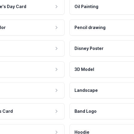
e's Day Card
Oil Painting
lor
Pencil drawing
Disney Poster
3D Model
Landscape
s Card
Band Logo
Hoodie