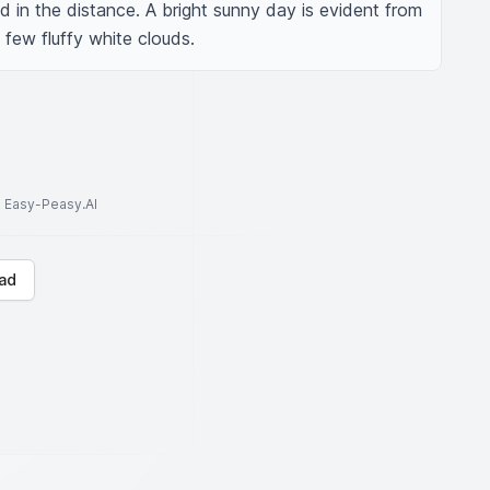
 in the distance. A bright sunny day is evident from 
 few fluffy white clouds.
to Easy-Peasy.AI
ad