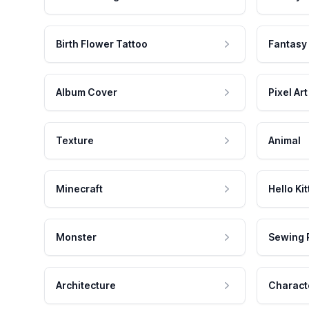
Birth Flower Tattoo
Fantasy
Album Cover
Pixel Art
Texture
Animal
Minecraft
Hello Kit
Monster
Sewing 
Architecture
Charact