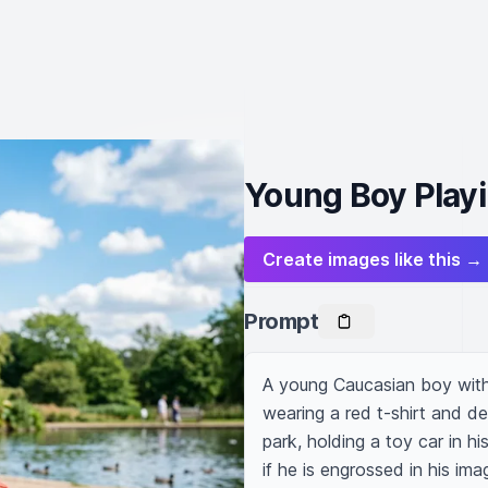
Young Boy Playi
Create images like this →
Prompt
A young Caucasian boy with 
wearing a red t-shirt and den
park, holding a toy car in hi
if he is engrossed in his ima