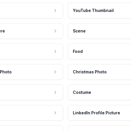
YouTube Thumbnail
ure
Scene
Food
 Photo
Christmas Photo
Costume
LinkedIn Profile Picture