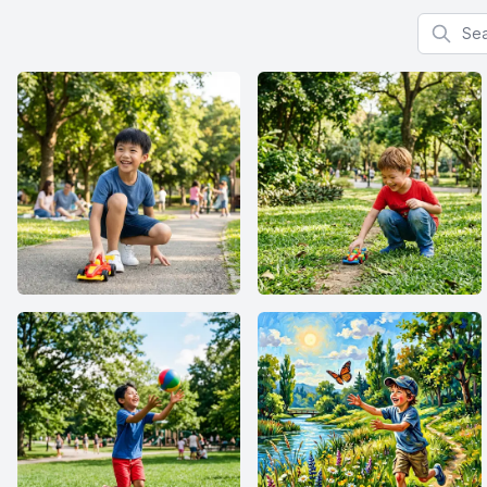
Search f