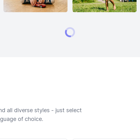
 all diverse styles - just select
nguage of choice.