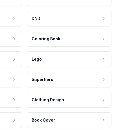
DND
Coloring Book
Lego
Superhero
Clothing Design
Book Cover