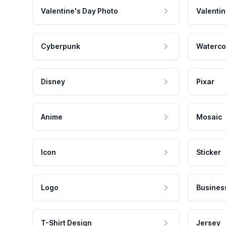
Valentine's Day Photo
Valentin
Cyberpunk
Waterco
Disney
Pixar
Anime
Mosaic
Icon
Sticker
Logo
Busines
T-Shirt Design
Jersey