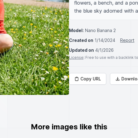
flowers, a bench, and a pond
the blue sky adorned with a
Model:
Nano Banana 2
Created on
1/14/2024
Report
Updated on
4/1/2026
License
: Free to use with a backlink 
Copy URL
Downlo
More images like this