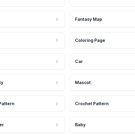
Fantasy Map
Coloring Page
Car
ty
Mascot
Pattern
Crochet Pattern
er
Baby