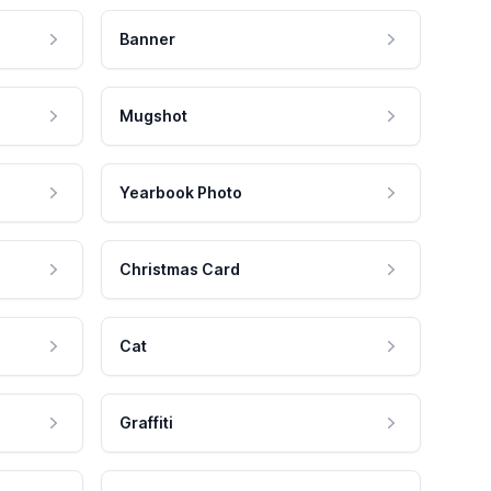
Banner
Mugshot
Yearbook Photo
Christmas Card
Cat
Graffiti