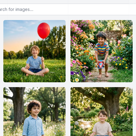
or images