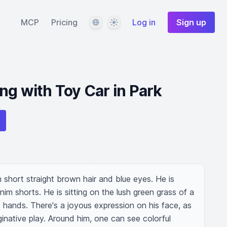
Language
Theme
MCP
Pricing
Log in
Sign up
ng with Toy Car in Park
short straight brown hair and blue eyes. He is 
im shorts. He is sitting on the lush green grass of a 
s hands. There's a joyous expression on his face, as 
ginative play. Around him, one can see colorful 