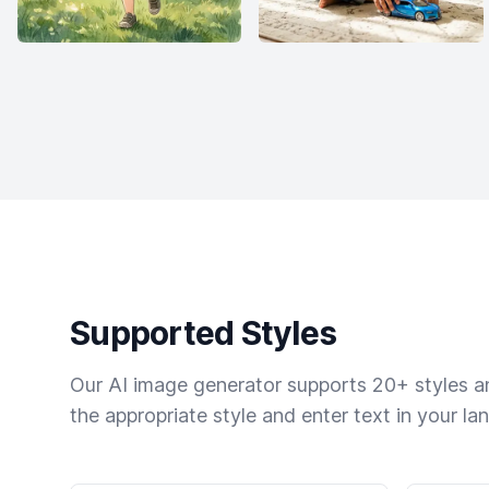
Supported Styles
Our AI image generator supports 20+ styles and
the appropriate style and enter text in your la