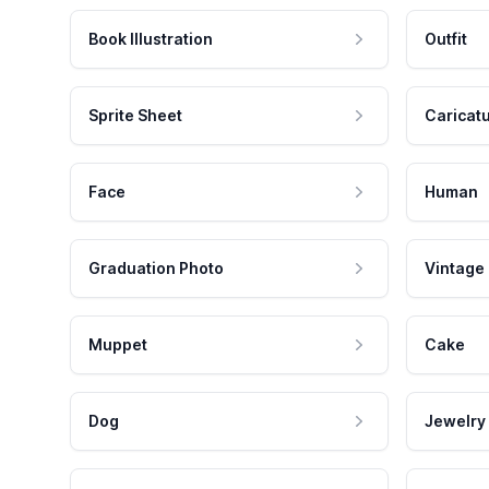
Book Illustration
Outfit
Sprite Sheet
Caricat
Face
Human
Graduation Photo
Vintage
Muppet
Cake
Dog
Jewelry