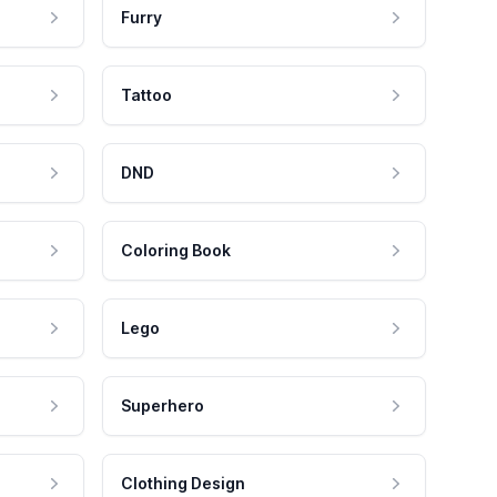
Furry
Tattoo
DND
Coloring Book
Lego
Superhero
Clothing Design