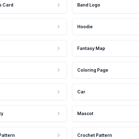
s Card
Band Logo
Hoodie
Fantasy Map
Coloring Page
Car
ty
Mascot
Pattern
Crochet Pattern