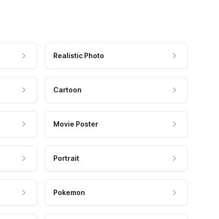
Realistic Photo
Cartoon
Movie Poster
Portrait
Pokemon