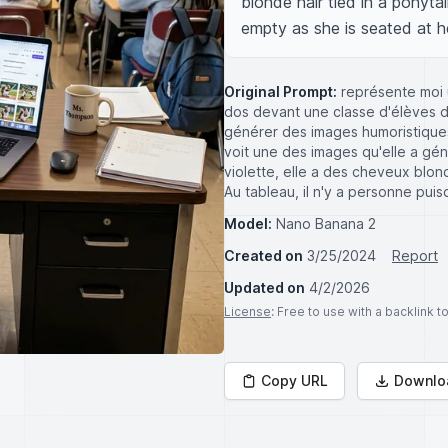
blonde hair tied in a ponyta
empty as she is seated at h
Original Prompt:
représente moi 
dos devant une classe d'élèves de
générer des images humoristiques 
voit une des images qu'elle a gén
violette, elle a des cheveux blond
Au tableau, il n'y a personne puis
Model:
Nano Banana 2
Created on
3/25/2024
Report
Updated on
4/2/2026
License
: Free to use with a backlink 
Copy URL
Downlo