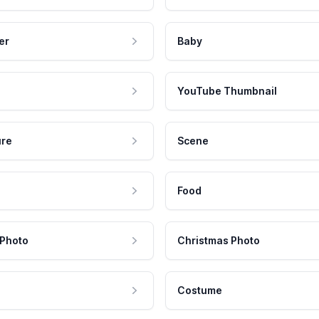
er
Baby
YouTube Thumbnail
ure
Scene
Food
 Photo
Christmas Photo
Costume