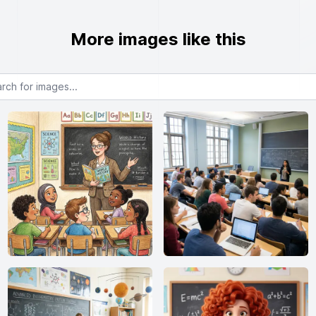
More images like this
or images