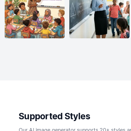
Supported Styles
Our AI image generator supports 20+ styles and