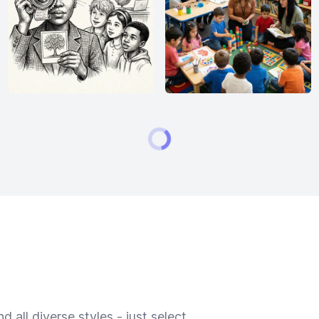
 all diverse styles - just select