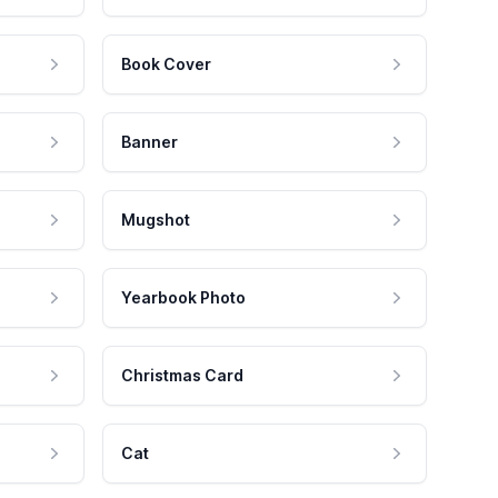
Book Cover
Banner
Mugshot
Yearbook Photo
Christmas Card
Cat