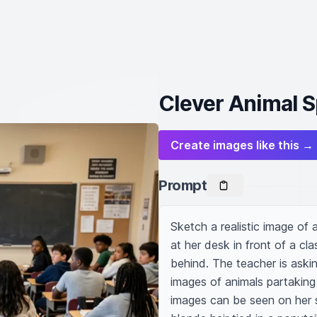
Clever Animal S
Create images like this →
Prompt
Sketch a realistic image of 
at her desk in front of a cla
behind. The teacher is asking
images of animals partaking
images can be seen on her sc