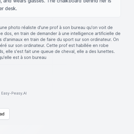
il, and wears glasses. The chalkboard behind her is 
er desk.
une photo réaliste d'une prof à son bureau qu'on voit de
 dos, en train de demander à une intelligence artificielle de
d'animaux en train de faire du sport sur son ordinateur. On
éré sur son ordinateur. Cette prof est habillée en robe
s, elle s'est fait une queue de cheval, elle a des lunettes.
qu'elle est à son bureau
to Easy-Peasy.AI
ad