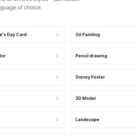
nguage of choice.
e's Day Card
Oil Painting
lor
Pencil drawing
Disney Poster
3D Model
Landscape