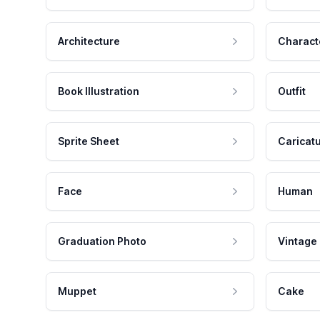
Architecture
Charact
Book Illustration
Outfit
Sprite Sheet
Caricat
Face
Human
Graduation Photo
Vintage
Muppet
Cake