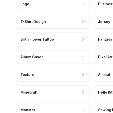
Logo
Busines
T-Shirt Design
Jersey
Birth Flower Tattoo
Fantasy
Album Cover
Pixel Art
Texture
Animal
Minecraft
Hello Kit
Monster
Sewing 