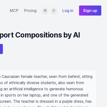
Language
Theme
MCP
Pricing
Log in
Sign up
port Compositions by AI
a Caucasian female teacher, seen from behind, sitting 
ss of ethnically diverse students, also seen from 
 an artificial intelligence to generate humorous 
 in sports on her laptop, and one of the generated 
reen. The teacher is dressed in a purple dress, has 