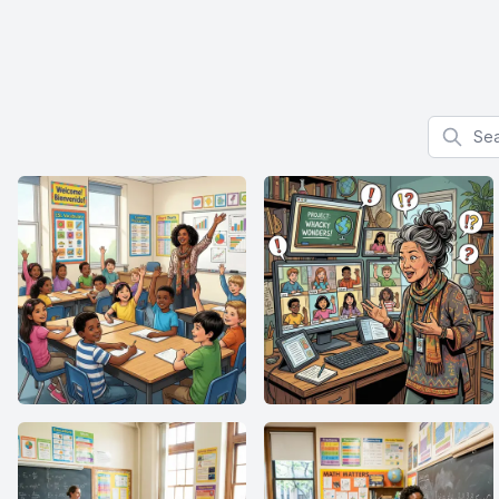
Search f