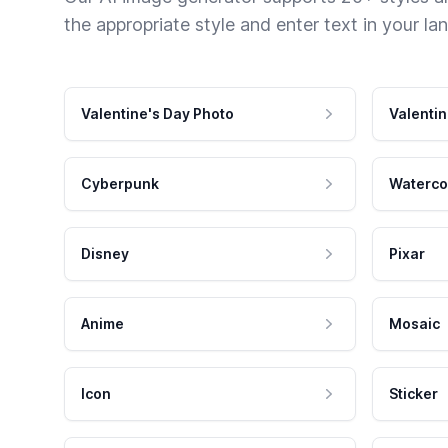
the appropriate style and enter text in your la
Valentine's Day Photo
Valentin
Cyberpunk
Waterco
Disney
Pixar
Anime
Mosaic
Icon
Sticker