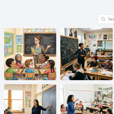
Search f