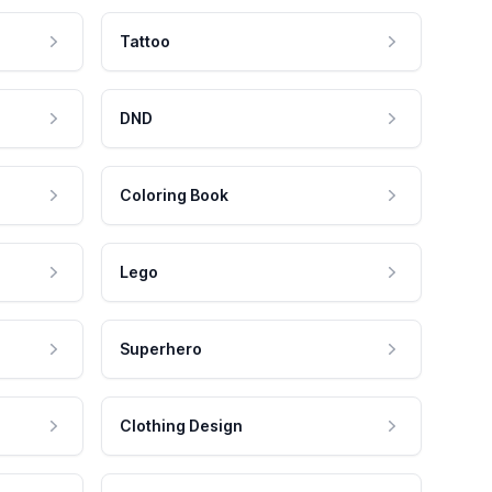
Tattoo
DND
Coloring Book
Lego
Superhero
Clothing Design