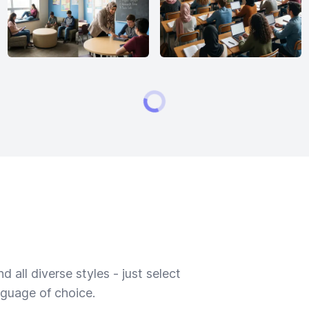
 all diverse styles - just select
nguage of choice.