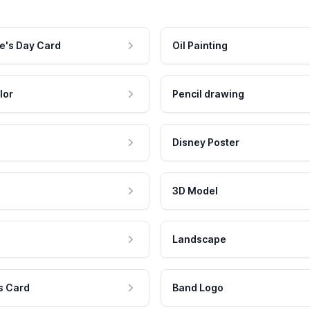
e's Day Card
Oil Painting
lor
Pencil drawing
Disney Poster
3D Model
Landscape
s Card
Band Logo