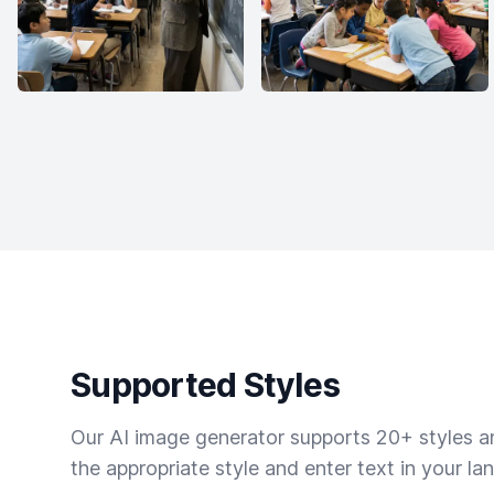
Supported Styles
Our AI image generator supports 20+ styles and
the appropriate style and enter text in your la