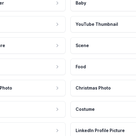
er
Baby
YouTube Thumbnail
ure
Scene
Food
 Photo
Christmas Photo
Costume
LinkedIn Profile Picture