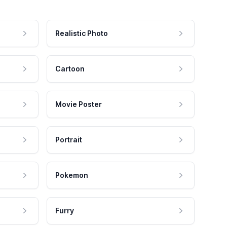
Realistic Photo
Cartoon
Movie Poster
Portrait
Pokemon
Furry