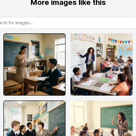
More images like this
or images