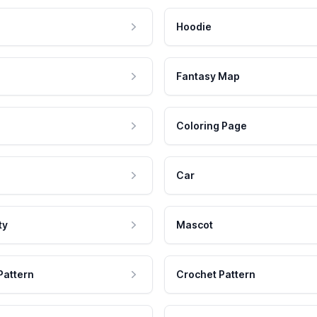
Hoodie
Fantasy Map
Coloring Page
Car
ty
Mascot
Pattern
Crochet Pattern