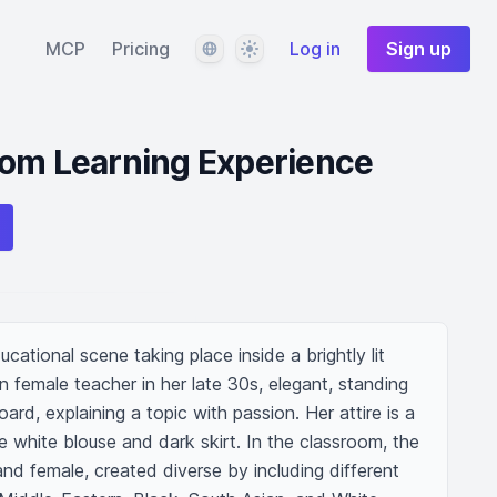
Language
Theme
MCP
Pricing
Log in
Sign up
oom Learning Experience
cational scene taking place inside a brightly lit 
 female teacher in her late 30s, elegant, standing 
ard, explaining a topic with passion. Her attire is a 
 white blouse and dark skirt. In the classroom, the 
nd female, created diverse by including different 