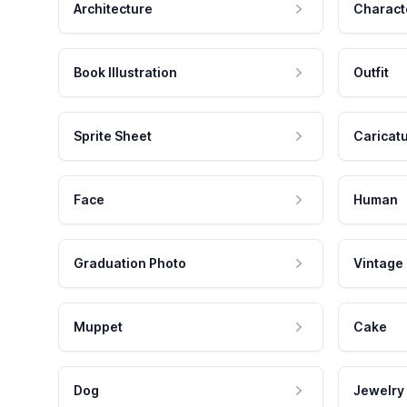
Architecture
Charact
Book Illustration
Outfit
Sprite Sheet
Caricat
Face
Human
Graduation Photo
Vintage
Muppet
Cake
Dog
Jewelry