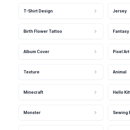
T-Shirt Design
Jersey
Birth Flower Tattoo
Fantasy
Album Cover
Pixel Art
Texture
Animal
Minecraft
Hello Kit
Monster
Sewing 