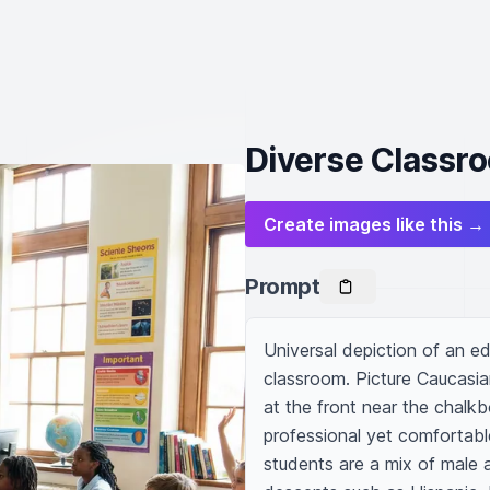
Diverse Classr
Create images like this →
Prompt
Universal depiction of an edu
classroom. Picture Caucasian
at the front near the chalkbo
professional yet comfortable
students are a mix of male a