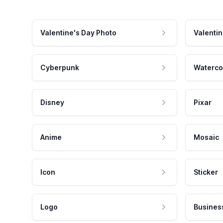
Valentine's Day Photo
Valentin
Cyberpunk
Waterco
Disney
Pixar
Anime
Mosaic
Icon
Sticker
Logo
Busines