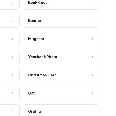
Book Cover
Banner
Mugshot
Yearbook Photo
Christmas Card
Cat
Graffiti