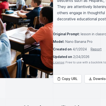
descents such as Hispanic, 
They are attentively listeni
others engage in thoughtful 
decorative educational poste
Original Prompt:
lesson in class
Model:
Nano Banana Pro
Created on
4/1/2024
Report
Updated on
2/24/2026
License
: Free to use with a backlink 
Copy URL
Downlo