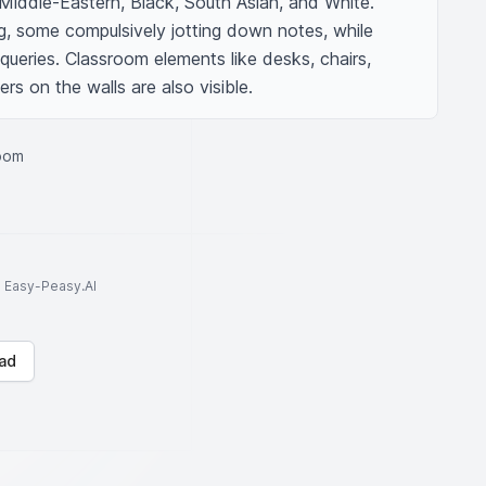
Middle-Eastern, Black, South Asian, and White. 
ng, some compulsively jotting down notes, while 
queries. Classroom elements like desks, chairs, 
rs on the walls are also visible.
room
to Easy-Peasy.AI
ad