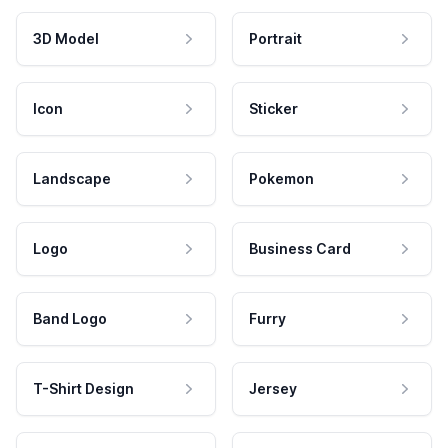
3D Model
Portrait
Icon
Sticker
Landscape
Pokemon
Logo
Business Card
Band Logo
Furry
T-Shirt Design
Jersey