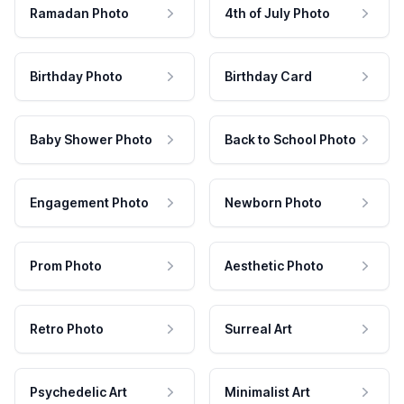
Ramadan Photo
4th of July Photo
Birthday Photo
Birthday Card
Baby Shower Photo
Back to School Photo
Engagement Photo
Newborn Photo
Prom Photo
Aesthetic Photo
Retro Photo
Surreal Art
Psychedelic Art
Minimalist Art