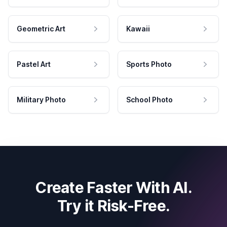
Geometric Art
Kawaii
Pastel Art
Sports Photo
Military Photo
School Photo
Create Faster With AI.
Try it Risk-Free.