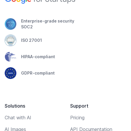
Enterprise-grade security
SOC2
ISO 27001
HIPAA-compliant
GDPR-compliant
Solutions
Support
Chat with AI
Pricing
AI Images
API Documentation