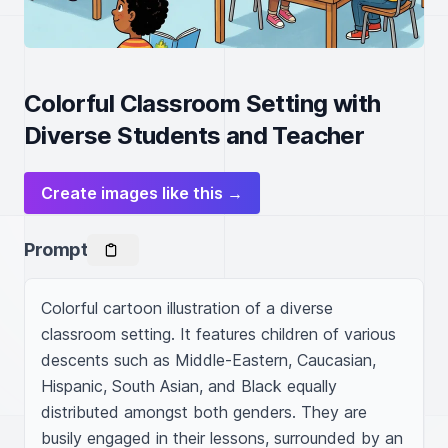
Colorful Classroom Setting with
Diverse Students and Teacher
Create images like this →
Prompt
Colorful cartoon illustration of a diverse 
classroom setting. It features children of various 
descents such as Middle-Eastern, Caucasian, 
Hispanic, South Asian, and Black equally 
distributed amongst both genders. They are 
busily engaged in their lessons, surrounded by an 