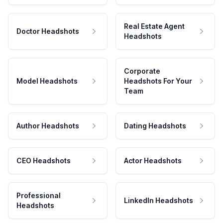
Real Estate Agent
Doctor Headshots
Headshots
Corporate
Model Headshots
Headshots For Your
Team
Author Headshots
Dating Headshots
CEO Headshots
Actor Headshots
Professional
LinkedIn Headshots
Headshots