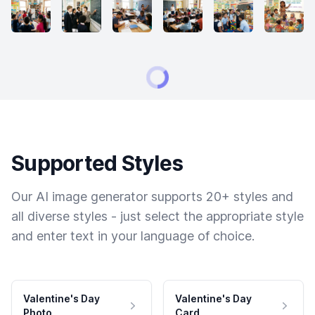
Supported Styles
Our AI image generator supports 20+ styles and
all diverse styles - just select the appropriate style
and enter text in your language of choice.
Valentine's Day
Valentine's Day
Photo
Card