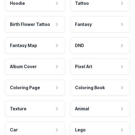
Hoodie
Tattoo
Birth Flower Tattoo
Fantasy
Fantasy Map
DND
Album Cover
Pixel Art
Coloring Page
Coloring Book
Texture
Animal
Car
Lego