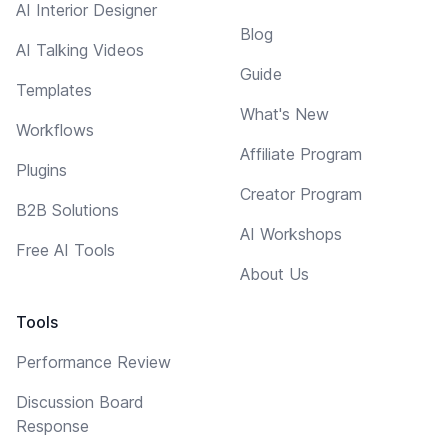
AI Interior Designer
Blog
AI Talking Videos
Guide
Templates
What's New
Workflows
Affiliate Program
Plugins
Creator Program
B2B Solutions
AI Workshops
Free AI Tools
About Us
Tools
Performance Review
Discussion Board
Response