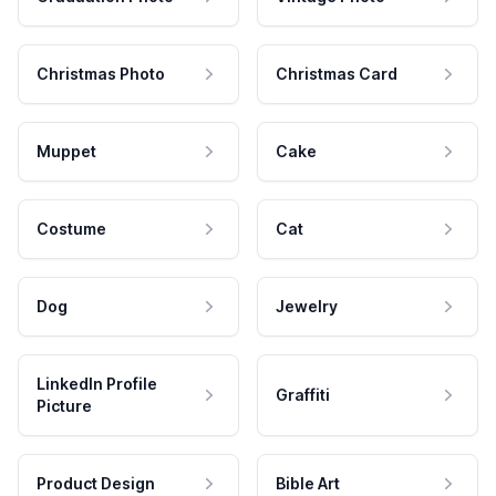
Christmas Photo
Christmas Card
Muppet
Cake
Costume
Cat
Dog
Jewelry
LinkedIn Profile
Graffiti
Picture
Product Design
Bible Art