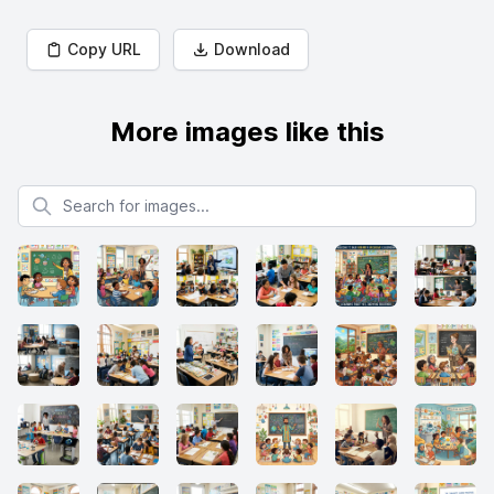
Copy URL
Download
More images like this
Search for images