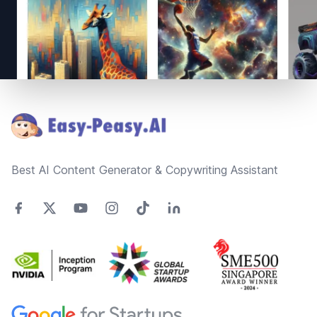
Footer
Best AI Content Generator & Copywriting Assistant