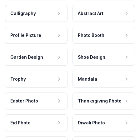
Calligraphy
Abstract Art
Profile Picture
Photo Booth
Garden Design
Shoe Design
Trophy
Mandala
Easter Photo
Thanksgiving Photo
Eid Photo
Diwali Photo