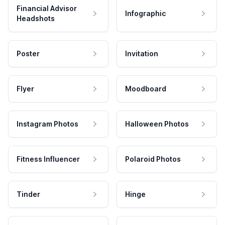
Financial Advisor
Infographic
Headshots
Poster
Invitation
Flyer
Moodboard
Instagram Photos
Halloween Photos
Fitness Influencer
Polaroid Photos
Tinder
Hinge