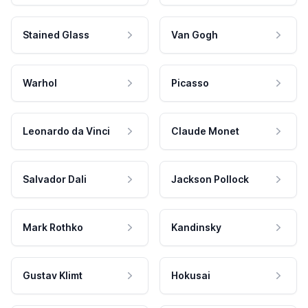
Stained Glass
Van Gogh
Warhol
Picasso
Leonardo da Vinci
Claude Monet
Salvador Dali
Jackson Pollock
Mark Rothko
Kandinsky
Gustav Klimt
Hokusai