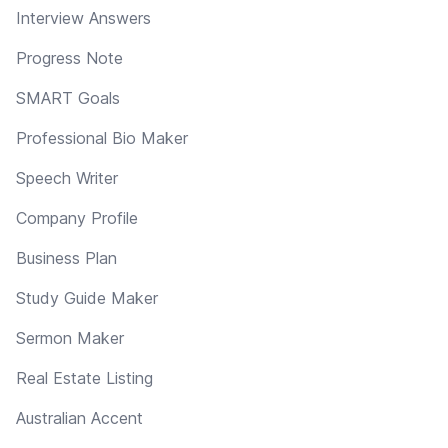
Interview Answers
Progress Note
SMART Goals
Professional Bio Maker
Speech Writer
Company Profile
Business Plan
Study Guide Maker
Sermon Maker
Real Estate Listing
Australian Accent