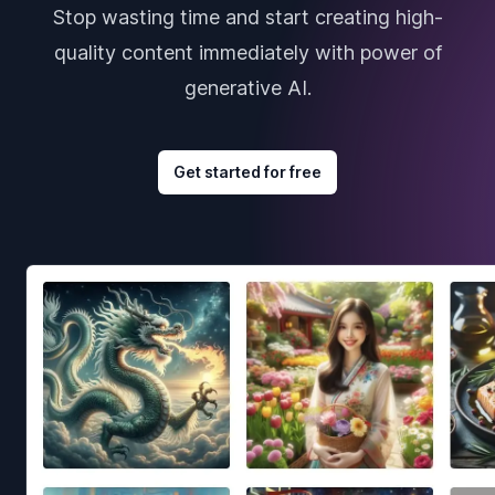
Stop wasting time and start creating high-
quality content immediately with power of
generative AI.
Get started for free