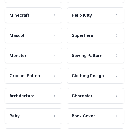
Minecraft
Hello Kitty
Mascot
Superhero
Monster
Sewing Pattern
Crochet Pattern
Clothing Design
Architecture
Character
Baby
Book Cover