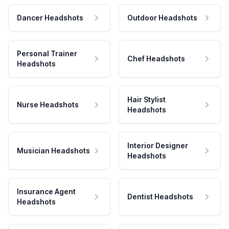
Dancer Headshots
Outdoor Headshots
Personal Trainer
Chef Headshots
Headshots
Hair Stylist
Nurse Headshots
Headshots
Interior Designer
Musician Headshots
Headshots
Insurance Agent
Dentist Headshots
Headshots