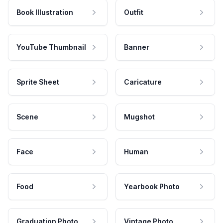
Book Illustration
Outfit
YouTube Thumbnail
Banner
Sprite Sheet
Caricature
Scene
Mugshot
Face
Human
Food
Yearbook Photo
Graduation Photo
Vintage Photo