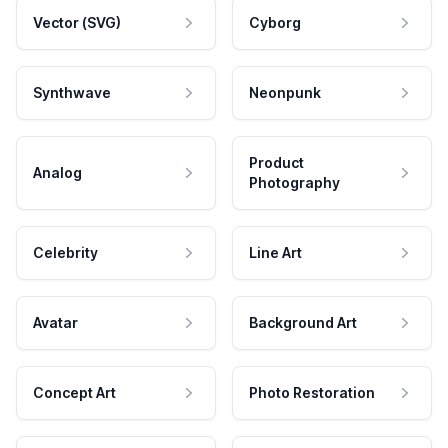
Vector (SVG)
Cyborg
Synthwave
Neonpunk
Product
Analog
Photography
Celebrity
Line Art
Avatar
Background Art
Concept Art
Photo Restoration