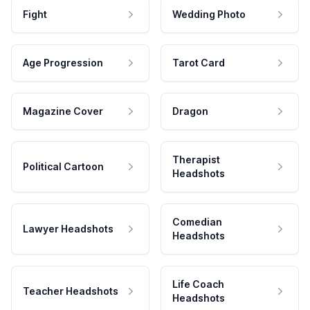
Fight
Wedding Photo
Age Progression
Tarot Card
Magazine Cover
Dragon
Therapist
Political Cartoon
Headshots
Comedian
Lawyer Headshots
Headshots
Life Coach
Teacher Headshots
Headshots