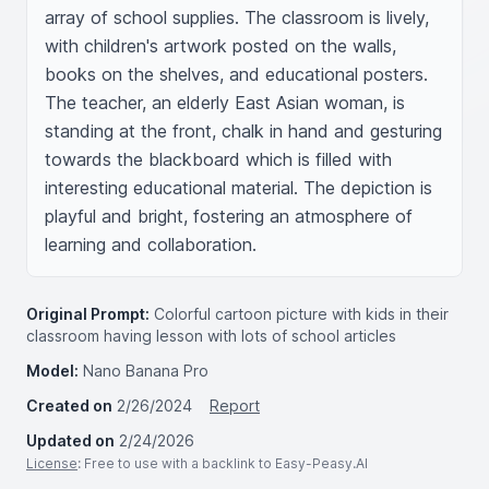
array of school supplies. The classroom is lively, 
with children's artwork posted on the walls, 
books on the shelves, and educational posters. 
The teacher, an elderly East Asian woman, is 
standing at the front, chalk in hand and gesturing 
towards the blackboard which is filled with 
interesting educational material. The depiction is 
playful and bright, fostering an atmosphere of 
learning and collaboration.
Original Prompt:
Colorful cartoon picture with kids in their
classroom having lesson with lots of school articles
Model:
Nano Banana Pro
Created on
2/26/2024
Report
Updated on
2/24/2026
License
: Free to use with a backlink to Easy-Peasy.AI