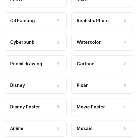
Oil Painting
Realistic Photo
Cyberpunk
Watercolor
Pencil drawing
Cartoon
Disney
Pixar
Disney Poster
Movie Poster
Anime
Mosaic