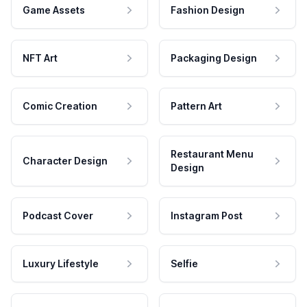
Game Assets
Fashion Design
NFT Art
Packaging Design
Comic Creation
Pattern Art
Restaurant Menu
Character Design
Design
Podcast Cover
Instagram Post
Luxury Lifestyle
Selfie