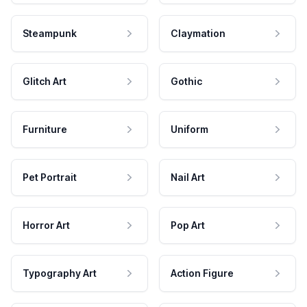
Steampunk
Claymation
Glitch Art
Gothic
Furniture
Uniform
Pet Portrait
Nail Art
Horror Art
Pop Art
Typography Art
Action Figure