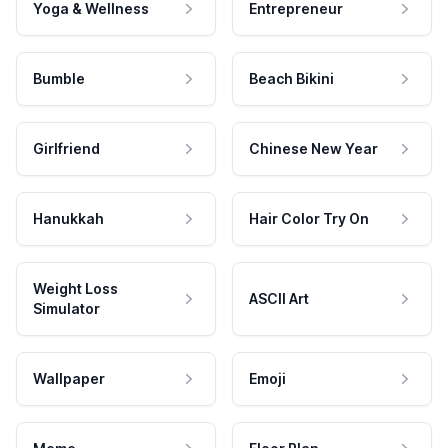
Yoga & Wellness
Entrepreneur
Bumble
Beach Bikini
Girlfriend
Chinese New Year
Hanukkah
Hair Color Try On
Weight Loss
ASCII Art
Simulator
Wallpaper
Emoji