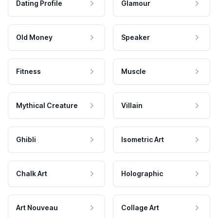
Dating Profile
Glamour
Old Money
Speaker
Fitness
Muscle
Mythical Creature
Villain
Ghibli
Isometric Art
Chalk Art
Holographic
Art Nouveau
Collage Art