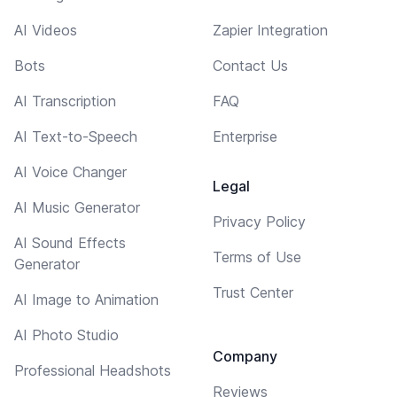
AI Videos
Zapier Integration
Bots
Contact Us
AI Transcription
FAQ
AI Text-to-Speech
Enterprise
AI Voice Changer
Legal
AI Music Generator
Privacy Policy
AI Sound Effects
Terms of Use
Generator
Trust Center
AI Image to Animation
AI Photo Studio
Company
Professional Headshots
Reviews