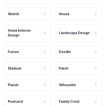
Sketch
House
Home Exterior
Landscape Design
Design
Fusion
Doodle
Stadium
Patch
Planet
Silhouette
Postcard
Family Crest