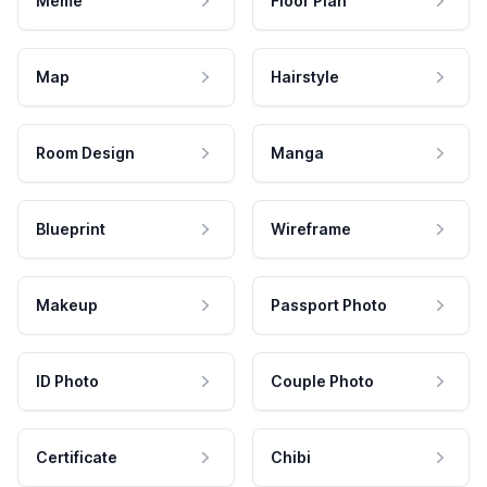
Meme
Floor Plan
Map
Hairstyle
Room Design
Manga
Blueprint
Wireframe
Makeup
Passport Photo
ID Photo
Couple Photo
Certificate
Chibi