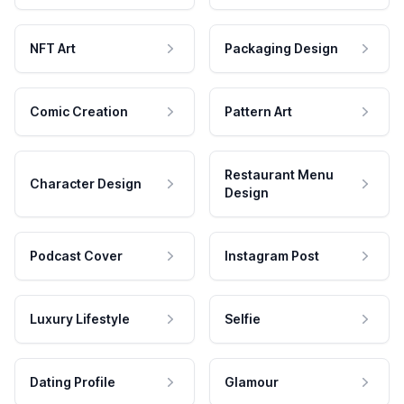
NFT Art
Packaging Design
Comic Creation
Pattern Art
Restaurant Menu
Character Design
Design
Podcast Cover
Instagram Post
Luxury Lifestyle
Selfie
Dating Profile
Glamour