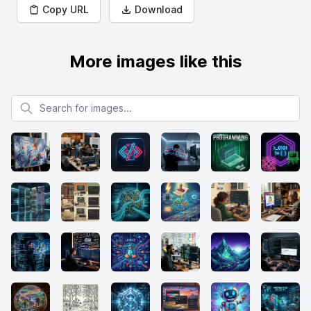
Copy URL
Download
More images like this
Search for images