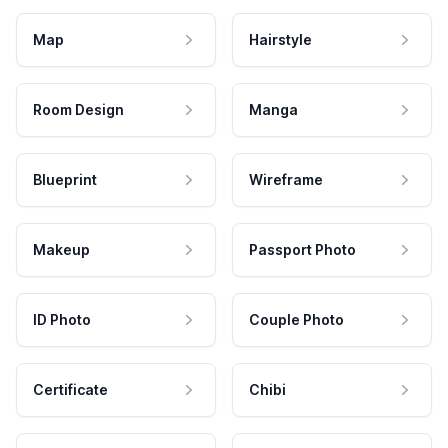
Map
Hairstyle
Room Design
Manga
Blueprint
Wireframe
Makeup
Passport Photo
ID Photo
Couple Photo
Certificate
Chibi