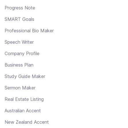
Progress Note
SMART Goals
Professional Bio Maker
Speech Writer
Company Profile
Business Plan
Study Guide Maker
Sermon Maker
Real Estate Listing
Australian Accent
New Zealand Accent