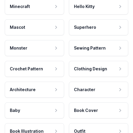
Minecraft
Hello Kitty
Mascot
Superhero
Monster
Sewing Pattern
Crochet Pattern
Clothing Design
Architecture
Character
Baby
Book Cover
Book Illustration
Outfit