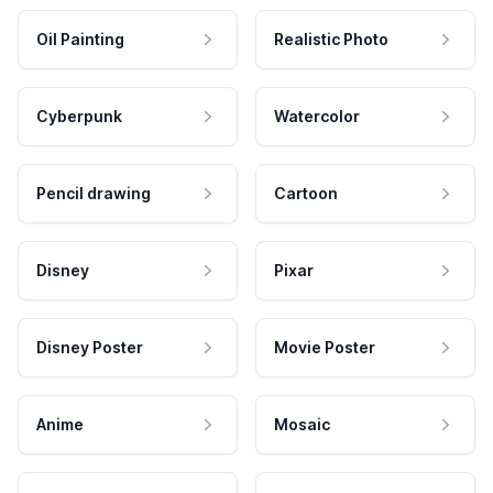
Oil Painting
Realistic Photo
Cyberpunk
Watercolor
Pencil drawing
Cartoon
Disney
Pixar
Disney Poster
Movie Poster
Anime
Mosaic