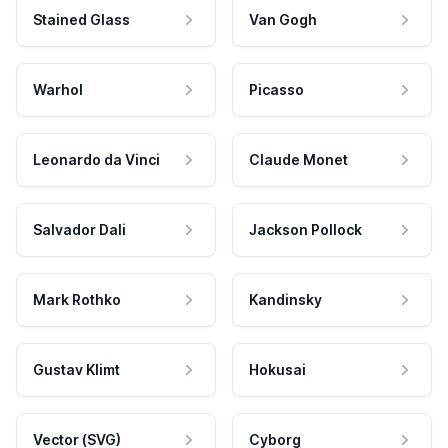
Stained Glass
Van Gogh
Warhol
Picasso
Leonardo da Vinci
Claude Monet
Salvador Dali
Jackson Pollock
Mark Rothko
Kandinsky
Gustav Klimt
Hokusai
Vector (SVG)
Cyborg