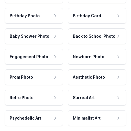
Birthday Photo
Birthday Card
Baby Shower Photo
Back to School Photo
Engagement Photo
Newborn Photo
Prom Photo
Aesthetic Photo
Retro Photo
Surreal Art
Psychedelic Art
Minimalist Art