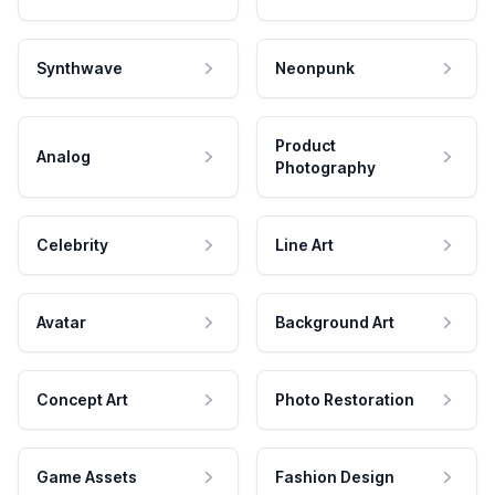
Synthwave
Neonpunk
Product
Analog
Photography
Celebrity
Line Art
Avatar
Background Art
Concept Art
Photo Restoration
Game Assets
Fashion Design