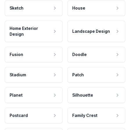
Sketch
House
Home Exterior
Landscape Design
Design
Fusion
Doodle
Stadium
Patch
Planet
Silhouette
Postcard
Family Crest