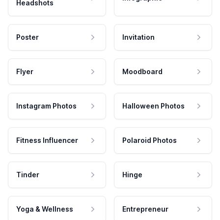
Headshots
Poster
Invitation
Flyer
Moodboard
Instagram Photos
Halloween Photos
Fitness Influencer
Polaroid Photos
Tinder
Hinge
Yoga & Wellness
Entrepreneur