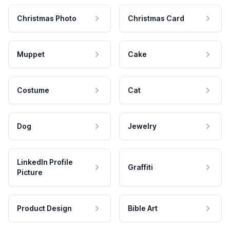
Christmas Photo
Christmas Card
Muppet
Cake
Costume
Cat
Dog
Jewelry
LinkedIn Profile
Graffiti
Picture
Product Design
Bible Art