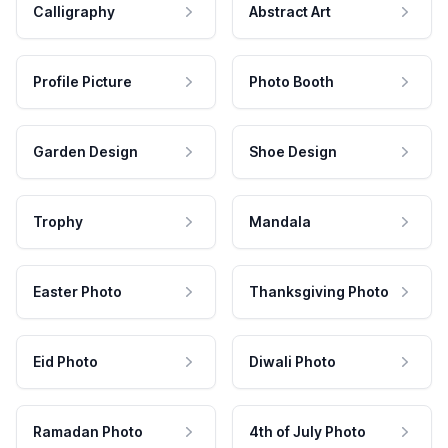
Calligraphy
Abstract Art
Profile Picture
Photo Booth
Garden Design
Shoe Design
Trophy
Mandala
Easter Photo
Thanksgiving Photo
Eid Photo
Diwali Photo
Ramadan Photo
4th of July Photo