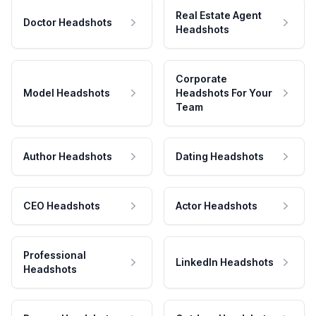
Real Estate Agent
Doctor Headshots
Headshots
Corporate
Model Headshots
Headshots For Your
Team
Author Headshots
Dating Headshots
CEO Headshots
Actor Headshots
Professional
LinkedIn Headshots
Headshots