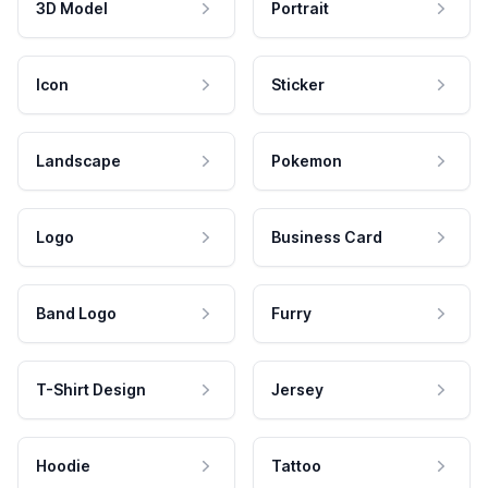
3D Model
Portrait
Icon
Sticker
Landscape
Pokemon
Logo
Business Card
Band Logo
Furry
T-Shirt Design
Jersey
Hoodie
Tattoo