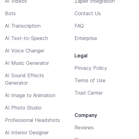
AI Videos
Zapier Integration
Bots
Contact Us
AI Transcription
FAQ
AI Text-to-Speech
Enterprise
AI Voice Changer
Legal
AI Music Generator
Privacy Policy
AI Sound Effects
Terms of Use
Generator
Trust Center
AI Image to Animation
AI Photo Studio
Company
Professional Headshots
Reviews
AI Interior Designer