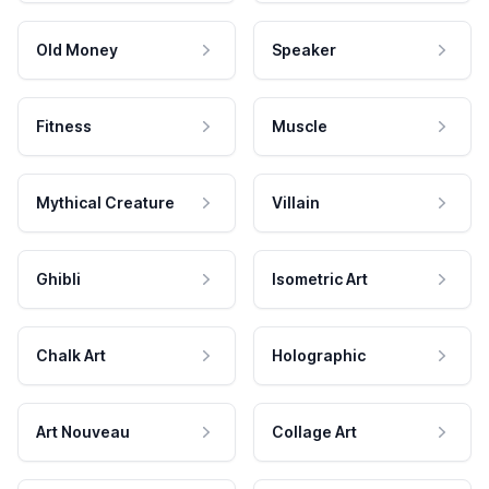
Old Money
Speaker
Fitness
Muscle
Mythical Creature
Villain
Ghibli
Isometric Art
Chalk Art
Holographic
Art Nouveau
Collage Art