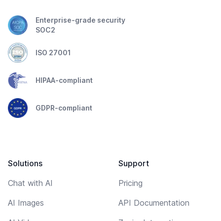
Enterprise-grade security
SOC2
ISO 27001
HIPAA-compliant
GDPR-compliant
Solutions
Support
Chat with AI
Pricing
AI Images
API Documentation