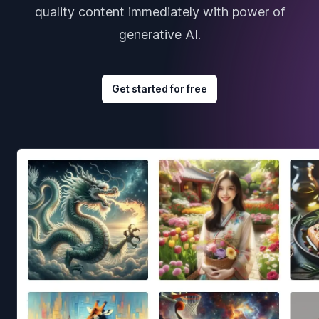
quality content immediately with power of
generative AI.
Get started for free