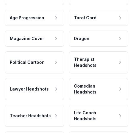
Age Progression
Tarot Card
Magazine Cover
Dragon
Therapist
Political Cartoon
Headshots
Comedian
Lawyer Headshots
Headshots
Life Coach
Teacher Headshots
Headshots