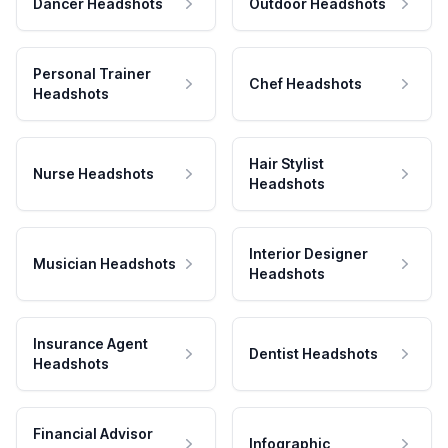
Dancer Headshots
Outdoor Headshots
Personal Trainer
Chef Headshots
Headshots
Hair Stylist
Nurse Headshots
Headshots
Interior Designer
Musician Headshots
Headshots
Insurance Agent
Dentist Headshots
Headshots
Financial Advisor
Infographic