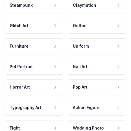
Steampunk
Claymation
Glitch Art
Gothic
Furniture
Uniform
Pet Portrait
Nail Art
Horror Art
Pop Art
Typography Art
Action Figure
Fight
Wedding Photo