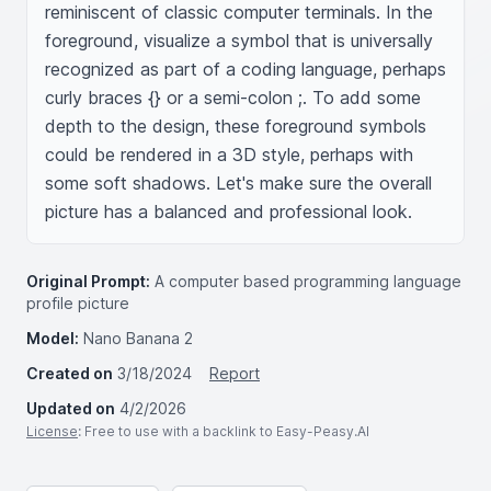
reminiscent of classic computer terminals. In the 
foreground, visualize a symbol that is universally 
recognized as part of a coding language, perhaps 
curly braces {} or a semi-colon ;. To add some 
depth to the design, these foreground symbols 
could be rendered in a 3D style, perhaps with 
some soft shadows. Let's make sure the overall 
picture has a balanced and professional look.
Original Prompt:
A computer based programming language
profile picture
Model:
Nano Banana 2
Created on
3/18/2024
Report
Updated on
4/2/2026
License
: Free to use with a backlink to Easy-Peasy.AI