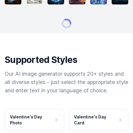
Supported Styles
Our AI image generator supports 20+ styles and
all diverse styles - just select the appropriate style
and enter text in your language of choice.
Valentine's Day
Valentine's Day
Photo
Card