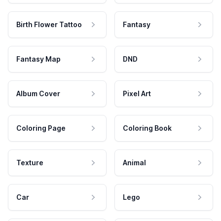
Birth Flower Tattoo
Fantasy
Fantasy Map
DND
Album Cover
Pixel Art
Coloring Page
Coloring Book
Texture
Animal
Car
Lego