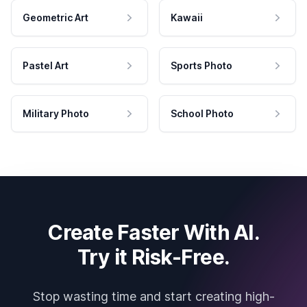
Geometric Art
Kawaii
Pastel Art
Sports Photo
Military Photo
School Photo
Create Faster With AI.
Try it Risk-Free.
Stop wasting time and start creating high-