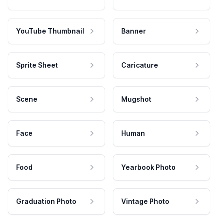
YouTube Thumbnail
Banner
Sprite Sheet
Caricature
Scene
Mugshot
Face
Human
Food
Yearbook Photo
Graduation Photo
Vintage Photo