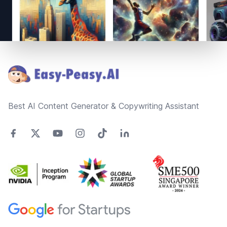
Footer
Best AI Content Generator & Copywriting Assistant