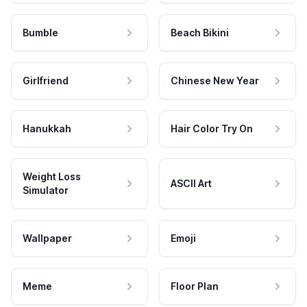
Bumble
Beach Bikini
Girlfriend
Chinese New Year
Hanukkah
Hair Color Try On
Weight Loss
ASCII Art
Simulator
Wallpaper
Emoji
Meme
Floor Plan