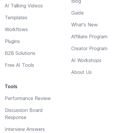
Blog
AI Talking Videos
Guide
Templates
What's New
Workflows
Affiliate Program
Plugins
Creator Program
B2B Solutions
AI Workshops
Free AI Tools
About Us
Tools
Performance Review
Discussion Board
Response
Interview Answers