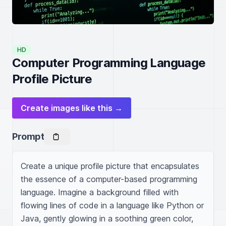
HD
Computer Programming Language
Profile Picture
Create images like this →
Prompt
Create a unique profile picture that encapsulates 
the essence of a computer-based programming 
language. Imagine a background filled with 
flowing lines of code in a language like Python or 
Java, gently glowing in a soothing green color, 