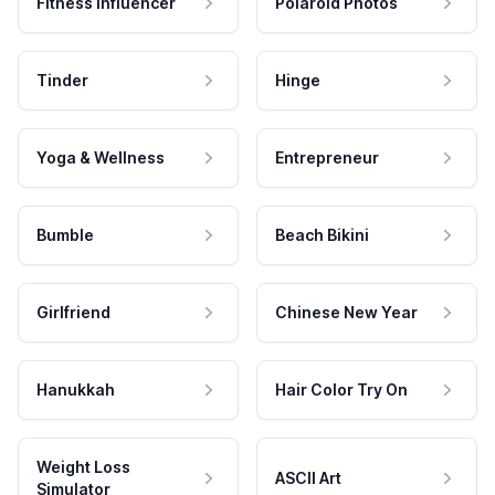
Fitness Influencer
Polaroid Photos
Tinder
Hinge
Yoga & Wellness
Entrepreneur
Bumble
Beach Bikini
Girlfriend
Chinese New Year
Hanukkah
Hair Color Try On
Weight Loss
ASCII Art
Simulator