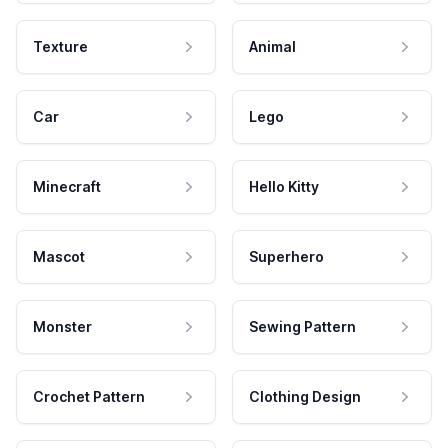
Texture
Animal
Car
Lego
Minecraft
Hello Kitty
Mascot
Superhero
Monster
Sewing Pattern
Crochet Pattern
Clothing Design