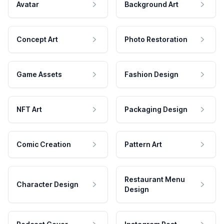
Avatar
Background Art
Concept Art
Photo Restoration
Game Assets
Fashion Design
NFT Art
Packaging Design
Comic Creation
Pattern Art
Restaurant Menu
Character Design
Design