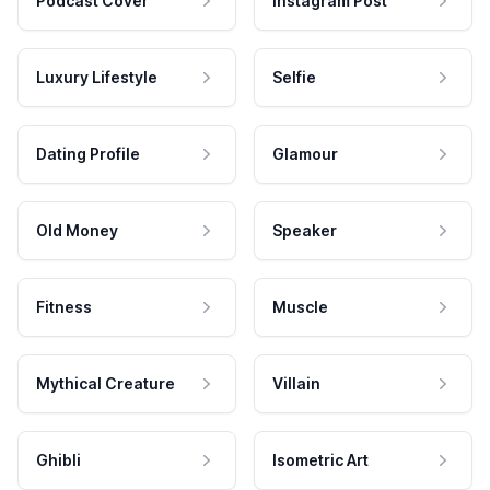
Podcast Cover
Instagram Post
Luxury Lifestyle
Selfie
Dating Profile
Glamour
Old Money
Speaker
Fitness
Muscle
Mythical Creature
Villain
Ghibli
Isometric Art