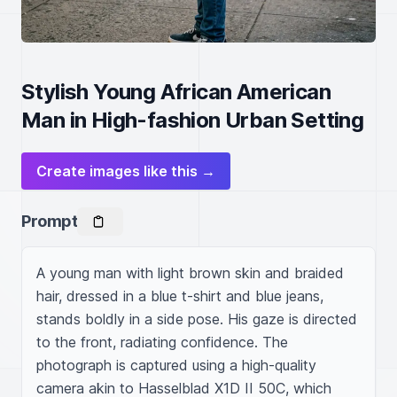
Stylish Young African American
Man in High-fashion Urban Setting
Create images like this →
Prompt
A young man with light brown skin and braided 
hair, dressed in a blue t-shirt and blue jeans, 
stands boldly in a side pose. His gaze is directed 
to the front, radiating confidence. The 
photograph is captured using a high-quality 
camera akin to Hasselblad X1D II 50C, which 