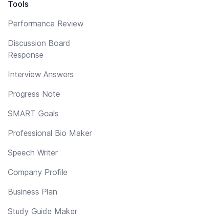
Tools
Performance Review
Discussion Board
Response
Interview Answers
Progress Note
SMART Goals
Professional Bio Maker
Speech Writer
Company Profile
Business Plan
Study Guide Maker