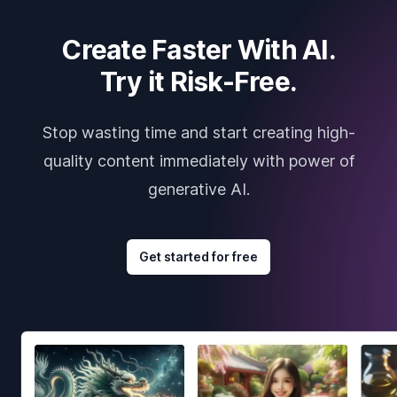
Create Faster With AI.
Try it Risk-Free.
Stop wasting time and start creating high-
quality content immediately with power of
generative AI.
Get started for free