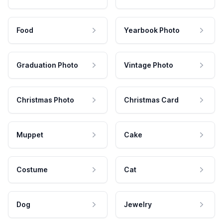
Food
Yearbook Photo
Graduation Photo
Vintage Photo
Christmas Photo
Christmas Card
Muppet
Cake
Costume
Cat
Dog
Jewelry