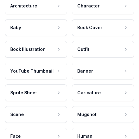
Architecture
Character
Baby
Book Cover
Book Illustration
Outfit
YouTube Thumbnail
Banner
Sprite Sheet
Caricature
Scene
Mugshot
Face
Human