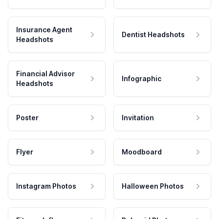
Insurance Agent
Dentist Headshots
Headshots
Financial Advisor
Infographic
Headshots
Poster
Invitation
Flyer
Moodboard
Instagram Photos
Halloween Photos