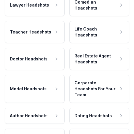
Comedian
Lawyer Headshots
Headshots
Life Coach
Teacher Headshots
Headshots
Real Estate Agent
Doctor Headshots
Headshots
Corporate
Model Headshots
Headshots For Your
Team
Author Headshots
Dating Headshots