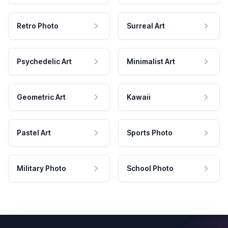
Retro Photo
Surreal Art
Psychedelic Art
Minimalist Art
Geometric Art
Kawaii
Pastel Art
Sports Photo
Military Photo
School Photo