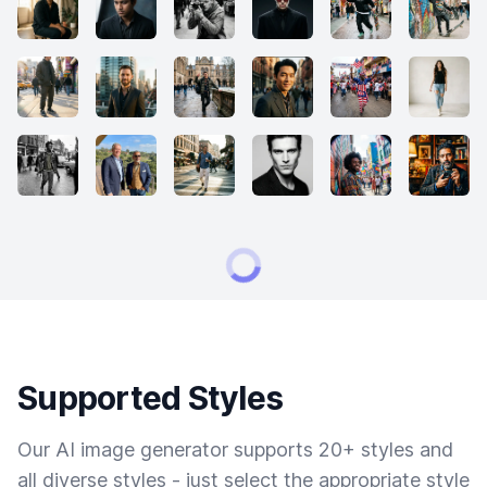
Supported Styles
Our AI image generator supports 20+ styles and
all diverse styles - just select the appropriate style