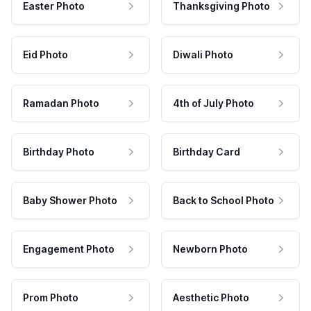
Easter Photo
Thanksgiving Photo
Eid Photo
Diwali Photo
Ramadan Photo
4th of July Photo
Birthday Photo
Birthday Card
Baby Shower Photo
Back to School Photo
Engagement Photo
Newborn Photo
Prom Photo
Aesthetic Photo