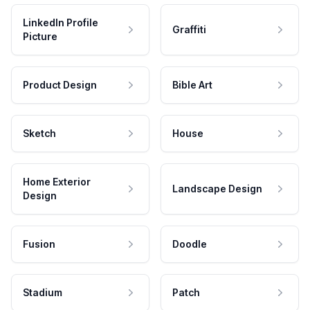
LinkedIn Profile
Graffiti
Picture
Product Design
Bible Art
Sketch
House
Home Exterior
Landscape Design
Design
Fusion
Doodle
Stadium
Patch