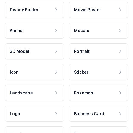
Disney Poster
Movie Poster
Anime
Mosaic
3D Model
Portrait
Icon
Sticker
Landscape
Pokemon
Logo
Business Card