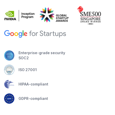
Enterprise-grade security
SOC2
ISO 27001
HIPAA-compliant
GDPR-compliant