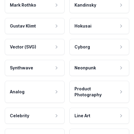
Mark Rothko
Kandinsky
Gustav Klimt
Hokusai
Vector (SVG)
Cyborg
Synthwave
Neonpunk
Product
Analog
Photography
Celebrity
Line Art