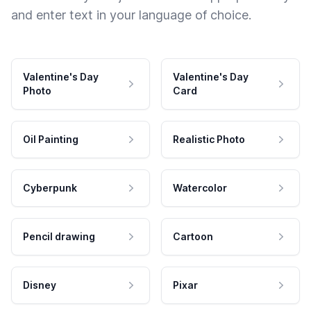
and enter text in your language of choice.
Valentine's Day
Valentine's Day
Photo
Card
Oil Painting
Realistic Photo
Cyberpunk
Watercolor
Pencil drawing
Cartoon
Disney
Pixar