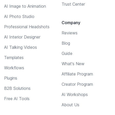
Trust Center
AI Image to Animation
AI Photo Studio
Company
Professional Headshots
Reviews
AI Interior Designer
Blog
AI Talking Videos
Guide
Templates
What's New
Workflows
Affiliate Program
Plugins
Creator Program
B2B Solutions
AI Workshops
Free AI Tools
About Us