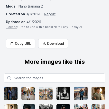
Model:
Nano Banana 2
Created on
3/1/2024
Report
Updated on
4/1/2026
License
: Free to use with a backlink to Easy-Peasy.AI
Copy URL
Download
More images like this
Search for images