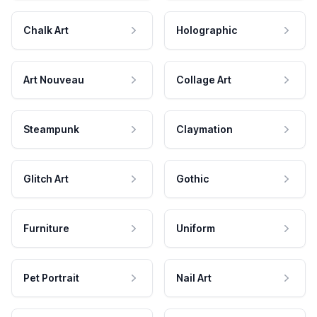
Chalk Art
Holographic
Art Nouveau
Collage Art
Steampunk
Claymation
Glitch Art
Gothic
Furniture
Uniform
Pet Portrait
Nail Art