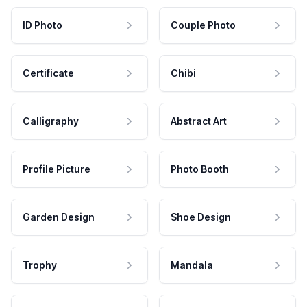
ID Photo
Couple Photo
Certificate
Chibi
Calligraphy
Abstract Art
Profile Picture
Photo Booth
Garden Design
Shoe Design
Trophy
Mandala