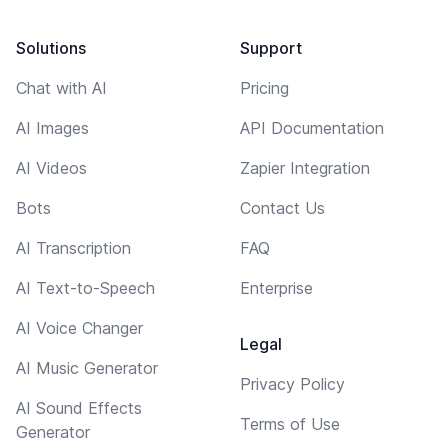
Solutions
Support
Chat with AI
Pricing
AI Images
API Documentation
AI Videos
Zapier Integration
Bots
Contact Us
AI Transcription
FAQ
AI Text-to-Speech
Enterprise
AI Voice Changer
Legal
AI Music Generator
Privacy Policy
AI Sound Effects
Terms of Use
Generator