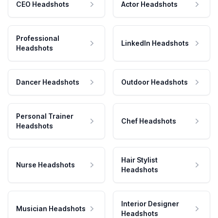
CEO Headshots
Actor Headshots
Professional
LinkedIn Headshots
Headshots
Dancer Headshots
Outdoor Headshots
Personal Trainer
Chef Headshots
Headshots
Hair Stylist
Nurse Headshots
Headshots
Interior Designer
Musician Headshots
Headshots