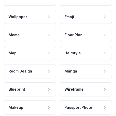
Wallpaper
Emoji
Meme
Floor Plan
Map
Hairstyle
Room Design
Manga
Blueprint
Wireframe
Makeup
Passport Photo