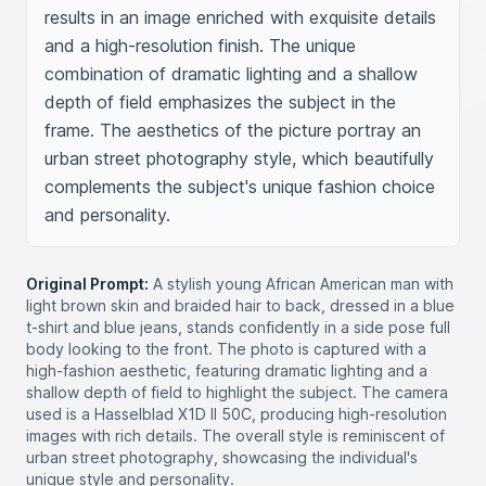
results in an image enriched with exquisite details 
and a high-resolution finish. The unique 
combination of dramatic lighting and a shallow 
depth of field emphasizes the subject in the 
frame. The aesthetics of the picture portray an 
urban street photography style, which beautifully 
complements the subject's unique fashion choice 
and personality.
Original Prompt:
A stylish young African American man with
light brown skin and braided hair to back, dressed in a blue
t-shirt and blue jeans, stands confidently in a side pose full
body looking to the front. The photo is captured with a
high-fashion aesthetic, featuring dramatic lighting and a
shallow depth of field to highlight the subject. The camera
used is a Hasselblad X1D II 50C, producing high-resolution
images with rich details. The overall style is reminiscent of
urban street photography, showcasing the individual's
unique style and personality.