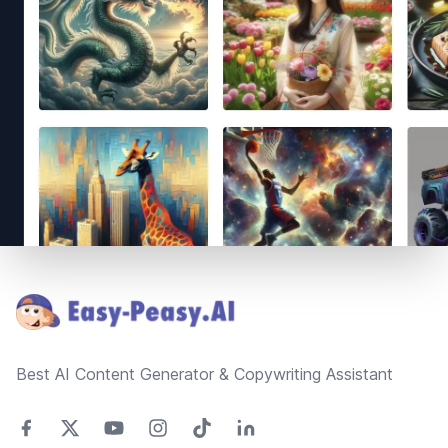
Footer
Best AI Content Generator & Copywriting Assistant