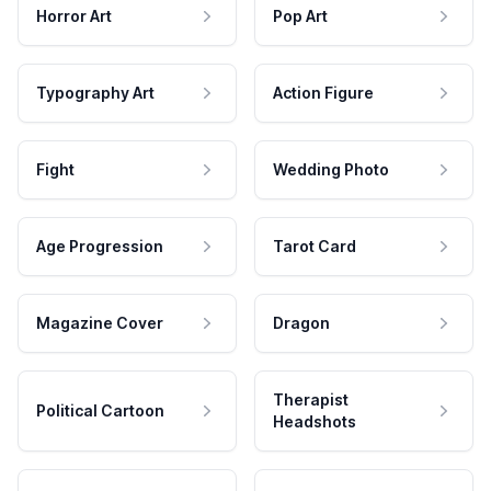
Horror Art
Pop Art
Typography Art
Action Figure
Fight
Wedding Photo
Age Progression
Tarot Card
Magazine Cover
Dragon
Therapist
Political Cartoon
Headshots