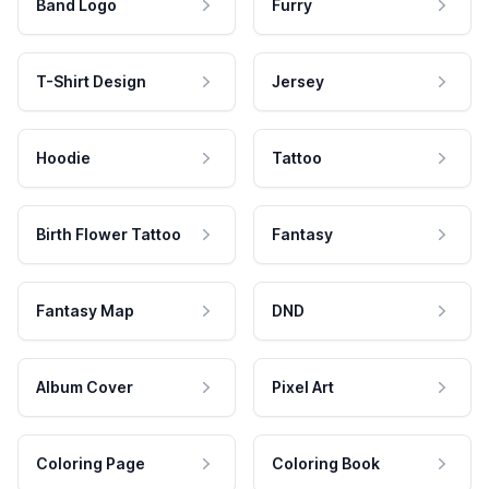
Band Logo
Furry
T-Shirt Design
Jersey
Hoodie
Tattoo
Birth Flower Tattoo
Fantasy
Fantasy Map
DND
Album Cover
Pixel Art
Coloring Page
Coloring Book