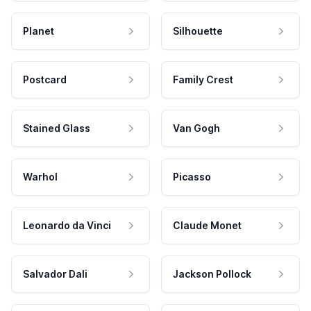
Planet
Silhouette
Postcard
Family Crest
Stained Glass
Van Gogh
Warhol
Picasso
Leonardo da Vinci
Claude Monet
Salvador Dali
Jackson Pollock