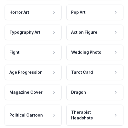
Horror Art
Pop Art
Typography Art
Action Figure
Fight
Wedding Photo
Age Progression
Tarot Card
Magazine Cover
Dragon
Therapist
Political Cartoon
Headshots