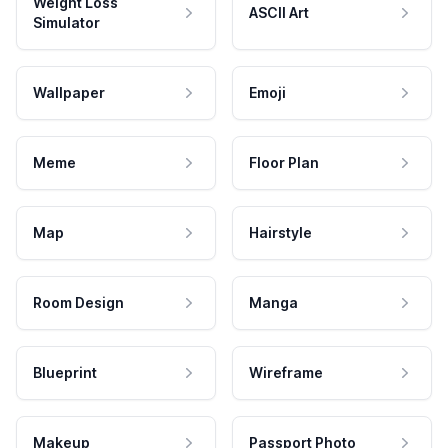
Weight Loss
ASCII Art
Simulator
Wallpaper
Emoji
Meme
Floor Plan
Map
Hairstyle
Room Design
Manga
Blueprint
Wireframe
Makeup
Passport Photo