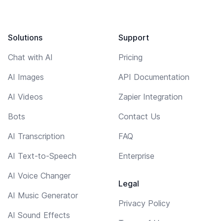
Solutions
Support
Chat with AI
Pricing
AI Images
API Documentation
AI Videos
Zapier Integration
Bots
Contact Us
AI Transcription
FAQ
AI Text-to-Speech
Enterprise
AI Voice Changer
Legal
AI Music Generator
Privacy Policy
AI Sound Effects