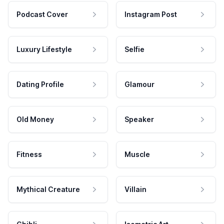
Podcast Cover
Instagram Post
Luxury Lifestyle
Selfie
Dating Profile
Glamour
Old Money
Speaker
Fitness
Muscle
Mythical Creature
Villain