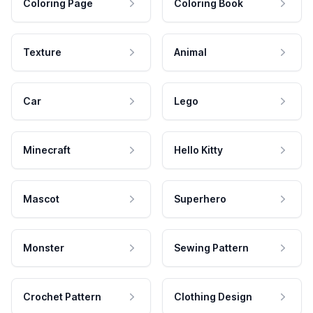
Coloring Page
Coloring Book
Texture
Animal
Car
Lego
Minecraft
Hello Kitty
Mascot
Superhero
Monster
Sewing Pattern
Crochet Pattern
Clothing Design