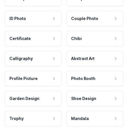
ID Photo
Couple Photo
Certificate
Chibi
Calligraphy
Abstract Art
Profile Picture
Photo Booth
Garden Design
Shoe Design
Trophy
Mandala