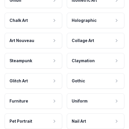
Ghibli
Isometric Art
Chalk Art
Holographic
Art Nouveau
Collage Art
Steampunk
Claymation
Glitch Art
Gothic
Furniture
Uniform
Pet Portrait
Nail Art