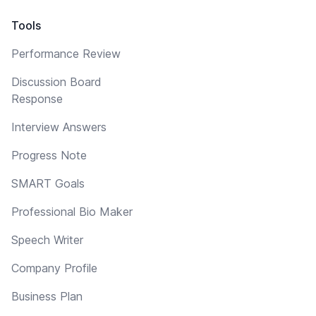
Tools
Performance Review
Discussion Board
Response
Interview Answers
Progress Note
SMART Goals
Professional Bio Maker
Speech Writer
Company Profile
Business Plan