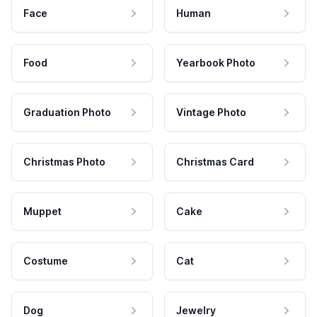
Face
Human
Food
Yearbook Photo
Graduation Photo
Vintage Photo
Christmas Photo
Christmas Card
Muppet
Cake
Costume
Cat
Dog
Jewelry