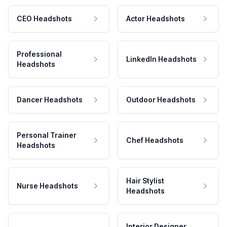
CEO Headshots
Actor Headshots
Professional
LinkedIn Headshots
Headshots
Dancer Headshots
Outdoor Headshots
Personal Trainer
Chef Headshots
Headshots
Hair Stylist
Nurse Headshots
Headshots
Interior Designer