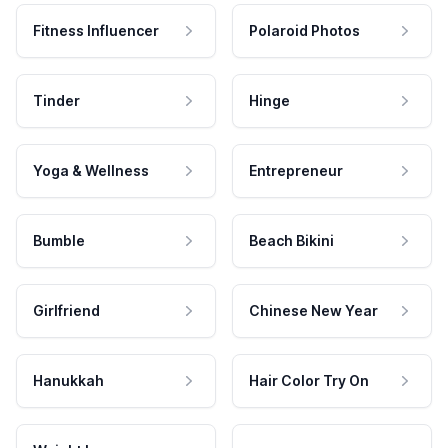
Fitness Influencer
Polaroid Photos
Tinder
Hinge
Yoga & Wellness
Entrepreneur
Bumble
Beach Bikini
Girlfriend
Chinese New Year
Hanukkah
Hair Color Try On