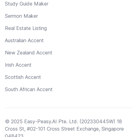
Study Guide Maker
Sermon Maker
Real Estate Listing
Australian Accent
New Zealand Accent
Irish Accent
Scottish Accent
South African Accent
© 2025 Easy-Peasy.AI Pte. Ltd. (202330445W) 18
Cross St, #02-101 Cross Street Exchange, Singapore
048423