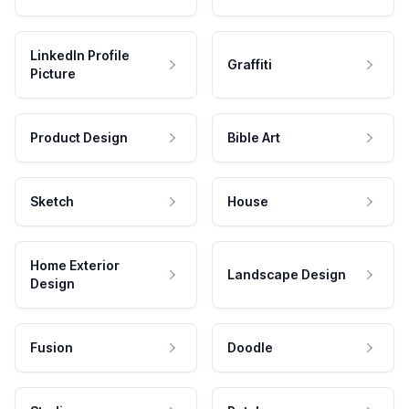
LinkedIn Profile
Graffiti
Picture
Product Design
Bible Art
Sketch
House
Home Exterior
Landscape Design
Design
Fusion
Doodle