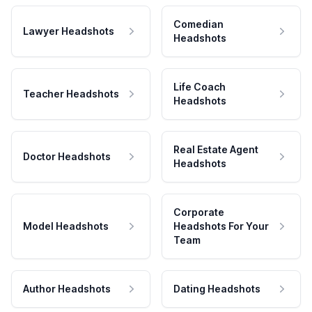
Comedian
Lawyer Headshots
Headshots
Life Coach
Teacher Headshots
Headshots
Real Estate Agent
Doctor Headshots
Headshots
Corporate
Model Headshots
Headshots For Your
Team
Author Headshots
Dating Headshots