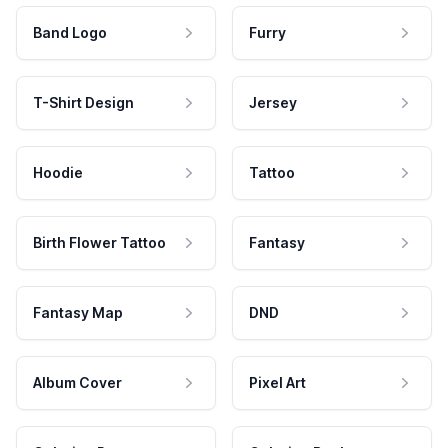
Band Logo
Furry
T-Shirt Design
Jersey
Hoodie
Tattoo
Birth Flower Tattoo
Fantasy
Fantasy Map
DND
Album Cover
Pixel Art