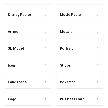
Disney Poster
Movie Poster
Anime
Mosaic
3D Model
Portrait
Icon
Sticker
Landscape
Pokemon
Logo
Business Card