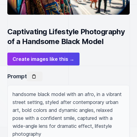
Captivating Lifestyle Photography
of a Handsome Black Model
Create images like this →
Prompt
handsome black model with an afro, in a vibrant 
street setting, styled after contemporary urban 
art, bold colors and dynamic angles, relaxed 
pose with a confident smile, captured with a 
wide-angle lens for dramatic effect, lifestyle 
photography