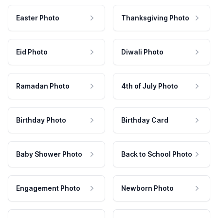
Easter Photo
Thanksgiving Photo
Eid Photo
Diwali Photo
Ramadan Photo
4th of July Photo
Birthday Photo
Birthday Card
Baby Shower Photo
Back to School Photo
Engagement Photo
Newborn Photo