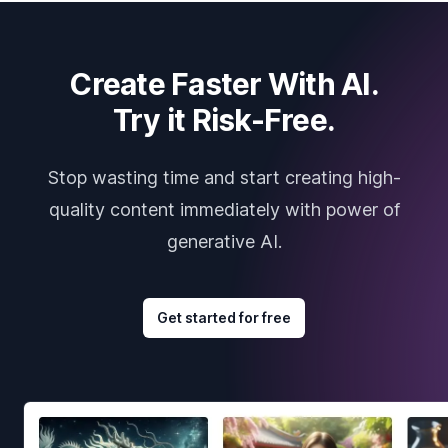
Create Faster With AI.
Try it Risk-Free.
Stop wasting time and start creating high-
quality content immediately with power of
generative AI.
Get started for free