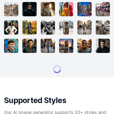
Supported Styles
Our AI image generator supports 20+ styles and