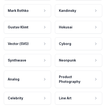
Mark Rothko
Kandinsky
Gustav Klimt
Hokusai
Vector (SVG)
Cyborg
Synthwave
Neonpunk
Product
Analog
Photography
Celebrity
Line Art