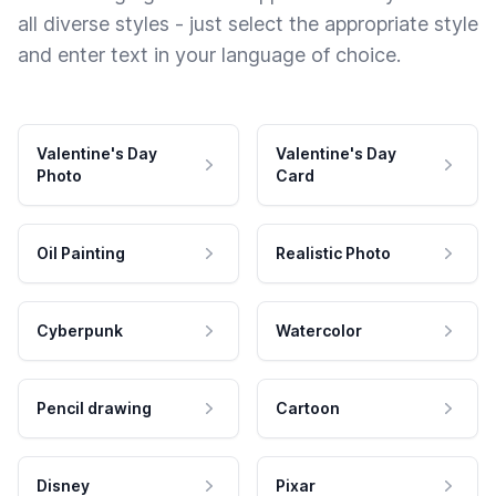
all diverse styles - just select the appropriate style
and enter text in your language of choice.
Valentine's Day
Valentine's Day
Photo
Card
Oil Painting
Realistic Photo
Cyberpunk
Watercolor
Pencil drawing
Cartoon
Disney
Pixar