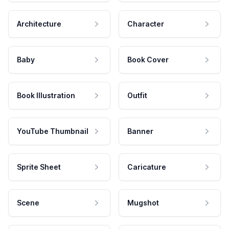
Architecture
Character
Baby
Book Cover
Book Illustration
Outfit
YouTube Thumbnail
Banner
Sprite Sheet
Caricature
Scene
Mugshot