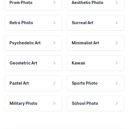
Prom Photo
Aesthetic Photo
Retro Photo
Surreal Art
Psychedelic Art
Minimalist Art
Geometric Art
Kawaii
Pastel Art
Sports Photo
Military Photo
School Photo