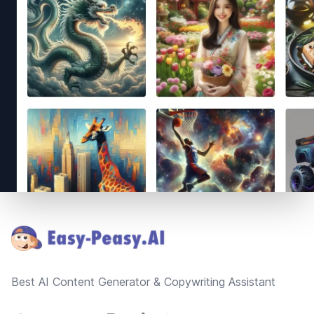
Footer
Best AI Content Generator & Copywriting Assistant