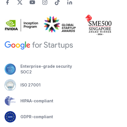
Enterprise-grade security
SOC2
ISO 27001
HIPAA-compliant
GDPR-compliant