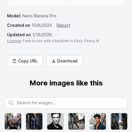
Model:
Nano Banana Pro
Created on
10/6/2024
Report
Updated on
1/16/2026
License
: Free to use with a backlink to Easy-Peasy.AI
Copy URL
Download
More images like this
Search for images