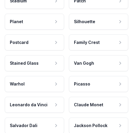
Stadium
Patch
Planet
Silhouette
Postcard
Family Crest
Stained Glass
Van Gogh
Warhol
Picasso
Leonardo da Vinci
Claude Monet
Salvador Dali
Jackson Pollock