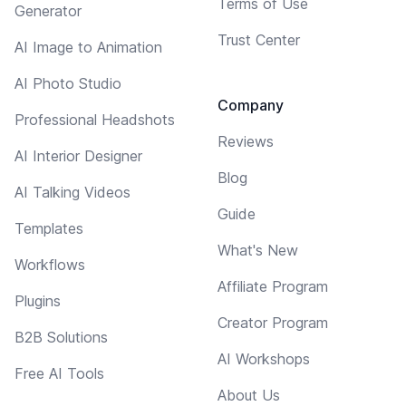
Terms of Use
Generator
Trust Center
AI Image to Animation
AI Photo Studio
Company
Professional Headshots
Reviews
AI Interior Designer
Blog
AI Talking Videos
Guide
Templates
What's New
Workflows
Affiliate Program
Plugins
Creator Program
B2B Solutions
AI Workshops
Free AI Tools
About Us