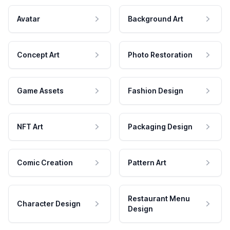
Avatar
Background Art
Concept Art
Photo Restoration
Game Assets
Fashion Design
NFT Art
Packaging Design
Comic Creation
Pattern Art
Restaurant Menu
Character Design
Design