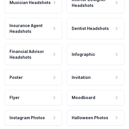
Musician Headshots
Headshots
Insurance Agent
Dentist Headshots
Headshots
Financial Advisor
Infographic
Headshots
Poster
Invitation
Flyer
Moodboard
Instagram Photos
Halloween Photos