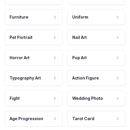
Furniture
Uniform
Pet Portrait
Nail Art
Horror Art
Pop Art
Typography Art
Action Figure
Fight
Wedding Photo
Age Progression
Tarot Card