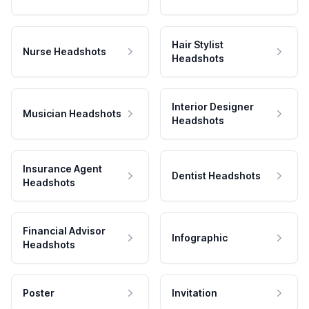
Hair Stylist
Nurse Headshots
Headshots
Interior Designer
Musician Headshots
Headshots
Insurance Agent
Dentist Headshots
Headshots
Financial Advisor
Infographic
Headshots
Poster
Invitation