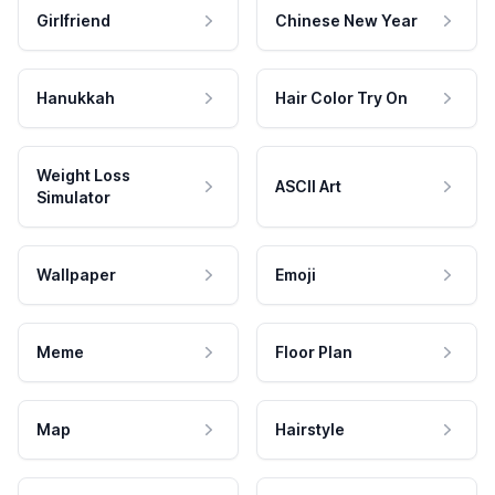
Girlfriend
Chinese New Year
Hanukkah
Hair Color Try On
Weight Loss
ASCII Art
Simulator
Wallpaper
Emoji
Meme
Floor Plan
Map
Hairstyle