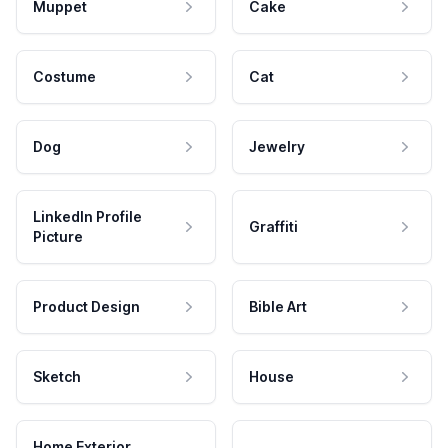
Muppet
Cake
Costume
Cat
Dog
Jewelry
LinkedIn Profile
Graffiti
Picture
Product Design
Bible Art
Sketch
House
Home Exterior