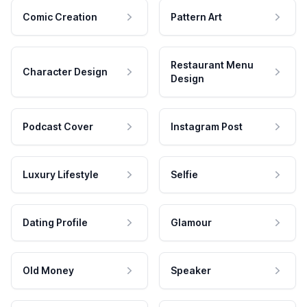
Comic Creation
Pattern Art
Restaurant Menu
Character Design
Design
Podcast Cover
Instagram Post
Luxury Lifestyle
Selfie
Dating Profile
Glamour
Old Money
Speaker