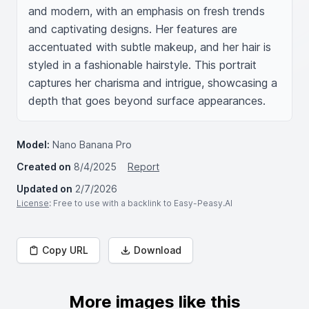
and modern, with an emphasis on fresh trends 
and captivating designs. Her features are 
accentuated with subtle makeup, and her hair is 
styled in a fashionable hairstyle. This portrait 
captures her charisma and intrigue, showcasing a 
depth that goes beyond surface appearances.
Model:
Nano Banana Pro
Created on
8/4/2025
Report
Updated on
2/7/2026
License
: Free to use with a backlink to Easy-Peasy.AI
Copy URL
Download
More images like this