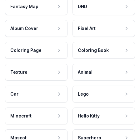
Fantasy Map
DND
Album Cover
Pixel Art
Coloring Page
Coloring Book
Texture
Animal
Car
Lego
Minecraft
Hello Kitty
Mascot
Superhero