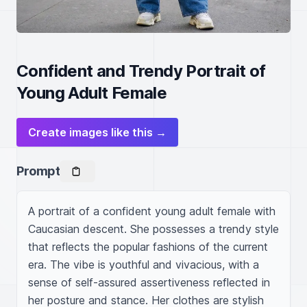
Confident and Trendy Portrait of
Young Adult Female
Create images like this →
Prompt
A portrait of a confident young adult female with 
Caucasian descent. She possesses a trendy style 
that reflects the popular fashions of the current 
era. The vibe is youthful and vivacious, with a 
sense of self-assured assertiveness reflected in 
her posture and stance. Her clothes are stylish 