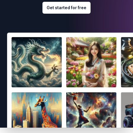
Get started for free
Footer