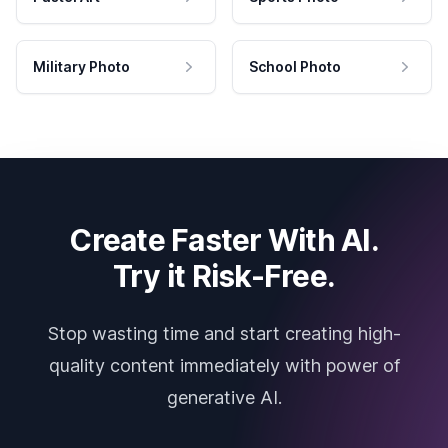
Military Photo
School Photo
Create Faster With AI.
Try it Risk-Free.
Stop wasting time and start creating high-
quality content immediately with power of
generative AI.