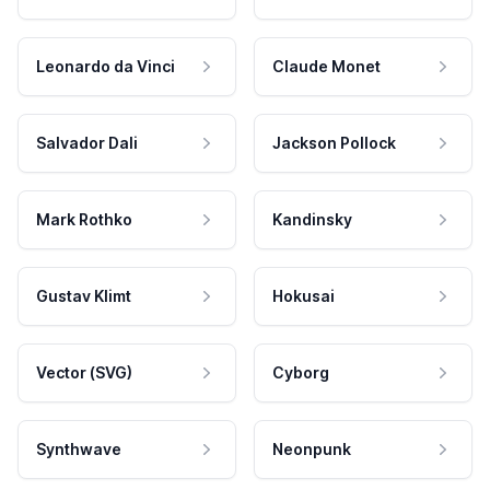
Leonardo da Vinci
Claude Monet
Salvador Dali
Jackson Pollock
Mark Rothko
Kandinsky
Gustav Klimt
Hokusai
Vector (SVG)
Cyborg
Synthwave
Neonpunk