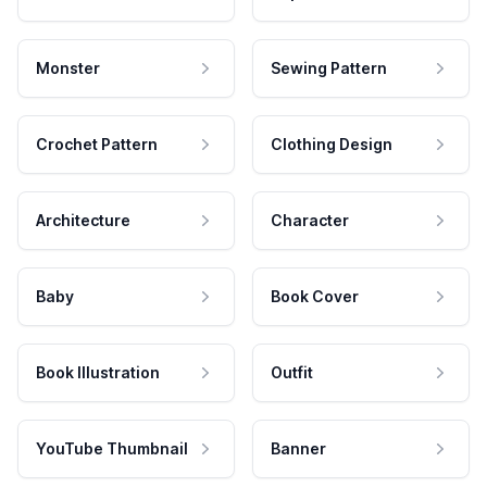
Monster
Sewing Pattern
Crochet Pattern
Clothing Design
Architecture
Character
Baby
Book Cover
Book Illustration
Outfit
YouTube Thumbnail
Banner