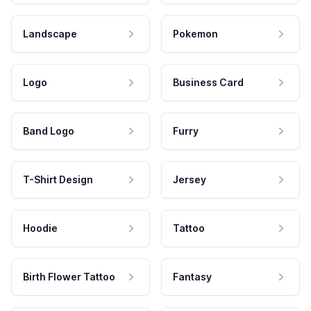
Landscape
Pokemon
Logo
Business Card
Band Logo
Furry
T-Shirt Design
Jersey
Hoodie
Tattoo
Birth Flower Tattoo
Fantasy