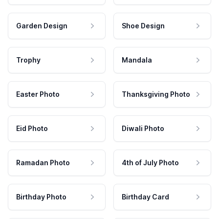
Garden Design
Shoe Design
Trophy
Mandala
Easter Photo
Thanksgiving Photo
Eid Photo
Diwali Photo
Ramadan Photo
4th of July Photo
Birthday Photo
Birthday Card