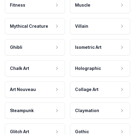
Fitness
Muscle
Mythical Creature
Villain
Ghibli
Isometric Art
Chalk Art
Holographic
Art Nouveau
Collage Art
Steampunk
Claymation
Glitch Art
Gothic