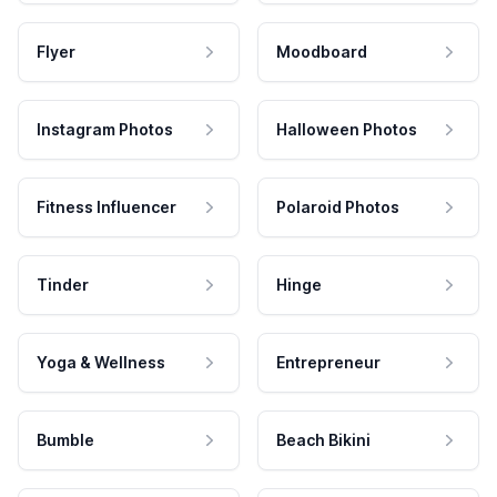
Flyer
Moodboard
Instagram Photos
Halloween Photos
Fitness Influencer
Polaroid Photos
Tinder
Hinge
Yoga & Wellness
Entrepreneur
Bumble
Beach Bikini