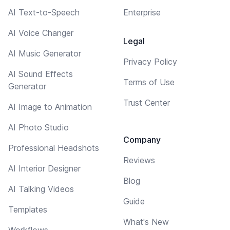
AI Text-to-Speech
Enterprise
AI Voice Changer
Legal
AI Music Generator
Privacy Policy
AI Sound Effects
Terms of Use
Generator
Trust Center
AI Image to Animation
AI Photo Studio
Company
Professional Headshots
Reviews
AI Interior Designer
Blog
AI Talking Videos
Guide
Templates
What's New
Workflows