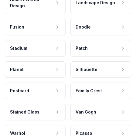
Landscape Design
Design
Fusion
Doodle
Stadium
Patch
Planet
Silhouette
Postcard
Family Crest
Stained Glass
Van Gogh
Warhol
Picasso