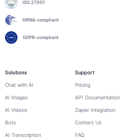
ISO 27001
HIPAA-compliant
GDPR-compliant
Solutions
Support
Chat with AI
Pricing
AI Images
API Documentation
AI Videos
Zapier Integration
Bots
Contact Us
AI Transcription
FAQ