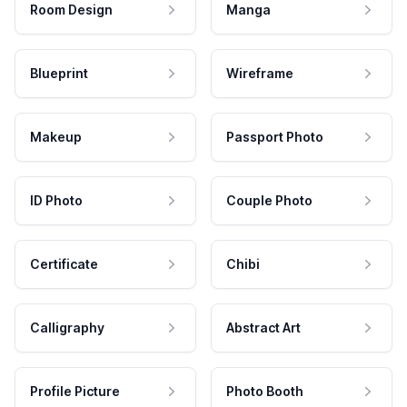
Room Design
Manga
Blueprint
Wireframe
Makeup
Passport Photo
ID Photo
Couple Photo
Certificate
Chibi
Calligraphy
Abstract Art
Profile Picture
Photo Booth