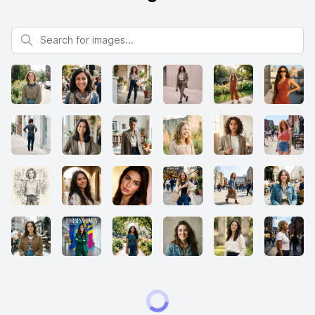
Search for images