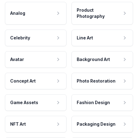
Product
Analog
Photography
Celebrity
Line Art
Avatar
Background Art
Concept Art
Photo Restoration
Game Assets
Fashion Design
NFT Art
Packaging Design