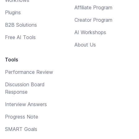
Affiliate Program
Plugins
Creator Program
B2B Solutions
AI Workshops
Free AI Tools
About Us
Tools
Performance Review
Discussion Board
Response
Interview Answers
Progress Note
SMART Goals