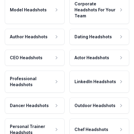
Corporate
Model Headshots
Headshots For Your
Team
Author Headshots
Dating Headshots
CEO Headshots
Actor Headshots
Professional
LinkedIn Headshots
Headshots
Dancer Headshots
Outdoor Headshots
Personal Trainer
Chef Headshots
Headshots