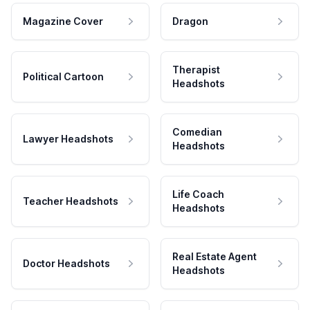
Magazine Cover
Dragon
Therapist
Political Cartoon
Headshots
Comedian
Lawyer Headshots
Headshots
Life Coach
Teacher Headshots
Headshots
Real Estate Agent
Doctor Headshots
Headshots