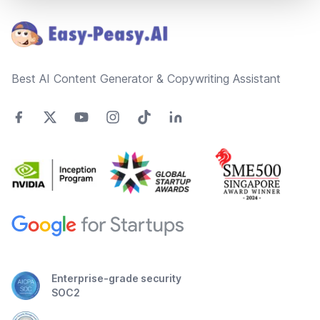
Best AI Content Generator & Copywriting Assistant
Enterprise-grade security
SOC2