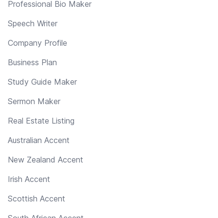
Professional Bio Maker
Speech Writer
Company Profile
Business Plan
Study Guide Maker
Sermon Maker
Real Estate Listing
Australian Accent
New Zealand Accent
Irish Accent
Scottish Accent
South African Accent