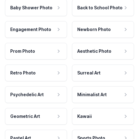
Baby Shower Photo
Back to School Photo
Engagement Photo
Newborn Photo
Prom Photo
Aesthetic Photo
Retro Photo
Surreal Art
Psychedelic Art
Minimalist Art
Geometric Art
Kawaii
Pastel Art
Sports Photo