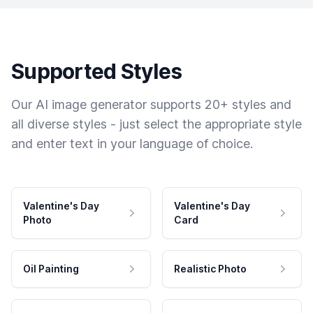
Supported Styles
Our AI image generator supports 20+ styles and
all diverse styles - just select the appropriate style
and enter text in your language of choice.
Valentine's Day
Valentine's Day
Photo
Card
Oil Painting
Realistic Photo