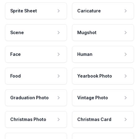
Sprite Sheet
Caricature
Scene
Mugshot
Face
Human
Food
Yearbook Photo
Graduation Photo
Vintage Photo
Christmas Photo
Christmas Card