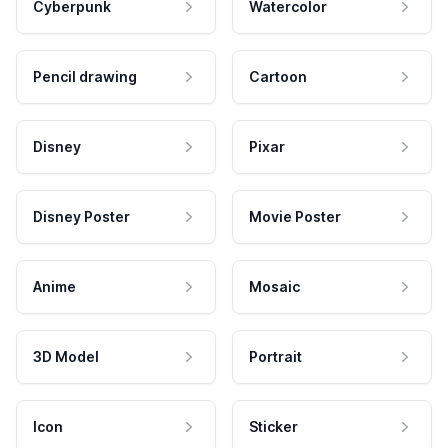
Cyberpunk
Watercolor
Pencil drawing
Cartoon
Disney
Pixar
Disney Poster
Movie Poster
Anime
Mosaic
3D Model
Portrait
Icon
Sticker