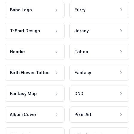
Band Logo
Furry
T-Shirt Design
Jersey
Hoodie
Tattoo
Birth Flower Tattoo
Fantasy
Fantasy Map
DND
Album Cover
Pixel Art