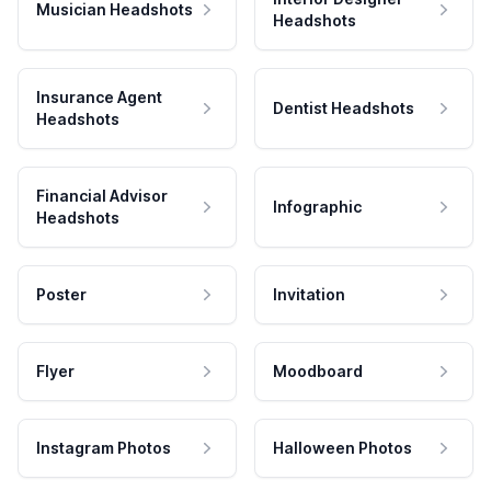
Musician Headshots
Headshots
Insurance Agent
Dentist Headshots
Headshots
Financial Advisor
Infographic
Headshots
Poster
Invitation
Flyer
Moodboard
Instagram Photos
Halloween Photos