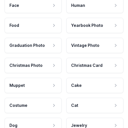
Face
Human
Food
Yearbook Photo
Graduation Photo
Vintage Photo
Christmas Photo
Christmas Card
Muppet
Cake
Costume
Cat
Dog
Jewelry