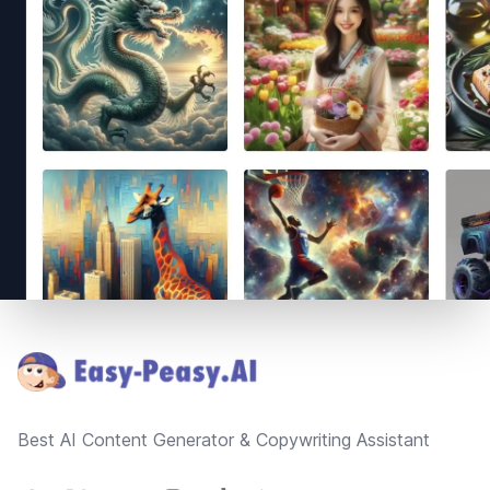
Footer
Best AI Content Generator & Copywriting Assistant