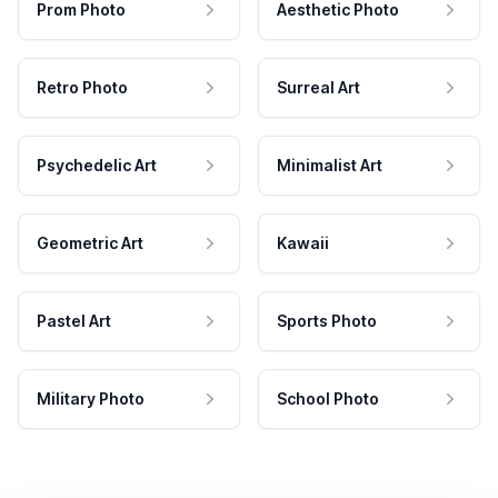
Prom Photo
Aesthetic Photo
Retro Photo
Surreal Art
Psychedelic Art
Minimalist Art
Geometric Art
Kawaii
Pastel Art
Sports Photo
Military Photo
School Photo