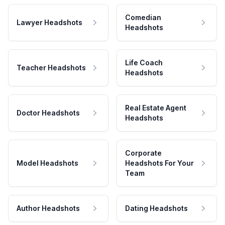
Comedian
Lawyer Headshots
Headshots
Life Coach
Teacher Headshots
Headshots
Real Estate Agent
Doctor Headshots
Headshots
Corporate
Model Headshots
Headshots For Your
Team
Author Headshots
Dating Headshots