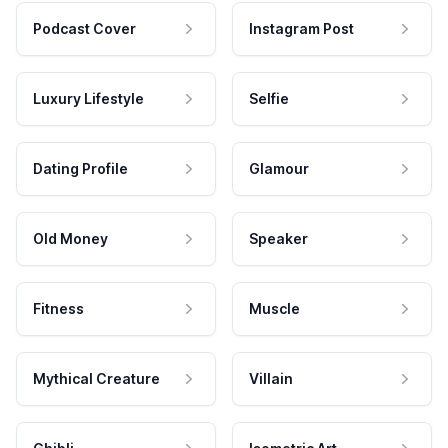
Podcast Cover
Instagram Post
Luxury Lifestyle
Selfie
Dating Profile
Glamour
Old Money
Speaker
Fitness
Muscle
Mythical Creature
Villain