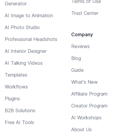
Terms of Use
Generator
Trust Center
AI Image to Animation
AI Photo Studio
Company
Professional Headshots
Reviews
AI Interior Designer
Blog
AI Talking Videos
Guide
Templates
What's New
Workflows
Affiliate Program
Plugins
Creator Program
B2B Solutions
AI Workshops
Free AI Tools
About Us