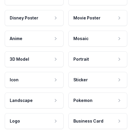
Disney Poster
Movie Poster
Anime
Mosaic
3D Model
Portrait
Icon
Sticker
Landscape
Pokemon
Logo
Business Card