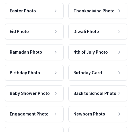
Easter Photo
Thanksgiving Photo
Eid Photo
Diwali Photo
Ramadan Photo
4th of July Photo
Birthday Photo
Birthday Card
Baby Shower Photo
Back to School Photo
Engagement Photo
Newborn Photo