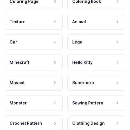
Coloring Page
Coloring Book
Texture
Animal
Car
Lego
Minecraft
Hello Kitty
Mascot
Superhero
Monster
Sewing Pattern
Crochet Pattern
Clothing Design