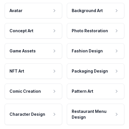
Avatar
Background Art
Concept Art
Photo Restoration
Game Assets
Fashion Design
NFT Art
Packaging Design
Comic Creation
Pattern Art
Restaurant Menu
Character Design
Design