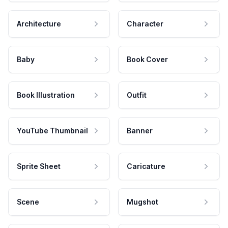
Architecture
Character
Baby
Book Cover
Book Illustration
Outfit
YouTube Thumbnail
Banner
Sprite Sheet
Caricature
Scene
Mugshot