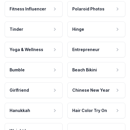
Fitness Influencer
Polaroid Photos
Tinder
Hinge
Yoga & Wellness
Entrepreneur
Bumble
Beach Bikini
Girlfriend
Chinese New Year
Hanukkah
Hair Color Try On