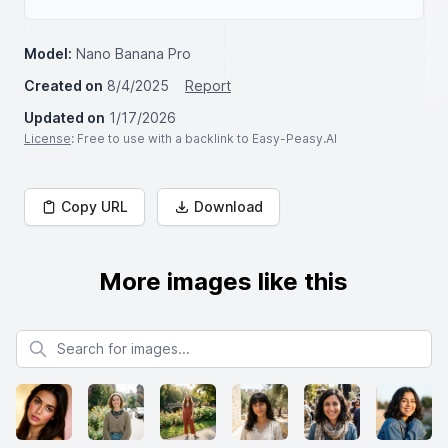
Model:
Nano Banana Pro
Created on
8/4/2025
Report
Updated on
1/17/2026
License
: Free to use with a backlink to Easy-Peasy.AI
Copy URL
Download
More images like this
Search for images