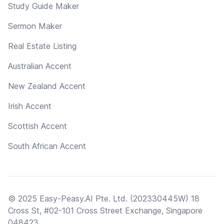
Study Guide Maker
Sermon Maker
Real Estate Listing
Australian Accent
New Zealand Accent
Irish Accent
Scottish Accent
South African Accent
© 2025 Easy-Peasy.AI Pte. Ltd. (202330445W) 18
Cross St, #02-101 Cross Street Exchange, Singapore
048423