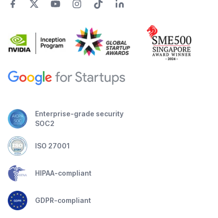
Enterprise-grade security
SOC2
ISO 27001
HIPAA-compliant
GDPR-compliant