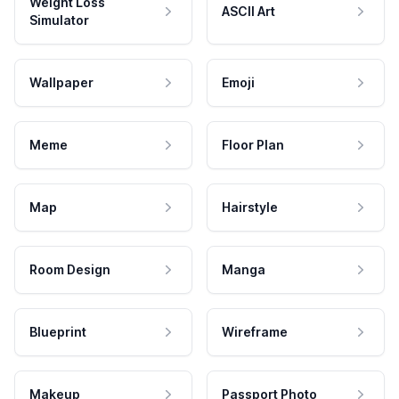
Weight Loss
ASCII Art
Simulator
Wallpaper
Emoji
Meme
Floor Plan
Map
Hairstyle
Room Design
Manga
Blueprint
Wireframe
Makeup
Passport Photo