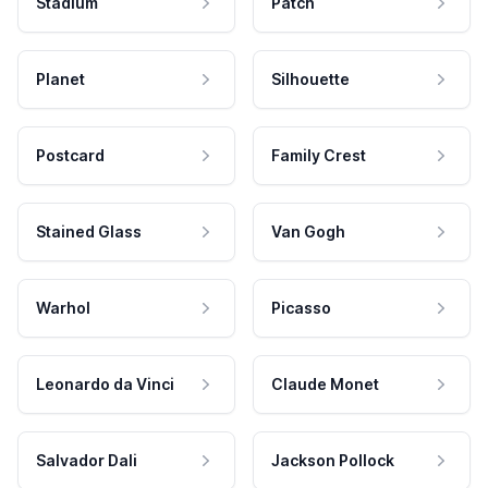
Stadium
Patch
Planet
Silhouette
Postcard
Family Crest
Stained Glass
Van Gogh
Warhol
Picasso
Leonardo da Vinci
Claude Monet
Salvador Dali
Jackson Pollock