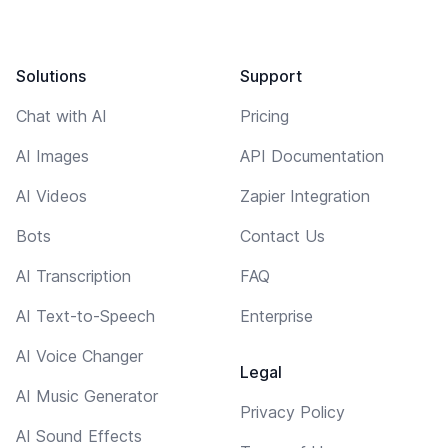
Solutions
Support
Chat with AI
Pricing
AI Images
API Documentation
AI Videos
Zapier Integration
Bots
Contact Us
AI Transcription
FAQ
AI Text-to-Speech
Enterprise
AI Voice Changer
Legal
AI Music Generator
Privacy Policy
AI Sound Effects