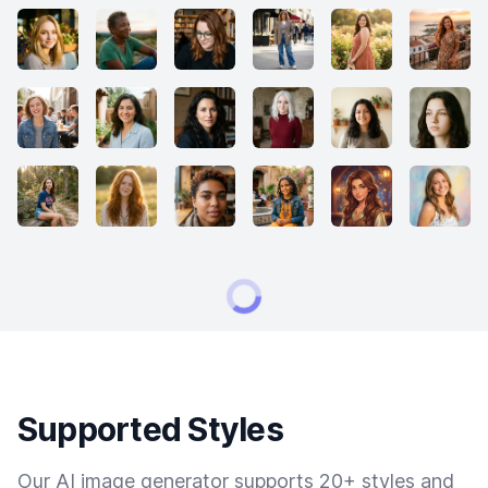
Supported Styles
Our AI image generator supports 20+ styles and