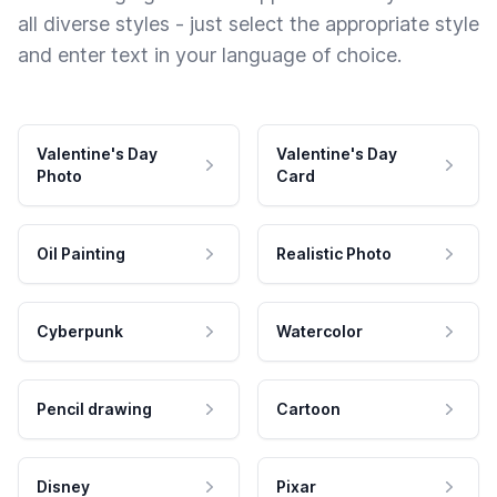
all diverse styles - just select the appropriate style
and enter text in your language of choice.
Valentine's Day
Valentine's Day
Photo
Card
Oil Painting
Realistic Photo
Cyberpunk
Watercolor
Pencil drawing
Cartoon
Disney
Pixar