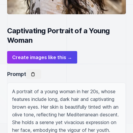
Captivating Portrait of a Young
Woman
Create images like this →
Prompt
A portrait of a young woman in her 20s, whose 
features include long, dark hair and captivating 
brown eyes. Her skin is beautifully tinted with an 
olive tone, reflecting her Mediterranean descent. 
She holds a serene yet vivacious expression on 
her face, embodying the vigour of her youth.