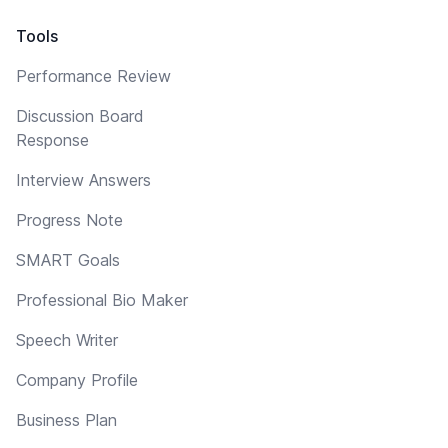
Tools
Performance Review
Discussion Board
Response
Interview Answers
Progress Note
SMART Goals
Professional Bio Maker
Speech Writer
Company Profile
Business Plan