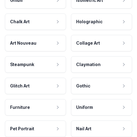
Ghibli
Isometric Art
Chalk Art
Holographic
Art Nouveau
Collage Art
Steampunk
Claymation
Glitch Art
Gothic
Furniture
Uniform
Pet Portrait
Nail Art