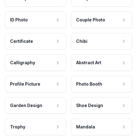
ID Photo
Couple Photo
Certificate
Chibi
Calligraphy
Abstract Art
Profile Picture
Photo Booth
Garden Design
Shoe Design
Trophy
Mandala