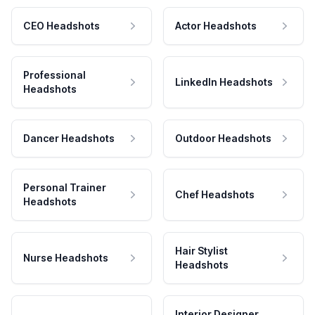
CEO Headshots
Actor Headshots
Professional
LinkedIn Headshots
Headshots
Dancer Headshots
Outdoor Headshots
Personal Trainer
Chef Headshots
Headshots
Hair Stylist
Nurse Headshots
Headshots
Interior Designer