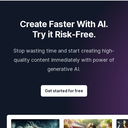
Create Faster With AI.
Try it Risk-Free.
Stop wasting time and start creating high-
quality content immediately with power of
generative AI.
Get started for free