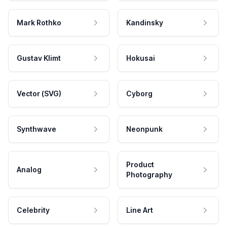
Mark Rothko
Kandinsky
Gustav Klimt
Hokusai
Vector (SVG)
Cyborg
Synthwave
Neonpunk
Product
Analog
Photography
Celebrity
Line Art