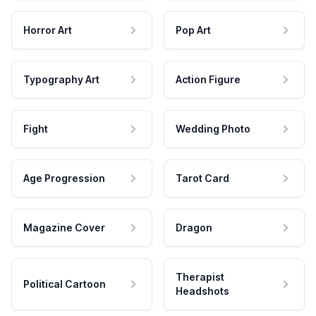
Horror Art
Pop Art
Typography Art
Action Figure
Fight
Wedding Photo
Age Progression
Tarot Card
Magazine Cover
Dragon
Therapist
Political Cartoon
Headshots