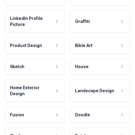
LinkedIn Profile
Graffiti
Picture
Product Design
Bible Art
Sketch
House
Home Exterior
Landscape Design
Design
Fusion
Doodle