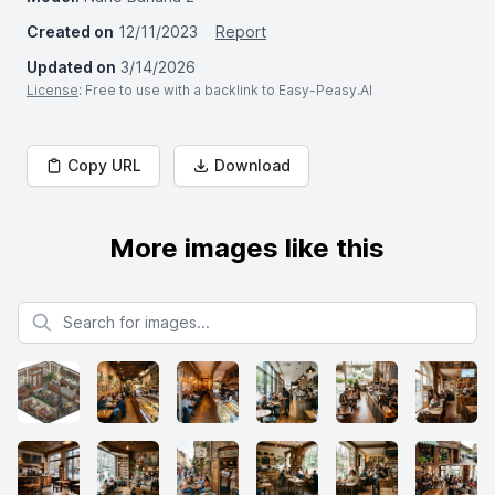
Created on
12/11/2023
Report
Updated on
3/14/2026
License
: Free to use with a backlink to Easy-Peasy.AI
Copy URL
Download
More images like this
Search for images