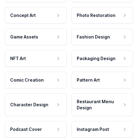
Concept Art
Photo Restoration
Game Assets
Fashion Design
NFT Art
Packaging Design
Comic Creation
Pattern Art
Restaurant Menu
Character Design
Design
Podcast Cover
Instagram Post