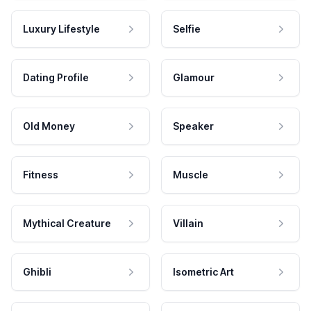
Luxury Lifestyle
Selfie
Dating Profile
Glamour
Old Money
Speaker
Fitness
Muscle
Mythical Creature
Villain
Ghibli
Isometric Art