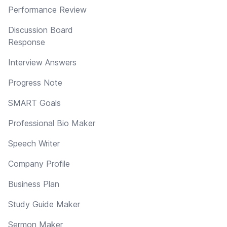
Performance Review
Discussion Board
Response
Interview Answers
Progress Note
SMART Goals
Professional Bio Maker
Speech Writer
Company Profile
Business Plan
Study Guide Maker
Sermon Maker