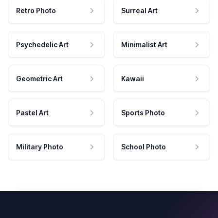
Retro Photo
Surreal Art
Psychedelic Art
Minimalist Art
Geometric Art
Kawaii
Pastel Art
Sports Photo
Military Photo
School Photo