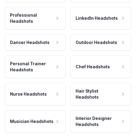
Professional
LinkedIn Headshots
Headshots
Dancer Headshots
Outdoor Headshots
Personal Trainer
Chef Headshots
Headshots
Hair Stylist
Nurse Headshots
Headshots
Interior Designer
Musician Headshots
Headshots