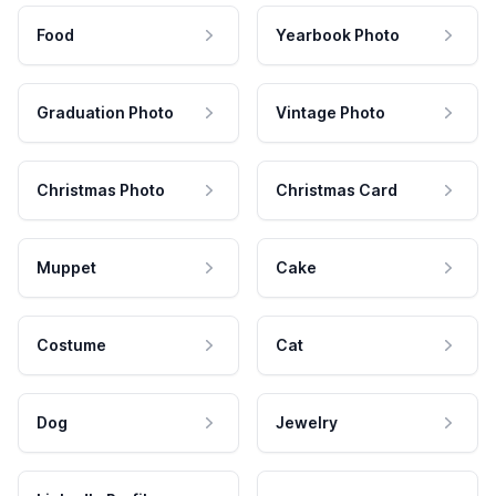
Food
Yearbook Photo
Graduation Photo
Vintage Photo
Christmas Photo
Christmas Card
Muppet
Cake
Costume
Cat
Dog
Jewelry