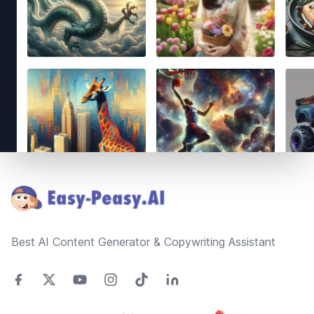
Footer
Best AI Content Generator & Copywriting Assistant