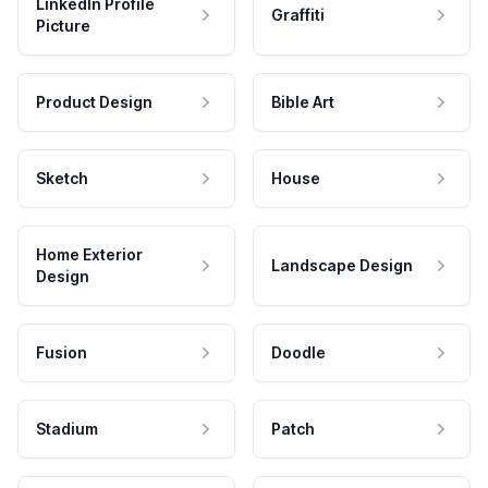
LinkedIn Profile
Graffiti
Picture
Product Design
Bible Art
Sketch
House
Home Exterior
Landscape Design
Design
Fusion
Doodle
Stadium
Patch