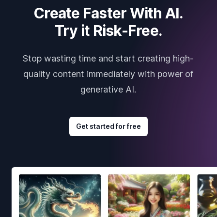
Create Faster With AI.
Try it Risk-Free.
Stop wasting time and start creating high-
quality content immediately with power of
generative AI.
Get started for free