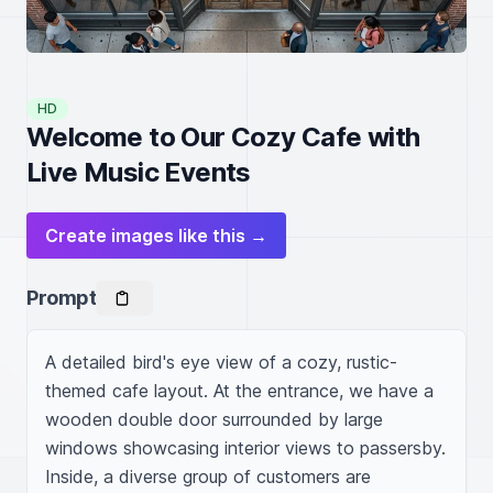
HD
Welcome to Our Cozy Cafe with
Live Music Events
Create images like this →
Prompt
A detailed bird's eye view of a cozy, rustic-
themed cafe layout. At the entrance, we have a 
wooden double door surrounded by large 
windows showcasing interior views to passersby. 
Inside, a diverse group of customers are 