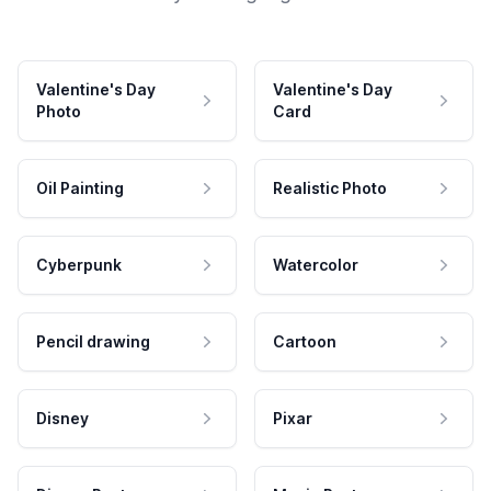
Valentine's Day
Valentine's Day
Photo
Card
Oil Painting
Realistic Photo
Cyberpunk
Watercolor
Pencil drawing
Cartoon
Disney
Pixar