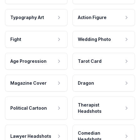
Typography Art
Action Figure
Fight
Wedding Photo
Age Progression
Tarot Card
Magazine Cover
Dragon
Therapist
Political Cartoon
Headshots
Comedian
Lawyer Headshots
Headshots