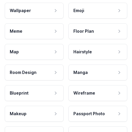
Wallpaper
Emoji
Meme
Floor Plan
Map
Hairstyle
Room Design
Manga
Blueprint
Wireframe
Makeup
Passport Photo