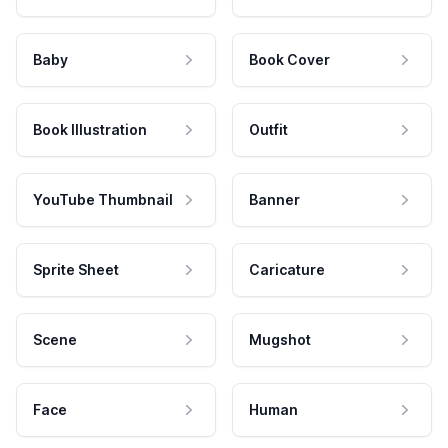
Baby
Book Cover
Book Illustration
Outfit
YouTube Thumbnail
Banner
Sprite Sheet
Caricature
Scene
Mugshot
Face
Human