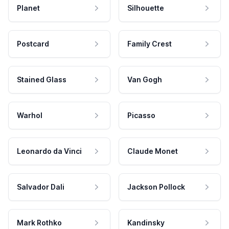
Planet
Silhouette
Postcard
Family Crest
Stained Glass
Van Gogh
Warhol
Picasso
Leonardo da Vinci
Claude Monet
Salvador Dali
Jackson Pollock
Mark Rothko
Kandinsky