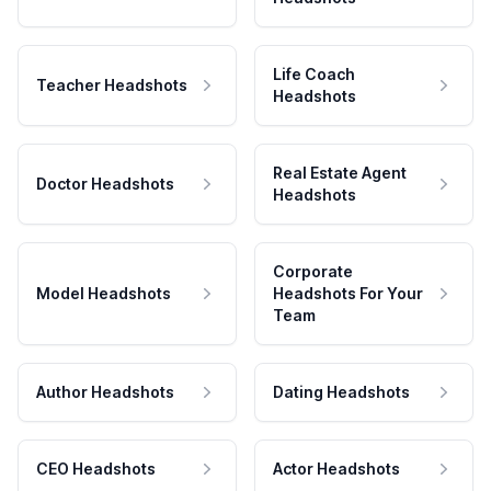
Life Coach
Teacher Headshots
Headshots
Real Estate Agent
Doctor Headshots
Headshots
Corporate
Model Headshots
Headshots For Your
Team
Author Headshots
Dating Headshots
CEO Headshots
Actor Headshots