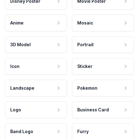
Disney Poster
Movie Poster
Anime
Mosaic
3D Model
Portrait
Icon
Sticker
Landscape
Pokemon
Logo
Business Card
Band Logo
Furry