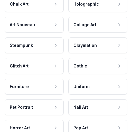
Chalk Art
Holographic
Art Nouveau
Collage Art
Steampunk
Claymation
Glitch Art
Gothic
Furniture
Uniform
Pet Portrait
Nail Art
Horror Art
Pop Art