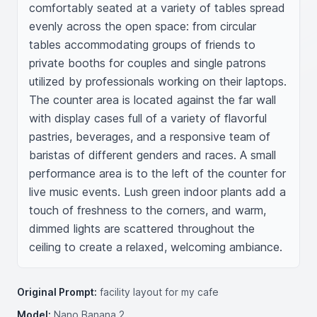
comfortably seated at a variety of tables spread 
evenly across the open space: from circular 
tables accommodating groups of friends to 
private booths for couples and single patrons 
utilized by professionals working on their laptops. 
The counter area is located against the far wall 
with display cases full of a variety of flavorful 
pastries, beverages, and a responsive team of 
baristas of different genders and races. A small 
performance area is to the left of the counter for 
live music events. Lush green indoor plants add a 
touch of freshness to the corners, and warm, 
dimmed lights are scattered throughout the 
ceiling to create a relaxed, welcoming ambiance. 
Original Prompt:
facility layout for my cafe
Model:
Nano Banana 2