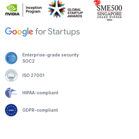
Enterprise-grade security
SOC2
ISO 27001
HIPAA-compliant
GDPR-compliant