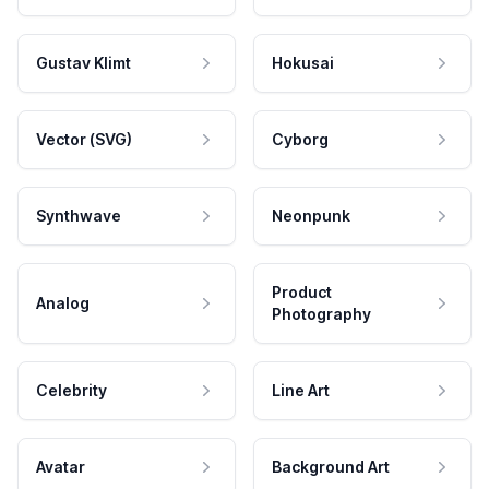
Gustav Klimt
Hokusai
Vector (SVG)
Cyborg
Synthwave
Neonpunk
Product
Analog
Photography
Celebrity
Line Art
Avatar
Background Art