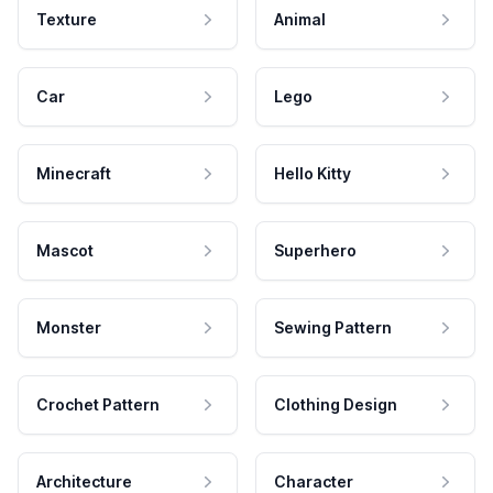
Texture
Animal
Car
Lego
Minecraft
Hello Kitty
Mascot
Superhero
Monster
Sewing Pattern
Crochet Pattern
Clothing Design
Architecture
Character