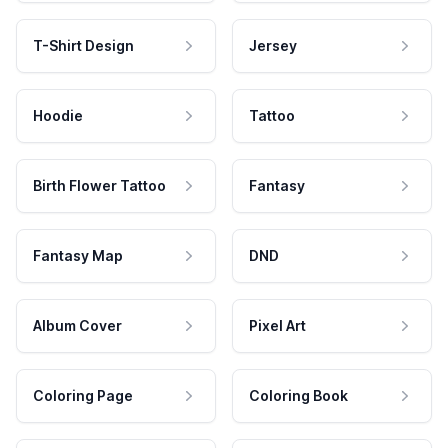
T-Shirt Design
Jersey
Hoodie
Tattoo
Birth Flower Tattoo
Fantasy
Fantasy Map
DND
Album Cover
Pixel Art
Coloring Page
Coloring Book