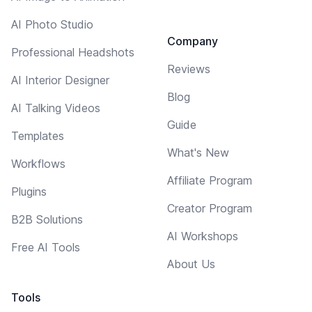
AI Photo Studio
Company
Professional Headshots
Reviews
AI Interior Designer
Blog
AI Talking Videos
Guide
Templates
What's New
Workflows
Affiliate Program
Plugins
Creator Program
B2B Solutions
AI Workshops
Free AI Tools
About Us
Tools