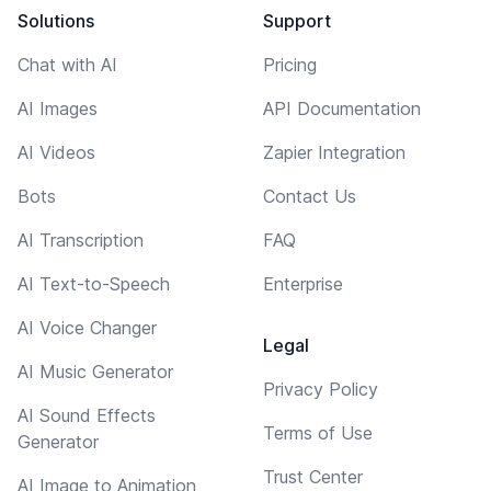
Solutions
Support
Chat with AI
Pricing
AI Images
API Documentation
AI Videos
Zapier Integration
Bots
Contact Us
AI Transcription
FAQ
AI Text-to-Speech
Enterprise
AI Voice Changer
Legal
AI Music Generator
Privacy Policy
AI Sound Effects
Terms of Use
Generator
Trust Center
AI Image to Animation