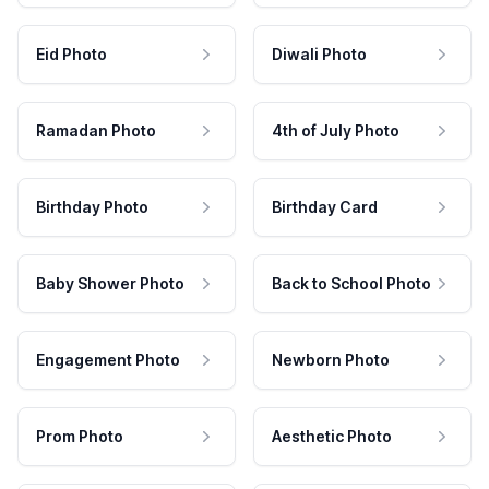
Eid Photo
Diwali Photo
Ramadan Photo
4th of July Photo
Birthday Photo
Birthday Card
Baby Shower Photo
Back to School Photo
Engagement Photo
Newborn Photo
Prom Photo
Aesthetic Photo