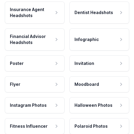
Insurance Agent
Dentist Headshots
Headshots
Financial Advisor
Infographic
Headshots
Poster
Invitation
Flyer
Moodboard
Instagram Photos
Halloween Photos
Fitness Influencer
Polaroid Photos