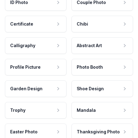
ID Photo
Couple Photo
Certificate
Chibi
Calligraphy
Abstract Art
Profile Picture
Photo Booth
Garden Design
Shoe Design
Trophy
Mandala
Easter Photo
Thanksgiving Photo