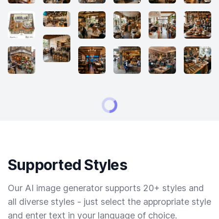
Supported Styles
Our AI image generator supports 20+ styles and
all diverse styles - just select the appropriate style
and enter text in your language of choice.