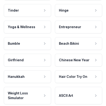
Tinder
Hinge
Yoga & Wellness
Entrepreneur
Bumble
Beach Bikini
Girlfriend
Chinese New Year
Hanukkah
Hair Color Try On
Weight Loss
ASCII Art
Simulator