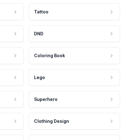
Tattoo
DND
Coloring Book
Lego
Superhero
Clothing Design