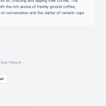
s sit, chatting and sipping their coffee. The 
ith the rich aroma of freshly ground coffee, 
 of conversation and the clatter of ceramic cups 
to Easy-Peasy.AI
ad