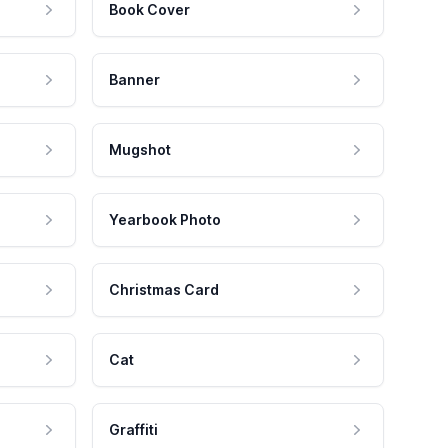
Book Cover
Banner
Mugshot
Yearbook Photo
Christmas Card
Cat
Graffiti