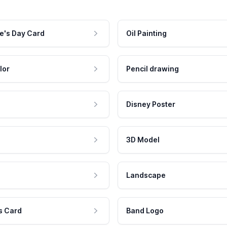
e's Day Card
Oil Painting
lor
Pencil drawing
Disney Poster
3D Model
Landscape
s Card
Band Logo