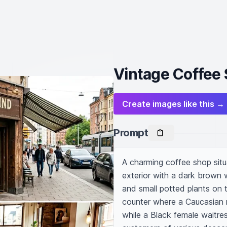
Vintage Coffee 
Create images like this →
Prompt
A charming coffee shop situat
exterior with a dark brown 
and small potted plants on t
counter where a Caucasian m
while a Black female waitres