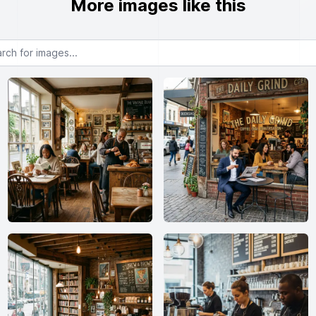
More images like this
or images