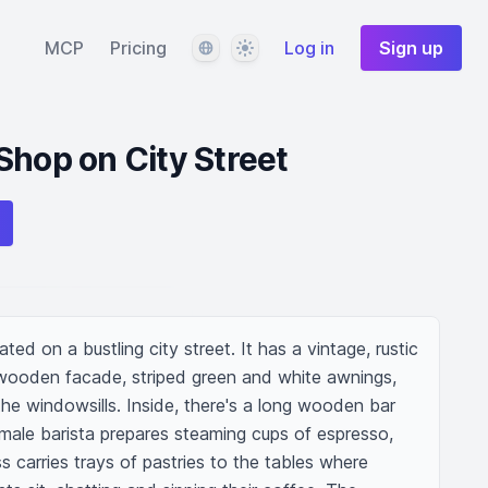
Language
Theme
MCP
Pricing
Log in
Sign up
Shop on City Street
ed on a bustling city street. It has a vintage, rustic 
wooden facade, striped green and white awnings, 
he windowsills. Inside, there's a long wooden bar 
ale barista prepares steaming cups of espresso, 
s carries trays of pastries to the tables where 