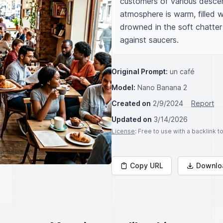
customers of various descent
atmosphere is warm, filled w
drowned in the soft chatter
against saucers.
Original Prompt:
un café
Model:
Nano Banana 2
Created on
2/9/2024
Report
Updated on
3/14/2026
License
: Free to use with a backlink 
Copy URL
Downlo