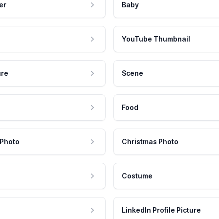
er
Baby
YouTube Thumbnail
ure
Scene
Food
 Photo
Christmas Photo
Costume
LinkedIn Profile Picture