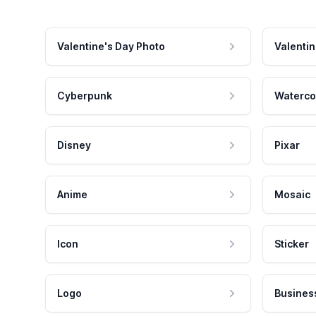
Valentine's Day Photo
Valentin
Cyberpunk
Waterco
Disney
Pixar
Anime
Mosaic
Icon
Sticker
Logo
Busines