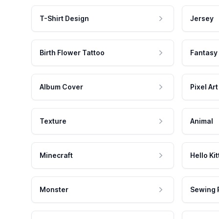
T-Shirt Design
Jersey
Birth Flower Tattoo
Fantasy
Album Cover
Pixel Art
Texture
Animal
Minecraft
Hello Kit
Monster
Sewing 