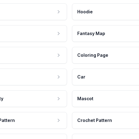
Hoodie
Fantasy Map
Coloring Page
Car
ty
Mascot
Pattern
Crochet Pattern