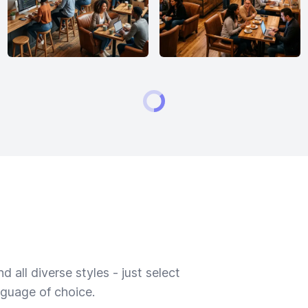
 all diverse styles - just select
nguage of choice.