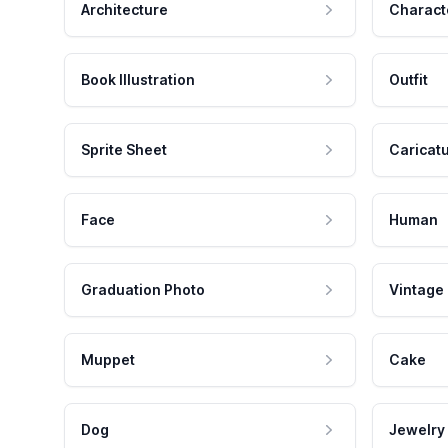
Architecture
Charact
Book Illustration
Outfit
Sprite Sheet
Caricat
Face
Human
Graduation Photo
Vintage
Muppet
Cake
Dog
Jewelry