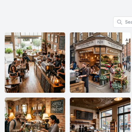
Search f