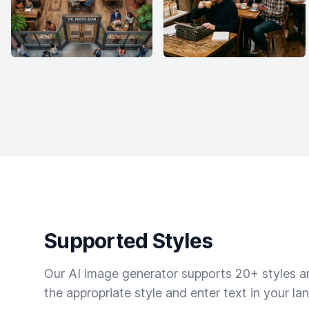
Supported Styles
Our AI image generator supports 20+ styles and
the appropriate style and enter text in your la