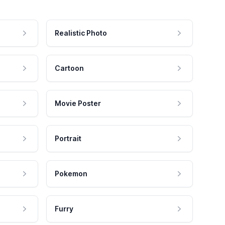
Realistic Photo
Cartoon
Movie Poster
Portrait
Pokemon
Furry