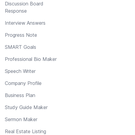
Discussion Board
Response
Interview Answers
Progress Note
SMART Goals
Professional Bio Maker
Speech Writer
Company Profile
Business Plan
Study Guide Maker
Sermon Maker
Real Estate Listing