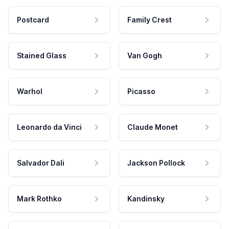
Postcard
Family Crest
Stained Glass
Van Gogh
Warhol
Picasso
Leonardo da Vinci
Claude Monet
Salvador Dali
Jackson Pollock
Mark Rothko
Kandinsky