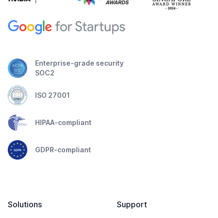
Enterprise-grade security
SOC2
ISO 27001
HIPAA-compliant
GDPR-compliant
Solutions
Support