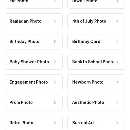
Eid Photo
Diwali Photo
Ramadan Photo
4th of July Photo
Birthday Photo
Birthday Card
Baby Shower Photo
Back to School Photo
Engagement Photo
Newborn Photo
Prom Photo
Aesthetic Photo
Retro Photo
Surreal Art