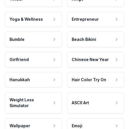
Yoga & Wellness
Entrepreneur
Bumble
Beach Bikini
Girlfriend
Chinese New Year
Hanukkah
Hair Color Try On
Weight Loss
ASCII Art
Simulator
Wallpaper
Emoji