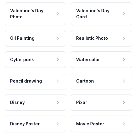
Valentine's Day
Valentine's Day
Photo
Card
Oil Painting
Realistic Photo
Cyberpunk
Watercolor
Pencil drawing
Cartoon
Disney
Pixar
Disney Poster
Movie Poster