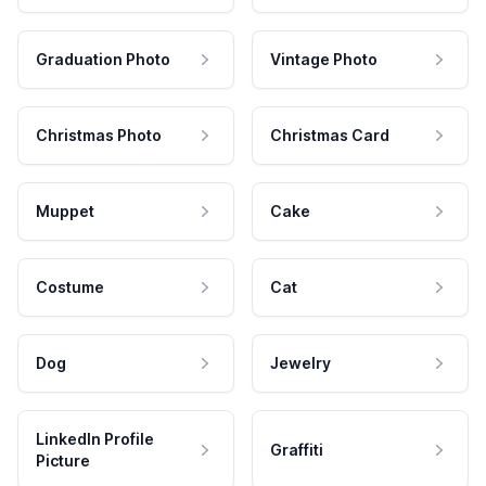
Graduation Photo
Vintage Photo
Christmas Photo
Christmas Card
Muppet
Cake
Costume
Cat
Dog
Jewelry
LinkedIn Profile
Graffiti
Picture