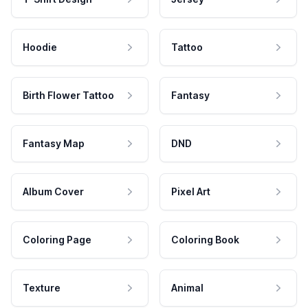
Hoodie
Tattoo
Birth Flower Tattoo
Fantasy
Fantasy Map
DND
Album Cover
Pixel Art
Coloring Page
Coloring Book
Texture
Animal