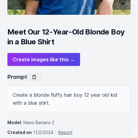
Meet Our 12-Year-Old Blonde Boy
in a Blue Shirt
Create images like this →
Prompt
Create a blonde fluffy hair boy 12 year old kid 
with a blue shirt.
Model:
Nano Banana 2
Created on
11/2/2024
Report