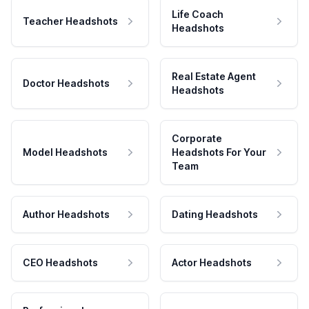
Life Coach
Teacher Headshots
Headshots
Real Estate Agent
Doctor Headshots
Headshots
Corporate
Model Headshots
Headshots For Your
Team
Author Headshots
Dating Headshots
CEO Headshots
Actor Headshots