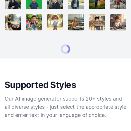
Supported Styles
Our AI image generator supports 20+ styles and
all diverse styles - just select the appropriate style
and enter text in your language of choice.