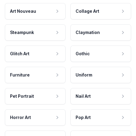
Art Nouveau
Collage Art
Steampunk
Claymation
Glitch Art
Gothic
Furniture
Uniform
Pet Portrait
Nail Art
Horror Art
Pop Art