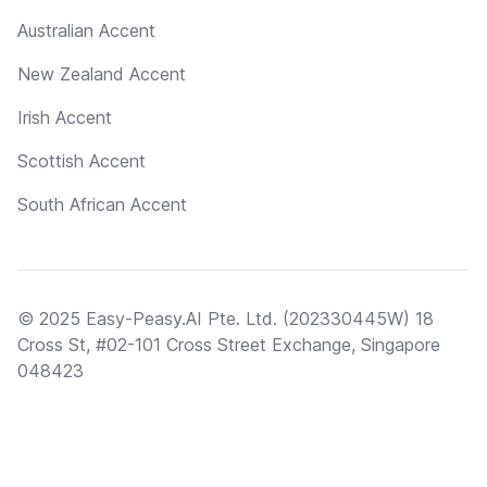
Australian Accent
New Zealand Accent
Irish Accent
Scottish Accent
South African Accent
© 2025 Easy-Peasy.AI Pte. Ltd. (202330445W) 18
Cross St, #02-101 Cross Street Exchange, Singapore
048423