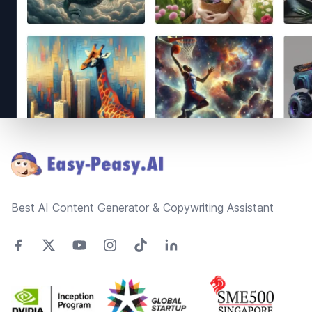
Footer
Best AI Content Generator & Copywriting Assistant