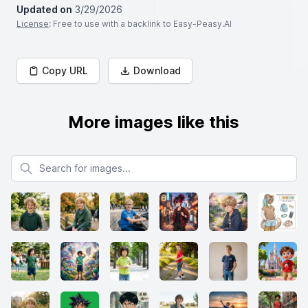
Updated on
3/29/2026
License
: Free to use with a backlink to Easy-Peasy.AI
Copy URL
Download
More images like this
Search for images