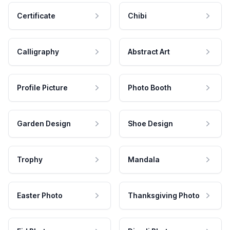
Certificate
Chibi
Calligraphy
Abstract Art
Profile Picture
Photo Booth
Garden Design
Shoe Design
Trophy
Mandala
Easter Photo
Thanksgiving Photo