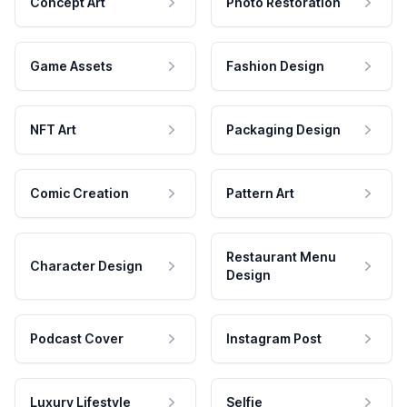
Concept Art
Photo Restoration
Game Assets
Fashion Design
NFT Art
Packaging Design
Comic Creation
Pattern Art
Restaurant Menu
Character Design
Design
Podcast Cover
Instagram Post
Luxury Lifestyle
Selfie