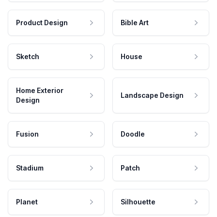
Product Design
Bible Art
Sketch
House
Home Exterior
Landscape Design
Design
Fusion
Doodle
Stadium
Patch
Planet
Silhouette