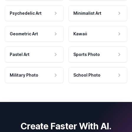
Psychedelic Art
Minimalist Art
Geometric Art
Kawaii
Pastel Art
Sports Photo
Military Photo
School Photo
Create Faster With AI.