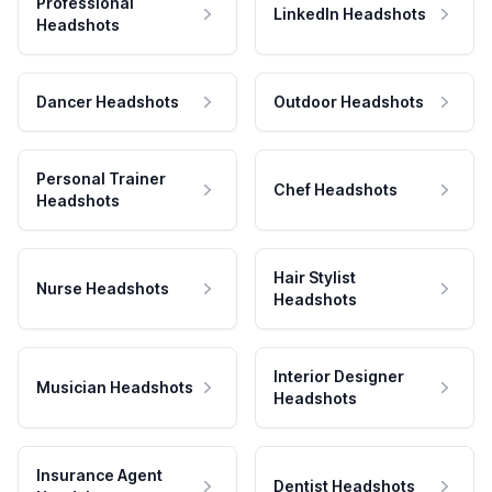
Professional
LinkedIn Headshots
Headshots
Dancer Headshots
Outdoor Headshots
Personal Trainer
Chef Headshots
Headshots
Hair Stylist
Nurse Headshots
Headshots
Interior Designer
Musician Headshots
Headshots
Insurance Agent
Dentist Headshots