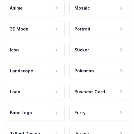
Anime
Mosaic
3D Model
Portrait
Icon
Sticker
Landscape
Pokemon
Logo
Business Card
Band Logo
Furry
T-Shirt Design
Jersey