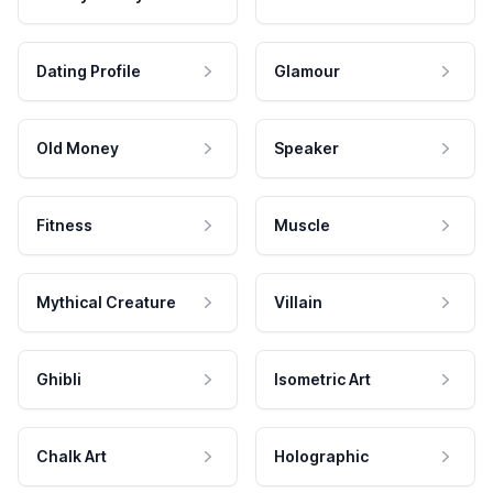
Dating Profile
Glamour
Old Money
Speaker
Fitness
Muscle
Mythical Creature
Villain
Ghibli
Isometric Art
Chalk Art
Holographic