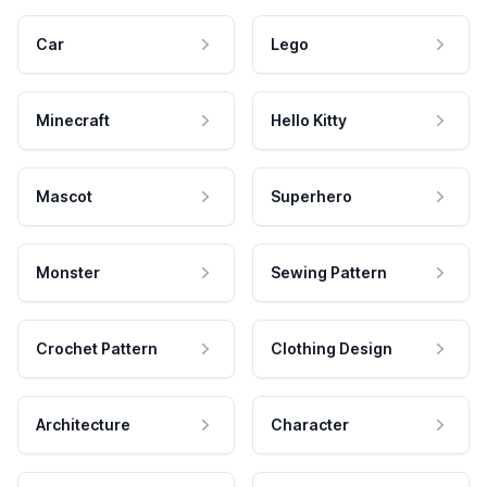
Car
Lego
Minecraft
Hello Kitty
Mascot
Superhero
Monster
Sewing Pattern
Crochet Pattern
Clothing Design
Architecture
Character