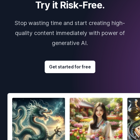
Try it Risk-Free.
Stop wasting time and start creating high-
quality content immediately with power of
generative AI.
Get started for free