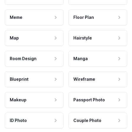
Meme
Floor Plan
Map
Hairstyle
Room Design
Manga
Blueprint
Wireframe
Makeup
Passport Photo
ID Photo
Couple Photo