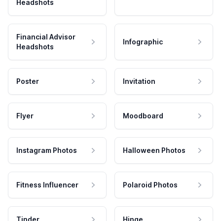
Headshots
Financial Advisor
Infographic
Headshots
Poster
Invitation
Flyer
Moodboard
Instagram Photos
Halloween Photos
Fitness Influencer
Polaroid Photos
Tinder
Hinge