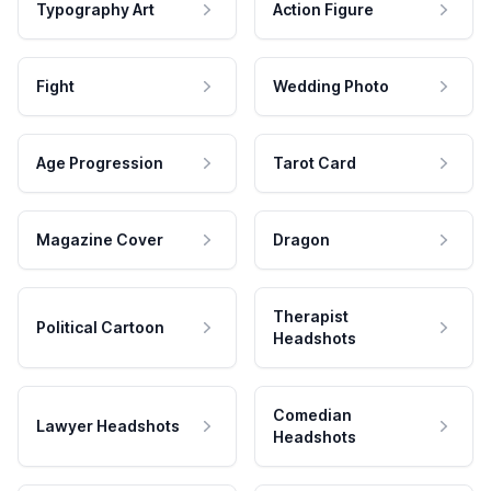
Typography Art
Action Figure
Fight
Wedding Photo
Age Progression
Tarot Card
Magazine Cover
Dragon
Therapist
Political Cartoon
Headshots
Comedian
Lawyer Headshots
Headshots