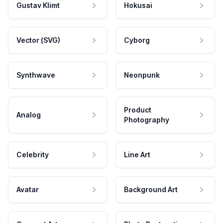
Gustav Klimt
Hokusai
Vector (SVG)
Cyborg
Synthwave
Neonpunk
Product
Analog
Photography
Celebrity
Line Art
Avatar
Background Art