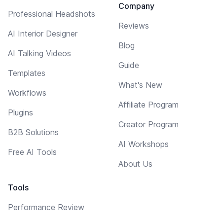
Company
Professional Headshots
Reviews
AI Interior Designer
Blog
AI Talking Videos
Guide
Templates
What's New
Workflows
Affiliate Program
Plugins
Creator Program
B2B Solutions
AI Workshops
Free AI Tools
About Us
Tools
Performance Review