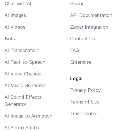
Chat with AI
Pricing
AI Images
API Documentation
AI Videos
Zapier Integration
Bots
Contact Us
AI Transcription
FAQ
AI Text-to-Speech
Enterprise
AI Voice Changer
Legal
AI Music Generator
Privacy Policy
AI Sound Effects
Terms of Use
Generator
Trust Center
AI Image to Animation
AI Photo Studio