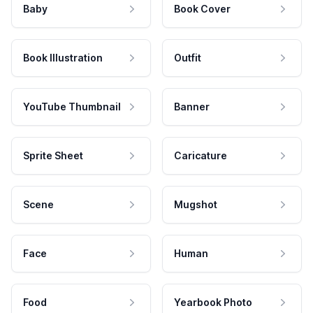
Baby
Book Cover
Book Illustration
Outfit
YouTube Thumbnail
Banner
Sprite Sheet
Caricature
Scene
Mugshot
Face
Human
Food
Yearbook Photo