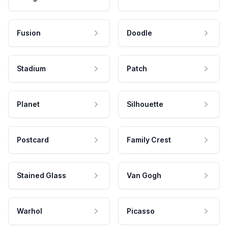
Fusion
Doodle
Stadium
Patch
Planet
Silhouette
Postcard
Family Crest
Stained Glass
Van Gogh
Warhol
Picasso