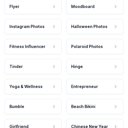
Flyer
Moodboard
Instagram Photos
Halloween Photos
Fitness Influencer
Polaroid Photos
Tinder
Hinge
Yoga & Wellness
Entrepreneur
Bumble
Beach Bikini
Girlfriend
Chinese New Year