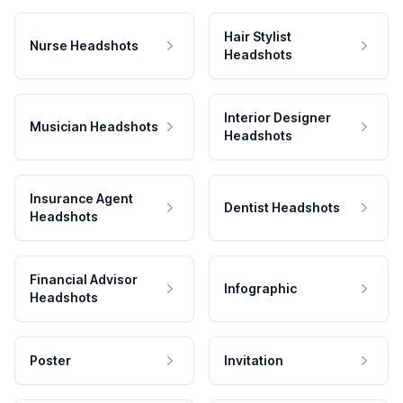
Hair Stylist
Nurse Headshots
Headshots
Interior Designer
Musician Headshots
Headshots
Insurance Agent
Dentist Headshots
Headshots
Financial Advisor
Infographic
Headshots
Poster
Invitation