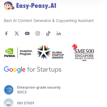
Best AI Content Generator & Copywriting Assistant
Enterprise-grade security
SOC2
ISO 27001