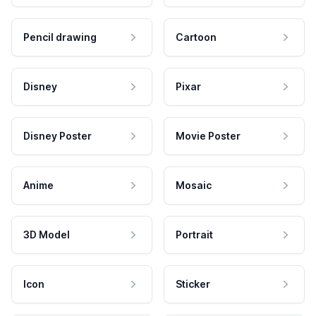
Pencil drawing
Cartoon
Disney
Pixar
Disney Poster
Movie Poster
Anime
Mosaic
3D Model
Portrait
Icon
Sticker