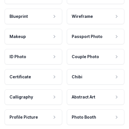
Blueprint
Wireframe
Makeup
Passport Photo
ID Photo
Couple Photo
Certificate
Chibi
Calligraphy
Abstract Art
Profile Picture
Photo Booth