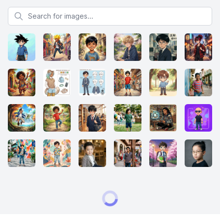
Search for images