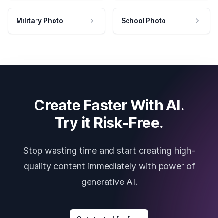
Military Photo
School Photo
Create Faster With AI.
Try it Risk-Free.
Stop wasting time and start creating high-
quality content immediately with power of
generative AI.