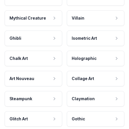
Mythical Creature
Villain
Ghibli
Isometric Art
Chalk Art
Holographic
Art Nouveau
Collage Art
Steampunk
Claymation
Glitch Art
Gothic