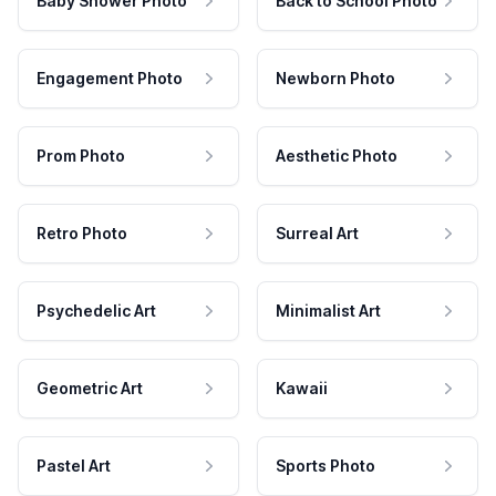
Baby Shower Photo
Back to School Photo
Engagement Photo
Newborn Photo
Prom Photo
Aesthetic Photo
Retro Photo
Surreal Art
Psychedelic Art
Minimalist Art
Geometric Art
Kawaii
Pastel Art
Sports Photo