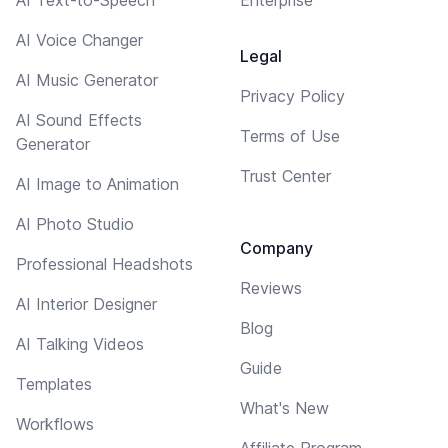
AI Voice Changer
Legal
AI Music Generator
Privacy Policy
AI Sound Effects
Terms of Use
Generator
Trust Center
AI Image to Animation
AI Photo Studio
Company
Professional Headshots
Reviews
AI Interior Designer
Blog
AI Talking Videos
Guide
Templates
What's New
Workflows
Affiliate Program