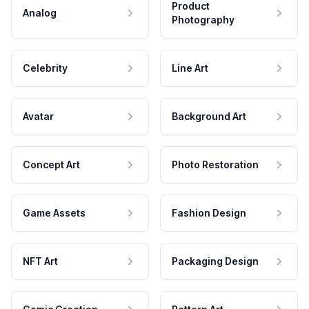
Product
Analog
Photography
Celebrity
Line Art
Avatar
Background Art
Concept Art
Photo Restoration
Game Assets
Fashion Design
NFT Art
Packaging Design