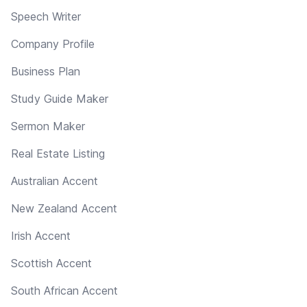
Speech Writer
Company Profile
Business Plan
Study Guide Maker
Sermon Maker
Real Estate Listing
Australian Accent
New Zealand Accent
Irish Accent
Scottish Accent
South African Accent