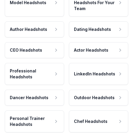
Model Headshots
Headshots For Your
Team
Author Headshots
Dating Headshots
CEO Headshots
Actor Headshots
Professional
LinkedIn Headshots
Headshots
Dancer Headshots
Outdoor Headshots
Personal Trainer
Chef Headshots
Headshots