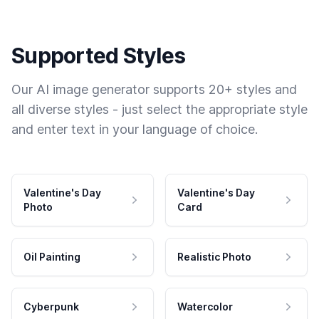
Supported Styles
Our AI image generator supports 20+ styles and
all diverse styles - just select the appropriate style
and enter text in your language of choice.
Valentine's Day
Valentine's Day
Photo
Card
Oil Painting
Realistic Photo
Cyberpunk
Watercolor