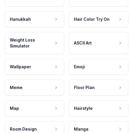
Hanukkah
Hair Color Try On
Weight Loss
ASCII Art
Simulator
Wallpaper
Emoji
Meme
Floor Plan
Map
Hairstyle
Room Design
Manga