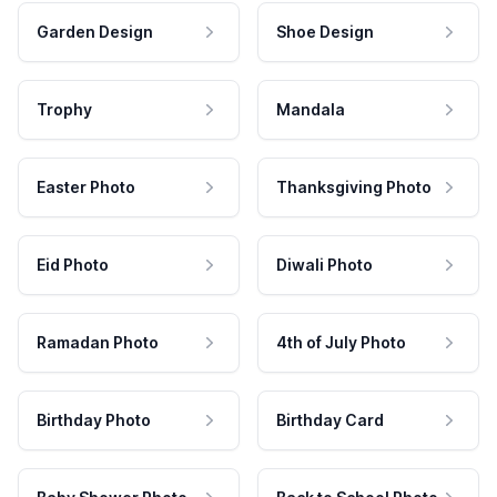
Garden Design
Shoe Design
Trophy
Mandala
Easter Photo
Thanksgiving Photo
Eid Photo
Diwali Photo
Ramadan Photo
4th of July Photo
Birthday Photo
Birthday Card