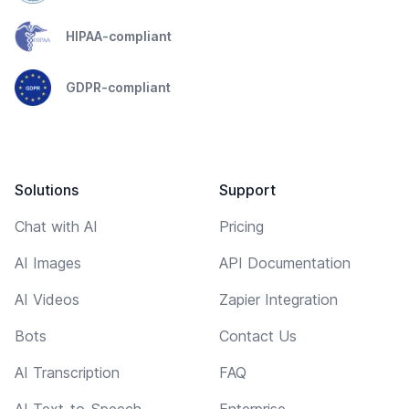
HIPAA-compliant
GDPR-compliant
Solutions
Support
Chat with AI
Pricing
AI Images
API Documentation
AI Videos
Zapier Integration
Bots
Contact Us
AI Transcription
FAQ
AI Text-to-Speech
Enterprise