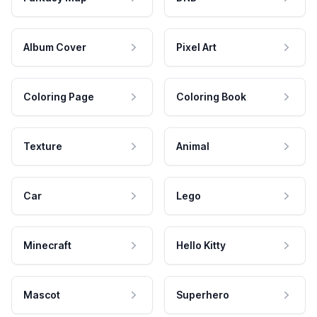
Album Cover
Pixel Art
Coloring Page
Coloring Book
Texture
Animal
Car
Lego
Minecraft
Hello Kitty
Mascot
Superhero