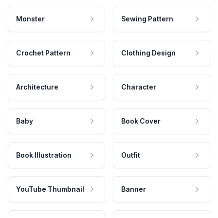
Monster
Sewing Pattern
Crochet Pattern
Clothing Design
Architecture
Character
Baby
Book Cover
Book Illustration
Outfit
YouTube Thumbnail
Banner