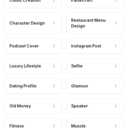
Comic Creation
Pattern Art
Restaurant Menu
Character Design
Design
Podcast Cover
Instagram Post
Luxury Lifestyle
Selfie
Dating Profile
Glamour
Old Money
Speaker
Fitness
Muscle