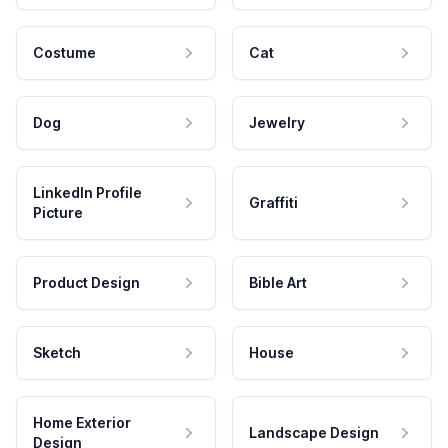
Costume
Cat
Dog
Jewelry
LinkedIn Profile
Graffiti
Picture
Product Design
Bible Art
Sketch
House
Home Exterior
Landscape Design
Design