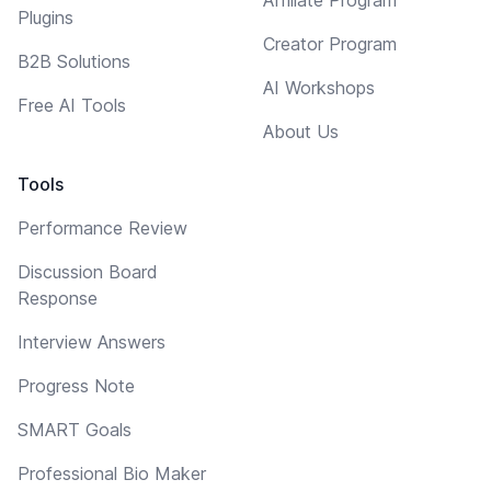
Plugins
Creator Program
B2B Solutions
AI Workshops
Free AI Tools
About Us
Tools
Performance Review
Discussion Board
Response
Interview Answers
Progress Note
SMART Goals
Professional Bio Maker