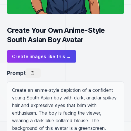
Create Your Own Anime-Style
South Asian Boy Avatar
Create images like this →
Prompt
Create an anime-style depiction of a confident 
young South Asian boy with dark, angular spikey 
hair and expressive eyes that brim with 
enthusiasm. The boy is facing the viewer, 
wearing a dark blue collared blouse. The 
background of this avatar is a greenscreen.