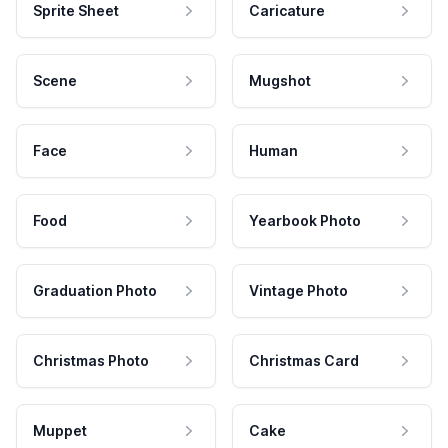
Sprite Sheet
Caricature
Scene
Mugshot
Face
Human
Food
Yearbook Photo
Graduation Photo
Vintage Photo
Christmas Photo
Christmas Card
Muppet
Cake