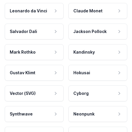
Leonardo da Vinci
Claude Monet
Salvador Dali
Jackson Pollock
Mark Rothko
Kandinsky
Gustav Klimt
Hokusai
Vector (SVG)
Cyborg
Synthwave
Neonpunk