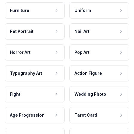
Furniture
Uniform
Pet Portrait
Nail Art
Horror Art
Pop Art
Typography Art
Action Figure
Fight
Wedding Photo
Age Progression
Tarot Card