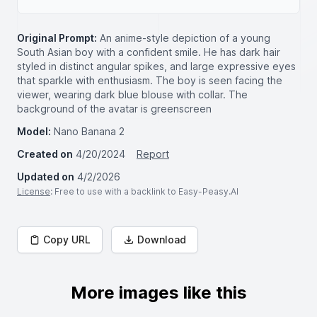
Original Prompt:
An anime-style depiction of a young
South Asian boy with a confident smile. He has dark hair
styled in distinct angular spikes, and large expressive eyes
that sparkle with enthusiasm. The boy is seen facing the
viewer, wearing dark blue blouse with collar. The
background of the avatar is greenscreen
Model:
Nano Banana 2
Created on
4/20/2024
Report
Updated on
4/2/2026
License
: Free to use with a backlink to Easy-Peasy.AI
Copy URL
Download
More images like this