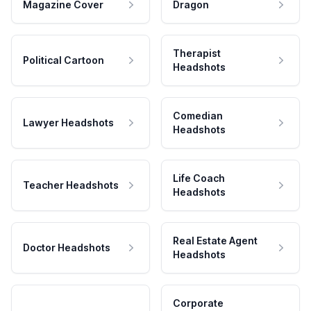
Magazine Cover
Dragon
Therapist
Political Cartoon
Headshots
Comedian
Lawyer Headshots
Headshots
Life Coach
Teacher Headshots
Headshots
Real Estate Agent
Doctor Headshots
Headshots
Corporate