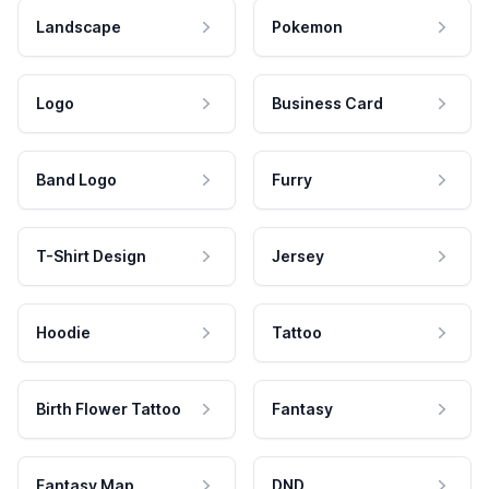
Landscape
Pokemon
Logo
Business Card
Band Logo
Furry
T-Shirt Design
Jersey
Hoodie
Tattoo
Birth Flower Tattoo
Fantasy
Fantasy Map
DND