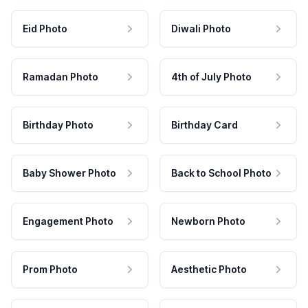
Eid Photo
Diwali Photo
Ramadan Photo
4th of July Photo
Birthday Photo
Birthday Card
Baby Shower Photo
Back to School Photo
Engagement Photo
Newborn Photo
Prom Photo
Aesthetic Photo