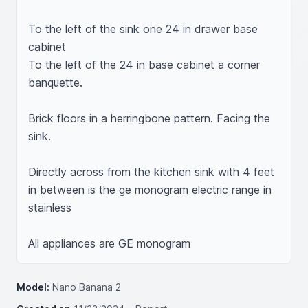
To the left of the sink one 24 in drawer base 
cabinet 

To the left of the 24 in base cabinet a corner 
banquette. 

Brick floors in a herringbone pattern. Facing the 
sink. 

Directly across from the kitchen sink with 4 feet 
in between is the ge monogram electric range in 
stainless 

Model:
Nano Banana 2