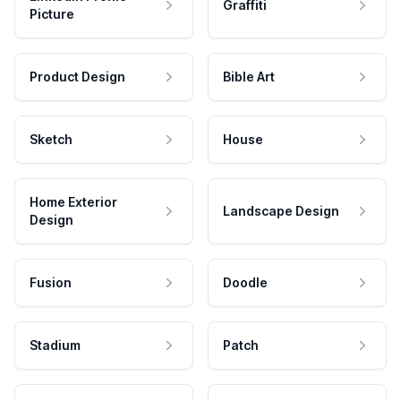
Graffiti
Picture
Product Design
Bible Art
Sketch
House
Home Exterior
Landscape Design
Design
Fusion
Doodle
Stadium
Patch