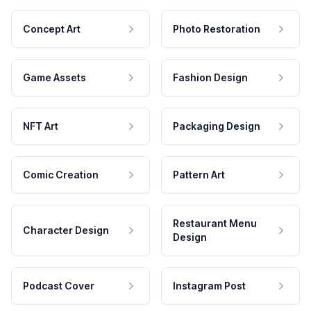
Concept Art
Photo Restoration
Game Assets
Fashion Design
NFT Art
Packaging Design
Comic Creation
Pattern Art
Restaurant Menu
Character Design
Design
Podcast Cover
Instagram Post