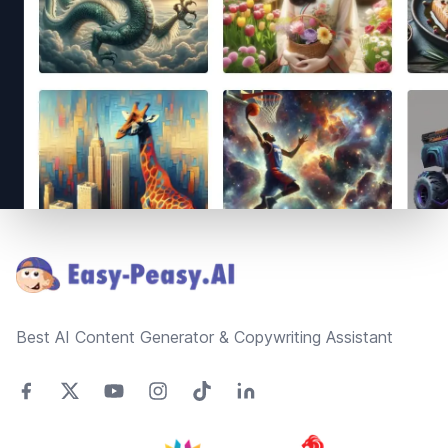
Footer
Best AI Content Generator & Copywriting Assistant