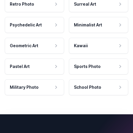
Retro Photo
Surreal Art
Psychedelic Art
Minimalist Art
Geometric Art
Kawaii
Pastel Art
Sports Photo
Military Photo
School Photo