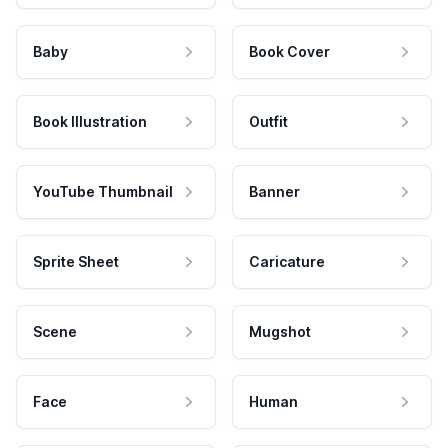
Baby
Book Cover
Book Illustration
Outfit
YouTube Thumbnail
Banner
Sprite Sheet
Caricature
Scene
Mugshot
Face
Human