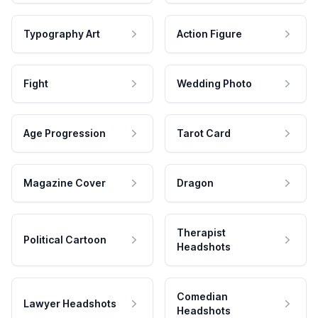
Typography Art
Action Figure
Fight
Wedding Photo
Age Progression
Tarot Card
Magazine Cover
Dragon
Therapist
Political Cartoon
Headshots
Comedian
Lawyer Headshots
Headshots