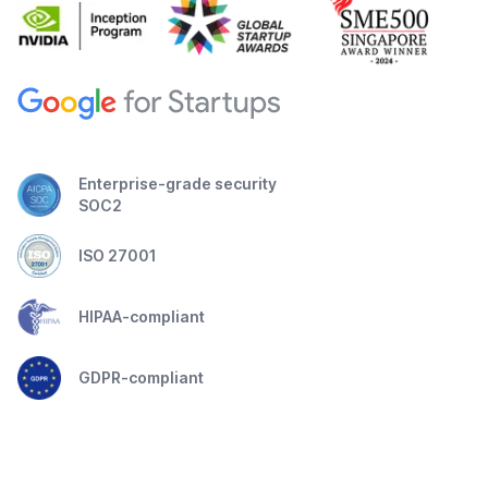
Enterprise-grade security
SOC2
ISO 27001
HIPAA-compliant
GDPR-compliant