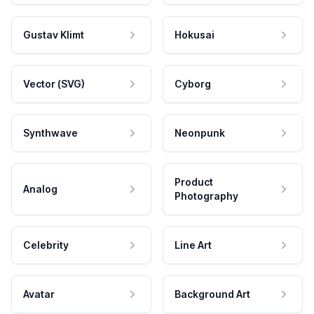
Gustav Klimt
Hokusai
Vector (SVG)
Cyborg
Synthwave
Neonpunk
Product
Analog
Photography
Celebrity
Line Art
Avatar
Background Art