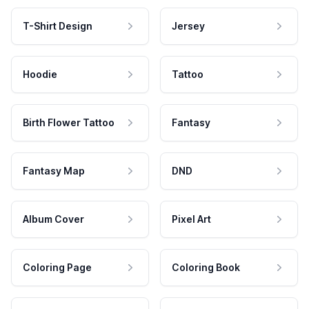
T-Shirt Design
Jersey
Hoodie
Tattoo
Birth Flower Tattoo
Fantasy
Fantasy Map
DND
Album Cover
Pixel Art
Coloring Page
Coloring Book