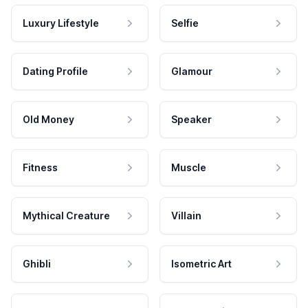
Luxury Lifestyle
Selfie
Dating Profile
Glamour
Old Money
Speaker
Fitness
Muscle
Mythical Creature
Villain
Ghibli
Isometric Art