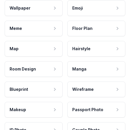
Wallpaper
Emoji
Meme
Floor Plan
Map
Hairstyle
Room Design
Manga
Blueprint
Wireframe
Makeup
Passport Photo
ID Photo
Couple Photo