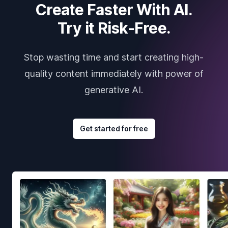
Create Faster With AI.
Try it Risk-Free.
Stop wasting time and start creating high-
quality content immediately with power of
generative AI.
Get started for free