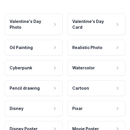
Valentine's Day
Valentine's Day
Photo
Card
Oil Painting
Realistic Photo
Cyberpunk
Watercolor
Pencil drawing
Cartoon
Disney
Pixar
Disney Poster
Movie Poster