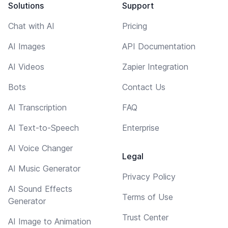
Solutions
Support
Chat with AI
Pricing
AI Images
API Documentation
AI Videos
Zapier Integration
Bots
Contact Us
AI Transcription
FAQ
AI Text-to-Speech
Enterprise
AI Voice Changer
Legal
AI Music Generator
Privacy Policy
AI Sound Effects
Terms of Use
Generator
Trust Center
AI Image to Animation