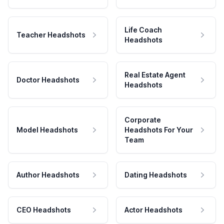
Life Coach
Teacher Headshots
Headshots
Real Estate Agent
Doctor Headshots
Headshots
Corporate
Model Headshots
Headshots For Your
Team
Author Headshots
Dating Headshots
CEO Headshots
Actor Headshots