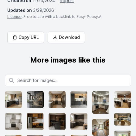
Created on
11/23/2024
Report
Updated on
3/29/2026
License
: Free to use with a backlink to Easy-Peasy.AI
Copy URL
Download
More images like this
Search for images