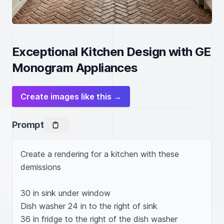
Exceptional Kitchen Design with GE
Monogram Appliances
Create images like this →
Prompt
Create a rendering for a kitchen with these 
demissions

30 in sink under window 

Dish washer 24 in to the right of sink 

36 in fridge to the right of the dish washer 
