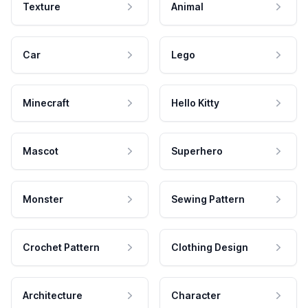
Texture
Animal
Car
Lego
Minecraft
Hello Kitty
Mascot
Superhero
Monster
Sewing Pattern
Crochet Pattern
Clothing Design
Architecture
Character