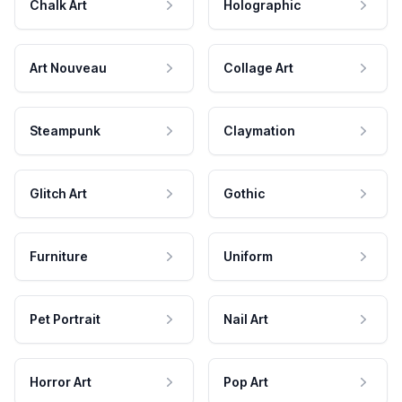
Chalk Art
Holographic
Art Nouveau
Collage Art
Steampunk
Claymation
Glitch Art
Gothic
Furniture
Uniform
Pet Portrait
Nail Art
Horror Art
Pop Art