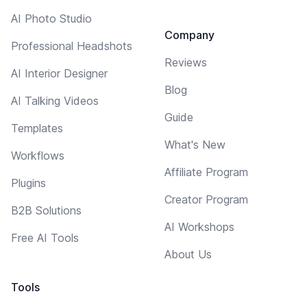
AI Photo Studio
Company
Professional Headshots
Reviews
AI Interior Designer
Blog
AI Talking Videos
Guide
Templates
What's New
Workflows
Affiliate Program
Plugins
Creator Program
B2B Solutions
AI Workshops
Free AI Tools
About Us
Tools