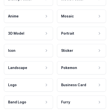
Anime
Mosaic
3D Model
Portrait
Icon
Sticker
Landscape
Pokemon
Logo
Business Card
Band Logo
Furry