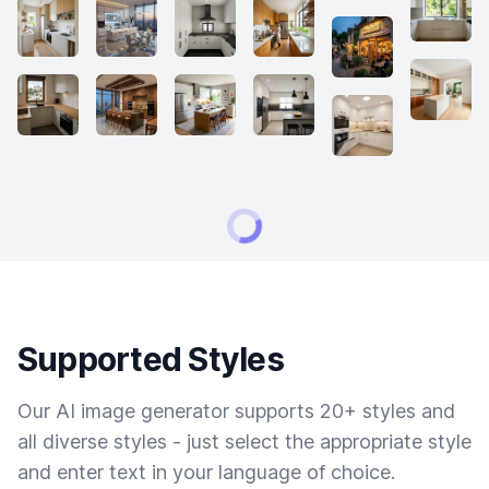
Supported Styles
Our AI image generator supports 20+ styles and
all diverse styles - just select the appropriate style
and enter text in your language of choice.