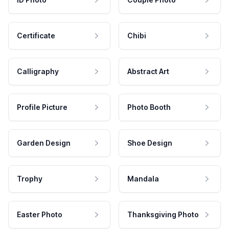
Certificate
Chibi
Calligraphy
Abstract Art
Profile Picture
Photo Booth
Garden Design
Shoe Design
Trophy
Mandala
Easter Photo
Thanksgiving Photo