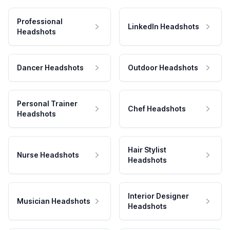
Professional
LinkedIn Headshots
Headshots
Dancer Headshots
Outdoor Headshots
Personal Trainer
Chef Headshots
Headshots
Hair Stylist
Nurse Headshots
Headshots
Interior Designer
Musician Headshots
Headshots