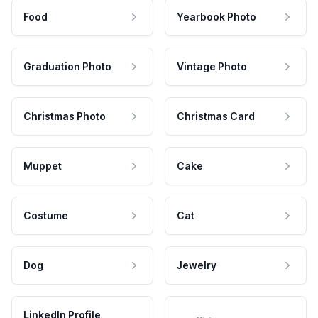
Food
Yearbook Photo
Graduation Photo
Vintage Photo
Christmas Photo
Christmas Card
Muppet
Cake
Costume
Cat
Dog
Jewelry
LinkedIn Profile