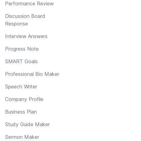
Performance Review
Discussion Board
Response
Interview Answers
Progress Note
SMART Goals
Professional Bio Maker
Speech Writer
Company Profile
Business Plan
Study Guide Maker
Sermon Maker