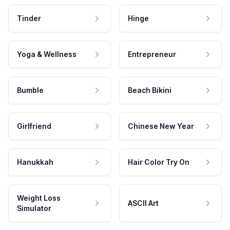
Tinder
Hinge
Yoga & Wellness
Entrepreneur
Bumble
Beach Bikini
Girlfriend
Chinese New Year
Hanukkah
Hair Color Try On
Weight Loss
ASCII Art
Simulator