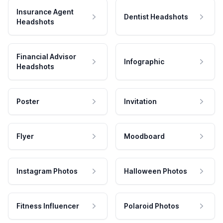
Insurance Agent
Dentist Headshots
Headshots
Financial Advisor
Infographic
Headshots
Poster
Invitation
Flyer
Moodboard
Instagram Photos
Halloween Photos
Fitness Influencer
Polaroid Photos