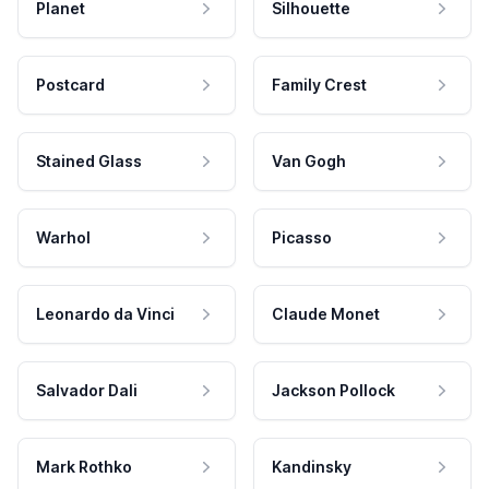
Planet
Silhouette
Postcard
Family Crest
Stained Glass
Van Gogh
Warhol
Picasso
Leonardo da Vinci
Claude Monet
Salvador Dali
Jackson Pollock
Mark Rothko
Kandinsky