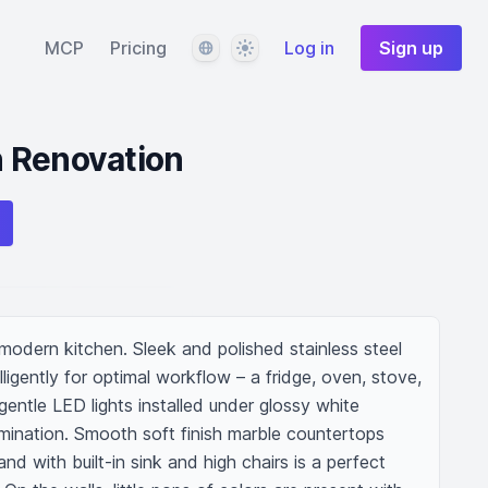
Language
Theme
MCP
Pricing
Log in
Sign up
 Renovation
odern kitchen. Sleek and polished stainless steel 
ligently for optimal workflow – a fridge, oven, stove, 
entle LED lights installed under glossy white 
umination. Smooth soft finish marble countertops 
nd with built-in sink and high chairs is a perfect 