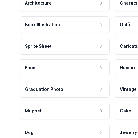
Architecture
Charact
Book Illustration
Outfit
Sprite Sheet
Caricat
Face
Human
Graduation Photo
Vintage
Muppet
Cake
Dog
Jewelry