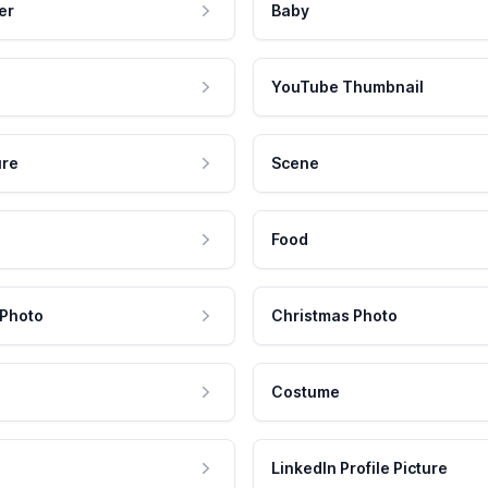
er
Baby
YouTube Thumbnail
ure
Scene
Food
 Photo
Christmas Photo
Costume
LinkedIn Profile Picture