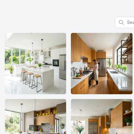
Search f