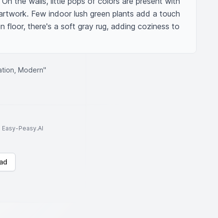
 On the walls, little pops of colors are present with 
 artwork. Few indoor lush green plants add a touch 
floor, there's a soft gray rug, adding coziness to 
ation, Modern"
to Easy-Peasy.AI
ad