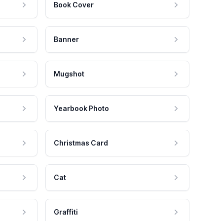
Book Cover
Banner
Mugshot
Yearbook Photo
Christmas Card
Cat
Graffiti