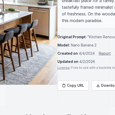
breakfast place for a family.
tastefully framed minimalist
of freshness. On the wooden 
this modern paradise.
Original Prompt:
"Kitchen Renov
Model:
Nano Banana 2
Created on
4/4/2024
Report
Updated on
4/2/2026
License
: Free to use with a backlink 
Copy URL
Downlo