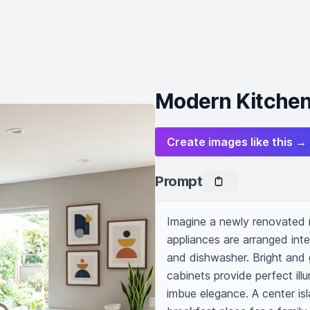
Modern Kitchen
Create images like this →
Prompt
Imagine a newly renovated m
appliances are arranged intel
and dishwasher. Bright and g
cabinets provide perfect ill
imbue elegance. A center isla