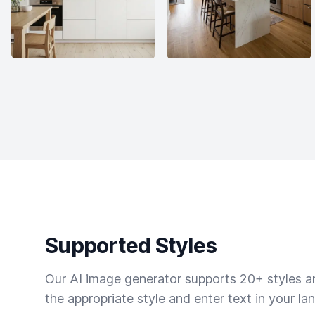
Supported Styles
Our AI image generator supports 20+ styles and
the appropriate style and enter text in your la