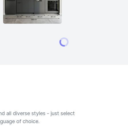
 all diverse styles - just select
nguage of choice.