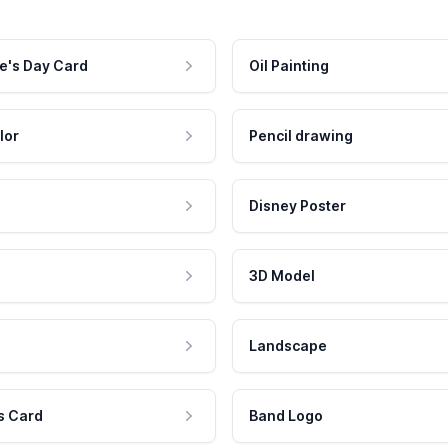
e's Day Card
Oil Painting
lor
Pencil drawing
Disney Poster
3D Model
Landscape
s Card
Band Logo