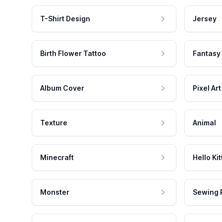
T-Shirt Design
Jersey
Birth Flower Tattoo
Fantasy
Album Cover
Pixel Art
Texture
Animal
Minecraft
Hello Kit
Monster
Sewing 