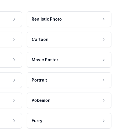
Realistic Photo
Cartoon
Movie Poster
Portrait
Pokemon
Furry