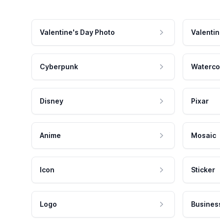
Valentine's Day Photo
Valentin
Cyberpunk
Waterco
Disney
Pixar
Anime
Mosaic
Icon
Sticker
Logo
Busines