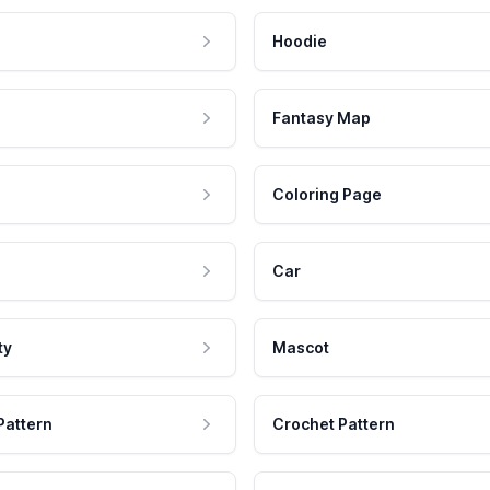
Hoodie
Fantasy Map
Coloring Page
Car
ty
Mascot
Pattern
Crochet Pattern