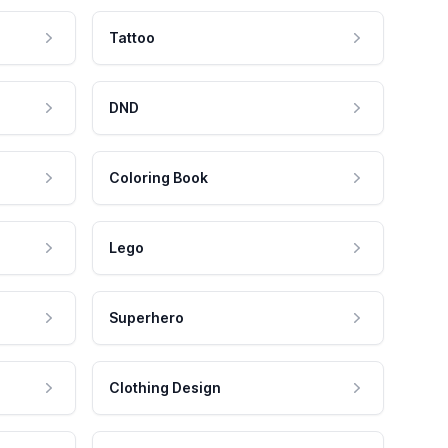
Tattoo
DND
Coloring Book
Lego
Superhero
Clothing Design