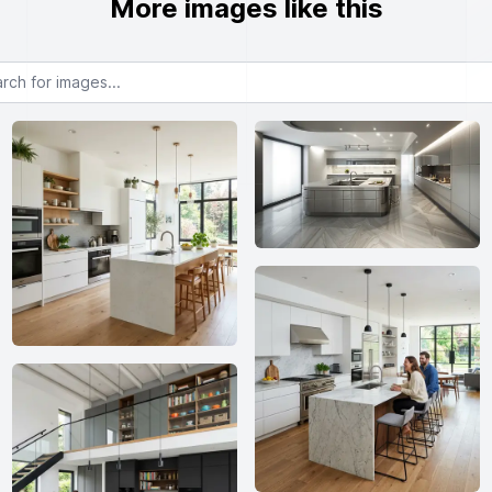
More images like this
or images