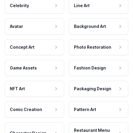
Celebrity
Line Art
Avatar
Background Art
Concept Art
Photo Restoration
Game Assets
Fashion Design
NFT Art
Packaging Design
Comic Creation
Pattern Art
Restaurant Menu