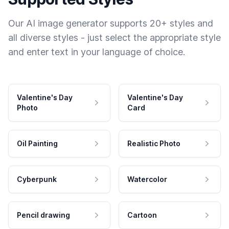
Our AI image generator supports 20+ styles and
all diverse styles - just select the appropriate style
and enter text in your language of choice.
Valentine's Day
Valentine's Day
Photo
Card
Oil Painting
Realistic Photo
Cyberpunk
Watercolor
Pencil drawing
Cartoon