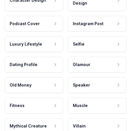
Character Design
Design
Podcast Cover
Instagram Post
Luxury Lifestyle
Selfie
Dating Profile
Glamour
Old Money
Speaker
Fitness
Muscle
Mythical Creature
Villain