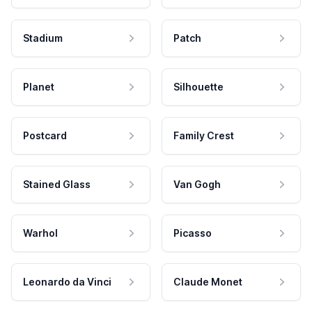
Stadium
Patch
Planet
Silhouette
Postcard
Family Crest
Stained Glass
Van Gogh
Warhol
Picasso
Leonardo da Vinci
Claude Monet