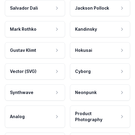
Salvador Dali
Jackson Pollock
Mark Rothko
Kandinsky
Gustav Klimt
Hokusai
Vector (SVG)
Cyborg
Synthwave
Neonpunk
Product
Analog
Photography