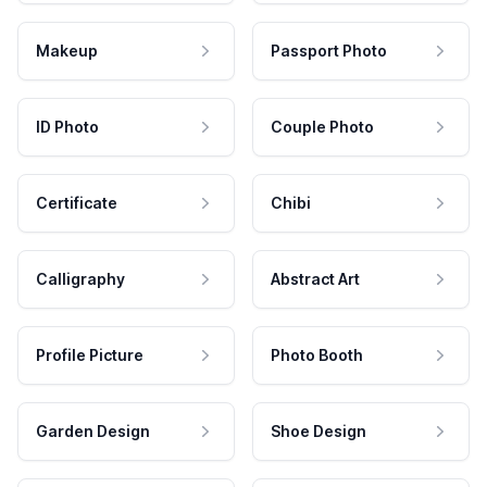
Makeup
Passport Photo
ID Photo
Couple Photo
Certificate
Chibi
Calligraphy
Abstract Art
Profile Picture
Photo Booth
Garden Design
Shoe Design