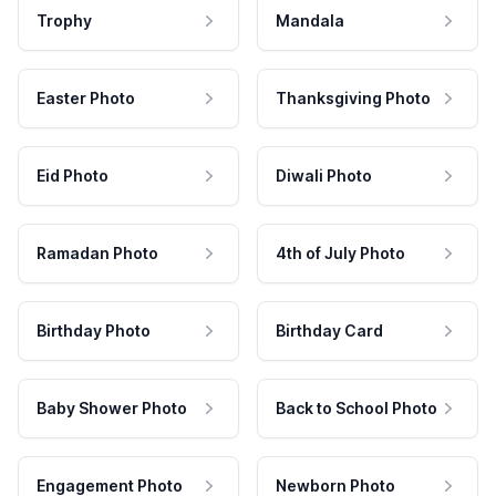
Trophy
Mandala
Easter Photo
Thanksgiving Photo
Eid Photo
Diwali Photo
Ramadan Photo
4th of July Photo
Birthday Photo
Birthday Card
Baby Shower Photo
Back to School Photo
Engagement Photo
Newborn Photo