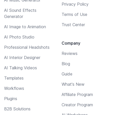
Privacy Policy
AI Sound Effects
Terms of Use
Generator
Trust Center
AI Image to Animation
AI Photo Studio
Company
Professional Headshots
Reviews
AI Interior Designer
Blog
AI Talking Videos
Guide
Templates
What's New
Workflows
Affiliate Program
Plugins
Creator Program
B2B Solutions
AI Workshops