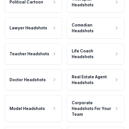
Political Cartoon
Headshots
Comedian
Lawyer Headshots
Headshots
Life Coach
Teacher Headshots
Headshots
Real Estate Agent
Doctor Headshots
Headshots
Corporate
Model Headshots
Headshots For Your
Team