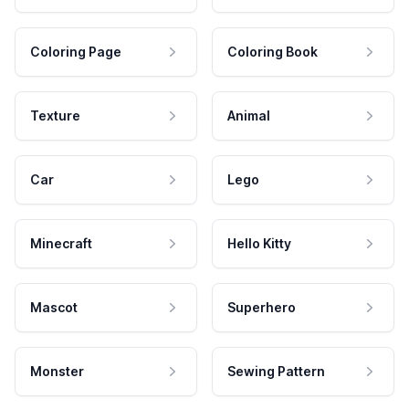
Coloring Page
Coloring Book
Texture
Animal
Car
Lego
Minecraft
Hello Kitty
Mascot
Superhero
Monster
Sewing Pattern