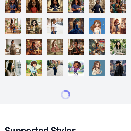
Supported Styles