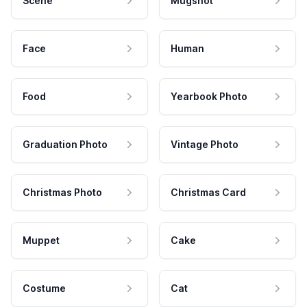
Scene
Mugshot
Face
Human
Food
Yearbook Photo
Graduation Photo
Vintage Photo
Christmas Photo
Christmas Card
Muppet
Cake
Costume
Cat