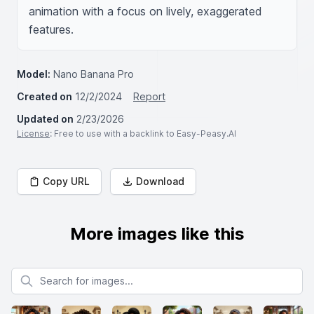
animation with a focus on lively, exaggerated 
features.
Model:
Nano Banana Pro
Created on
12/2/2024
Report
Updated on
2/23/2026
License
: Free to use with a backlink to Easy-Peasy.AI
Copy URL
Download
More images like this
Search for images