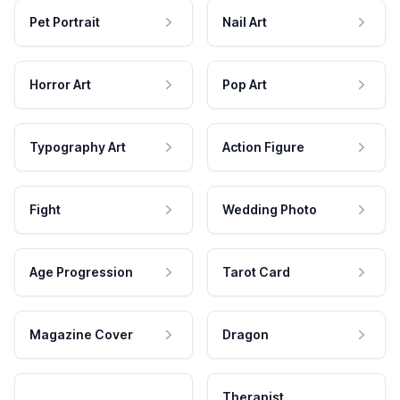
Pet Portrait
Nail Art
Horror Art
Pop Art
Typography Art
Action Figure
Fight
Wedding Photo
Age Progression
Tarot Card
Magazine Cover
Dragon
Therapist