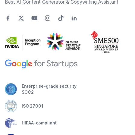
Best AI Content Generator & Copywriting Assistant
Enterprise-grade security
SOC2
ISO 27001
HIPAA-compliant