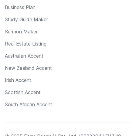
Business Plan
Study Guide Maker
Sermon Maker
Real Estate Listing
Australian Accent
New Zealand Accent
Irish Accent
Scottish Accent
South African Accent