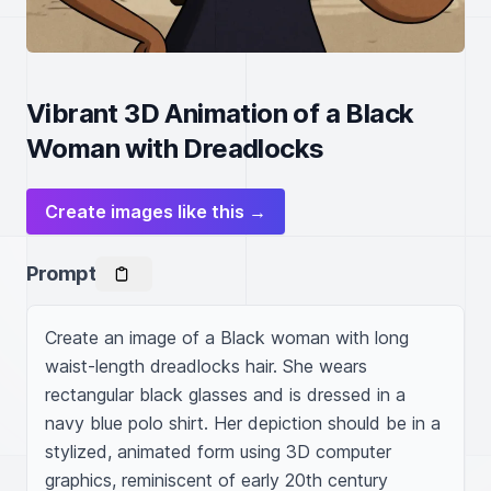
Vibrant 3D Animation of a Black
Woman with Dreadlocks
Create images like this →
Prompt
Create an image of a Black woman with long 
waist-length dreadlocks hair. She wears 
rectangular black glasses and is dressed in a 
navy blue polo shirt. Her depiction should be in a 
stylized, animated form using 3D computer 
graphics, reminiscent of early 20th century 