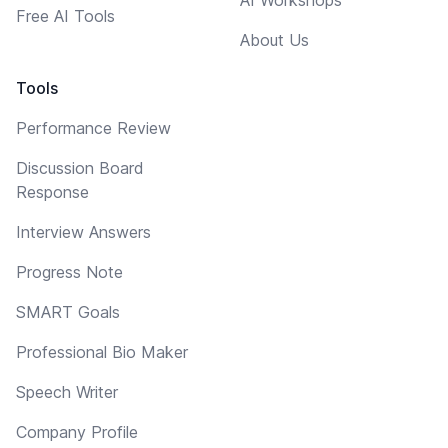
Free AI Tools
About Us
Tools
Performance Review
Discussion Board
Response
Interview Answers
Progress Note
SMART Goals
Professional Bio Maker
Speech Writer
Company Profile