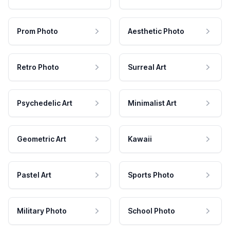
Prom Photo
Aesthetic Photo
Retro Photo
Surreal Art
Psychedelic Art
Minimalist Art
Geometric Art
Kawaii
Pastel Art
Sports Photo
Military Photo
School Photo