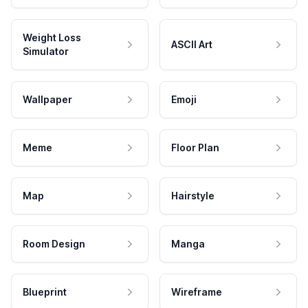
Weight Loss
ASCII Art
Simulator
Wallpaper
Emoji
Meme
Floor Plan
Map
Hairstyle
Room Design
Manga
Blueprint
Wireframe