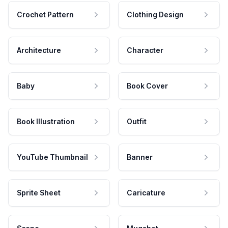
Crochet Pattern
Clothing Design
Architecture
Character
Baby
Book Cover
Book Illustration
Outfit
YouTube Thumbnail
Banner
Sprite Sheet
Caricature