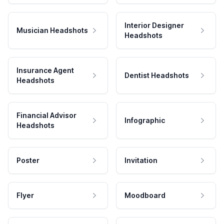
Interior Designer
Musician Headshots
Headshots
Insurance Agent
Dentist Headshots
Headshots
Financial Advisor
Infographic
Headshots
Poster
Invitation
Flyer
Moodboard