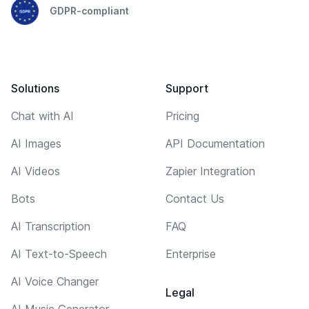
GDPR-compliant
Solutions
Support
Chat with AI
Pricing
AI Images
API Documentation
AI Videos
Zapier Integration
Bots
Contact Us
AI Transcription
FAQ
AI Text-to-Speech
Enterprise
AI Voice Changer
Legal
AI Music Generator