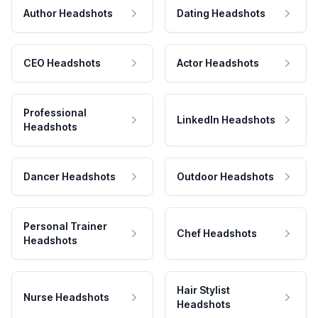
Author Headshots
Dating Headshots
CEO Headshots
Actor Headshots
Professional
LinkedIn Headshots
Headshots
Dancer Headshots
Outdoor Headshots
Personal Trainer
Chef Headshots
Headshots
Hair Stylist
Nurse Headshots
Headshots