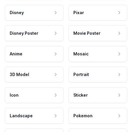
Disney
Pixar
Disney Poster
Movie Poster
Anime
Mosaic
3D Model
Portrait
Icon
Sticker
Landscape
Pokemon