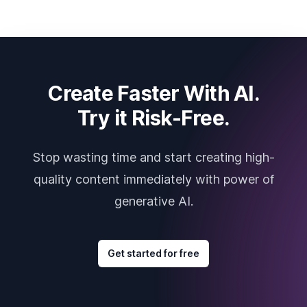
Create Faster With AI.
Try it Risk-Free.
Stop wasting time and start creating high-
quality content immediately with power of
generative AI.
Get started for free