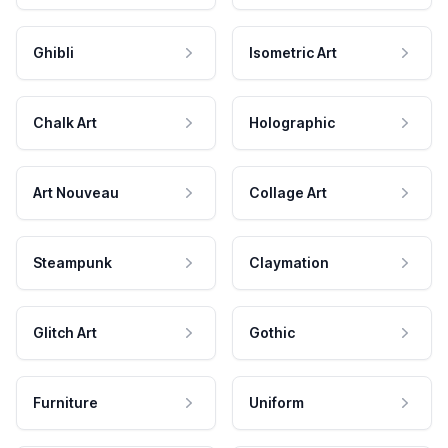
Ghibli
Isometric Art
Chalk Art
Holographic
Art Nouveau
Collage Art
Steampunk
Claymation
Glitch Art
Gothic
Furniture
Uniform