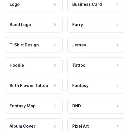
Logo
Business Card
Band Logo
Furry
T-Shirt Design
Jersey
Hoodie
Tattoo
Birth Flower Tattoo
Fantasy
Fantasy Map
DND
Album Cover
Pixel Art