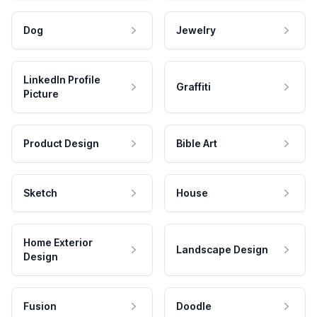
Dog
Jewelry
LinkedIn Profile
Graffiti
Picture
Product Design
Bible Art
Sketch
House
Home Exterior
Landscape Design
Design
Fusion
Doodle