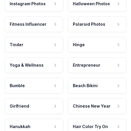
Instagram Photos
Halloween Photos
Fitness Influencer
Polaroid Photos
Tinder
Hinge
Yoga & Wellness
Entrepreneur
Bumble
Beach Bikini
Girlfriend
Chinese New Year
Hanukkah
Hair Color Try On