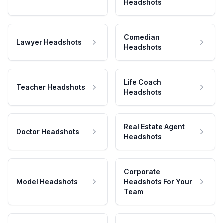
Headshots
Comedian
Lawyer Headshots
Headshots
Life Coach
Teacher Headshots
Headshots
Real Estate Agent
Doctor Headshots
Headshots
Corporate
Model Headshots
Headshots For Your
Team