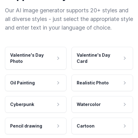
Our AI image generator supports 20+ styles and
all diverse styles - just select the appropriate style
and enter text in your language of choice.
Valentine's Day
Valentine's Day
Photo
Card
Oil Painting
Realistic Photo
Cyberpunk
Watercolor
Pencil drawing
Cartoon