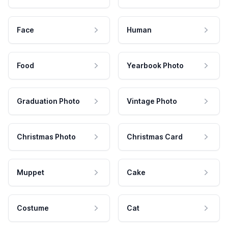
Face
Human
Food
Yearbook Photo
Graduation Photo
Vintage Photo
Christmas Photo
Christmas Card
Muppet
Cake
Costume
Cat