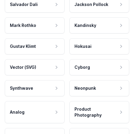
Salvador Dali
Jackson Pollock
Mark Rothko
Kandinsky
Gustav Klimt
Hokusai
Vector (SVG)
Cyborg
Synthwave
Neonpunk
Product
Analog
Photography