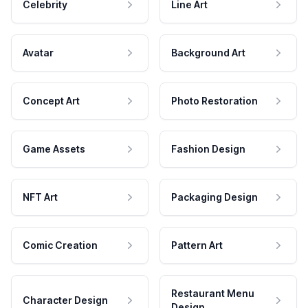
Celebrity
Line Art
Avatar
Background Art
Concept Art
Photo Restoration
Game Assets
Fashion Design
NFT Art
Packaging Design
Comic Creation
Pattern Art
Restaurant Menu
Character Design
Design