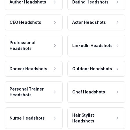
Author Headshots
Dating Headshots
CEO Headshots
Actor Headshots
Professional
LinkedIn Headshots
Headshots
Dancer Headshots
Outdoor Headshots
Personal Trainer
Chef Headshots
Headshots
Hair Stylist
Nurse Headshots
Headshots