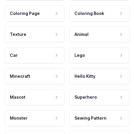
Coloring Page
Coloring Book
Texture
Animal
Car
Lego
Minecraft
Hello Kitty
Mascot
Superhero
Monster
Sewing Pattern