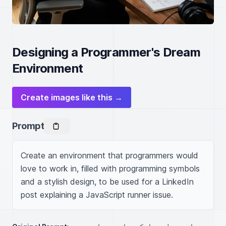
Designing a Programmer's Dream
Environment
Create images like this →
Prompt
Create an environment that programmers would 
love to work in, filled with programming symbols 
and a stylish design, to be used for a LinkedIn 
post explaining a JavaScript runner issue.