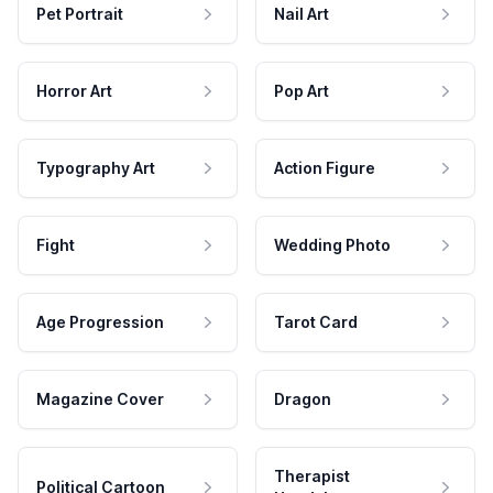
Pet Portrait
Nail Art
Horror Art
Pop Art
Typography Art
Action Figure
Fight
Wedding Photo
Age Progression
Tarot Card
Magazine Cover
Dragon
Therapist
Political Cartoon