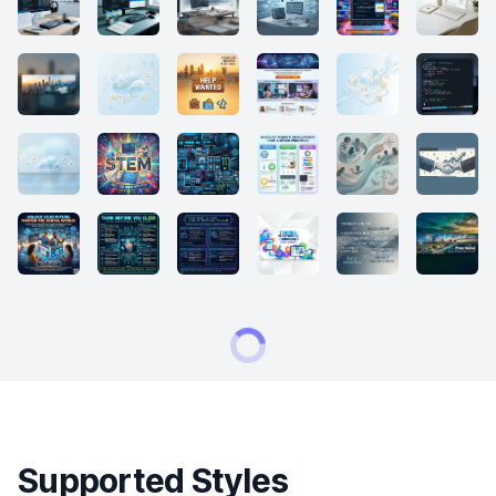
Supported Styles