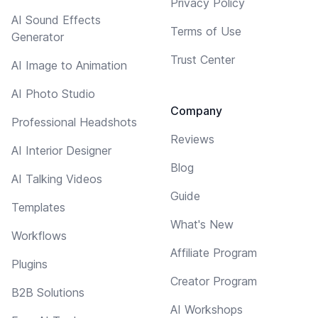
Privacy Policy
AI Sound Effects
Terms of Use
Generator
Trust Center
AI Image to Animation
AI Photo Studio
Company
Professional Headshots
Reviews
AI Interior Designer
Blog
AI Talking Videos
Guide
Templates
What's New
Workflows
Affiliate Program
Plugins
Creator Program
B2B Solutions
AI Workshops