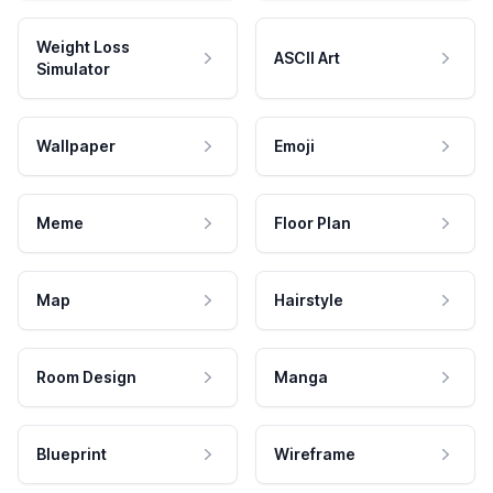
Weight Loss
ASCII Art
Simulator
Wallpaper
Emoji
Meme
Floor Plan
Map
Hairstyle
Room Design
Manga
Blueprint
Wireframe