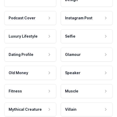
Podcast Cover
Instagram Post
Luxury Lifestyle
Selfie
Dating Profile
Glamour
Old Money
Speaker
Fitness
Muscle
Mythical Creature
Villain