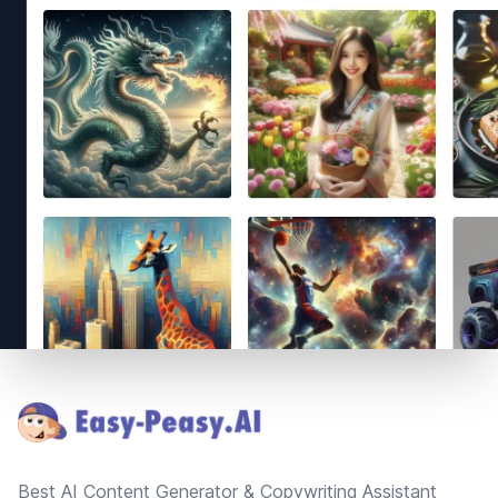
Footer
Best AI Content Generator & Copywriting Assistant