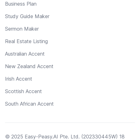
Business Plan
Study Guide Maker
Sermon Maker
Real Estate Listing
Australian Accent
New Zealand Accent
Irish Accent
Scottish Accent
South African Accent
© 2025 Easy-Peasy.AI Pte. Ltd. (202330445W) 18