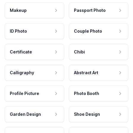
Makeup
Passport Photo
ID Photo
Couple Photo
Certificate
Chibi
Calligraphy
Abstract Art
Profile Picture
Photo Booth
Garden Design
Shoe Design