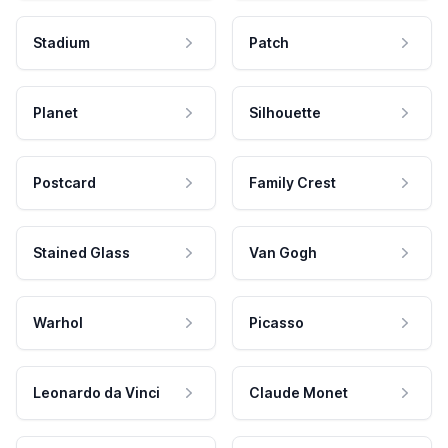
Stadium
Patch
Planet
Silhouette
Postcard
Family Crest
Stained Glass
Van Gogh
Warhol
Picasso
Leonardo da Vinci
Claude Monet