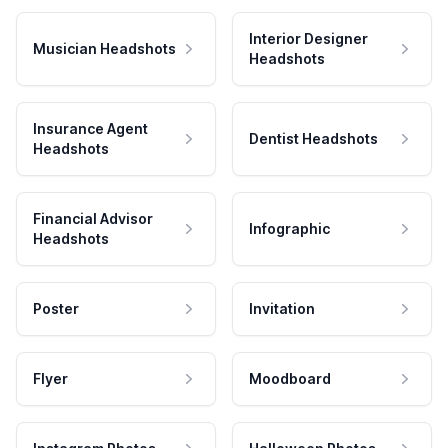
Interior Designer
Musician Headshots
Headshots
Insurance Agent
Dentist Headshots
Headshots
Financial Advisor
Infographic
Headshots
Poster
Invitation
Flyer
Moodboard