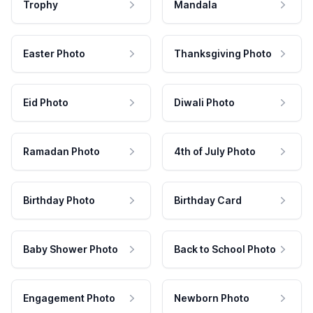
Trophy
Mandala
Easter Photo
Thanksgiving Photo
Eid Photo
Diwali Photo
Ramadan Photo
4th of July Photo
Birthday Photo
Birthday Card
Baby Shower Photo
Back to School Photo
Engagement Photo
Newborn Photo