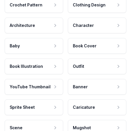
Crochet Pattern
Clothing Design
Architecture
Character
Baby
Book Cover
Book Illustration
Outfit
YouTube Thumbnail
Banner
Sprite Sheet
Caricature
Scene
Mugshot