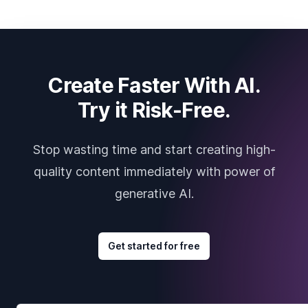
Create Faster With AI.
Try it Risk-Free.
Stop wasting time and start creating high-
quality content immediately with power of
generative AI.
Get started for free