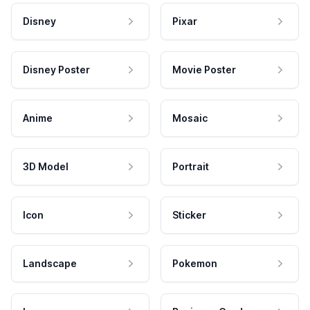
Disney
Pixar
Disney Poster
Movie Poster
Anime
Mosaic
3D Model
Portrait
Icon
Sticker
Landscape
Pokemon