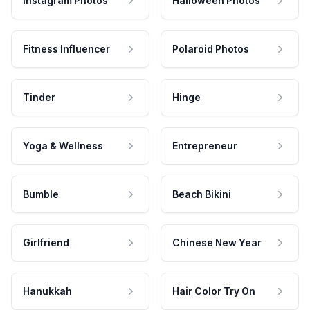
Instagram Photos
Halloween Photos
Fitness Influencer
Polaroid Photos
Tinder
Hinge
Yoga & Wellness
Entrepreneur
Bumble
Beach Bikini
Girlfriend
Chinese New Year
Hanukkah
Hair Color Try On