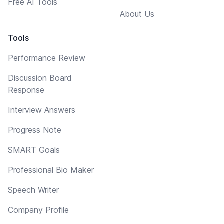
Free AI Tools
About Us
Tools
Performance Review
Discussion Board
Response
Interview Answers
Progress Note
SMART Goals
Professional Bio Maker
Speech Writer
Company Profile