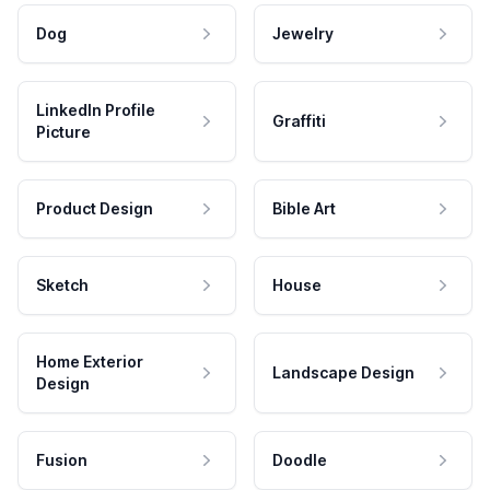
Dog
Jewelry
LinkedIn Profile
Graffiti
Picture
Product Design
Bible Art
Sketch
House
Home Exterior
Landscape Design
Design
Fusion
Doodle