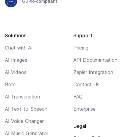
GDPR-compliant
Solutions
Support
Chat with AI
Pricing
AI Images
API Documentation
AI Videos
Zapier Integration
Bots
Contact Us
AI Transcription
FAQ
AI Text-to-Speech
Enterprise
AI Voice Changer
Legal
AI Music Generator