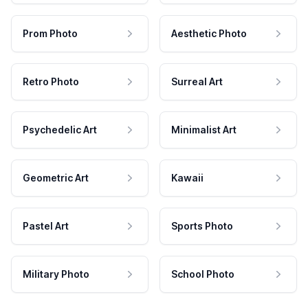
Prom Photo
Aesthetic Photo
Retro Photo
Surreal Art
Psychedelic Art
Minimalist Art
Geometric Art
Kawaii
Pastel Art
Sports Photo
Military Photo
School Photo