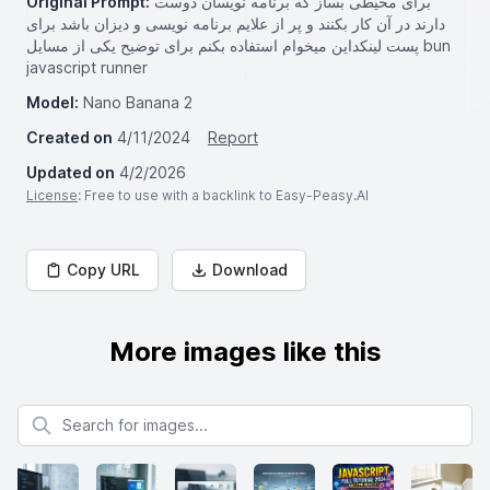
Original Prompt:
برای محیطی بساز که برنامه نویسان دوست
دارند در آن کار بکنند و پر از علايم برنامه نویسی و دیزان باشد برای
پست لینکداین میخوام استفاده بکنم برای توضیح یکی از مسایل bun
javascript runner
Model:
Nano Banana 2
Created on
4/11/2024
Report
Updated on
4/2/2026
License
: Free to use with a backlink to Easy-Peasy.AI
Copy URL
Download
More images like this
Search for images