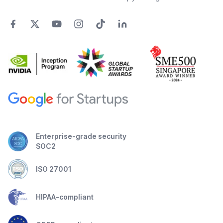
Enterprise-grade security
SOC2
ISO 27001
HIPAA-compliant