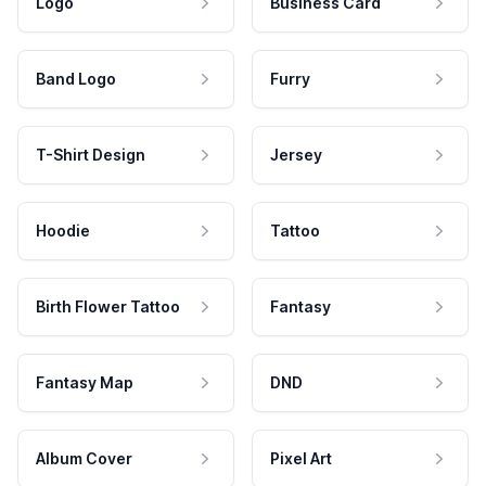
Logo
Business Card
Band Logo
Furry
T-Shirt Design
Jersey
Hoodie
Tattoo
Birth Flower Tattoo
Fantasy
Fantasy Map
DND
Album Cover
Pixel Art