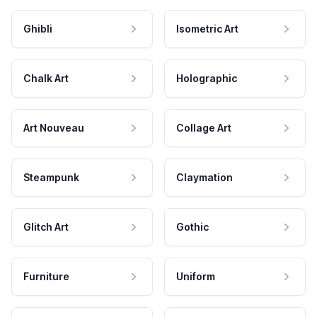
Ghibli
Isometric Art
Chalk Art
Holographic
Art Nouveau
Collage Art
Steampunk
Claymation
Glitch Art
Gothic
Furniture
Uniform