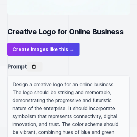
Creative Logo for Online Business
Create images like this →
Prompt
Design a creative logo for an online business. 
The logo should be striking and memorable, 
demonstrating the progressive and futuristic 
nature of the enterprise. It should incorporate 
symbolism that represents connectivity, digital 
innovation, and trust. The color scheme should 
be vibrant, combining hues of blue and green 