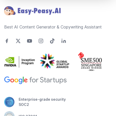
Best AI Content Generator & Copywriting Assistant
Enterprise-grade security
SOC2