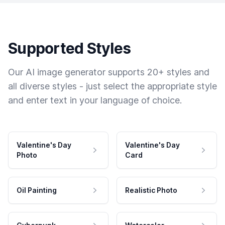
Supported Styles
Our AI image generator supports 20+ styles and
all diverse styles - just select the appropriate style
and enter text in your language of choice.
Valentine's Day
Valentine's Day
Photo
Card
Oil Painting
Realistic Photo