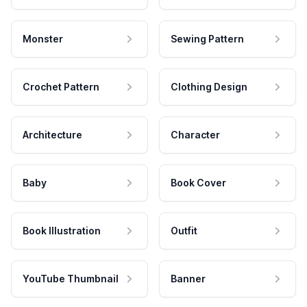
Monster
Sewing Pattern
Crochet Pattern
Clothing Design
Architecture
Character
Baby
Book Cover
Book Illustration
Outfit
YouTube Thumbnail
Banner