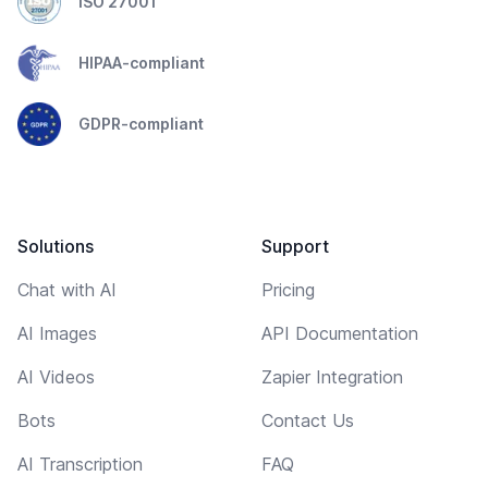
ISO 27001
HIPAA-compliant
GDPR-compliant
Solutions
Support
Chat with AI
Pricing
AI Images
API Documentation
AI Videos
Zapier Integration
Bots
Contact Us
AI Transcription
FAQ