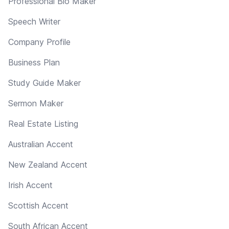
Professional Bio Maker
Speech Writer
Company Profile
Business Plan
Study Guide Maker
Sermon Maker
Real Estate Listing
Australian Accent
New Zealand Accent
Irish Accent
Scottish Accent
South African Accent