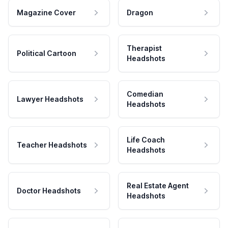
Magazine Cover
Dragon
Therapist
Political Cartoon
Headshots
Comedian
Lawyer Headshots
Headshots
Life Coach
Teacher Headshots
Headshots
Real Estate Agent
Doctor Headshots
Headshots