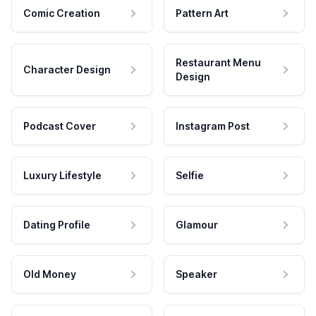
Comic Creation
Pattern Art
Restaurant Menu
Character Design
Design
Podcast Cover
Instagram Post
Luxury Lifestyle
Selfie
Dating Profile
Glamour
Old Money
Speaker