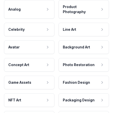
Product
Analog
Photography
Celebrity
Line Art
Avatar
Background Art
Concept Art
Photo Restoration
Game Assets
Fashion Design
NFT Art
Packaging Design