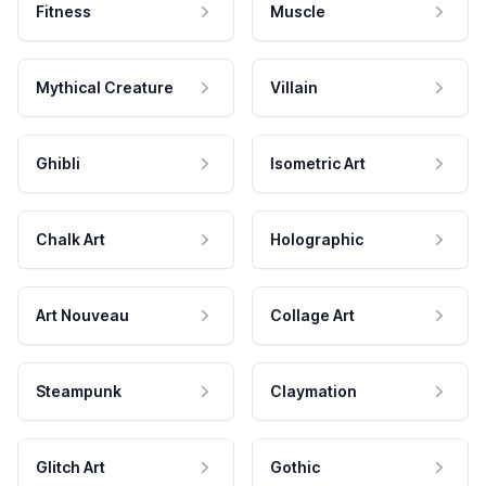
Fitness
Muscle
Mythical Creature
Villain
Ghibli
Isometric Art
Chalk Art
Holographic
Art Nouveau
Collage Art
Steampunk
Claymation
Glitch Art
Gothic