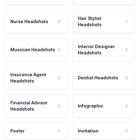
Hair Stylist
Nurse Headshots
Headshots
Interior Designer
Musician Headshots
Headshots
Insurance Agent
Dentist Headshots
Headshots
Financial Advisor
Infographic
Headshots
Poster
Invitation