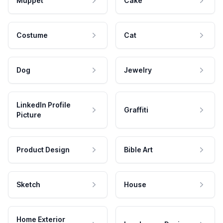
Muppet
Cake
Costume
Cat
Dog
Jewelry
LinkedIn Profile
Graffiti
Picture
Product Design
Bible Art
Sketch
House
Home Exterior