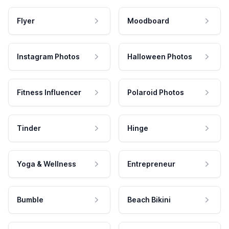
Flyer
Moodboard
Instagram Photos
Halloween Photos
Fitness Influencer
Polaroid Photos
Tinder
Hinge
Yoga & Wellness
Entrepreneur
Bumble
Beach Bikini