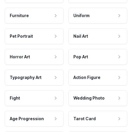
Furniture
Uniform
Pet Portrait
Nail Art
Horror Art
Pop Art
Typography Art
Action Figure
Fight
Wedding Photo
Age Progression
Tarot Card