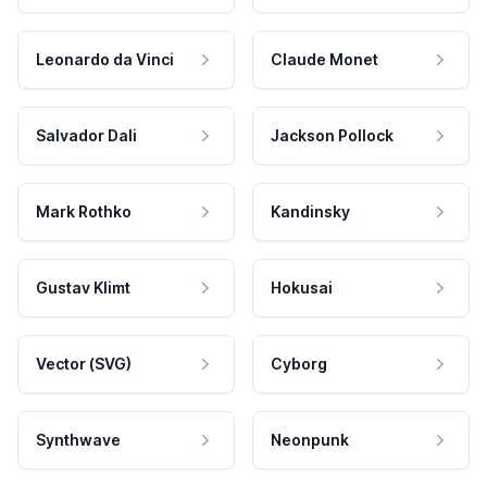
Leonardo da Vinci
Claude Monet
Salvador Dali
Jackson Pollock
Mark Rothko
Kandinsky
Gustav Klimt
Hokusai
Vector (SVG)
Cyborg
Synthwave
Neonpunk