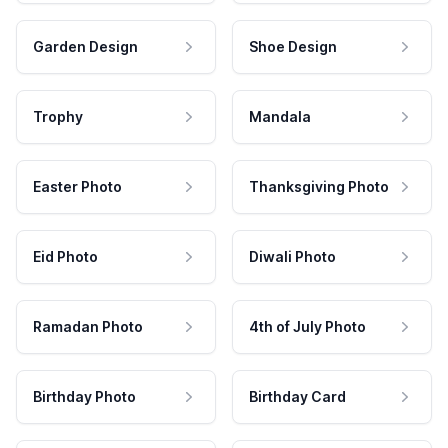
Garden Design
Shoe Design
Trophy
Mandala
Easter Photo
Thanksgiving Photo
Eid Photo
Diwali Photo
Ramadan Photo
4th of July Photo
Birthday Photo
Birthday Card