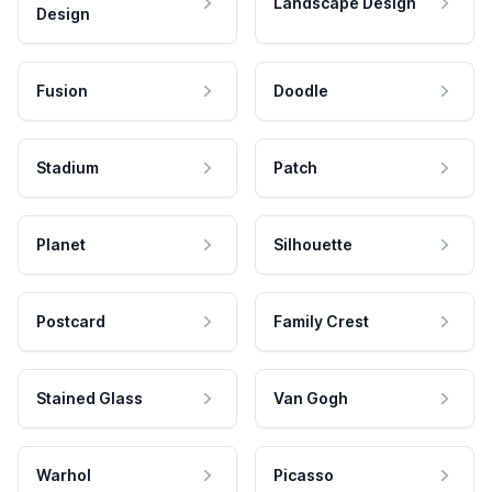
Landscape Design
Design
Fusion
Doodle
Stadium
Patch
Planet
Silhouette
Postcard
Family Crest
Stained Glass
Van Gogh
Warhol
Picasso