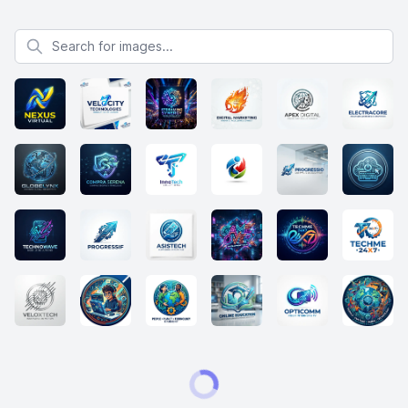
Search for images