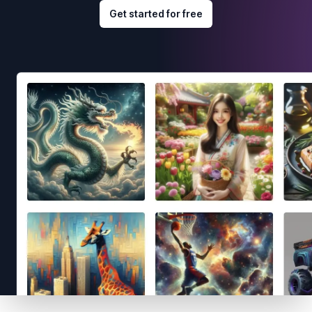
Get started for free
Footer