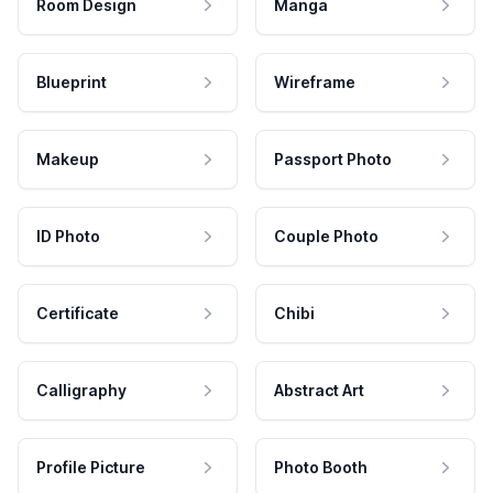
Room Design
Manga
Blueprint
Wireframe
Makeup
Passport Photo
ID Photo
Couple Photo
Certificate
Chibi
Calligraphy
Abstract Art
Profile Picture
Photo Booth