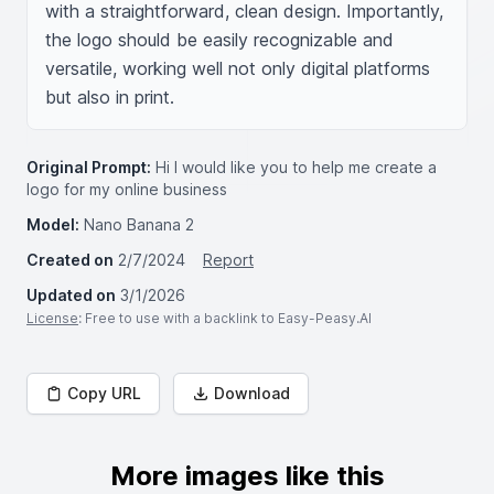
with a straightforward, clean design. Importantly, 
the logo should be easily recognizable and 
versatile, working well not only digital platforms 
but also in print.
Original Prompt:
Hi I would like you to help me create a
logo for my online business
Model:
Nano Banana 2
Created on
2/7/2024
Report
Updated on
3/1/2026
License
: Free to use with a backlink to Easy-Peasy.AI
Copy URL
Download
More images like this