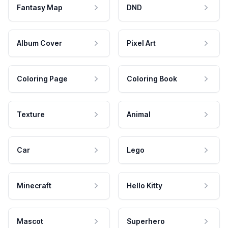
Fantasy Map
DND
Album Cover
Pixel Art
Coloring Page
Coloring Book
Texture
Animal
Car
Lego
Minecraft
Hello Kitty
Mascot
Superhero