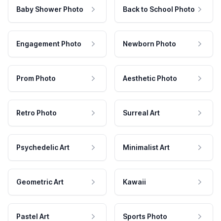
Baby Shower Photo
Back to School Photo
Engagement Photo
Newborn Photo
Prom Photo
Aesthetic Photo
Retro Photo
Surreal Art
Psychedelic Art
Minimalist Art
Geometric Art
Kawaii
Pastel Art
Sports Photo