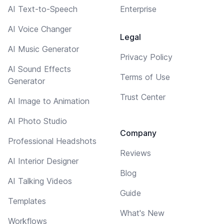
AI Text-to-Speech
Enterprise
AI Voice Changer
Legal
AI Music Generator
Privacy Policy
AI Sound Effects
Terms of Use
Generator
Trust Center
AI Image to Animation
AI Photo Studio
Company
Professional Headshots
Reviews
AI Interior Designer
Blog
AI Talking Videos
Guide
Templates
What's New
Workflows