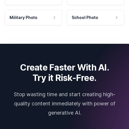
Military Photo
School Photo
Create Faster With AI.
Try it Risk-Free.
Stop wasting time and start creating high-
quality content immediately with power of
generative AI.