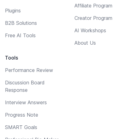
Affiliate Program
Plugins
Creator Program
B2B Solutions
AI Workshops
Free AI Tools
About Us
Tools
Performance Review
Discussion Board
Response
Interview Answers
Progress Note
SMART Goals