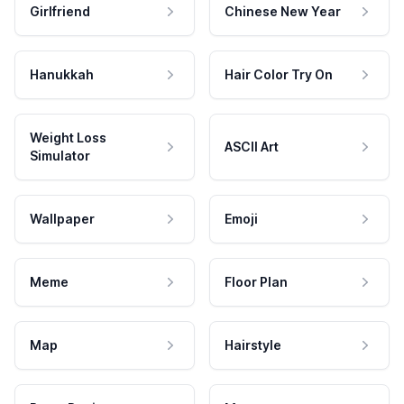
Girlfriend
Chinese New Year
Hanukkah
Hair Color Try On
Weight Loss
ASCII Art
Simulator
Wallpaper
Emoji
Meme
Floor Plan
Map
Hairstyle