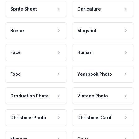
Sprite Sheet
Caricature
Scene
Mugshot
Face
Human
Food
Yearbook Photo
Graduation Photo
Vintage Photo
Christmas Photo
Christmas Card