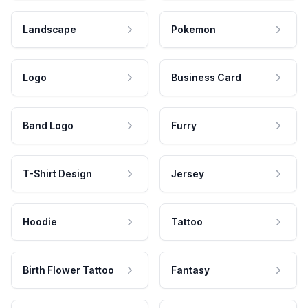
Landscape
Pokemon
Logo
Business Card
Band Logo
Furry
T-Shirt Design
Jersey
Hoodie
Tattoo
Birth Flower Tattoo
Fantasy