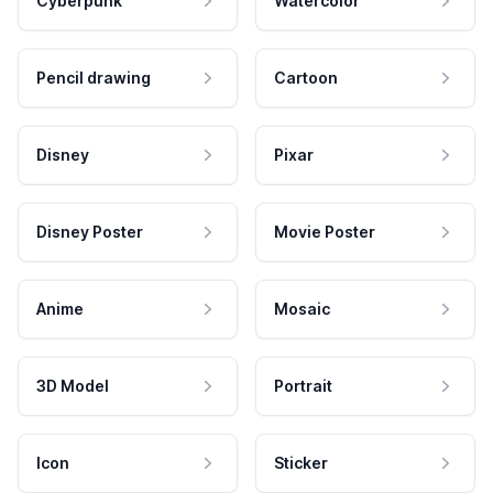
Cyberpunk
Watercolor
Pencil drawing
Cartoon
Disney
Pixar
Disney Poster
Movie Poster
Anime
Mosaic
3D Model
Portrait
Icon
Sticker