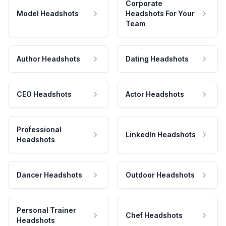
Corporate
Model Headshots
Headshots For Your
Team
Author Headshots
Dating Headshots
CEO Headshots
Actor Headshots
Professional
LinkedIn Headshots
Headshots
Dancer Headshots
Outdoor Headshots
Personal Trainer
Chef Headshots
Headshots