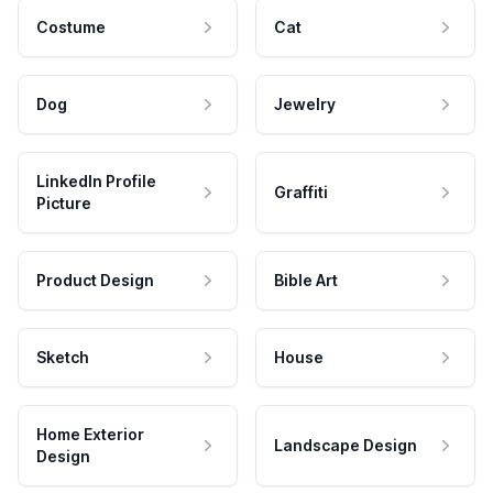
Costume
Cat
Dog
Jewelry
LinkedIn Profile
Graffiti
Picture
Product Design
Bible Art
Sketch
House
Home Exterior
Landscape Design
Design