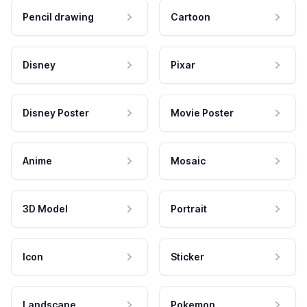
Pencil drawing
Cartoon
Disney
Pixar
Disney Poster
Movie Poster
Anime
Mosaic
3D Model
Portrait
Icon
Sticker
Landscape
Pokemon