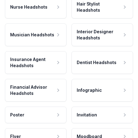
Hair Stylist
Nurse Headshots
Headshots
Interior Designer
Musician Headshots
Headshots
Insurance Agent
Dentist Headshots
Headshots
Financial Advisor
Infographic
Headshots
Poster
Invitation
Flyer
Moodboard