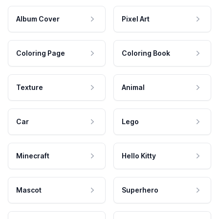
Album Cover
Pixel Art
Coloring Page
Coloring Book
Texture
Animal
Car
Lego
Minecraft
Hello Kitty
Mascot
Superhero