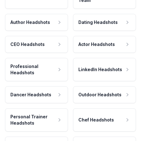
Team
Author Headshots
Dating Headshots
CEO Headshots
Actor Headshots
Professional
LinkedIn Headshots
Headshots
Dancer Headshots
Outdoor Headshots
Personal Trainer
Chef Headshots
Headshots