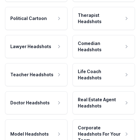
Therapist
Political Cartoon
Headshots
Comedian
Lawyer Headshots
Headshots
Life Coach
Teacher Headshots
Headshots
Real Estate Agent
Doctor Headshots
Headshots
Corporate
Model Headshots
Headshots For Your