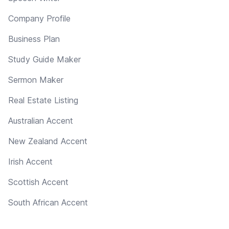
Company Profile
Business Plan
Study Guide Maker
Sermon Maker
Real Estate Listing
Australian Accent
New Zealand Accent
Irish Accent
Scottish Accent
South African Accent