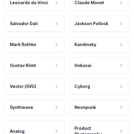
Leonardo da Vinci
Claude Monet
Salvador Dali
Jackson Pollock
Mark Rothko
Kandinsky
Gustav Klimt
Hokusai
Vector (SVG)
Cyborg
Synthwave
Neonpunk
Product
Analog