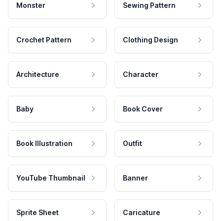
Monster
Sewing Pattern
Crochet Pattern
Clothing Design
Architecture
Character
Baby
Book Cover
Book Illustration
Outfit
YouTube Thumbnail
Banner
Sprite Sheet
Caricature