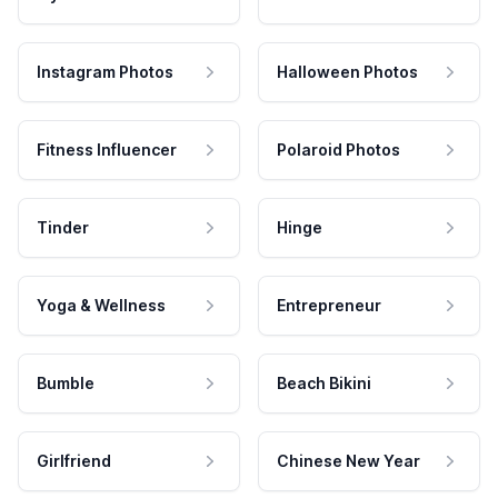
Instagram Photos
Halloween Photos
Fitness Influencer
Polaroid Photos
Tinder
Hinge
Yoga & Wellness
Entrepreneur
Bumble
Beach Bikini
Girlfriend
Chinese New Year