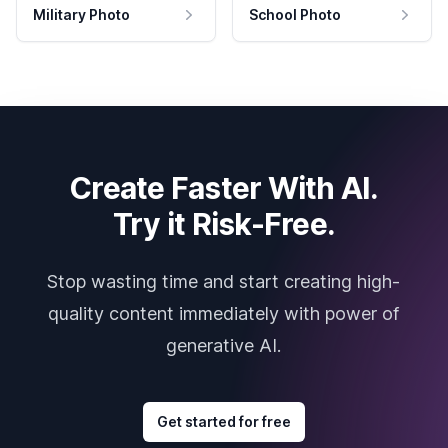
Military Photo
School Photo
Create Faster With AI.
Try it Risk-Free.
Stop wasting time and start creating high-
quality content immediately with power of
generative AI.
Get started for free