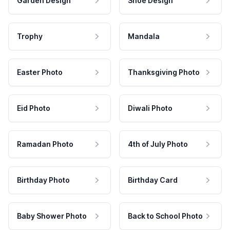
Garden Design
Shoe Design
Trophy
Mandala
Easter Photo
Thanksgiving Photo
Eid Photo
Diwali Photo
Ramadan Photo
4th of July Photo
Birthday Photo
Birthday Card
Baby Shower Photo
Back to School Photo