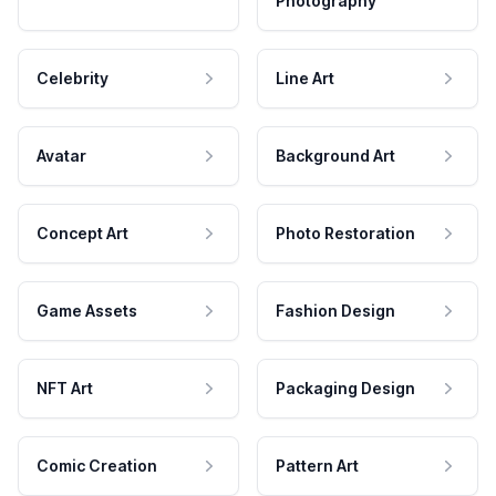
Photography
Celebrity
Line Art
Avatar
Background Art
Concept Art
Photo Restoration
Game Assets
Fashion Design
NFT Art
Packaging Design
Comic Creation
Pattern Art