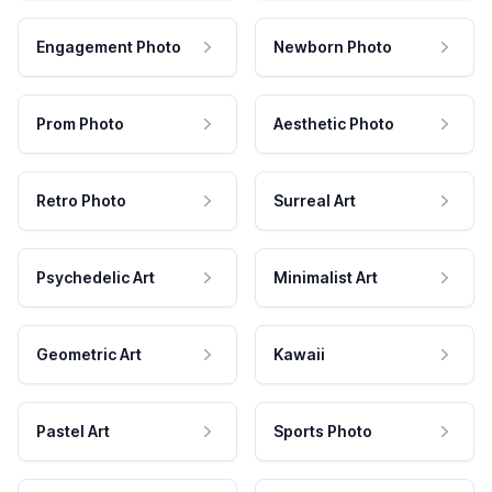
Engagement Photo
Newborn Photo
Prom Photo
Aesthetic Photo
Retro Photo
Surreal Art
Psychedelic Art
Minimalist Art
Geometric Art
Kawaii
Pastel Art
Sports Photo