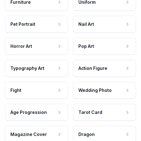
Furniture
Uniform
Pet Portrait
Nail Art
Horror Art
Pop Art
Typography Art
Action Figure
Fight
Wedding Photo
Age Progression
Tarot Card
Magazine Cover
Dragon