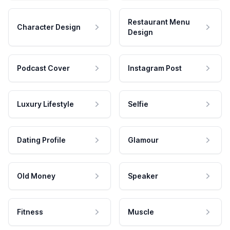
Restaurant Menu
Character Design
Design
Podcast Cover
Instagram Post
Luxury Lifestyle
Selfie
Dating Profile
Glamour
Old Money
Speaker
Fitness
Muscle