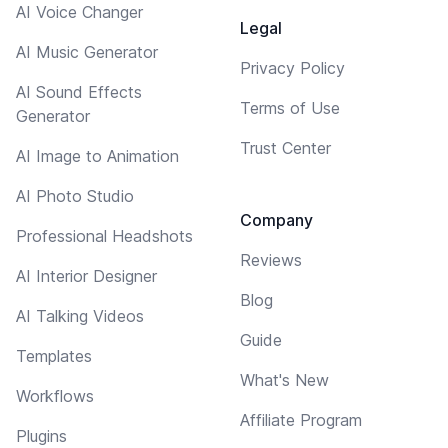
AI Voice Changer
Legal
AI Music Generator
Privacy Policy
AI Sound Effects
Terms of Use
Generator
Trust Center
AI Image to Animation
AI Photo Studio
Company
Professional Headshots
Reviews
AI Interior Designer
Blog
AI Talking Videos
Guide
Templates
What's New
Workflows
Affiliate Program
Plugins