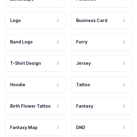
Logo
Business Card
Band Logo
Furry
T-Shirt Design
Jersey
Hoodie
Tattoo
Birth Flower Tattoo
Fantasy
Fantasy Map
DND