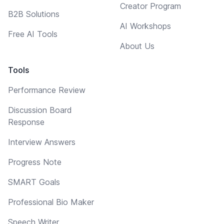
Creator Program
B2B Solutions
AI Workshops
Free AI Tools
About Us
Tools
Performance Review
Discussion Board
Response
Interview Answers
Progress Note
SMART Goals
Professional Bio Maker
Speech Writer