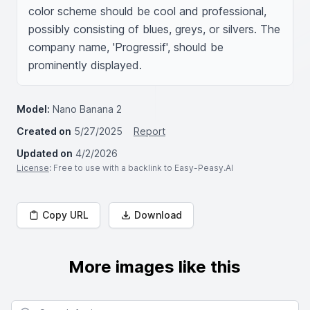
color scheme should be cool and professional, 
possibly consisting of blues, greys, or silvers. The 
company name, 'Progressif', should be 
prominently displayed.
Model:
Nano Banana 2
Created on
5/27/2025
Report
Updated on
4/2/2026
License
: Free to use with a backlink to Easy-Peasy.AI
Copy URL
Download
More images like this
Search for images