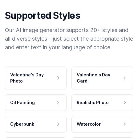
Supported Styles
Our AI image generator supports 20+ styles and
all diverse styles - just select the appropriate style
and enter text in your language of choice.
Valentine's Day
Valentine's Day
Photo
Card
Oil Painting
Realistic Photo
Cyberpunk
Watercolor