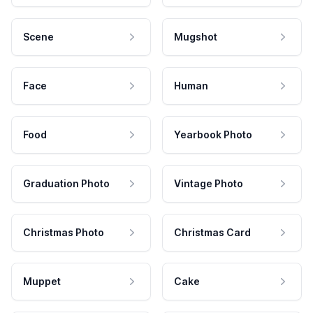
Scene
Mugshot
Face
Human
Food
Yearbook Photo
Graduation Photo
Vintage Photo
Christmas Photo
Christmas Card
Muppet
Cake