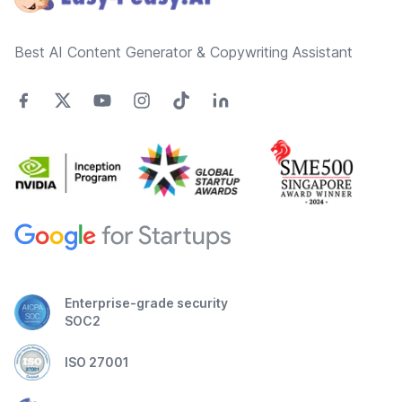
Best AI Content Generator & Copywriting Assistant
Enterprise-grade security
SOC2
ISO 27001