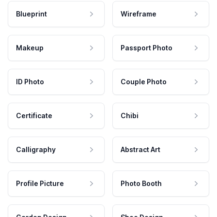
Blueprint
Wireframe
Makeup
Passport Photo
ID Photo
Couple Photo
Certificate
Chibi
Calligraphy
Abstract Art
Profile Picture
Photo Booth