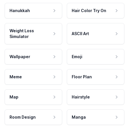
Hanukkah
Hair Color Try On
Weight Loss
ASCII Art
Simulator
Wallpaper
Emoji
Meme
Floor Plan
Map
Hairstyle
Room Design
Manga