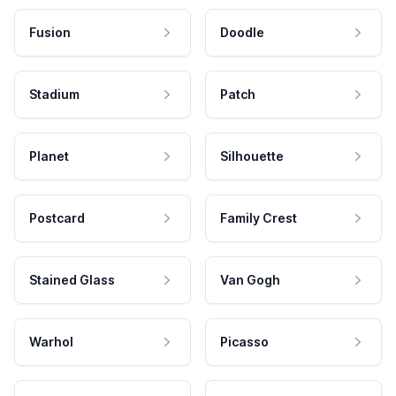
Fusion
Doodle
Stadium
Patch
Planet
Silhouette
Postcard
Family Crest
Stained Glass
Van Gogh
Warhol
Picasso