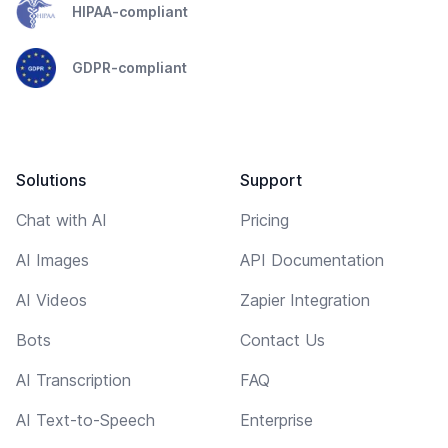
HIPAA-compliant
GDPR-compliant
Solutions
Support
Chat with AI
Pricing
AI Images
API Documentation
AI Videos
Zapier Integration
Bots
Contact Us
AI Transcription
FAQ
AI Text-to-Speech
Enterprise