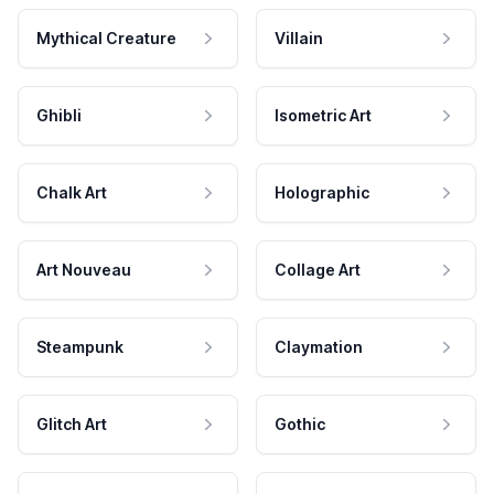
Mythical Creature
Villain
Ghibli
Isometric Art
Chalk Art
Holographic
Art Nouveau
Collage Art
Steampunk
Claymation
Glitch Art
Gothic