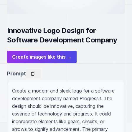
Innovative Logo Design for
Software Development Company
Create images like this →
Prompt
Create a modern and sleek logo for a software 
development company named Progressif. The 
design should be innovative, capturing the 
essence of technology and progress. It could 
incorporate elements like gears, circuits, or 
arrows to signify advancement. The primary 