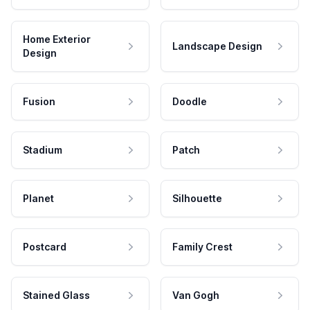
Home Exterior
Landscape Design
Design
Fusion
Doodle
Stadium
Patch
Planet
Silhouette
Postcard
Family Crest
Stained Glass
Van Gogh