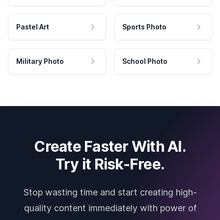
Pastel Art
Sports Photo
Military Photo
School Photo
Create Faster With AI.
Try it Risk-Free.
Stop wasting time and start creating high-
quality content immediately with power of