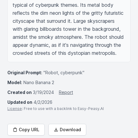
typical of cyberpunk themes. Its metal body 
reflects the dim neon lights of the gritty futuristic 
cityscape that surround it. Large skyscrapers 
with glaring billboards tower in the background, 
amidst the smoky atmosphere. The robot should 
appear dynamic, as if it's navigating through the 
crowded streets of this dystopian metropolis. 
Original Prompt:
"Robot, cyberpunk"
Model:
Nano Banana 2
Created on
3/19/2024
Report
Updated on
4/2/2026
License
: Free to use with a backlink to Easy-Peasy.AI
Copy URL
Download