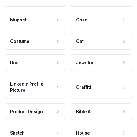
Muppet
Cake
Costume
Cat
Dog
Jewelry
LinkedIn Profile
Graffiti
Picture
Product Design
Bible Art
Sketch
House