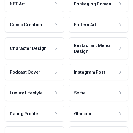
NFT Art
Packaging Design
Comic Creation
Pattern Art
Restaurant Menu
Character Design
Design
Podcast Cover
Instagram Post
Luxury Lifestyle
Selfie
Dating Profile
Glamour