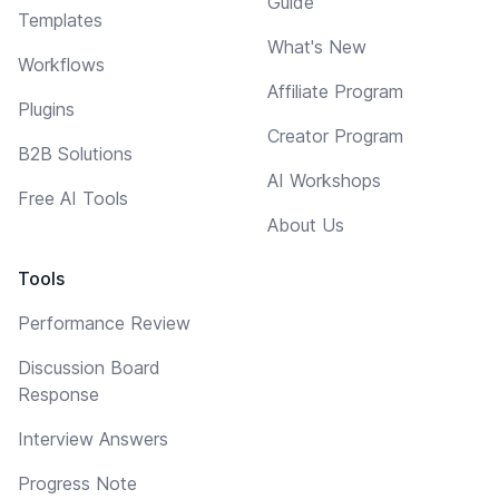
Guide
Templates
What's New
Workflows
Affiliate Program
Plugins
Creator Program
B2B Solutions
AI Workshops
Free AI Tools
About Us
Tools
Performance Review
Discussion Board
Response
Interview Answers
Progress Note