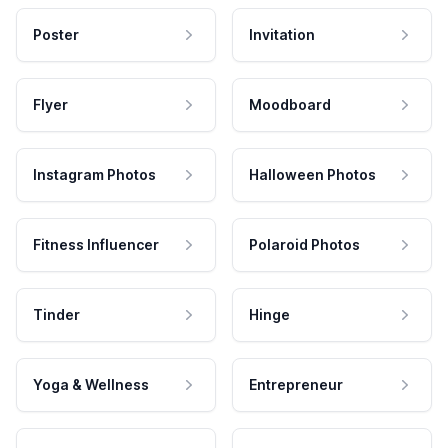
Poster
Invitation
Flyer
Moodboard
Instagram Photos
Halloween Photos
Fitness Influencer
Polaroid Photos
Tinder
Hinge
Yoga & Wellness
Entrepreneur