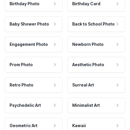
Birthday Photo
Birthday Card
Baby Shower Photo
Back to School Photo
Engagement Photo
Newborn Photo
Prom Photo
Aesthetic Photo
Retro Photo
Surreal Art
Psychedelic Art
Minimalist Art
Geometric Art
Kawaii