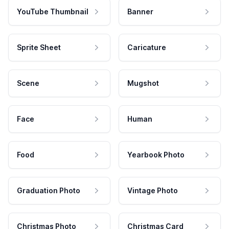
YouTube Thumbnail
Banner
Sprite Sheet
Caricature
Scene
Mugshot
Face
Human
Food
Yearbook Photo
Graduation Photo
Vintage Photo
Christmas Photo
Christmas Card