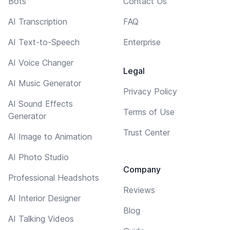
Bots
Contact Us
AI Transcription
FAQ
AI Text-to-Speech
Enterprise
AI Voice Changer
Legal
AI Music Generator
Privacy Policy
AI Sound Effects
Terms of Use
Generator
Trust Center
AI Image to Animation
AI Photo Studio
Company
Professional Headshots
Reviews
AI Interior Designer
Blog
AI Talking Videos