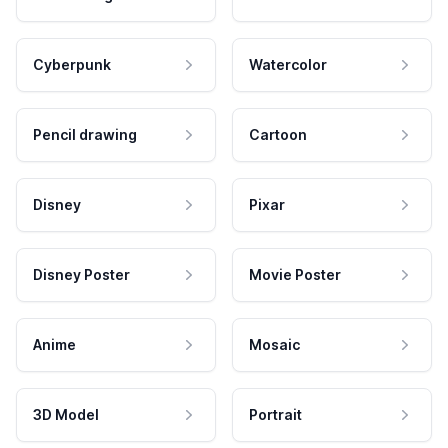
Cyberpunk
Watercolor
Pencil drawing
Cartoon
Disney
Pixar
Disney Poster
Movie Poster
Anime
Mosaic
3D Model
Portrait