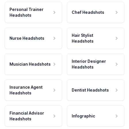
Personal Trainer
Chef Headshots
Headshots
Hair Stylist
Nurse Headshots
Headshots
Interior Designer
Musician Headshots
Headshots
Insurance Agent
Dentist Headshots
Headshots
Financial Advisor
Infographic
Headshots