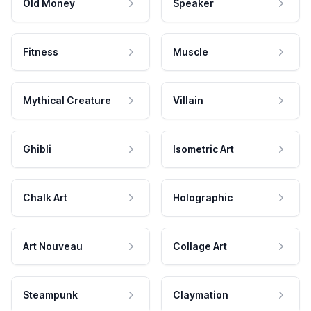
Old Money
Speaker
Fitness
Muscle
Mythical Creature
Villain
Ghibli
Isometric Art
Chalk Art
Holographic
Art Nouveau
Collage Art
Steampunk
Claymation