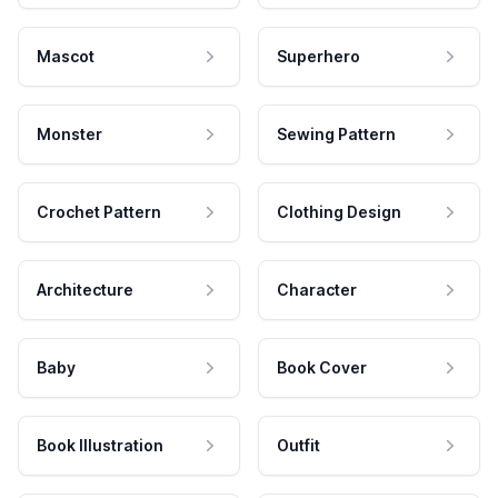
Mascot
Superhero
Monster
Sewing Pattern
Crochet Pattern
Clothing Design
Architecture
Character
Baby
Book Cover
Book Illustration
Outfit