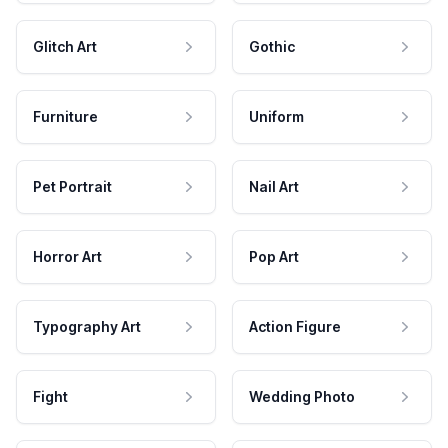
Glitch Art
Gothic
Furniture
Uniform
Pet Portrait
Nail Art
Horror Art
Pop Art
Typography Art
Action Figure
Fight
Wedding Photo