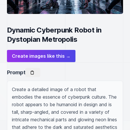
Dynamic Cyberpunk Robot in
Dystopian Metropolis
Create images like this →
Prompt
Create a detailed image of a robot that 
embodies the essence of cyberpunk culture. The 
robot appears to be humanoid in design and is 
tall, sharp-angled, and covered in a variety of 
intricate mechanical parts and glowing neon lines 
that adhere to the dark and saturated aesthetics 