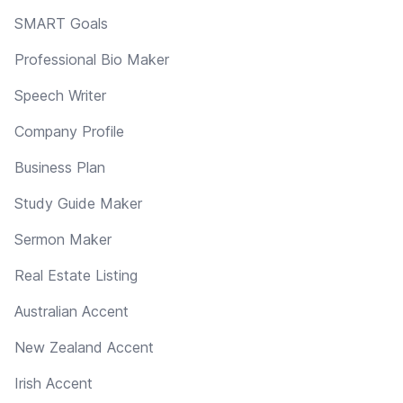
SMART Goals
Professional Bio Maker
Speech Writer
Company Profile
Business Plan
Study Guide Maker
Sermon Maker
Real Estate Listing
Australian Accent
New Zealand Accent
Irish Accent