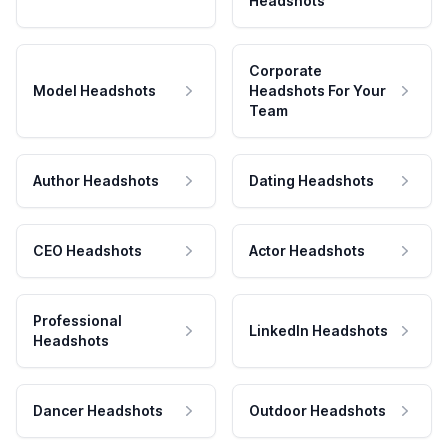
Headshots
Corporate
Model Headshots
Headshots For Your
Team
Author Headshots
Dating Headshots
CEO Headshots
Actor Headshots
Professional
LinkedIn Headshots
Headshots
Dancer Headshots
Outdoor Headshots