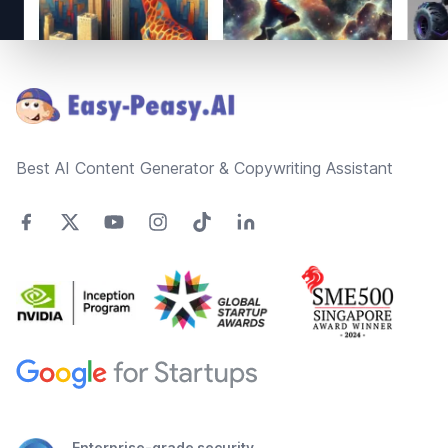
Footer
Best AI Content Generator & Copywriting Assistant
Enterprise-grade security