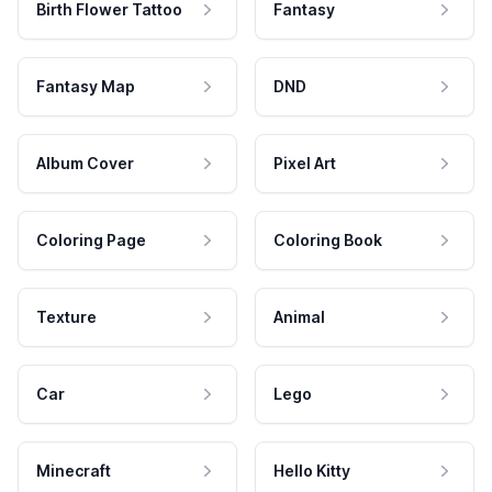
Birth Flower Tattoo
Fantasy
Fantasy Map
DND
Album Cover
Pixel Art
Coloring Page
Coloring Book
Texture
Animal
Car
Lego
Minecraft
Hello Kitty