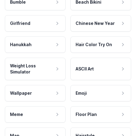
Bumble
Beach Bikini
Girlfriend
Chinese New Year
Hanukkah
Hair Color Try On
Weight Loss
ASCII Art
Simulator
Wallpaper
Emoji
Meme
Floor Plan
Map
Hairstyle