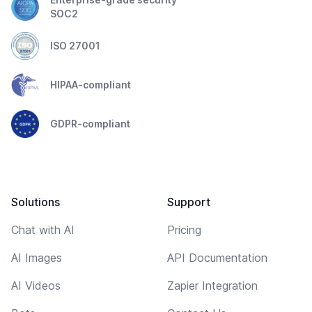
SOC2
ISO 27001
HIPAA-compliant
GDPR-compliant
Solutions
Support
Chat with AI
Pricing
AI Images
API Documentation
AI Videos
Zapier Integration