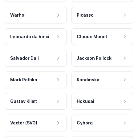
Warhol
Picasso
Leonardo da Vinci
Claude Monet
Salvador Dali
Jackson Pollock
Mark Rothko
Kandinsky
Gustav Klimt
Hokusai
Vector (SVG)
Cyborg