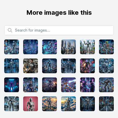
More images like this
Search for images