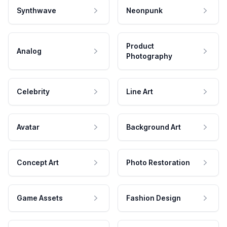
Synthwave
Neonpunk
Product
Analog
Photography
Celebrity
Line Art
Avatar
Background Art
Concept Art
Photo Restoration
Game Assets
Fashion Design