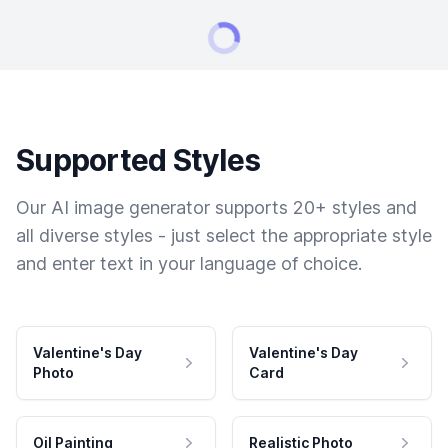
Supported Styles
Our AI image generator supports 20+ styles and
all diverse styles - just select the appropriate style
and enter text in your language of choice.
Valentine's Day
Valentine's Day
Photo
Card
Oil Painting
Realistic Photo