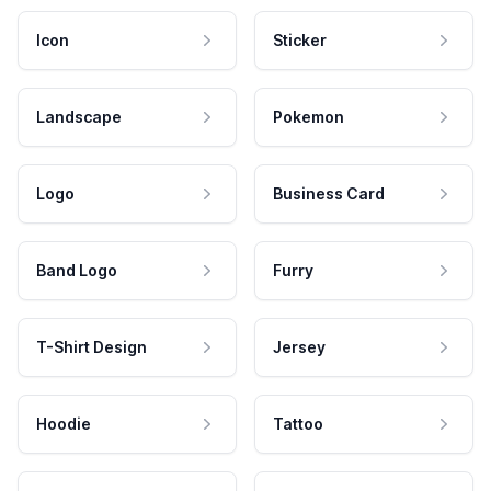
Icon
Sticker
Landscape
Pokemon
Logo
Business Card
Band Logo
Furry
T-Shirt Design
Jersey
Hoodie
Tattoo