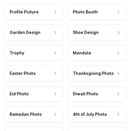
Profile Picture
Photo Booth
Garden Design
Shoe Design
Trophy
Mandala
Easter Photo
Thanksgiving Photo
Eid Photo
Diwali Photo
Ramadan Photo
4th of July Photo