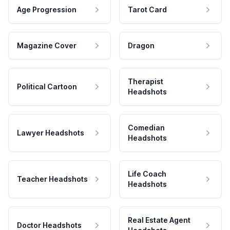
Age Progression
Tarot Card
Magazine Cover
Dragon
Therapist
Political Cartoon
Headshots
Comedian
Lawyer Headshots
Headshots
Life Coach
Teacher Headshots
Headshots
Real Estate Agent
Doctor Headshots