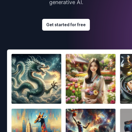
generative AI.
Get started for free