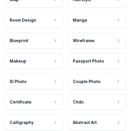
Room Design
Manga
Blueprint
Wireframe
Makeup
Passport Photo
ID Photo
Couple Photo
Certificate
Chibi
Calligraphy
Abstract Art