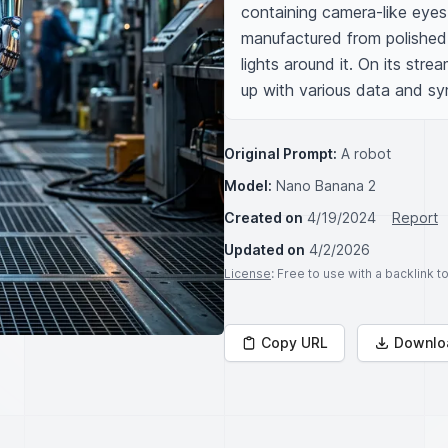
containing camera-like eyes 
manufactured from polished m
lights around it. On its strea
up with various data and sy
Original Prompt:
A robot
Model:
Nano Banana 2
Created on
4/19/2024
Report
Updated on
4/2/2026
License
: Free to use with a backlink 
Copy URL
Downlo