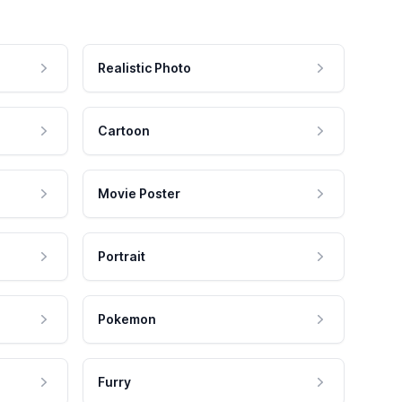
Realistic Photo
Cartoon
Movie Poster
Portrait
Pokemon
Furry