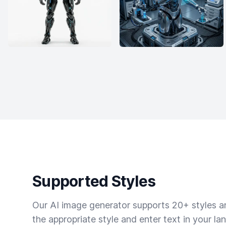
Supported Styles
Our AI image generator supports 20+ styles and
the appropriate style and enter text in your la