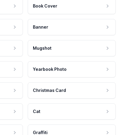
Book Cover
Banner
Mugshot
Yearbook Photo
Christmas Card
Cat
Graffiti