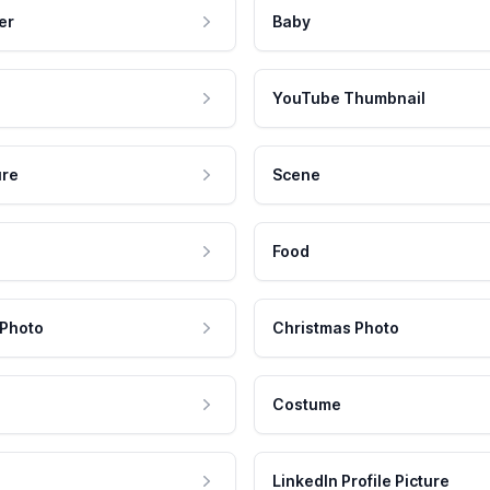
er
Baby
YouTube Thumbnail
ure
Scene
Food
 Photo
Christmas Photo
Costume
LinkedIn Profile Picture