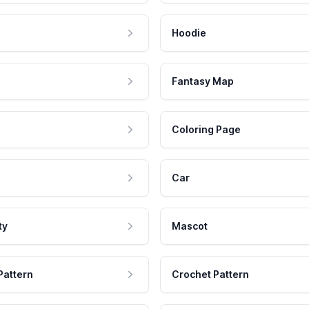
Hoodie
Fantasy Map
Coloring Page
Car
ty
Mascot
Pattern
Crochet Pattern