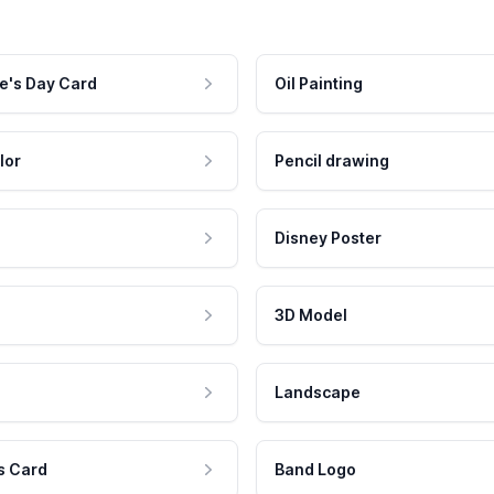
e's Day Card
Oil Painting
lor
Pencil drawing
Disney Poster
3D Model
Landscape
s Card
Band Logo