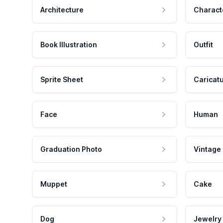
Architecture
Charact
Book Illustration
Outfit
Sprite Sheet
Caricat
Face
Human
Graduation Photo
Vintage
Muppet
Cake
Dog
Jewelry