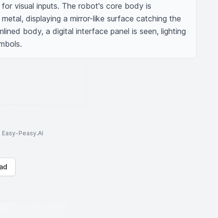
for visual inputs. The robot's core body is 
etal, displaying a mirror-like surface catching the 
mlined body, a digital interface panel is seen, lighting 
mbols.
to Easy-Peasy.AI
ad