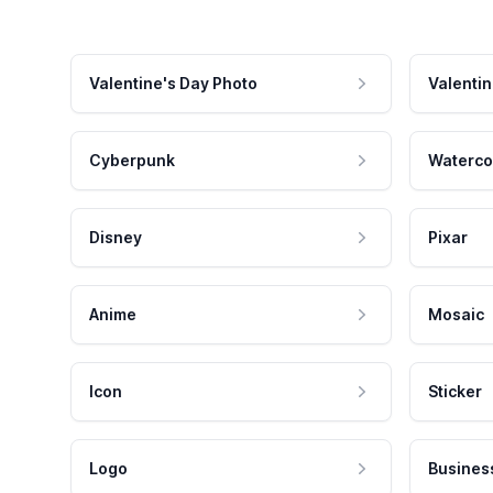
Valentine's Day Photo
Valentin
Cyberpunk
Waterco
Disney
Pixar
Anime
Mosaic
Icon
Sticker
Logo
Busines