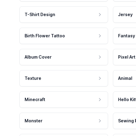
T-Shirt Design
Jersey
Birth Flower Tattoo
Fantasy
Album Cover
Pixel Art
Texture
Animal
Minecraft
Hello Kit
Monster
Sewing 