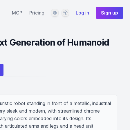
Language
Theme
MCP
Pricing
Log in
Sign up
ext Generation of Humanoid
ristic robot standing in front of a metallic, industrial 
ry sleek and modern, with streamlined chrome 
arying colors embedded into its design. Its 
th articulated arms and legs and a head unit 