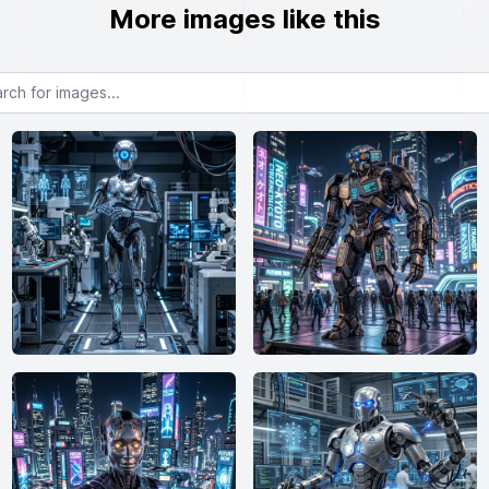
More images like this
or images