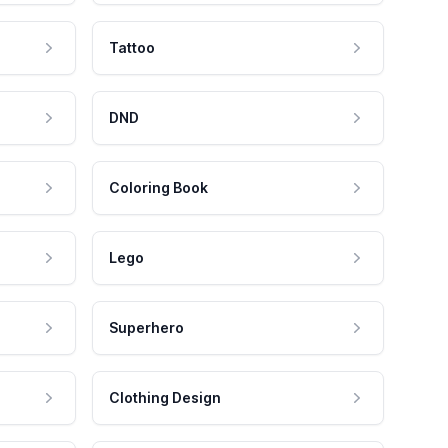
Tattoo
DND
Coloring Book
Lego
Superhero
Clothing Design