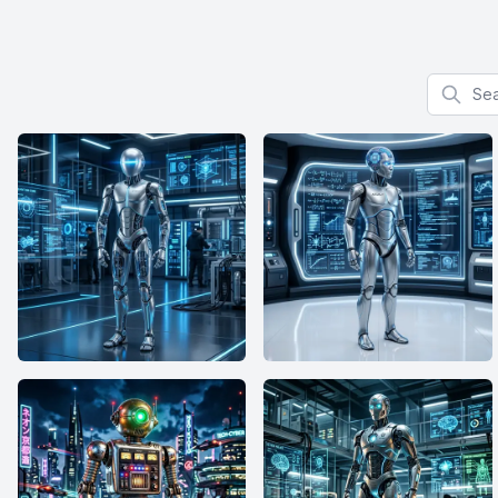
Search f