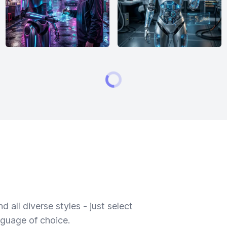
 all diverse styles - just select
nguage of choice.