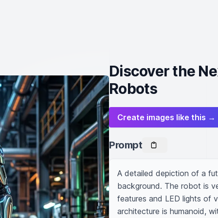
Discover the N
Robots
Create images like this →
Prompt
A detailed depiction of a futu
background. The robot is ve
features and LED lights of v
architecture is humanoid, wi