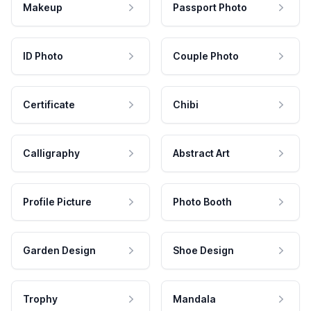
Makeup
Passport Photo
ID Photo
Couple Photo
Certificate
Chibi
Calligraphy
Abstract Art
Profile Picture
Photo Booth
Garden Design
Shoe Design
Trophy
Mandala