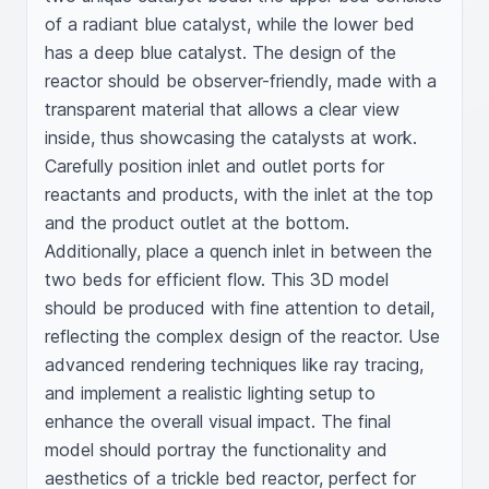
of a radiant blue catalyst, while the lower bed 
has a deep blue catalyst. The design of the 
reactor should be observer-friendly, made with a 
transparent material that allows a clear view 
inside, thus showcasing the catalysts at work. 
Carefully position inlet and outlet ports for 
reactants and products, with the inlet at the top 
and the product outlet at the bottom. 
Additionally, place a quench inlet in between the 
two beds for efficient flow. This 3D model 
should be produced with fine attention to detail, 
reflecting the complex design of the reactor. Use 
advanced rendering techniques like ray tracing, 
and implement a realistic lighting setup to 
enhance the overall visual impact. The final 
model should portray the functionality and 
aesthetics of a trickle bed reactor, perfect for 