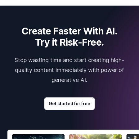
Create Faster With AI.
Try it Risk-Free.
Stop wasting time and start creating high-
quality content immediately with power of
generative AI.
Get started for free