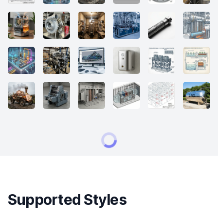
Supported Styles