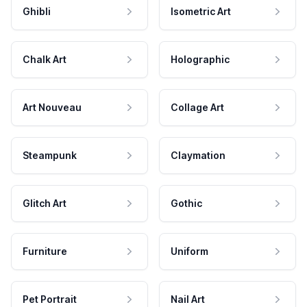
Ghibli
Isometric Art
Chalk Art
Holographic
Art Nouveau
Collage Art
Steampunk
Claymation
Glitch Art
Gothic
Furniture
Uniform
Pet Portrait
Nail Art