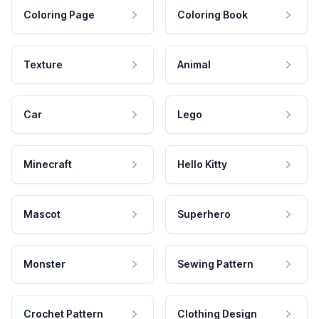
Coloring Page
Coloring Book
Texture
Animal
Car
Lego
Minecraft
Hello Kitty
Mascot
Superhero
Monster
Sewing Pattern
Crochet Pattern
Clothing Design