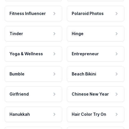
Fitness Influencer
Polaroid Photos
Tinder
Hinge
Yoga & Wellness
Entrepreneur
Bumble
Beach Bikini
Girlfriend
Chinese New Year
Hanukkah
Hair Color Try On