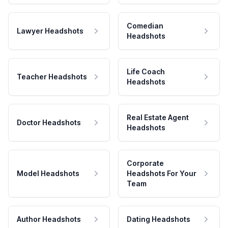
Comedian
Lawyer Headshots
Headshots
Life Coach
Teacher Headshots
Headshots
Real Estate Agent
Doctor Headshots
Headshots
Corporate
Model Headshots
Headshots For Your
Team
Author Headshots
Dating Headshots