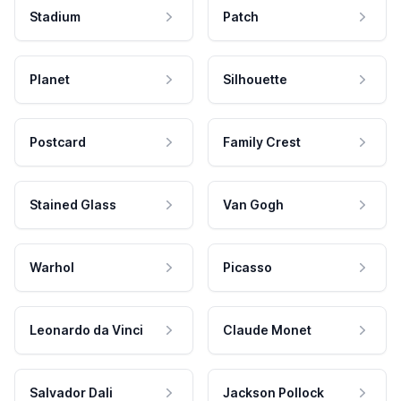
Stadium
Patch
Planet
Silhouette
Postcard
Family Crest
Stained Glass
Van Gogh
Warhol
Picasso
Leonardo da Vinci
Claude Monet
Salvador Dali
Jackson Pollock