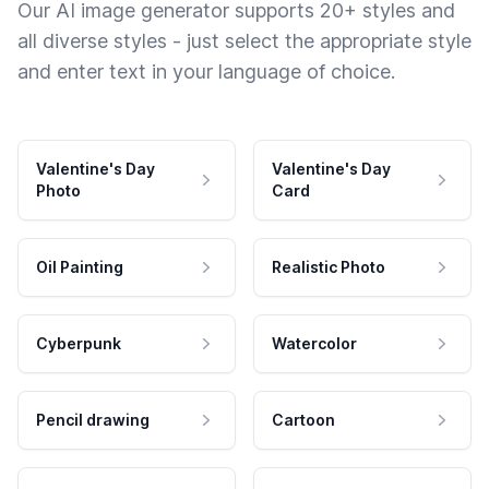
Our AI image generator supports 20+ styles and
all diverse styles - just select the appropriate style
and enter text in your language of choice.
Valentine's Day
Valentine's Day
Photo
Card
Oil Painting
Realistic Photo
Cyberpunk
Watercolor
Pencil drawing
Cartoon