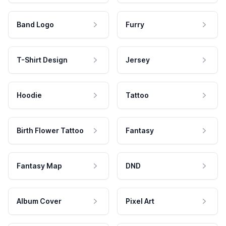
Band Logo
Furry
T-Shirt Design
Jersey
Hoodie
Tattoo
Birth Flower Tattoo
Fantasy
Fantasy Map
DND
Album Cover
Pixel Art