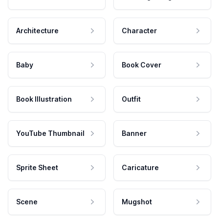
Architecture
Character
Baby
Book Cover
Book Illustration
Outfit
YouTube Thumbnail
Banner
Sprite Sheet
Caricature
Scene
Mugshot