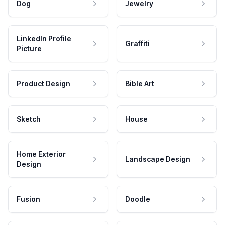
Dog
Jewelry
LinkedIn Profile
Graffiti
Picture
Product Design
Bible Art
Sketch
House
Home Exterior
Landscape Design
Design
Fusion
Doodle