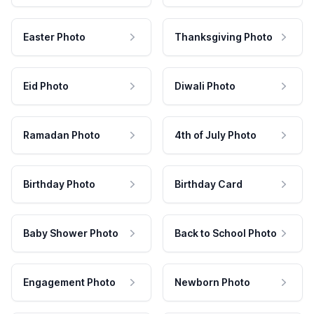
Easter Photo
Thanksgiving Photo
Eid Photo
Diwali Photo
Ramadan Photo
4th of July Photo
Birthday Photo
Birthday Card
Baby Shower Photo
Back to School Photo
Engagement Photo
Newborn Photo