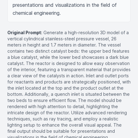
presentations and visualizations in the field of 
chemical engineering.
Original Prompt:
Generate a high-resolution 3D model of a
vertical cylindrical stainless-steel pressure vessel, 26
meters in height and 1.7 meters in diameter. The vessel
contains two distinct catalyst beds: the upper bed features
a blue catalyst, while the lower bed showcases a dark blue
catalyst. The reactor is designed to allow easy observation
of the interior, featuring a transparent material that provides
a clear view of the catalysts in action. Inlet and outlet ports
for reactants and products are strategically positioned, with
the inlet located at the top and the product outlet at the
bottom. Additionally, a quench inlet is situated between the
two beds to ensure efficient flow. The model should be
rendered with high attention to detail, highlighting the
intricate design of the reactor. Utilize advanced rendering
techniques, such as ray tracing, and employ a realistic
lighting setup to enhance the overall visual appeal. The
final output should be suitable for presentations and
visualizations in the field of chemical engineering,