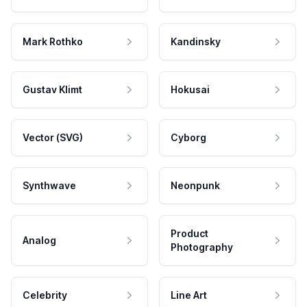
Mark Rothko
Kandinsky
Gustav Klimt
Hokusai
Vector (SVG)
Cyborg
Synthwave
Neonpunk
Product
Analog
Photography
Celebrity
Line Art