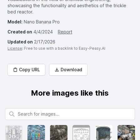
showcasing the functionality and aesthetics of the trickle
bed reactor.
Model:
Nano Banana Pro
Created on
4/4/2024
Report
Updated on
2/17/2026
License
: Free to use with a backlink to Easy-Peasy.AI
Copy URL
Download
More images like this
Search for images