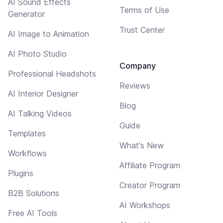
AI Sound Effects
Terms of Use
Generator
Trust Center
AI Image to Animation
AI Photo Studio
Company
Professional Headshots
Reviews
AI Interior Designer
Blog
AI Talking Videos
Guide
Templates
What's New
Workflows
Affiliate Program
Plugins
Creator Program
B2B Solutions
AI Workshops
Free AI Tools