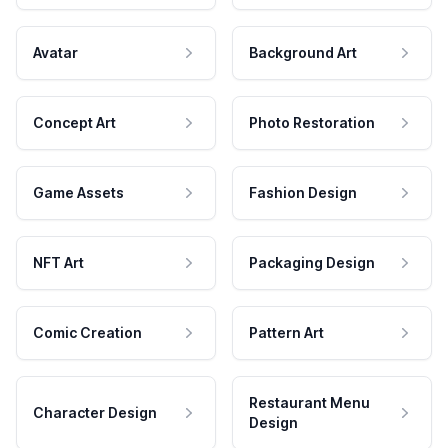
Avatar
Background Art
Concept Art
Photo Restoration
Game Assets
Fashion Design
NFT Art
Packaging Design
Comic Creation
Pattern Art
Restaurant Menu
Character Design
Design