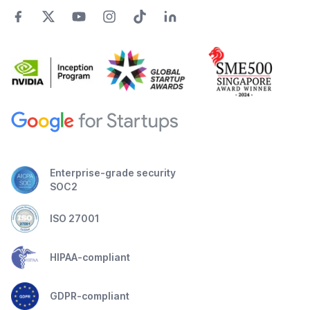
Enterprise-grade security
SOC2
ISO 27001
HIPAA-compliant
GDPR-compliant