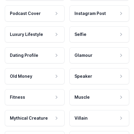
Podcast Cover
Instagram Post
Luxury Lifestyle
Selfie
Dating Profile
Glamour
Old Money
Speaker
Fitness
Muscle
Mythical Creature
Villain