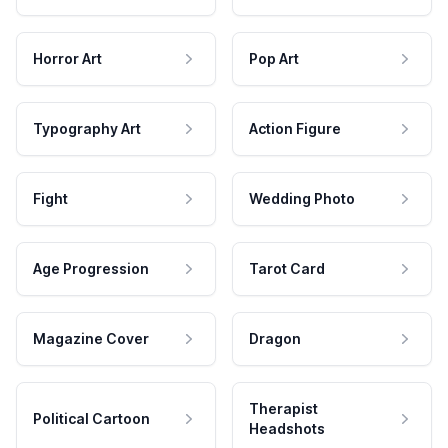
Horror Art
Pop Art
Typography Art
Action Figure
Fight
Wedding Photo
Age Progression
Tarot Card
Magazine Cover
Dragon
Therapist
Political Cartoon
Headshots