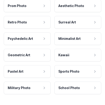
Prom Photo
Aesthetic Photo
Retro Photo
Surreal Art
Psychedelic Art
Minimalist Art
Geometric Art
Kawaii
Pastel Art
Sports Photo
Military Photo
School Photo