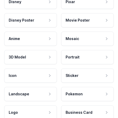
Disney
Pixar
Disney Poster
Movie Poster
Anime
Mosaic
3D Model
Portrait
Icon
Sticker
Landscape
Pokemon
Logo
Business Card