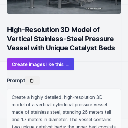
High-Resolution 3D Model of
Vertical Stainless-Steel Pressure
Vessel with Unique Catalyst Beds
Create images like this →
Prompt
Create a highly detailed, high-resolution 3D 
model of a vertical cylindrical pressure vessel 
made of stainless steel, standing 26 meters tall 
and 1.7 meters in diameter. The vessel contains 
two unique catalyst beds: the upper bed consists 