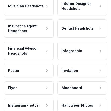
Interior Designer
Musician Headshots
Headshots
Insurance Agent
Dentist Headshots
Headshots
Financial Advisor
Infographic
Headshots
Poster
Invitation
Flyer
Moodboard
Instagram Photos
Halloween Photos