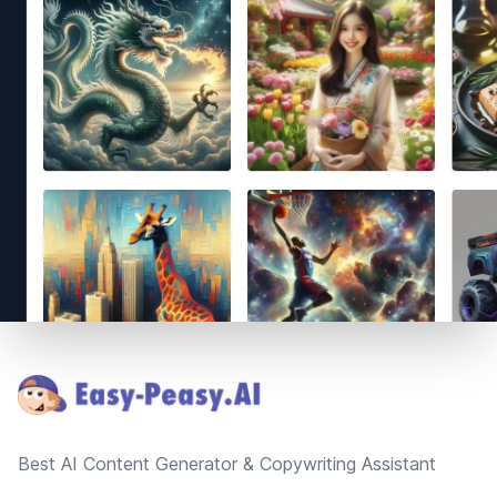
Footer
Best AI Content Generator & Copywriting Assistant