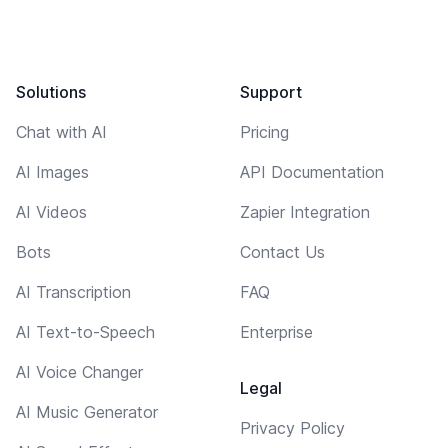
Solutions
Support
Chat with AI
Pricing
AI Images
API Documentation
AI Videos
Zapier Integration
Bots
Contact Us
AI Transcription
FAQ
AI Text-to-Speech
Enterprise
AI Voice Changer
Legal
AI Music Generator
Privacy Policy