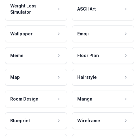
Weight Loss
ASCII Art
Simulator
Wallpaper
Emoji
Meme
Floor Plan
Map
Hairstyle
Room Design
Manga
Blueprint
Wireframe