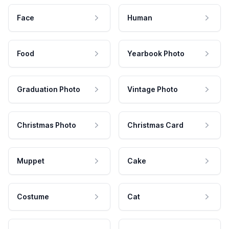
Face
Human
Food
Yearbook Photo
Graduation Photo
Vintage Photo
Christmas Photo
Christmas Card
Muppet
Cake
Costume
Cat