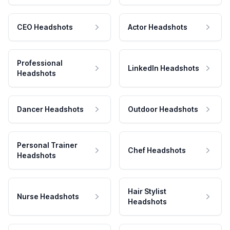
CEO Headshots
Actor Headshots
Professional
LinkedIn Headshots
Headshots
Dancer Headshots
Outdoor Headshots
Personal Trainer
Chef Headshots
Headshots
Hair Stylist
Nurse Headshots
Headshots