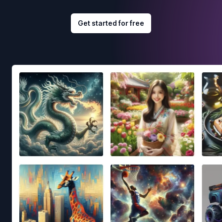
Get started for free