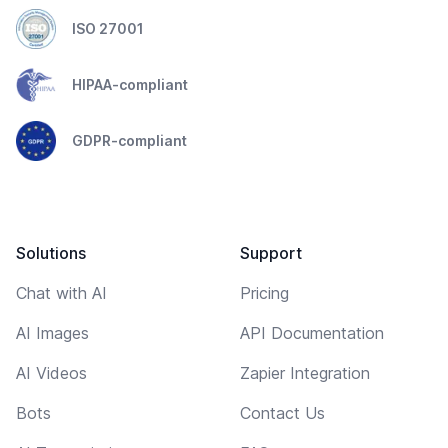
ISO 27001
HIPAA-compliant
GDPR-compliant
Solutions
Support
Chat with AI
Pricing
AI Images
API Documentation
AI Videos
Zapier Integration
Bots
Contact Us