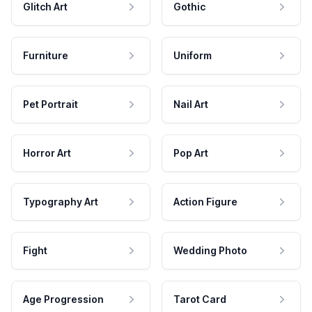
Glitch Art
Gothic
Furniture
Uniform
Pet Portrait
Nail Art
Horror Art
Pop Art
Typography Art
Action Figure
Fight
Wedding Photo
Age Progression
Tarot Card