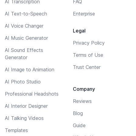
AI Transcription
FAQ
AI Text-to-Speech
Enterprise
AI Voice Changer
Legal
AI Music Generator
Privacy Policy
AI Sound Effects
Terms of Use
Generator
Trust Center
AI Image to Animation
AI Photo Studio
Company
Professional Headshots
Reviews
AI Interior Designer
Blog
AI Talking Videos
Guide
Templates