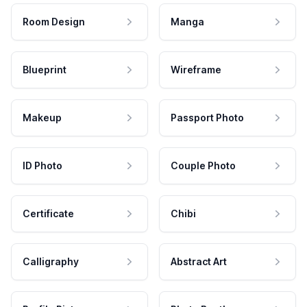
Room Design
Manga
Blueprint
Wireframe
Makeup
Passport Photo
ID Photo
Couple Photo
Certificate
Chibi
Calligraphy
Abstract Art