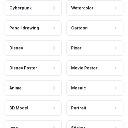
Cyberpunk
Watercolor
Pencil drawing
Cartoon
Disney
Pixar
Disney Poster
Movie Poster
Anime
Mosaic
3D Model
Portrait
Icon
Sticker