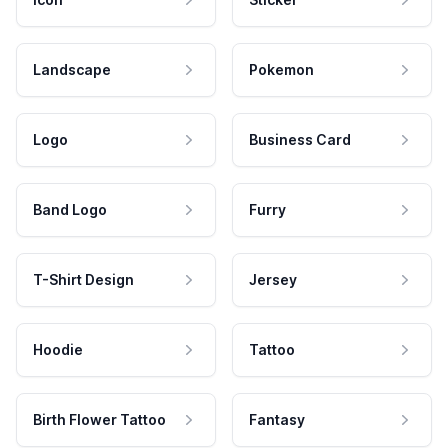
Landscape
Pokemon
Logo
Business Card
Band Logo
Furry
T-Shirt Design
Jersey
Hoodie
Tattoo
Birth Flower Tattoo
Fantasy