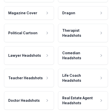
Magazine Cover
Dragon
Therapist
Political Cartoon
Headshots
Comedian
Lawyer Headshots
Headshots
Life Coach
Teacher Headshots
Headshots
Real Estate Agent
Doctor Headshots
Headshots