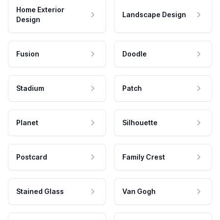
Home Exterior
Landscape Design
Design
Fusion
Doodle
Stadium
Patch
Planet
Silhouette
Postcard
Family Crest
Stained Glass
Van Gogh