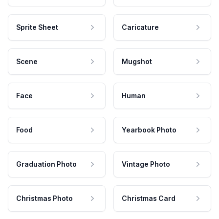
Sprite Sheet
Caricature
Scene
Mugshot
Face
Human
Food
Yearbook Photo
Graduation Photo
Vintage Photo
Christmas Photo
Christmas Card