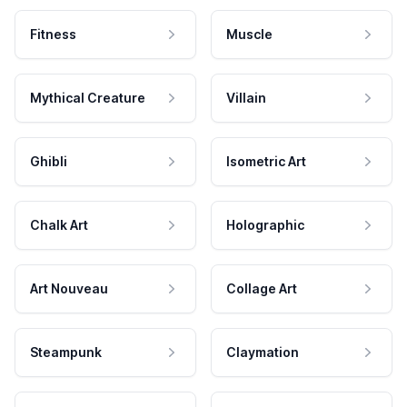
Fitness
Muscle
Mythical Creature
Villain
Ghibli
Isometric Art
Chalk Art
Holographic
Art Nouveau
Collage Art
Steampunk
Claymation