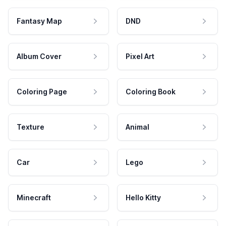
Fantasy Map
DND
Album Cover
Pixel Art
Coloring Page
Coloring Book
Texture
Animal
Car
Lego
Minecraft
Hello Kitty