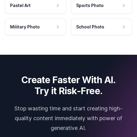
Pastel Art
Sports Photo
Military Photo
School Photo
Create Faster With AI.
Try it Risk-Free.
Stop wasting time and start creating high-
quality content immediately with power of
generative AI.