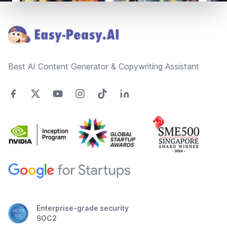
Footer
Best AI Content Generator & Copywriting Assistant
Enterprise-grade security
SOC2