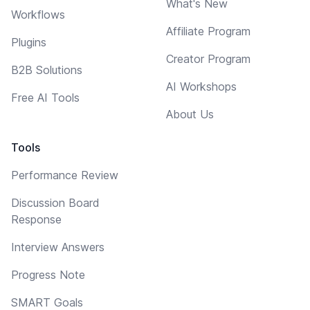
What's New
Workflows
Affiliate Program
Plugins
Creator Program
B2B Solutions
AI Workshops
Free AI Tools
About Us
Tools
Performance Review
Discussion Board
Response
Interview Answers
Progress Note
SMART Goals