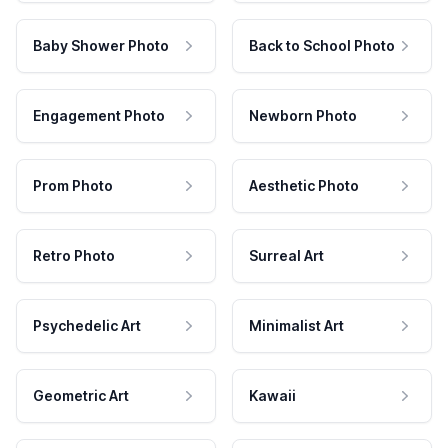
Baby Shower Photo
Back to School Photo
Engagement Photo
Newborn Photo
Prom Photo
Aesthetic Photo
Retro Photo
Surreal Art
Psychedelic Art
Minimalist Art
Geometric Art
Kawaii