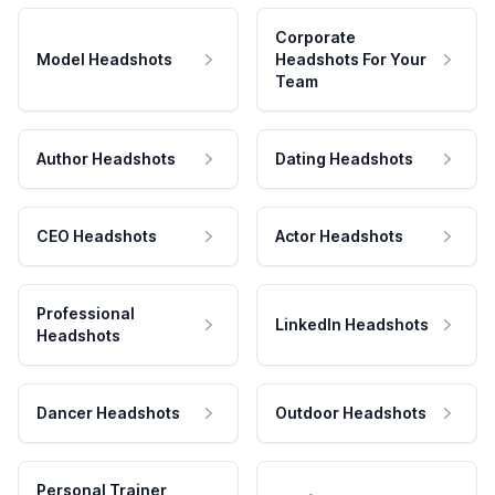
Corporate
Model Headshots
Headshots For Your
Team
Author Headshots
Dating Headshots
CEO Headshots
Actor Headshots
Professional
LinkedIn Headshots
Headshots
Dancer Headshots
Outdoor Headshots
Personal Trainer