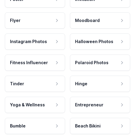
Flyer
Moodboard
Instagram Photos
Halloween Photos
Fitness Influencer
Polaroid Photos
Tinder
Hinge
Yoga & Wellness
Entrepreneur
Bumble
Beach Bikini