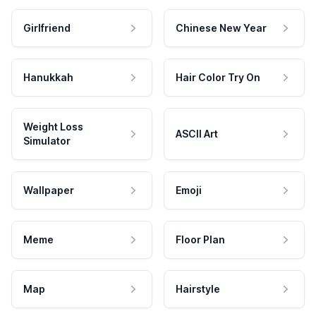
Girlfriend
Chinese New Year
Hanukkah
Hair Color Try On
Weight Loss
ASCII Art
Simulator
Wallpaper
Emoji
Meme
Floor Plan
Map
Hairstyle