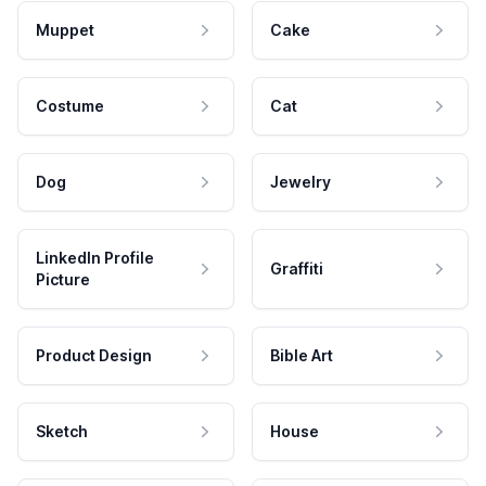
Muppet
Cake
Costume
Cat
Dog
Jewelry
LinkedIn Profile
Graffiti
Picture
Product Design
Bible Art
Sketch
House