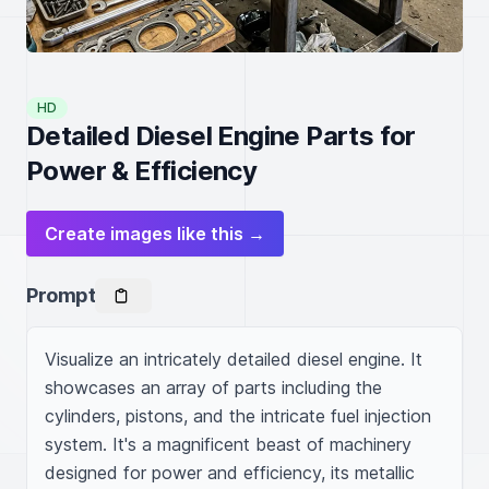
HD
Detailed Diesel Engine Parts for
Power & Efficiency
Create images like this →
Prompt
Visualize an intricately detailed diesel engine. It 
showcases an array of parts including the 
cylinders, pistons, and the intricate fuel injection 
system. It's a magnificent beast of machinery 
designed for power and efficiency, its metallic 