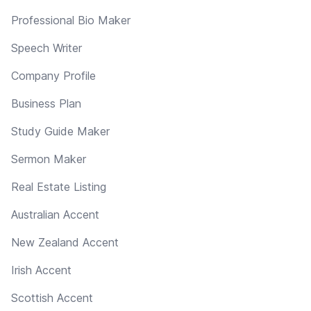
Professional Bio Maker
Speech Writer
Company Profile
Business Plan
Study Guide Maker
Sermon Maker
Real Estate Listing
Australian Accent
New Zealand Accent
Irish Accent
Scottish Accent