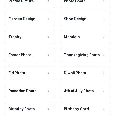
Profile Picture
Photo Booth
Garden Design
Shoe Design
Trophy
Mandala
Easter Photo
Thanksgiving Photo
Eid Photo
Diwali Photo
Ramadan Photo
4th of July Photo
Birthday Photo
Birthday Card