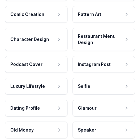
Comic Creation
Pattern Art
Restaurant Menu
Character Design
Design
Podcast Cover
Instagram Post
Luxury Lifestyle
Selfie
Dating Profile
Glamour
Old Money
Speaker