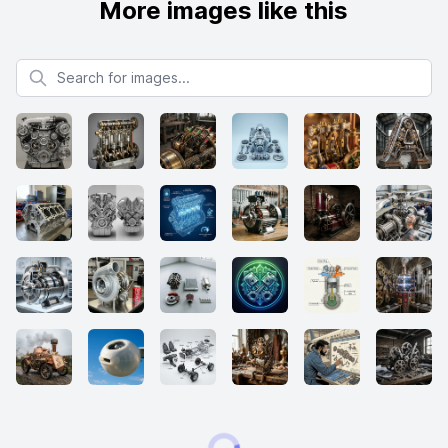
More images like this
Search for images