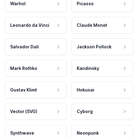
Warhol
Picasso
Leonardo da Vinci
Claude Monet
Salvador Dali
Jackson Pollock
Mark Rothko
Kandinsky
Gustav Klimt
Hokusai
Vector (SVG)
Cyborg
Synthwave
Neonpunk