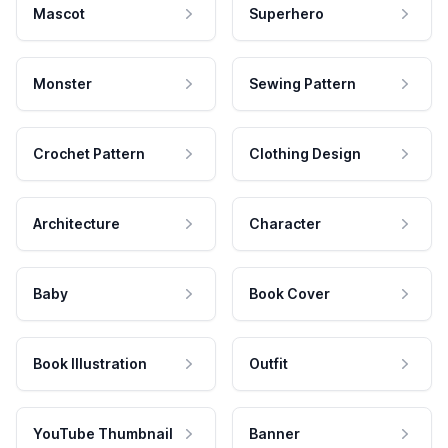
Mascot
Superhero
Monster
Sewing Pattern
Crochet Pattern
Clothing Design
Architecture
Character
Baby
Book Cover
Book Illustration
Outfit
YouTube Thumbnail
Banner