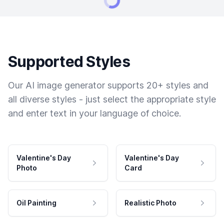
Supported Styles
Our AI image generator supports 20+ styles and
all diverse styles - just select the appropriate style
and enter text in your language of choice.
Valentine's Day
Valentine's Day
Photo
Card
Oil Painting
Realistic Photo