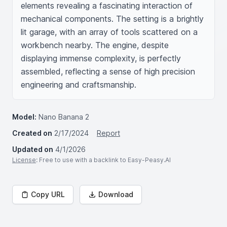
elements revealing a fascinating interaction of 
mechanical components. The setting is a brightly 
lit garage, with an array of tools scattered on a 
workbench nearby. The engine, despite 
displaying immense complexity, is perfectly 
assembled, reflecting a sense of high precision 
engineering and craftsmanship.
Model:
Nano Banana 2
Created on
2/17/2024
Report
Updated on
4/1/2026
License
: Free to use with a backlink to Easy-Peasy.AI
Copy URL
Download