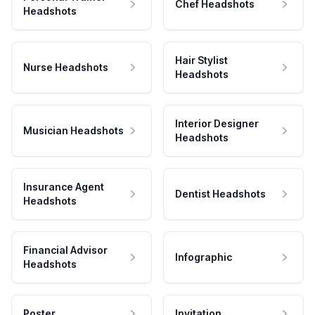
Chef Headshots
Headshots
Hair Stylist
Nurse Headshots
Headshots
Interior Designer
Musician Headshots
Headshots
Insurance Agent
Dentist Headshots
Headshots
Financial Advisor
Infographic
Headshots
Poster
Invitation