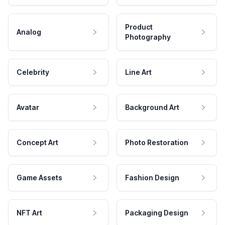
Product
Analog
Photography
Celebrity
Line Art
Avatar
Background Art
Concept Art
Photo Restoration
Game Assets
Fashion Design
NFT Art
Packaging Design