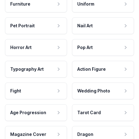
Furniture
Uniform
Pet Portrait
Nail Art
Horror Art
Pop Art
Typography Art
Action Figure
Fight
Wedding Photo
Age Progression
Tarot Card
Magazine Cover
Dragon