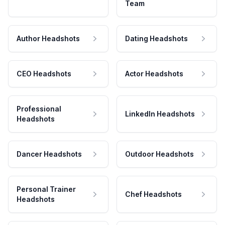
Team
Author Headshots
Dating Headshots
CEO Headshots
Actor Headshots
Professional
LinkedIn Headshots
Headshots
Dancer Headshots
Outdoor Headshots
Personal Trainer
Chef Headshots
Headshots