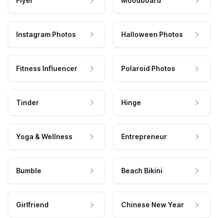
Flyer
Moodboard
Instagram Photos
Halloween Photos
Fitness Influencer
Polaroid Photos
Tinder
Hinge
Yoga & Wellness
Entrepreneur
Bumble
Beach Bikini
Girlfriend
Chinese New Year