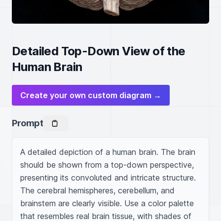
Detailed Top-Down View of the
Human Brain
Create your own custom diagram →
Prompt
A detailed depiction of a human brain. The brain 
should be shown from a top-down perspective, 
presenting its convoluted and intricate structure. 
The cerebral hemispheres, cerebellum, and 
brainstem are clearly visible. Use a color palette 
that resembles real brain tissue, with shades of 