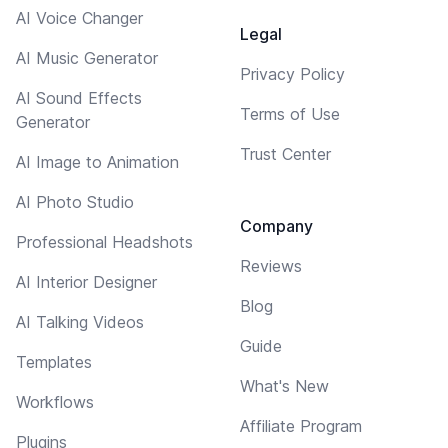
AI Voice Changer
Legal
AI Music Generator
Privacy Policy
AI Sound Effects
Terms of Use
Generator
Trust Center
AI Image to Animation
AI Photo Studio
Company
Professional Headshots
Reviews
AI Interior Designer
Blog
AI Talking Videos
Guide
Templates
What's New
Workflows
Affiliate Program
Plugins