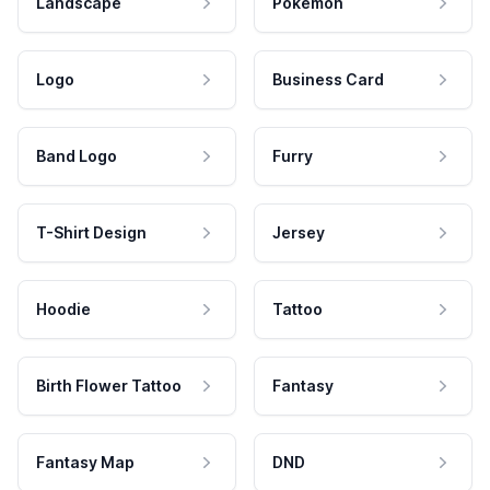
Landscape
Pokemon
Logo
Business Card
Band Logo
Furry
T-Shirt Design
Jersey
Hoodie
Tattoo
Birth Flower Tattoo
Fantasy
Fantasy Map
DND