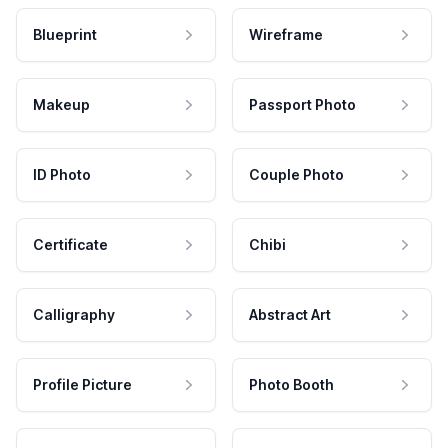
Blueprint
Wireframe
Makeup
Passport Photo
ID Photo
Couple Photo
Certificate
Chibi
Calligraphy
Abstract Art
Profile Picture
Photo Booth