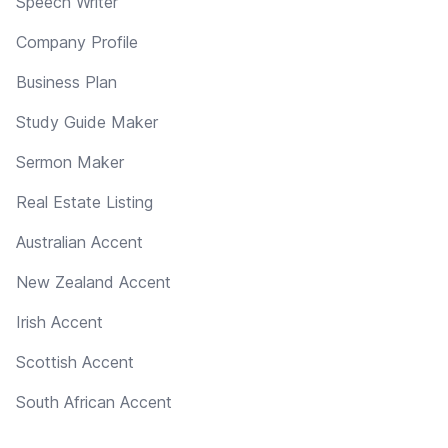
Speech Writer
Company Profile
Business Plan
Study Guide Maker
Sermon Maker
Real Estate Listing
Australian Accent
New Zealand Accent
Irish Accent
Scottish Accent
South African Accent