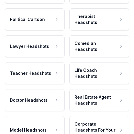
Therapist
Political Cartoon
Headshots
Comedian
Lawyer Headshots
Headshots
Life Coach
Teacher Headshots
Headshots
Real Estate Agent
Doctor Headshots
Headshots
Corporate
Model Headshots
Headshots For Your