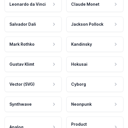
Leonardo da Vinci
Claude Monet
Salvador Dali
Jackson Pollock
Mark Rothko
Kandinsky
Gustav Klimt
Hokusai
Vector (SVG)
Cyborg
Synthwave
Neonpunk
Product
Analog