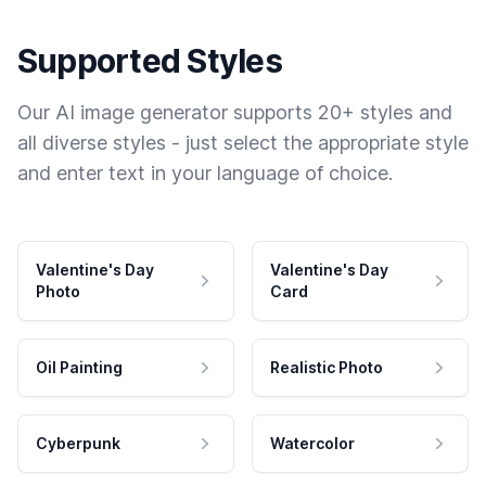
Supported Styles
Our AI image generator supports 20+ styles and
all diverse styles - just select the appropriate style
and enter text in your language of choice.
Valentine's Day
Valentine's Day
Photo
Card
Oil Painting
Realistic Photo
Cyberpunk
Watercolor