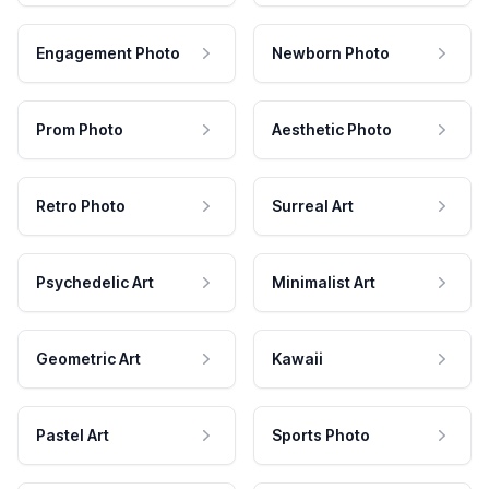
Engagement Photo
Newborn Photo
Prom Photo
Aesthetic Photo
Retro Photo
Surreal Art
Psychedelic Art
Minimalist Art
Geometric Art
Kawaii
Pastel Art
Sports Photo