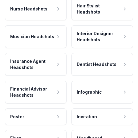
Hair Stylist
Nurse Headshots
Headshots
Interior Designer
Musician Headshots
Headshots
Insurance Agent
Dentist Headshots
Headshots
Financial Advisor
Infographic
Headshots
Poster
Invitation