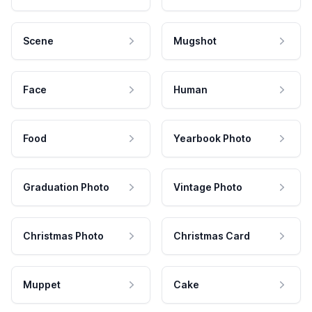
Scene
Mugshot
Face
Human
Food
Yearbook Photo
Graduation Photo
Vintage Photo
Christmas Photo
Christmas Card
Muppet
Cake