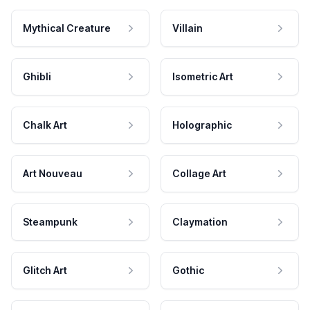
Mythical Creature
Villain
Ghibli
Isometric Art
Chalk Art
Holographic
Art Nouveau
Collage Art
Steampunk
Claymation
Glitch Art
Gothic