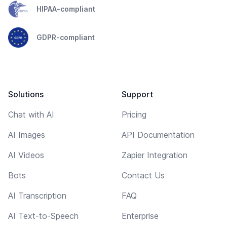
HIPAA-compliant
GDPR-compliant
Solutions
Support
Chat with AI
Pricing
AI Images
API Documentation
AI Videos
Zapier Integration
Bots
Contact Us
AI Transcription
FAQ
AI Text-to-Speech
Enterprise