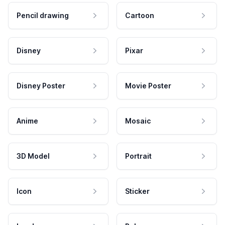
Pencil drawing
Cartoon
Disney
Pixar
Disney Poster
Movie Poster
Anime
Mosaic
3D Model
Portrait
Icon
Sticker