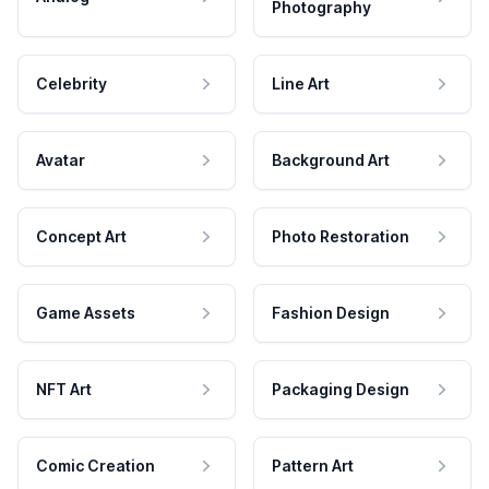
Photography
Celebrity
Line Art
Avatar
Background Art
Concept Art
Photo Restoration
Game Assets
Fashion Design
NFT Art
Packaging Design
Comic Creation
Pattern Art