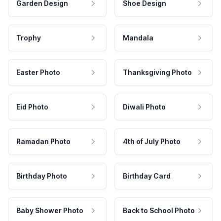
Garden Design
Shoe Design
Trophy
Mandala
Easter Photo
Thanksgiving Photo
Eid Photo
Diwali Photo
Ramadan Photo
4th of July Photo
Birthday Photo
Birthday Card
Baby Shower Photo
Back to School Photo