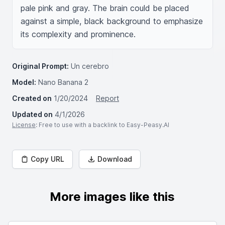
pale pink and gray. The brain could be placed 
against a simple, black background to emphasize 
its complexity and prominence.
Original Prompt:
Un cerebro
Model:
Nano Banana 2
Created on
1/20/2024
Report
Updated on
4/1/2026
License
: Free to use with a backlink to Easy-Peasy.AI
Copy URL
Download
More images like this