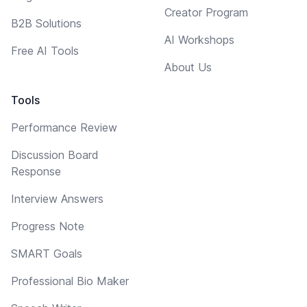
Creator Program
B2B Solutions
AI Workshops
Free AI Tools
About Us
Tools
Performance Review
Discussion Board
Response
Interview Answers
Progress Note
SMART Goals
Professional Bio Maker