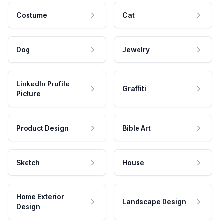
Costume
Cat
Dog
Jewelry
LinkedIn Profile
Graffiti
Picture
Product Design
Bible Art
Sketch
House
Home Exterior
Landscape Design
Design