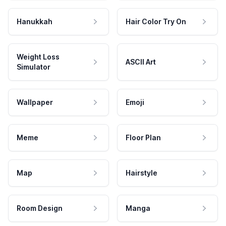
Hanukkah
Hair Color Try On
Weight Loss
ASCII Art
Simulator
Wallpaper
Emoji
Meme
Floor Plan
Map
Hairstyle
Room Design
Manga