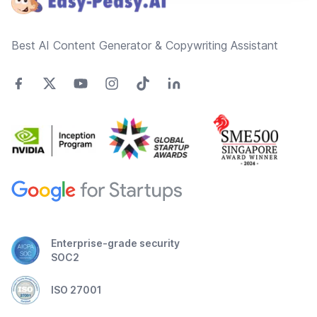
Best AI Content Generator & Copywriting Assistant
Enterprise-grade security
SOC2
ISO 27001