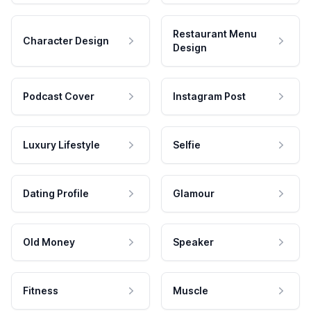
Restaurant Menu
Character Design
Design
Podcast Cover
Instagram Post
Luxury Lifestyle
Selfie
Dating Profile
Glamour
Old Money
Speaker
Fitness
Muscle