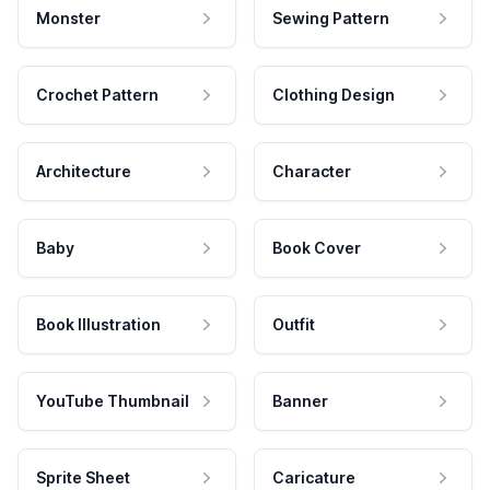
Monster
Sewing Pattern
Crochet Pattern
Clothing Design
Architecture
Character
Baby
Book Cover
Book Illustration
Outfit
YouTube Thumbnail
Banner
Sprite Sheet
Caricature