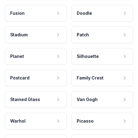
Fusion
Doodle
Stadium
Patch
Planet
Silhouette
Postcard
Family Crest
Stained Glass
Van Gogh
Warhol
Picasso