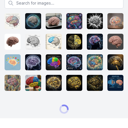
Search for images