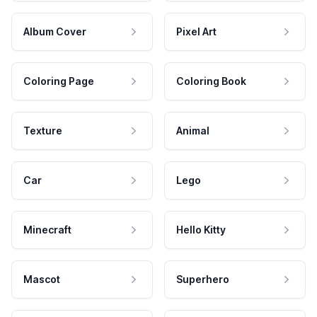
Album Cover
Pixel Art
Coloring Page
Coloring Book
Texture
Animal
Car
Lego
Minecraft
Hello Kitty
Mascot
Superhero