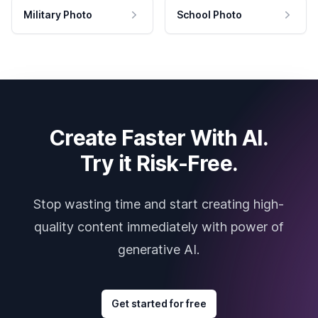
Military Photo
School Photo
Create Faster With AI.
Try it Risk-Free.
Stop wasting time and start creating high-
quality content immediately with power of
generative AI.
Get started for free