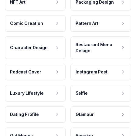
NFT Art
Packaging Design
Comic Creation
Pattern Art
Restaurant Menu
Character Design
Design
Podcast Cover
Instagram Post
Luxury Lifestyle
Selfie
Dating Profile
Glamour
Old Money
Speaker