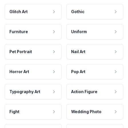
Glitch Art
Gothic
Furniture
Uniform
Pet Portrait
Nail Art
Horror Art
Pop Art
Typography Art
Action Figure
Fight
Wedding Photo