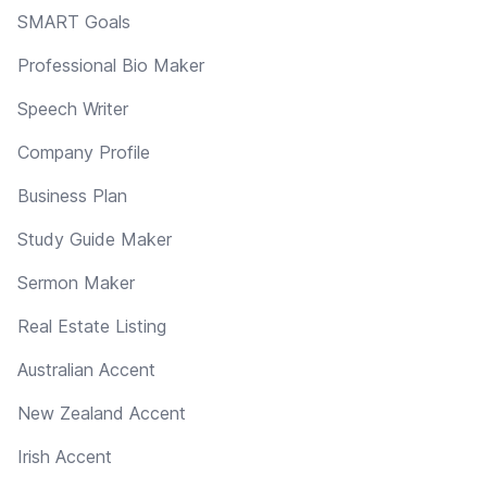
SMART Goals
Professional Bio Maker
Speech Writer
Company Profile
Business Plan
Study Guide Maker
Sermon Maker
Real Estate Listing
Australian Accent
New Zealand Accent
Irish Accent