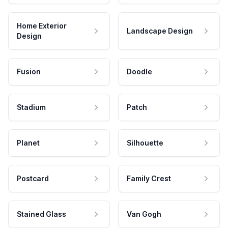
Home Exterior
Landscape Design
Design
Fusion
Doodle
Stadium
Patch
Planet
Silhouette
Postcard
Family Crest
Stained Glass
Van Gogh