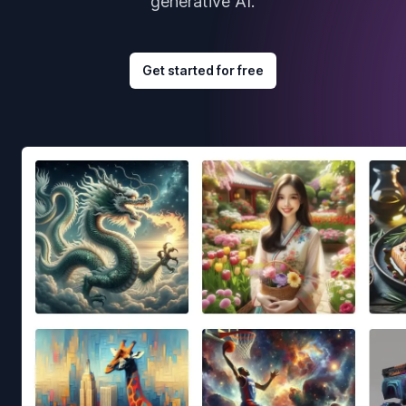
generative AI.
Get started for free