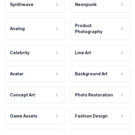
Synthwave
Neonpunk
Product
Analog
Photography
Celebrity
Line Art
Avatar
Background Art
Concept Art
Photo Restoration
Game Assets
Fashion Design