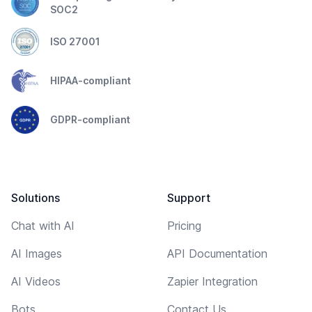
SOC2
ISO 27001
HIPAA-compliant
GDPR-compliant
Solutions
Support
Chat with AI
Pricing
AI Images
API Documentation
AI Videos
Zapier Integration
Bots
Contact Us