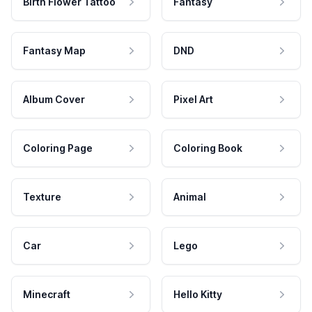
Birth Flower Tattoo
Fantasy
Fantasy Map
DND
Album Cover
Pixel Art
Coloring Page
Coloring Book
Texture
Animal
Car
Lego
Minecraft
Hello Kitty