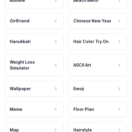
Bumble
Beach Bikini
Girlfriend
Chinese New Year
Hanukkah
Hair Color Try On
Weight Loss
ASCII Art
Simulator
Wallpaper
Emoji
Meme
Floor Plan
Map
Hairstyle