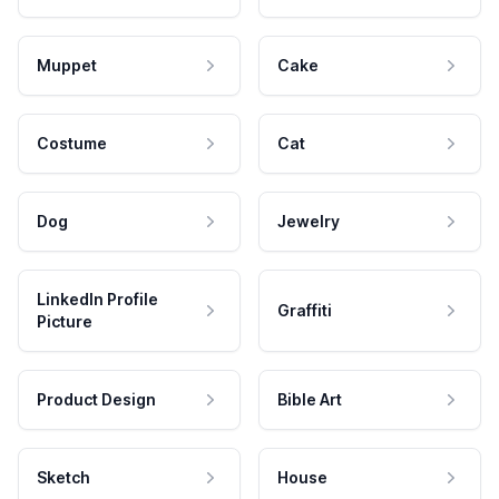
Muppet
Cake
Costume
Cat
Dog
Jewelry
LinkedIn Profile
Graffiti
Picture
Product Design
Bible Art
Sketch
House