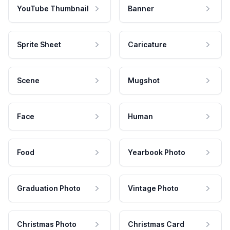
YouTube Thumbnail
Banner
Sprite Sheet
Caricature
Scene
Mugshot
Face
Human
Food
Yearbook Photo
Graduation Photo
Vintage Photo
Christmas Photo
Christmas Card