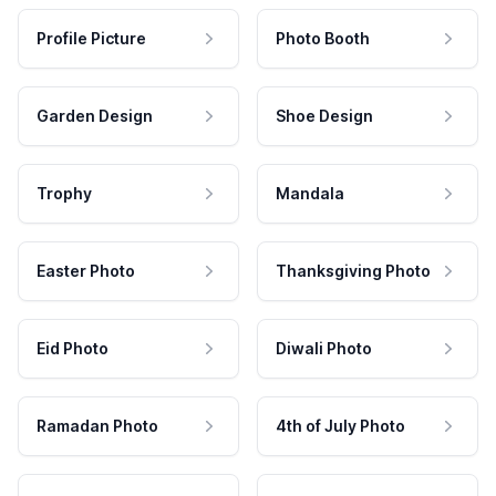
Profile Picture
Photo Booth
Garden Design
Shoe Design
Trophy
Mandala
Easter Photo
Thanksgiving Photo
Eid Photo
Diwali Photo
Ramadan Photo
4th of July Photo