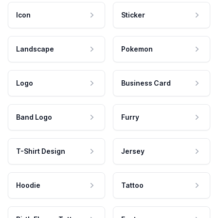
Icon
Sticker
Landscape
Pokemon
Logo
Business Card
Band Logo
Furry
T-Shirt Design
Jersey
Hoodie
Tattoo