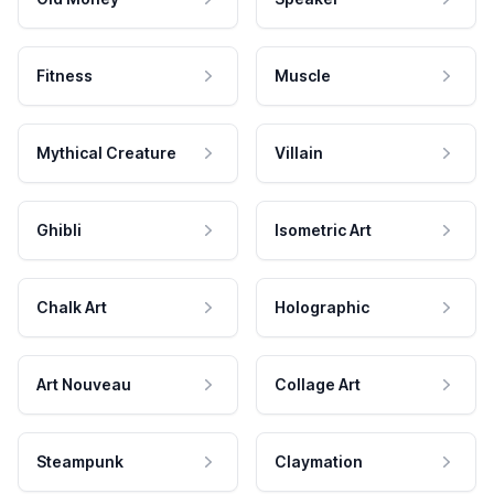
Fitness
Muscle
Mythical Creature
Villain
Ghibli
Isometric Art
Chalk Art
Holographic
Art Nouveau
Collage Art
Steampunk
Claymation