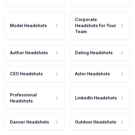
Corporate
Model Headshots
Headshots For Your
Team
Author Headshots
Dating Headshots
CEO Headshots
Actor Headshots
Professional
LinkedIn Headshots
Headshots
Dancer Headshots
Outdoor Headshots