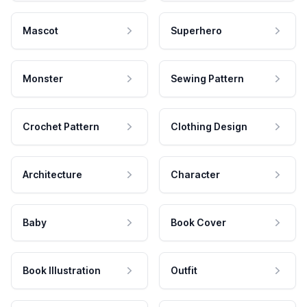
Mascot
Superhero
Monster
Sewing Pattern
Crochet Pattern
Clothing Design
Architecture
Character
Baby
Book Cover
Book Illustration
Outfit