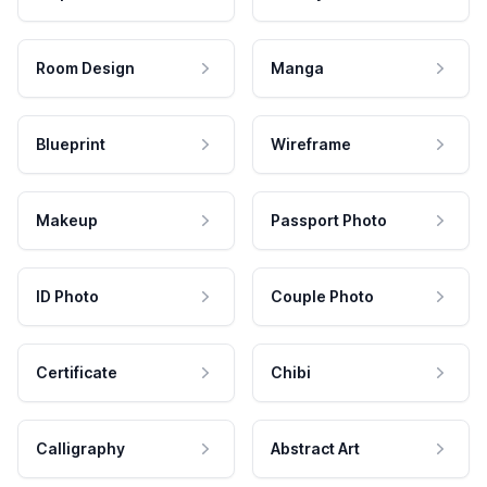
Room Design
Manga
Blueprint
Wireframe
Makeup
Passport Photo
ID Photo
Couple Photo
Certificate
Chibi
Calligraphy
Abstract Art