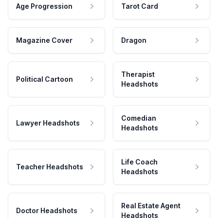
Age Progression
Tarot Card
Magazine Cover
Dragon
Therapist
Political Cartoon
Headshots
Comedian
Lawyer Headshots
Headshots
Life Coach
Teacher Headshots
Headshots
Real Estate Agent
Doctor Headshots
Headshots