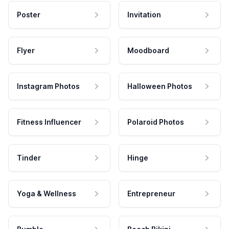
Poster
Invitation
Flyer
Moodboard
Instagram Photos
Halloween Photos
Fitness Influencer
Polaroid Photos
Tinder
Hinge
Yoga & Wellness
Entrepreneur