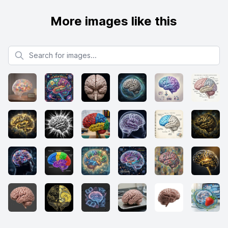
More images like this
Search for images