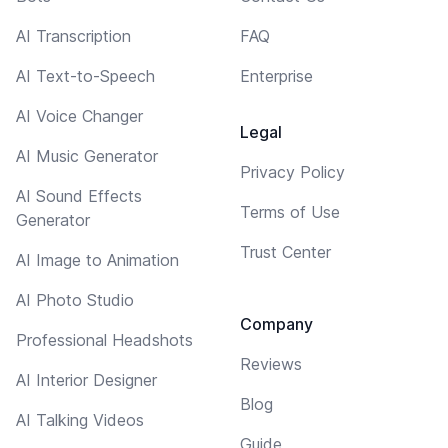
AI Transcription
FAQ
AI Text-to-Speech
Enterprise
AI Voice Changer
Legal
AI Music Generator
Privacy Policy
AI Sound Effects
Terms of Use
Generator
Trust Center
AI Image to Animation
AI Photo Studio
Company
Professional Headshots
Reviews
AI Interior Designer
Blog
AI Talking Videos
Guide