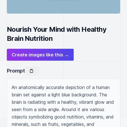
Nourish Your Mind with Healthy
Brain Nutrition
Create images like this →
Prompt
An anatomically accurate depiction of a human 
brain set against a light blue background. The 
brain is radiating with a healthy, vibrant glow and 
seen from a side angle. Around it are various 
objects symbolizing good nutrition, vitamins, and 
minerals, such as fruits, vegetables, and 