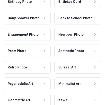
Birthday Photo
Birthday Card
Baby Shower Photo
Back to School Photo
Engagement Photo
Newborn Photo
Prom Photo
Aesthetic Photo
Retro Photo
Surreal Art
Psychedelic Art
Minimalist Art
Geometric Art
Kawaii