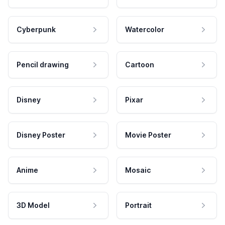
Cyberpunk
Watercolor
Pencil drawing
Cartoon
Disney
Pixar
Disney Poster
Movie Poster
Anime
Mosaic
3D Model
Portrait