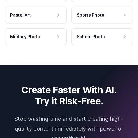
Pastel Art
Sports Photo
Military Photo
School Photo
Create Faster With AI.
Try it Risk-Free.
Stop wasting time and start creating high-
quality content immediately with power of