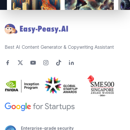
Footer
Best AI Content Generator & Copywriting Assistant
Enterprise-grade security