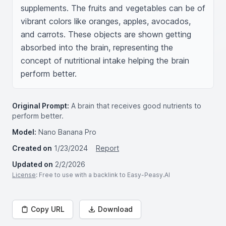
supplements. The fruits and vegetables can be of 
vibrant colors like oranges, apples, avocados, 
and carrots. These objects are shown getting 
absorbed into the brain, representing the 
concept of nutritional intake helping the brain 
perform better.
Original Prompt:
A brain that receives good nutrients to
perform better.
Model:
Nano Banana Pro
Created on
1/23/2024
Report
Updated on
2/2/2026
License
: Free to use with a backlink to Easy-Peasy.AI
Copy URL
Download