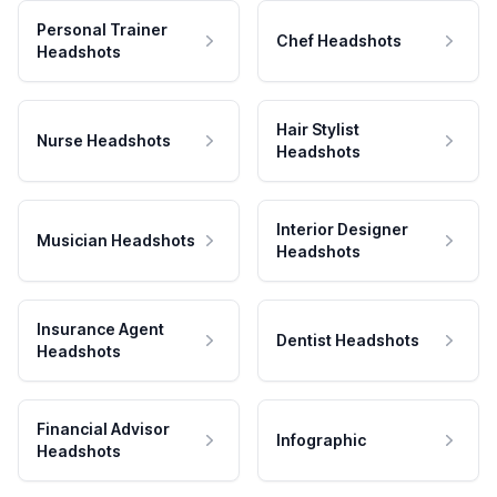
Personal Trainer
Chef Headshots
Headshots
Hair Stylist
Nurse Headshots
Headshots
Interior Designer
Musician Headshots
Headshots
Insurance Agent
Dentist Headshots
Headshots
Financial Advisor
Infographic
Headshots