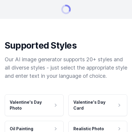
Supported Styles
Our AI image generator supports 20+ styles and
all diverse styles - just select the appropriate style
and enter text in your language of choice.
Valentine's Day
Valentine's Day
Photo
Card
Oil Painting
Realistic Photo