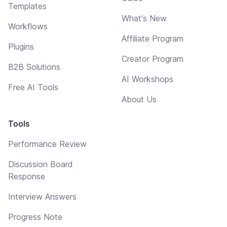
Templates
What's New
Workflows
Affiliate Program
Plugins
Creator Program
B2B Solutions
AI Workshops
Free AI Tools
About Us
Tools
Performance Review
Discussion Board
Response
Interview Answers
Progress Note