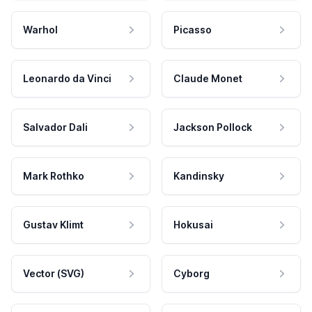
Warhol
Picasso
Leonardo da Vinci
Claude Monet
Salvador Dali
Jackson Pollock
Mark Rothko
Kandinsky
Gustav Klimt
Hokusai
Vector (SVG)
Cyborg