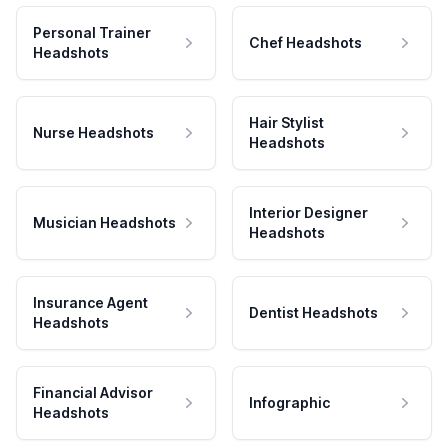
Personal Trainer
Chef Headshots
Headshots
Hair Stylist
Nurse Headshots
Headshots
Interior Designer
Musician Headshots
Headshots
Insurance Agent
Dentist Headshots
Headshots
Financial Advisor
Infographic
Headshots