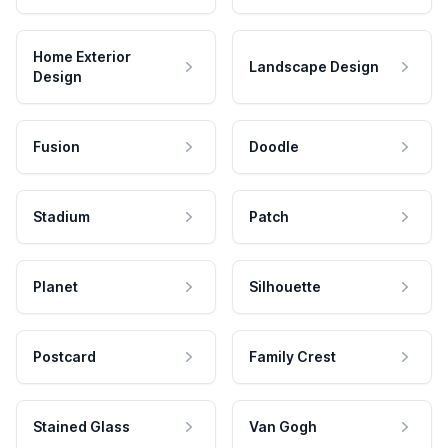
Home Exterior
Landscape Design
Design
Fusion
Doodle
Stadium
Patch
Planet
Silhouette
Postcard
Family Crest
Stained Glass
Van Gogh