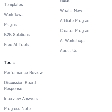
Guide
Templates
What's New
Workflows
Affiliate Program
Plugins
Creator Program
B2B Solutions
AI Workshops
Free AI Tools
About Us
Tools
Performance Review
Discussion Board
Response
Interview Answers
Progress Note