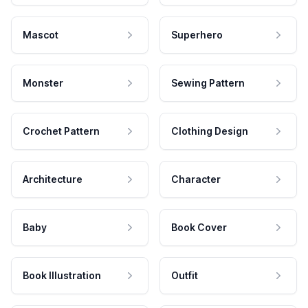
Mascot
Superhero
Monster
Sewing Pattern
Crochet Pattern
Clothing Design
Architecture
Character
Baby
Book Cover
Book Illustration
Outfit