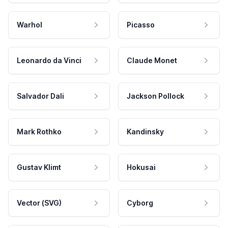
Warhol
Picasso
Leonardo da Vinci
Claude Monet
Salvador Dali
Jackson Pollock
Mark Rothko
Kandinsky
Gustav Klimt
Hokusai
Vector (SVG)
Cyborg