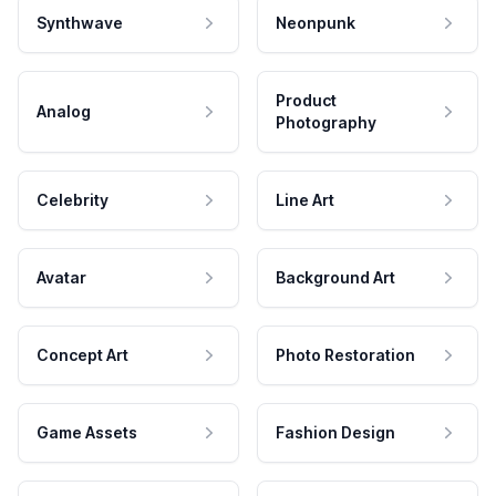
Synthwave
Neonpunk
Product
Analog
Photography
Celebrity
Line Art
Avatar
Background Art
Concept Art
Photo Restoration
Game Assets
Fashion Design