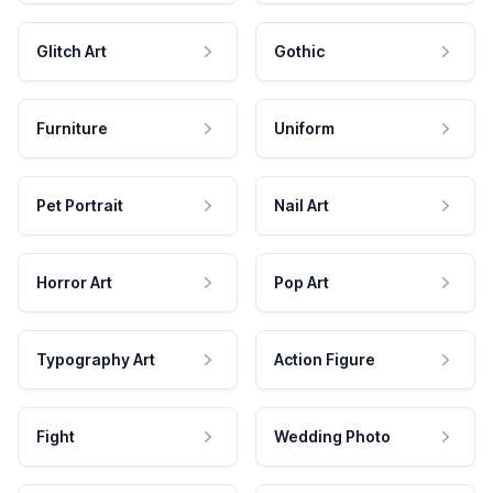
Glitch Art
Gothic
Furniture
Uniform
Pet Portrait
Nail Art
Horror Art
Pop Art
Typography Art
Action Figure
Fight
Wedding Photo