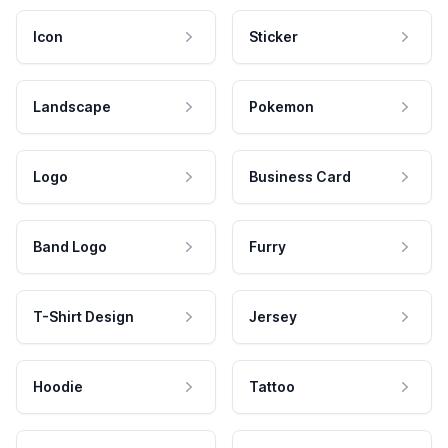
Icon
Sticker
Landscape
Pokemon
Logo
Business Card
Band Logo
Furry
T-Shirt Design
Jersey
Hoodie
Tattoo