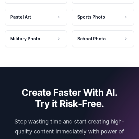
Pastel Art
Sports Photo
Military Photo
School Photo
Create Faster With AI.
Try it Risk-Free.
Stop wasting time and start creating high-
quality content immediately with power of