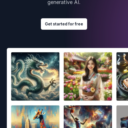
generative AI.
Get started for free