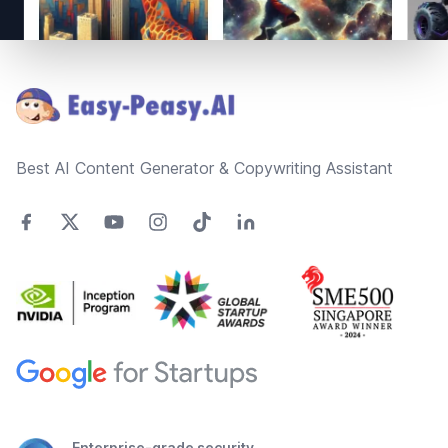
Footer
Best AI Content Generator & Copywriting Assistant
Enterprise-grade security