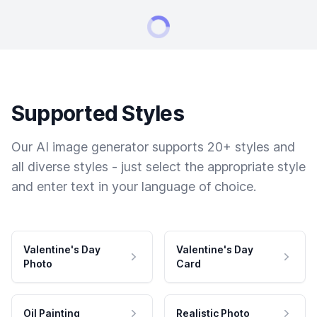
Supported Styles
Our AI image generator supports 20+ styles and
all diverse styles - just select the appropriate style
and enter text in your language of choice.
Valentine's Day
Valentine's Day
Photo
Card
Oil Painting
Realistic Photo