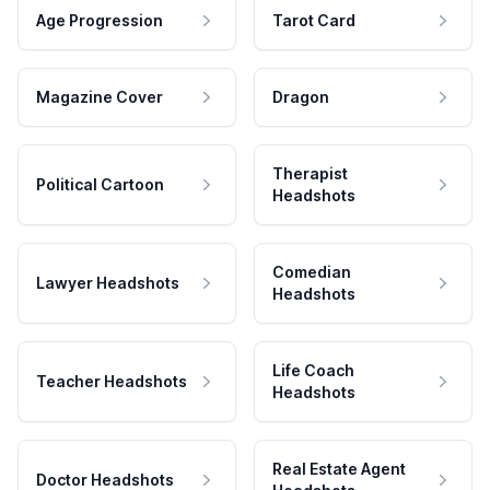
Age Progression
Tarot Card
Magazine Cover
Dragon
Therapist
Political Cartoon
Headshots
Comedian
Lawyer Headshots
Headshots
Life Coach
Teacher Headshots
Headshots
Real Estate Agent
Doctor Headshots