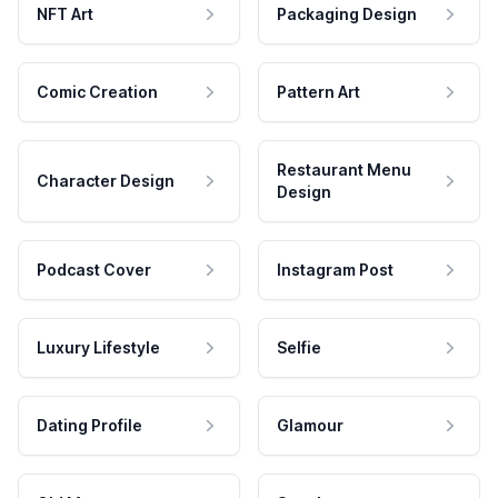
NFT Art
Packaging Design
Comic Creation
Pattern Art
Restaurant Menu
Character Design
Design
Podcast Cover
Instagram Post
Luxury Lifestyle
Selfie
Dating Profile
Glamour