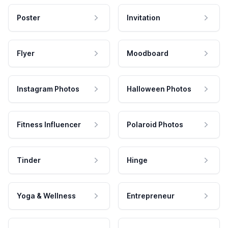
Poster
Invitation
Flyer
Moodboard
Instagram Photos
Halloween Photos
Fitness Influencer
Polaroid Photos
Tinder
Hinge
Yoga & Wellness
Entrepreneur