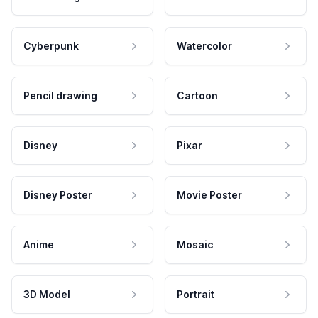
Cyberpunk
Watercolor
Pencil drawing
Cartoon
Disney
Pixar
Disney Poster
Movie Poster
Anime
Mosaic
3D Model
Portrait