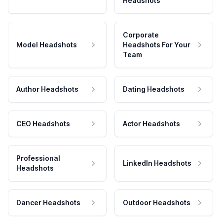
Headshots
Corporate
Model Headshots
Headshots For Your
Team
Author Headshots
Dating Headshots
CEO Headshots
Actor Headshots
Professional
LinkedIn Headshots
Headshots
Dancer Headshots
Outdoor Headshots