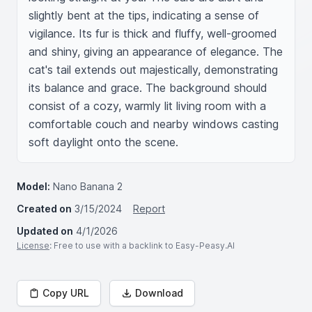
slightly bent at the tips, indicating a sense of 
vigilance. Its fur is thick and fluffy, well-groomed 
and shiny, giving an appearance of elegance. The 
cat's tail extends out majestically, demonstrating 
its balance and grace. The background should 
consist of a cozy, warmly lit living room with a 
comfortable couch and nearby windows casting 
soft daylight onto the scene.
Model:
Nano Banana 2
Created on
3/15/2024
Report
Updated on
4/1/2026
License
: Free to use with a backlink to Easy-Peasy.AI
Copy URL
Download