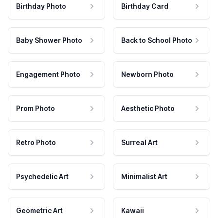
Birthday Photo
Birthday Card
Baby Shower Photo
Back to School Photo
Engagement Photo
Newborn Photo
Prom Photo
Aesthetic Photo
Retro Photo
Surreal Art
Psychedelic Art
Minimalist Art
Geometric Art
Kawaii