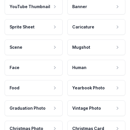
YouTube Thumbnail
Banner
Sprite Sheet
Caricature
Scene
Mugshot
Face
Human
Food
Yearbook Photo
Graduation Photo
Vintage Photo
Christmas Photo
Christmas Card