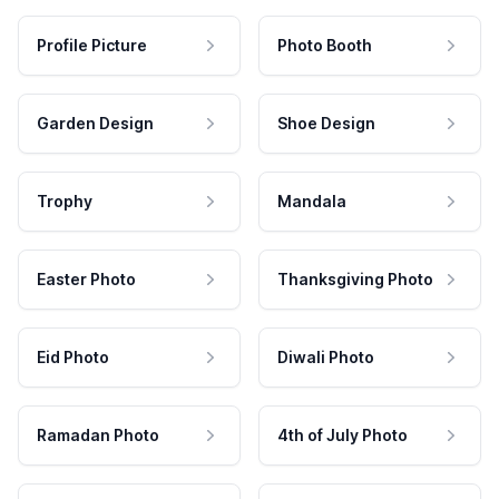
Profile Picture
Photo Booth
Garden Design
Shoe Design
Trophy
Mandala
Easter Photo
Thanksgiving Photo
Eid Photo
Diwali Photo
Ramadan Photo
4th of July Photo