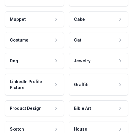
Muppet
Cake
Costume
Cat
Dog
Jewelry
LinkedIn Profile
Graffiti
Picture
Product Design
Bible Art
Sketch
House