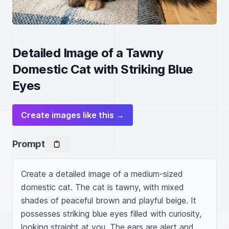
Detailed Image of a Tawny
Domestic Cat with Striking Blue
Eyes
Create images like this →
Prompt
Create a detailed image of a medium-sized 
domestic cat. The cat is tawny, with mixed 
shades of peaceful brown and playful beige. It 
possesses striking blue eyes filled with curiosity, 
looking straight at you. The ears are alert and 