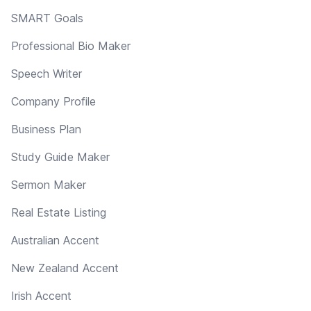
SMART Goals
Professional Bio Maker
Speech Writer
Company Profile
Business Plan
Study Guide Maker
Sermon Maker
Real Estate Listing
Australian Accent
New Zealand Accent
Irish Accent