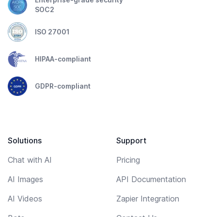
SOC2
ISO 27001
HIPAA-compliant
GDPR-compliant
Solutions
Support
Chat with AI
Pricing
AI Images
API Documentation
AI Videos
Zapier Integration