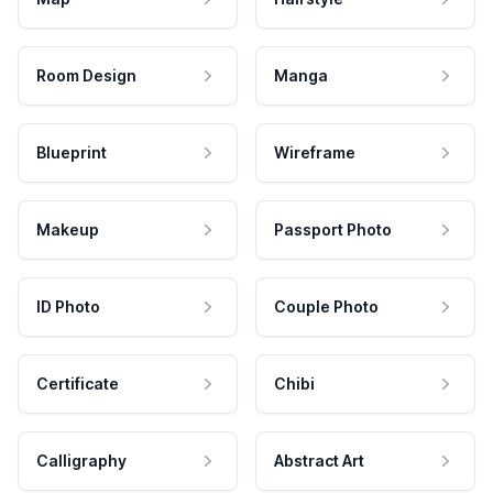
Room Design
Manga
Blueprint
Wireframe
Makeup
Passport Photo
ID Photo
Couple Photo
Certificate
Chibi
Calligraphy
Abstract Art