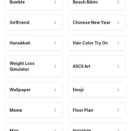
Bumble
Beach Bikini
Girlfriend
Chinese New Year
Hanukkah
Hair Color Try On
Weight Loss
ASCII Art
Simulator
Wallpaper
Emoji
Meme
Floor Plan
Map
Hairstyle