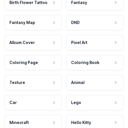
Birth Flower Tattoo
Fantasy
Fantasy Map
DND
Album Cover
Pixel Art
Coloring Page
Coloring Book
Texture
Animal
Car
Lego
Minecraft
Hello Kitty