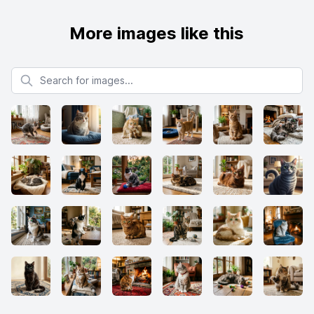
More images like this
Search for images