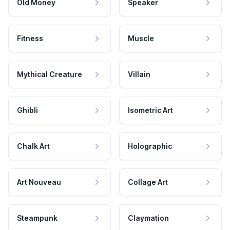
Old Money
Speaker
Fitness
Muscle
Mythical Creature
Villain
Ghibli
Isometric Art
Chalk Art
Holographic
Art Nouveau
Collage Art
Steampunk
Claymation