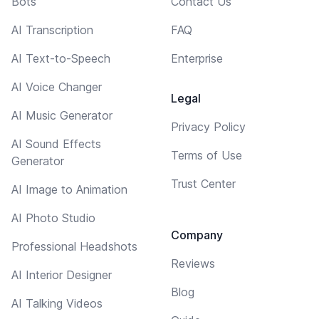
Bots
Contact Us
AI Transcription
FAQ
AI Text-to-Speech
Enterprise
AI Voice Changer
Legal
AI Music Generator
Privacy Policy
AI Sound Effects
Terms of Use
Generator
Trust Center
AI Image to Animation
AI Photo Studio
Company
Professional Headshots
Reviews
AI Interior Designer
Blog
AI Talking Videos